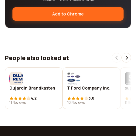
Add to Chrome
People also looked at
Dujardin Brandkasten
T Ford Company Inc.
suppe
4.2
3.8
11 Reviews
10 Reviews
11 Rev