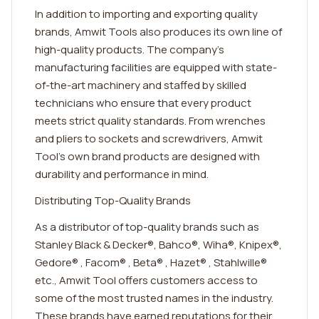
In addition to importing and exporting quality
brands, Amwit Tools also produces its own line of
high-quality products. The company's
manufacturing facilities are equipped with state-
of-the-art machinery and staffed by skilled
technicians who ensure that every product
meets strict quality standards. From wrenches
and pliers to sockets and screwdrivers, Amwit
Tool's own brand products are designed with
durability and performance in mind.
Distributing Top-Quality Brands
As a distributor of top-quality brands such as
Stanley Black & Decker®, Bahco®, Wiha®, Knipex®,
Gedore® , Facom® , Beta® , Hazet® , Stahlwille®
etc., Amwit Tool offers customers access to
some of the most trusted names in the industry.
These brands have earned reputations for their