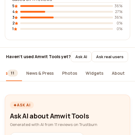
5
36%
4
27%
3
36%
2
0%
1
0%
Haven't used Amwit Tools yet?
Ask AI
Ask real users
iews
News & Press
Photos
Widgets
About
11
ASK AI
Ask AI about Amwit Tools
Generated with AI from 11 reviews on Trustburn