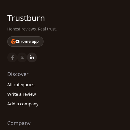
Trustburn
Honest reviews. Real trust.
Chrome app
Discover
All categories
Write a review
Add a company
Company