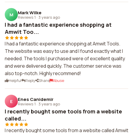
Mark Wilke
M
Reviews 1
·
3 years ago
I had a fantastic experience shopping at
Amwit Too...
I had a fantastic experience shopping at Amwit Tools.
The website was easy to use and I found exactly what I
needed. The tools I purchased were of excellent quality
and were delivered quickly. The customer service was
also top-notch. Highly recommend!
Helpful
Reply
Share
Abuse
Enes Canidemir
E
Reviews 1
·
3 years ago
I recently bought some tools from a website
called...
I recently bought some tools from a website called Amwit