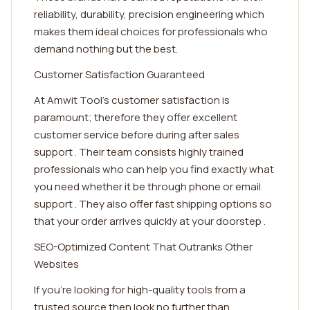
reliability, durability, precision engineering which
makes them ideal choices for professionals who
demand nothing but the best.
Customer Satisfaction Guaranteed
At Amwit Tool's customer satisfaction is
paramount; therefore they offer excellent
customer service before during after sales
support . Their team consists highly trained
professionals who can help you find exactly what
you need whether it be through phone or email
support . They also offer fast shipping options so
that your order arrives quickly at your doorstep .
SEO-Optimized Content That Outranks Other
Websites
If you're looking for high-quality tools from a
trusted source then look no further than