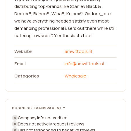
distributing top-brands like Stanley Black &
Decker®, Bahco®, Wiha®, Knipex®, Gedore_ etc.,
we have everything needed satisfy even most
demanding professional users out there while still
catering towards DIY enthusiasts too !
Website
amwittools.nl
Email
info@amwittools.nl
Categories
Wholesale
BUSINESS TRANSPARENCY
Company info not verified
Does not actively request reviews
Has not responded to negative reviews