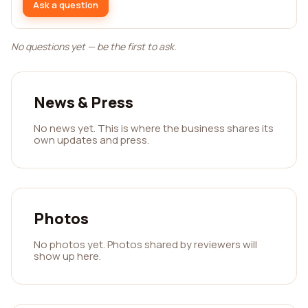
Ask a question
No questions yet — be the first to ask.
News & Press
No news yet. This is where the business shares its
own updates and press.
Photos
No photos yet. Photos shared by reviewers will
show up here.