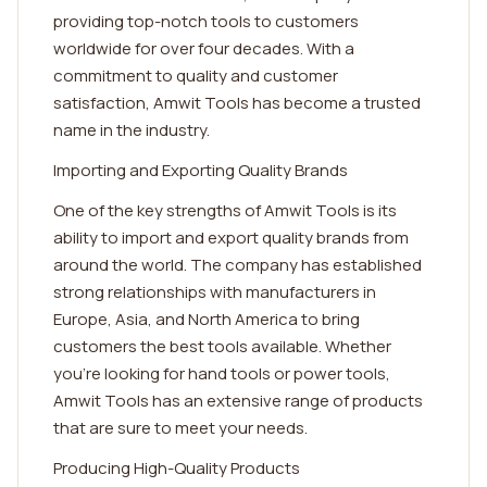
providing top-notch tools to customers
worldwide for over four decades. With a
commitment to quality and customer
satisfaction, Amwit Tools has become a trusted
name in the industry.
Importing and Exporting Quality Brands
One of the key strengths of Amwit Tools is its
ability to import and export quality brands from
around the world. The company has established
strong relationships with manufacturers in
Europe, Asia, and North America to bring
customers the best tools available. Whether
you're looking for hand tools or power tools,
Amwit Tools has an extensive range of products
that are sure to meet your needs.
Producing High-Quality Products