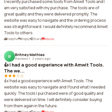
I recently purchased some tools from Amwit Tools and I
am very satisfied with my purchase. The tools are of
great quality and they were delivered promptly. The
website was easy to navigate and the ordering process
was straightforward. I would definitely recommend Amwit
Tools to others.
Helpful
Reply
Share
Abuse
Britney Mathias
B
Reviews 1
·
2 years ago
👍 I had a good experience with Amwit Tools.
The we...
👍 I had a good experience with Amwit Tools. The
website was easy to navigate and I found what I needed
quickly. The tools I purchased were of good quality and
were delivered on time. I will definitely consider buying
from them again in the future.
Helpful
Reply
Share
Abuse