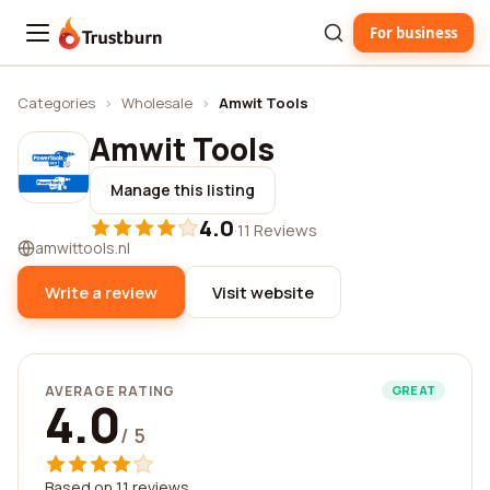
For business
Trustburn
Categories
›
Wholesale
›
Amwit Tools
Amwit Tools
Manage this listing
4.0
·
11 Reviews
amwittools.nl
Write a review
Visit website
AVERAGE RATING
GREAT
4.0
/ 5
Based on 11 reviews