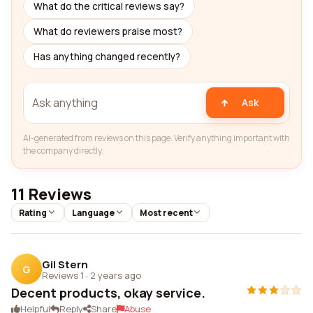
What do the critical reviews say?
What do reviewers praise most?
Has anything changed recently?
Ask
AI-generated from reviews on this page. Verify anything important with
the company directly.
11 Reviews
Rating
Language
Most recent
Gil Stern
G
Reviews 1
·
2 years ago
Decent products, okay service.
Helpful
Reply
Share
Abuse