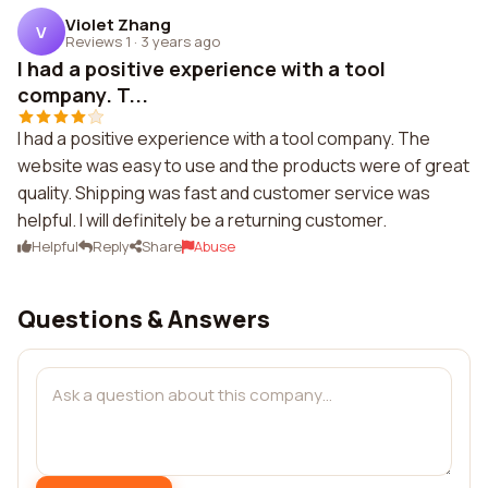
Violet Zhang
V
Reviews 1
·
3 years ago
I had a positive experience with a tool
company. T...
I had a positive experience with a tool company. The
website was easy to use and the products were of great
quality. Shipping was fast and customer service was
helpful. I will definitely be a returning customer.
Helpful
Reply
Share
Abuse
Questions & Answers