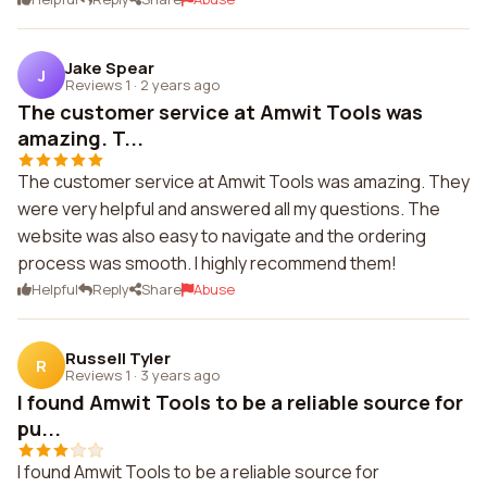
Jake Spear
J
Reviews 1
·
2 years ago
The customer service at Amwit Tools was
amazing. T...
The customer service at Amwit Tools was amazing. They
were very helpful and answered all my questions. The
website was also easy to navigate and the ordering
process was smooth. I highly recommend them!
Helpful
Reply
Share
Abuse
Russell Tyler
R
Reviews 1
·
3 years ago
I found Amwit Tools to be a reliable source for
pu...
I found Amwit Tools to be a reliable source for