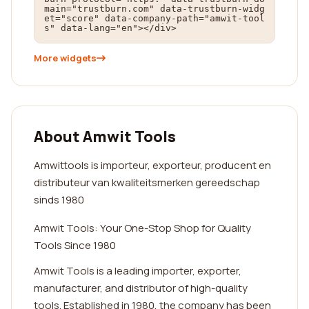
main="trustburn.com" data-trustburn-widg
et="score" data-company-path="amwit-tool
s" data-lang="en"></div>
More widgets
About Amwit Tools
Amwittools is importeur, exporteur, producent en
distributeur van kwaliteitsmerken gereedschap
sinds 1980
Amwit Tools: Your One-Stop Shop for Quality
Tools Since 1980
Amwit Tools is a leading importer, exporter,
manufacturer, and distributor of high-quality
tools. Established in 1980, the company has been