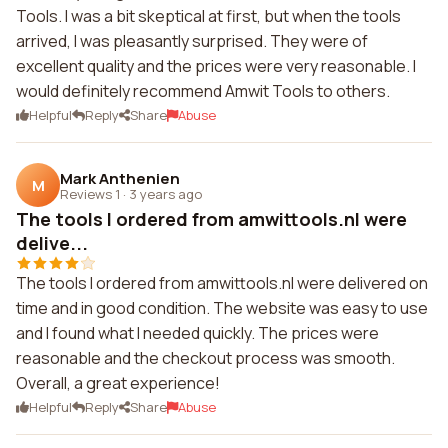
Tools. I was a bit skeptical at first, but when the tools
arrived, I was pleasantly surprised. They were of
excellent quality and the prices were very reasonable. I
would definitely recommend Amwit Tools to others.
Helpful
Reply
Share
Abuse
Mark Anthenien
M
Reviews 1
·
3 years ago
The tools I ordered from amwittools.nl were
delive...
The tools I ordered from amwittools.nl were delivered on
time and in good condition. The website was easy to use
and I found what I needed quickly. The prices were
reasonable and the checkout process was smooth.
Overall, a great experience!
Helpful
Reply
Share
Abuse