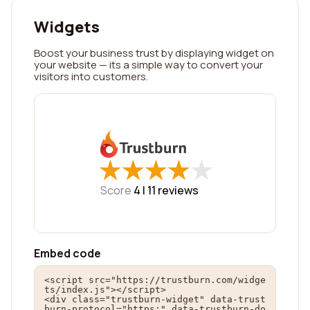
Widgets
Boost your business trust by displaying widget on
your website — its a simple way to convert your
visitors into customers.
★
★
★
★
★
★
★
★
★
★
Score
4 |
11
reviews
Embed code
<script src="https://trustburn.com/widge
ts/index.js"></script>

<div class="trustburn-widget" data-trust
burn-protocol="https:" data-trustburn-do