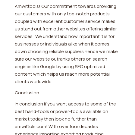
Amwittools! Our commitment towards providing
our customers with only top-notch products
coupled with excellent customer service makes
us stand out from other websites offering similar
services . We understand how important it is for
businesses or individuals alike when it comes
down choosing reliable suppliers hence we make
sure our website outranks others on search
engines like Google by using SEO optimized
content which helps us reach more potential
clients worldwide .
Conclusion
In conclusion if you want access to some of the
best hand-tools or power-tools available on
market today then look no further than
amwittols.com! With over four decades
experience importing exporting producing