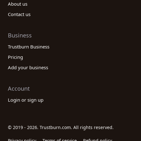
About us
Contact us
Business
Trustburn Business
Pricing
Add your business
Account
Login or sign up
© 2019 - 2026. Trustburn.com. All rights reserved.
Privacy policy
Terms of service
Refund policy