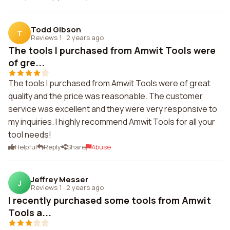
Todd Gibson
T
Reviews 1
·
2 years ago
The tools I purchased from Amwit Tools were
of gre...
The tools I purchased from Amwit Tools were of great
quality and the price was reasonable. The customer
service was excellent and they were very responsive to
my inquiries. I highly recommend Amwit Tools for all your
tool needs!
Helpful
Reply
Share
Abuse
Jeffrey Messer
J
Reviews 1
·
2 years ago
I recently purchased some tools from Amwit
Tools a...