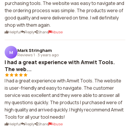
purchasing tools. The website was easy to navigate and
the ordering process was simple. The products were of
good quality and were delivered on time. I will definitely
shop with them again.
Helpful
Reply
Share
Abuse
Mark Stringham
M
Reviews 1
·
3 years ago
I had a great experience with Amwit Tools.
The web...
I had a great experience with Amwit Tools. The website
is user-friendly and easy to navigate. The customer
service was excellent and they were able to answer all
my questions quickly. The products I purchased were of
high quality and arrived quickly. I highly recommend Amwit
Tools for all your tool needs!
Helpful
Reply
Share
Abuse