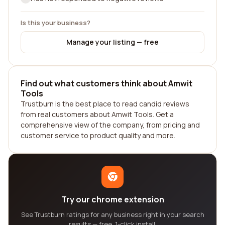
Is this your business?
Manage your listing — free
Find out what customers think about Amwit
Tools
Trustburn is the best place to read candid reviews
from real customers about Amwit Tools. Get a
comprehensive view of the company, from pricing and
customer service to product quality and more.
Try our chrome extension
See Trustburn ratings for any business right in your search
results — free, 1-click install.