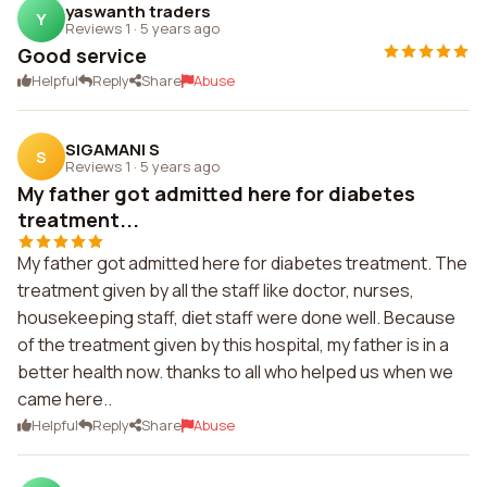
yaswanth traders
Y
Reviews 1
·
5 years ago
Good service
Helpful
Reply
Share
Abuse
SIGAMANI S
S
Reviews 1
·
5 years ago
My father got admitted here for diabetes
treatment...
My father got admitted here for diabetes treatment. The
treatment given by all the staff like doctor, nurses,
housekeeping staff, diet staff were done well. Because
of the treatment given by this hospital, my father is in a
better health now. thanks to all who helped us when we
came here..
Helpful
Reply
Share
Abuse