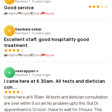
Reviews 1
·
5 years ago
Good service
Helpful
Reply
Share
Abuse
Sasikala sekar
S
Reviews 1
·
5 years ago
Excellent staff, good hospitality good
treatment.
Helpful
Reply
Share
Abuse
veerappan v
V
Reviews 1
·
5 years ago
I came here at 6.30am. All tests and dietician
con...
I came here at 6.30am. All tests and dietician consultation
are over within 9.oo am.No problem upto this. But Dr.
appointment is 12 noon. I have to wait for 3 hours. This