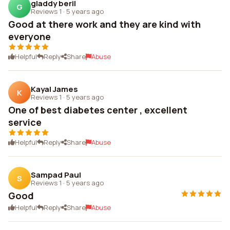
gladdy beril
G
Reviews 1
·
5 years ago
Good at there work and they are kind with
everyone
Helpful
Reply
Share
Abuse
Kayal James
K
Reviews 1
·
5 years ago
One of best diabetes center , excellent
service
Helpful
Reply
Share
Abuse
Sampad Paul
S
Reviews 1
·
5 years ago
Good
Helpful
Reply
Share
Abuse