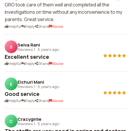
GRO took care of them well and completed all the
investigations on time without any inconvenience to my
parents. Great service.
Helpful
Reply
Share
Abuse
Selva Rani
S
Reviews 1
·
5 years ago
Excellent service
Helpful
Reply
Share
Abuse
Elchuri Mani
E
Reviews 1
·
5 years ago
Good service
Helpful
Reply
Share
Abuse
Crazygirlie
C
Reviews 1
·
5 years ago