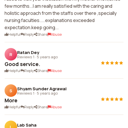
few months...I am really satisfied with the caring and
holistic approach from the staffs over there ,specially
nursing faculties.....explanations exceeded
expectation.keep going...
Helpful
Reply
Share
Abuse
Ratan Dey
R
Reviews 1
·
5 years ago
Good service.
Helpful
Reply
Share
Abuse
Shyam Sunder Agrawal
S
Reviews 1
·
5 years ago
More
Helpful
Reply
Share
Abuse
Lab Saha
L