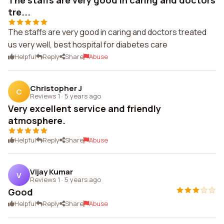
The staffs are very good in caring and doctors
tre...
The staffs are very good in caring and doctors treated
us very well, best hospital for diabetes care
Helpful
Reply
Share
Abuse
Christopher J
C
Reviews 1
·
5 years ago
Very excellent service and friendly
atmosphere.
Helpful
Reply
Share
Abuse
Vijay Kumar
V
Reviews 1
·
5 years ago
Good
Helpful
Reply
Share
Abuse