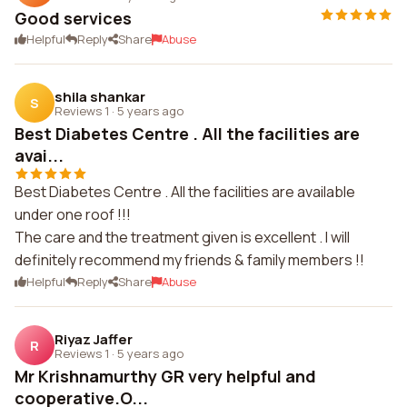
Good services
Helpful
Reply
Share
Abuse
shila shankar
S
Reviews 1
·
5 years ago
Best Diabetes Centre . All the facilities are
avai...
Best Diabetes Centre . All the facilities are available
under one roof !!!
The care and the treatment given is excellent . I will
definitely recommend my friends & family members !!
Helpful
Reply
Share
Abuse
Riyaz Jaffer
R
Reviews 1
·
5 years ago
Mr Krishnamurthy GR very helpful and
cooperative.O...