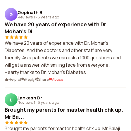
Gopinath B
G
Reviews 1
·
5 years ago
We have 20 years of experience with Dr.
Mohan's Di...
We have 20 years of experience with Dr. Mohan's
Diabetes. And the doctors and other staff are very
friendly. As a patient's we can ask a 1000 questions and
will get a answer with smiling face from everyone.
Hearty thanks to Dr. Mohan's Diabetes
Helpful
Reply
Share
Abuse
Lankesh Dr
L
Reviews 1
·
5 years ago
Brought my parents for master health chk up.
Mr Ba...
Brought my parents for master health chk up. Mr Balaji