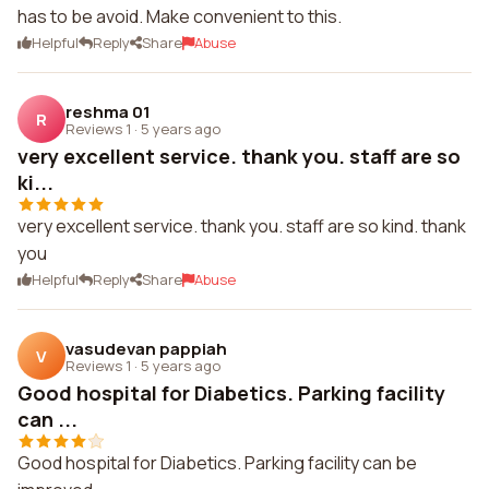
has to be avoid. Make convenient to this.
Helpful
Reply
Share
Abuse
reshma 01
R
Reviews 1
·
5 years ago
very excellent service. thank you. staff are so
ki...
very excellent service. thank you. staff are so kind. thank
you
Helpful
Reply
Share
Abuse
vasudevan pappiah
V
Reviews 1
·
5 years ago
Good hospital for Diabetics. Parking facility
can ...
Good hospital for Diabetics. Parking facility can be