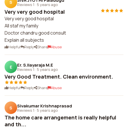
SIVA JYOTHI Paladugu
S
Reviews 1
·
5 years ago
Very very good hospital
Very very good hospital
All staf my family
Doctor chandru good consult
Explain all subjects
Helpful
Reply
Share
Abuse
Er. S.Ilayaraja M.E
E
Reviews 1
·
5 years ago
Very Good Treatment. Clean environment.
Helpful
Reply
Share
Abuse
Sivakumar Krishnaprasad
S
Reviews 1
·
5 years ago
The home care arrangement is really helpful
and th...