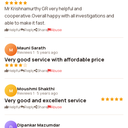
Mr Krishnamurthy GR very helpful and
cooperative.Overall happy with all investigations and
able to make it fast.
Helpful
Reply
Share
Abuse
Mauni Sarath
M
Reviews 1
·
5 years ago
Very good service with affordable price
Helpful
Reply
Share
Abuse
Moushmi Shakthi
M
Reviews 1
·
5 years ago
Very good and excellent service
Helpful
Reply
Share
Abuse
Dipankar Mazumdar
D