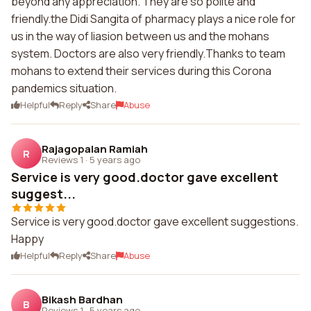
beyond any appreciation. They are so polite and
friendly.the Didi Sangita of pharmacy plays a nice role for
us in the way of liasion between us and the mohans
system. Doctors are also very friendly.Thanks to team
mohans to extend their services during this Corona
pandemics situation.
Helpful
Reply
Share
Abuse
Rajagopalan Ramiah
R
Reviews 1
·
5 years ago
Service is very good.doctor gave excellent
suggest...
Service is very good.doctor gave excellent suggestions.
Happy
Helpful
Reply
Share
Abuse
Bikash Bardhan
B
Reviews 1
·
5 years ago