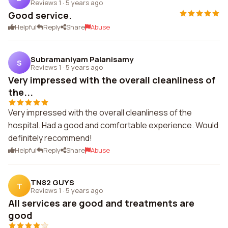
Reviews 1
·
5 years ago
Good service.
Helpful
Reply
Share
Abuse
Subramaniyam Palanisamy
S
Reviews 1
·
5 years ago
Very impressed with the overall cleanliness of
the...
Very impressed with the overall cleanliness of the
hospital. Had a good and comfortable experience. Would
definitely recommend!
Helpful
Reply
Share
Abuse
TN82 GUYS
T
Reviews 1
·
5 years ago
All services are good and treatments are
good