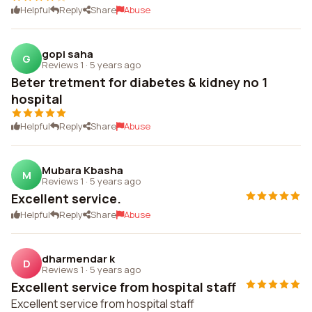
Helpful
Reply
Share
Abuse
gopi saha
G
Reviews 1
·
5 years ago
Beter tretment for diabetes & kidney no 1
hospital
Helpful
Reply
Share
Abuse
Mubara Kbasha
M
Reviews 1
·
5 years ago
Excellent service.
Helpful
Reply
Share
Abuse
dharmendar k
D
Reviews 1
·
5 years ago
Excellent service from hospital staff
Excellent service from hospital staff