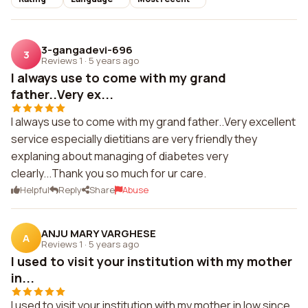
3-gangadevi-696
3
Reviews 1
·
5 years ago
I always use to come with my grand
father..Very ex...
I always use to come with my grand father..Very excellent
service especially dietitians are very friendly they
explaning about managing of diabetes very
clearly...Thank you so much for ur care.
Helpful
Reply
Share
Abuse
ANJU MARY VARGHESE
A
Reviews 1
·
5 years ago
I used to visit your institution with my mother
in...
I used to visit your institution with my mother in low,since