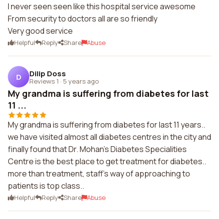
I never seen seen like this hospital service awesome
From security to doctors all are so friendly
Very good service
Helpful
Reply
Share
Abuse
Dilip Doss
D
Reviews 1
·
5 years ago
My grandma is suffering from diabetes for last
11 ...
My grandma is suffering from diabetes for last 11 years..
we have visited almost all diabetes centres in the city and
finally found that Dr. Mohan's Diabetes Specialities
Centre is the best place to get treatment for diabetes..
more than treatment, staff's way of approaching to
patients is top class..
Helpful
Reply
Share
Abuse