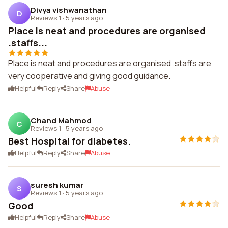
Divya vishwanathan
D
Reviews 1
·
5 years ago
Place is neat and procedures are organised
.staffs...
Place is neat and procedures are organised .staffs are
very cooperative and giving good guidance.
Helpful
Reply
Share
Abuse
Chand Mahmod
C
Reviews 1
·
5 years ago
Best Hospital for diabetes.
Helpful
Reply
Share
Abuse
suresh kumar
S
Reviews 1
·
5 years ago
Good
Helpful
Reply
Share
Abuse