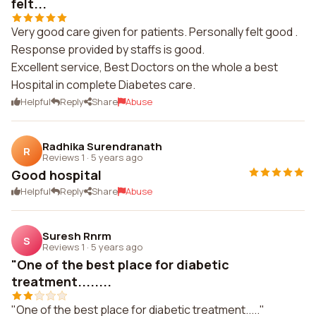
felt...
Very good care given for patients. Personally felt good .
Response provided by staffs is good.
Excellent service, Best Doctors on the whole a best
Hospital in complete Diabetes care.
Helpful
Reply
Share
Abuse
Radhika Surendranath
R
Reviews 1
·
5 years ago
Good hospital
Helpful
Reply
Share
Abuse
Suresh Rnrm
S
Reviews 1
·
5 years ago
"One of the best place for diabetic
treatment........
"One of the best place for diabetic treatment....."