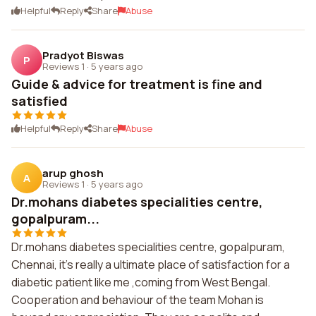
Helpful
Reply
Share
Abuse
Pradyot Biswas
P
Reviews 1
·
5 years ago
Guide & advice for treatment is fine and
satisfied
Helpful
Reply
Share
Abuse
arup ghosh
A
Reviews 1
·
5 years ago
Dr.mohans diabetes specialities centre,
gopalpuram...
Dr.mohans diabetes specialities centre, gopalpuram,
Chennai, it's really a ultimate place of satisfaction for a
diabetic patient like me ,coming from West Bengal.
Cooperation and behaviour of the team Mohan is