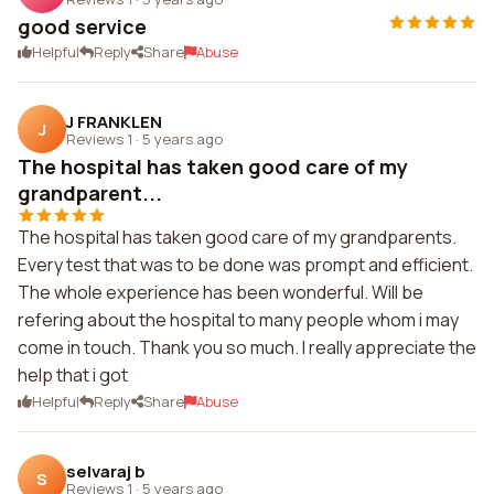
good service
Helpful
Reply
Share
Abuse
J FRANKLEN
J
Reviews 1
·
5 years ago
The hospital has taken good care of my
grandparent...
The hospital has taken good care of my grandparents.
Every test that was to be done was prompt and efficient.
The whole experience has been wonderful. Will be
refering about the hospital to many people whom i may
come in touch. Thank you so much. I really appreciate the
help that i got
Helpful
Reply
Share
Abuse
selvaraj b
S
Reviews 1
·
5 years ago