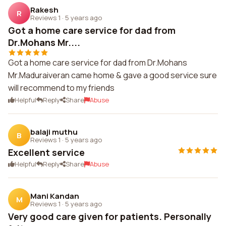
Rakesh
R
Reviews 1
·
5 years ago
Got a home care service for dad from
Dr.Mohans Mr....
Got a home care service for dad from Dr.Mohans
Mr.Maduraiveran came home & gave a good service sure
will recommend to my friends
Helpful
Reply
Share
Abuse
balaji muthu
B
Reviews 1
·
5 years ago
Excellent service
Helpful
Reply
Share
Abuse
Mani Kandan
M
Reviews 1
·
5 years ago
Very good care given for patients. Personally