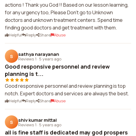
actions ! Thank you God !! Based on our lesson learning,
for any urgency too, Please Don't go to Unknown
doctors and unknown treatment centers. Spend time
finding good doctors and get treatment with them.
Helpful
Reply
Share
Abuse
sathya narayanan
S
Reviews 1
·
5 years ago
Good responsive personnel and review
planning is t...
Good responsive personnel and review planning is top
notch. Expert doctors and services are always the best.
Helpful
Reply
Share
Abuse
shiv kumar mittal
S
Reviews 1
·
5 years ago
all is fine staff is dedicated may god prospers