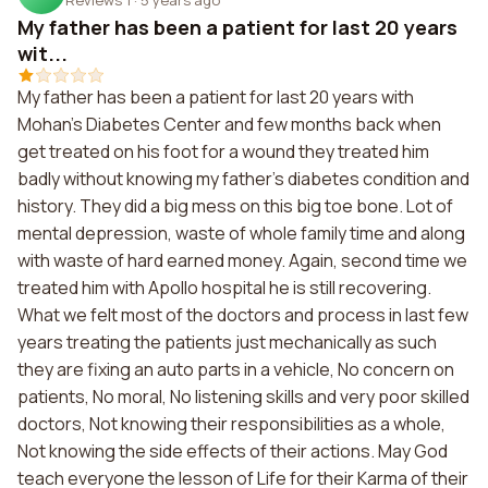
My father has been a patient for last 20 years
wit...
My father has been a patient for last 20 years with
Mohan's Diabetes Center and few months back when
get treated on his foot for a wound they treated him
badly without knowing my father's diabetes condition and
history. They did a big mess on this big toe bone. Lot of
mental depression, waste of whole family time and along
with waste of hard earned money. Again, second time we
treated him with Apollo hospital he is still recovering.
What we felt most of the doctors and process in last few
years treating the patients just mechanically as such
they are fixing an auto parts in a vehicle, No concern on
patients, No moral, No listening skills and very poor skilled
doctors, Not knowing their responsibilities as a whole,
Not knowing the side effects of their actions. May God
teach everyone the lesson of Life for their Karma of their