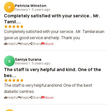
Petricia Winston
P
Reviews 1
·
5 years ago
Completely satisfied with your service.. Mr.
Tamil...
Completely satisfied with your service.. Mr. Tamilarasan
gave us good service and help. Thank you
Helpful
Reply
Share
Abuse
Saniya Surana
S
Reviews 1
·
5 years ago
The staff is very helpful and kind. One of the
bes...
The staff is very helpful and kind. One of the best
diabetic centres
Helpful
Reply
Share
Abuse