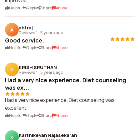
improved.
Helpful
Reply
Share
Abuse
abi raj
A
Reviews 1
·
5 years ago
Good service.
Helpful
Reply
Share
Abuse
KRISH SRUTHAN
K
Reviews 1
·
5 years ago
Had a very nice experience. Diet counseling
was ex...
Had a very nice experience. Diet counseling was
excellent.
Helpful
Reply
Share
Abuse
Karthikeyan Rajasekaran
K
Reviews 1
·
5 years ago