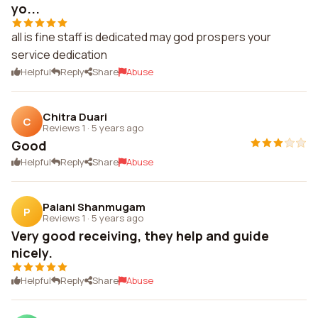
yo...
all is fine staff is dedicated may god prospers your
service dedication
Helpful
Reply
Share
Abuse
Chitra Duari
C
Reviews 1
·
5 years ago
Good
Helpful
Reply
Share
Abuse
Palani Shanmugam
P
Reviews 1
·
5 years ago
Very good receiving, they help and guide
nicely.
Helpful
Reply
Share
Abuse