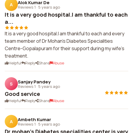
Alok Kumar De
A
Reviews 1
·
5 years ago
It is a very good hospital.I am thankful to each
a...
It is a very good hospital.I am thankful to each and every
team member of Dr Mohan's Diabetes Specialities
Centre-Gopalapuram for their support during my wife's
treatment.
Helpful
Reply
Share
Abuse
Sanjay Pandey
S
Reviews 1
·
5 years ago
Good service
Helpful
Reply
Share
Abuse
Ambeth Kumar
A
Reviews 1
·
5 years ago
Dr.mohan's Diabetes specialities center is very