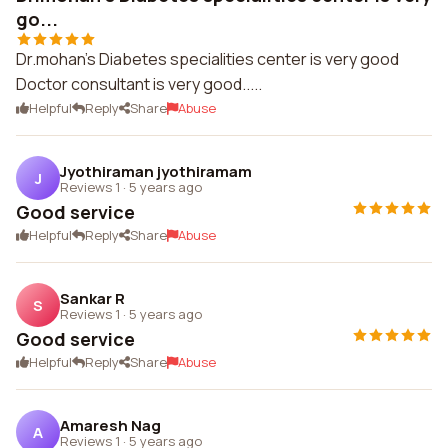
go...
Dr.mohan's Diabetes specialities center is very good
Doctor consultant is very good.....
Helpful
Reply
Share
Abuse
Jyothiraman jyothiramam
J
Reviews 1
·
5 years ago
Good service
Helpful
Reply
Share
Abuse
Sankar R
S
Reviews 1
·
5 years ago
Good service
Helpful
Reply
Share
Abuse
Amaresh Nag
A
Reviews 1
·
5 years ago