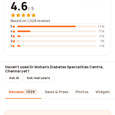
4.6
/ 5
Based on 1,028 reviews
5
74%
4
17%
3
4%
2
1%
1
4%
Haven't used Dr Mohan's Diabetes Specialities Centre,
Chennai yet?
Ask AI
Ask real users
Reviews
News & Press
Photos
Widgets
1028