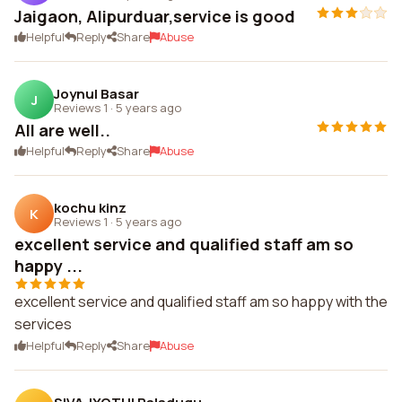
Jaigaon, Alipurduar,service is good
Helpful
Reply
Share
Abuse
Joynul Basar
J
Reviews 1
·
5 years ago
All are well..
Helpful
Reply
Share
Abuse
kochu kinz
K
Reviews 1
·
5 years ago
excellent service and qualified staff am so
happy ...
excellent service and qualified staff am so happy with the
services
Helpful
Reply
Share
Abuse