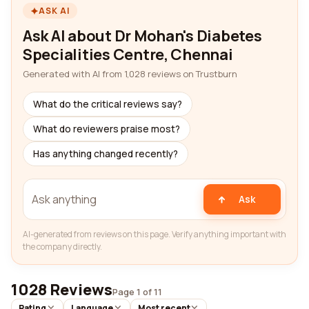
ASK AI
Ask AI about Dr Mohan's Diabetes
Specialities Centre, Chennai
Generated with AI from 1,028 reviews on Trustburn
What do the critical reviews say?
What do reviewers praise most?
Has anything changed recently?
Ask
AI-generated from reviews on this page. Verify anything important with
the company directly.
1028 Reviews
Page 1 of 11
Rating
Language
Most recent