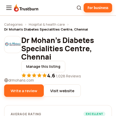
For business
Trustburn
Categories
›
Hospital & health care
›
Dr Mohan's Diabetes Specialities Centre, Chennai
Dr Mohan's Diabetes
Specialities Centre,
Chennai
Manage this listing
4.6
·
1,028 Reviews
drmohans.com
Write a review
Visit website
AVERAGE RATING
EXCELLENT