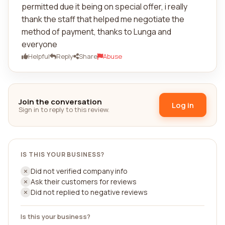
permitted due it being on special offer, i really
thank the staff that helped me negotiate the
method of payment, thanks to Lunga and
everyone
Helpful
Reply
Share
Abuse
Join the conversation
Log in
Sign in to reply to this review.
IS THIS YOUR BUSINESS?
Did not verified company info
Ask their customers for reviews
Did not replied to negative reviews
Is this your business?