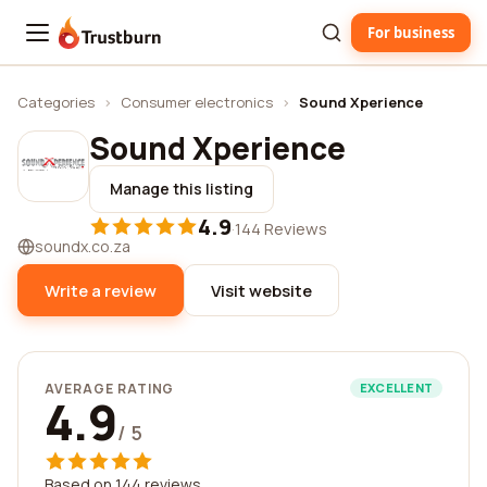
For business
Trustburn
Categories
›
Consumer electronics
›
Sound Xperience
Sound Xperience
Manage this listing
4.9
·
144 Reviews
soundx.co.za
Write a review
Visit website
AVERAGE RATING
EXCELLENT
4.9
/ 5
Based on 144 reviews