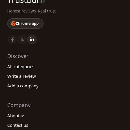
Honest reviews. Real trust.
Chrome app
Discover
All categories
Write a review
Add a company
Company
About us
Contact us