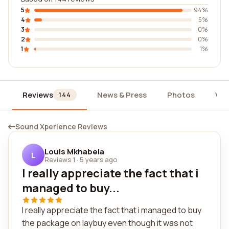
5
94%
4
5%
3
0%
2
0%
1
1%
Reviews
News & Press
Photos
Wid
144
Sound Xperience Reviews
Louis Mkhabela
L
Reviews 1
·
5 years ago
I really appreciate the fact that i
managed to buy...
I really appreciate the fact that i managed to buy
the package on laybuy even though it was not