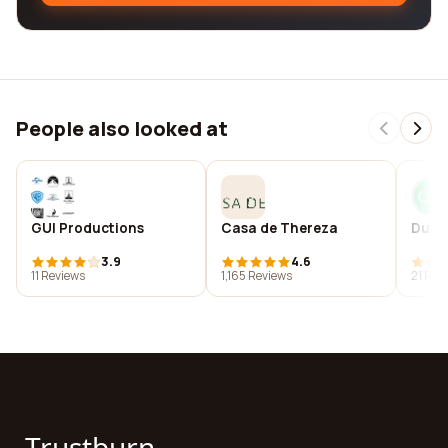
People also looked at
GUI Productions
Casa de Thereza
DucM
3.9
4.6
11 Reviews
1,165 Reviews
21 Rev
Trustburn