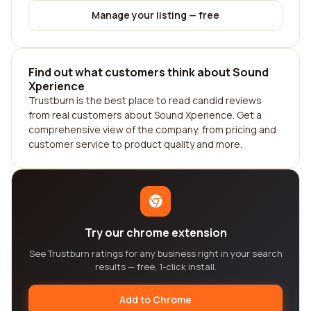
Manage your listing — free
Find out what customers think about Sound
Xperience
Trustburn is the best place to read candid reviews
from real customers about Sound Xperience. Get a
comprehensive view of the company, from pricing and
customer service to product quality and more.
Try our chrome extension
See Trustburn ratings for any business right in your search
results — free, 1-click install.
Add to Chrome