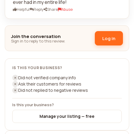
ever had in my entire life!
Helpful
Reply
Share
Abuse
Join the conversation
Log in
Sign in to reply to this review.
IS THIS YOUR BUSINESS?
Did not verified company info
Ask their customers for reviews
Did not replied to negative reviews
Is this your business?
Manage your listing — free