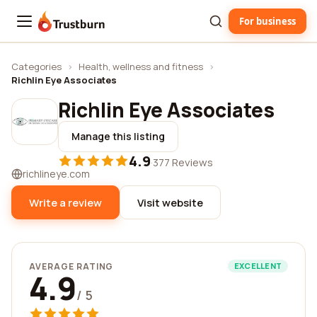
For business
Trustburn
Categories
›
Health, wellness and fitness
›
Richlin Eye Associates
Richlin Eye Associates
Manage this listing
4.9
·
377 Reviews
richlineye.com
Write a review
Visit website
AVERAGE RATING
EXCELLENT
4.9
/ 5