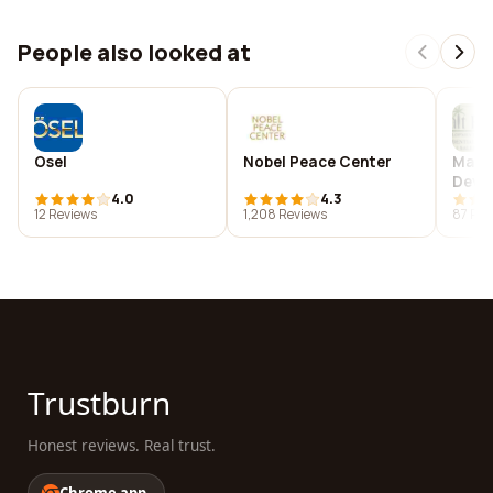
People also looked at
Osel
Nobel Peace Center
Malt 
Deve
4.0
4.3
12 Reviews
1,208 Reviews
87 Rev
Trustburn
Honest reviews. Real trust.