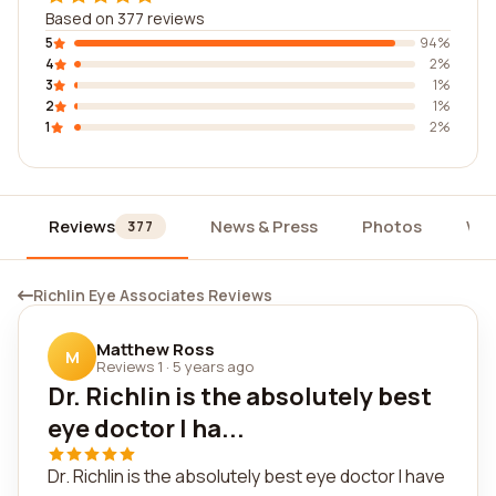
Based on 377 reviews
5
94%
4
2%
3
1%
2
1%
1
2%
Reviews
News & Press
Photos
Wid
377
Richlin Eye Associates Reviews
Matthew Ross
M
Reviews 1
·
5 years ago
Dr. Richlin is the absolutely best
eye doctor I ha...
Dr. Richlin is the absolutely best eye doctor I have