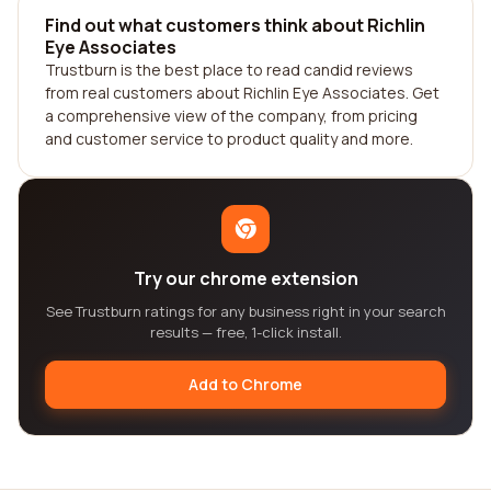
Find out what customers think about Richlin
Eye Associates
Trustburn is the best place to read candid reviews
from real customers about Richlin Eye Associates. Get
a comprehensive view of the company, from pricing
and customer service to product quality and more.
Try our chrome extension
See Trustburn ratings for any business right in your search
results — free, 1-click install.
Add to Chrome