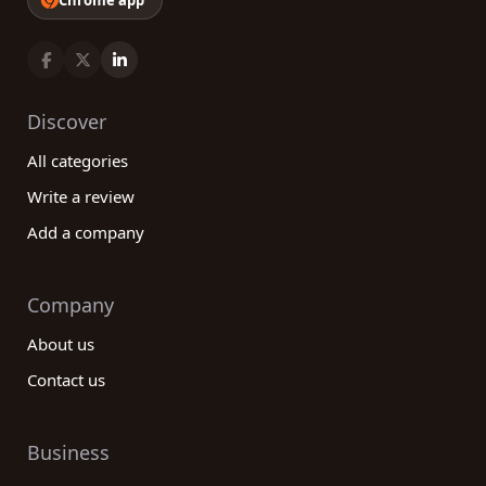
Chrome app
Discover
All categories
Write a review
Add a company
Company
About us
Contact us
Business