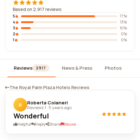
Based on 2,917 reviews
5
77%
4
13%
3
10%
2
0%
1
0%
Reviews
News & Press
Photos
Wi
2917
The Royal Palm Plaza Hoteis Reviews
Roberta Colaneri
R
Reviews 1
·
5 years ago
Wonderful
Helpful
Reply
Share
Abuse