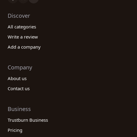
Discover
All categories
Write a review
Add a company
Company
About us
Contact us
Business
Trustburn Business
Pricing