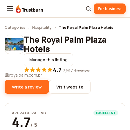
For business
Trustburn
Categories
›
Hospitality
›
The Royal Palm Plaza Hoteis
The Royal Palm Plaza
Hoteis
Manage this listing
4.7
·
2,917 Reviews
royalpalm.com.br
Write a review
Visit website
AVERAGE RATING
EXCELLENT
4.7
/ 5