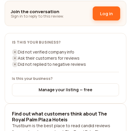
Join the conversation
Log in
Sign in to reply to this review.
IS THIS YOUR BUSINESS?
Did not verified company info
Ask their customers for reviews
Did not replied to negative reviews
Is this your business?
Manage your listing — free
Find out what customers think about The
Royal Palm Plaza Hoteis
Trustburn is the best place to read candid reviews