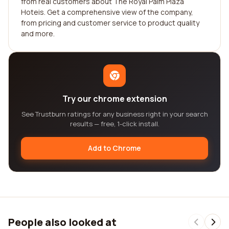
from real customers about The Royal Palm Plaza
Hoteis. Get a comprehensive view of the company,
from pricing and customer service to product quality
and more.
Try our chrome extension
See Trustburn ratings for any business right in your search
results — free, 1-click install.
Add to Chrome
People also looked at