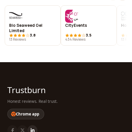
Bio Seaweed Gel
CityEvents
Hosp
Limited
3.8
3.5
13 Reviews
434 Reviews
13 Rev
Trustburn
Honest reviews. Real trust.
Chrome app