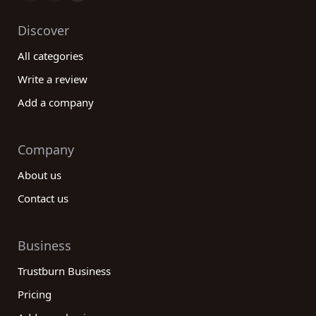
Discover
All categories
Write a review
Add a company
Company
About us
Contact us
Business
Trustburn Business
Pricing