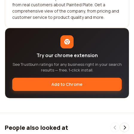
from real customers about Painted Plate. Get a
comprehensive view of the company, from pricing and
customer service to product quality and more.
Try our chrome extension
See Trustburn ratings for any business right in your search
results — free, 1-click install.
Add to Chrome
People also looked at