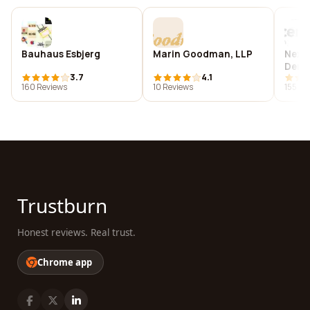
Bauhaus Esbjerg
Marin Goodman, LLP
Next
Dent
3.7
4.1
160 Reviews
10 Reviews
155 Re
Trustburn
Honest reviews. Real trust.
Chrome app