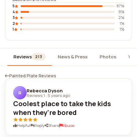
5
87%
4
9%
3
2%
2
1%
1
1%
Reviews
News & Press
Photos
Wid
213
Painted Plate Reviews
Rebecca Dyson
R
Reviews 1
·
5 years ago
Coolest place to take the kids
when they're bored
Helpful
Reply
Share
Abuse