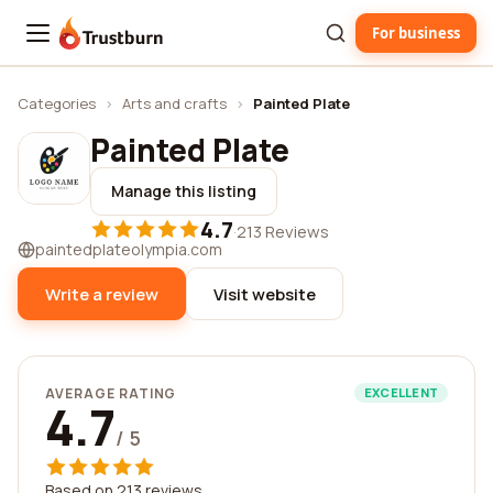
For business
Trustburn
Categories
›
Arts and crafts
›
Painted Plate
Painted Plate
Manage this listing
4.7
·
213 Reviews
paintedplateolympia.com
Write a review
Visit website
AVERAGE RATING
EXCELLENT
4.7
/ 5
Based on 213 reviews