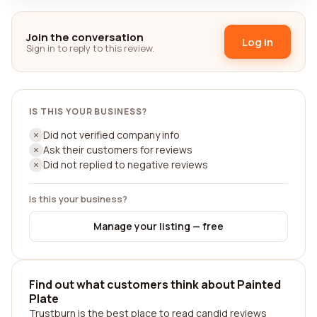
Join the conversation
Log in
Sign in to reply to this review.
IS THIS YOUR BUSINESS?
Did not verified company info
Ask their customers for reviews
Did not replied to negative reviews
Is this your business?
Manage your listing — free
Find out what customers think about Painted
Plate
Trustburn is the best place to read candid reviews