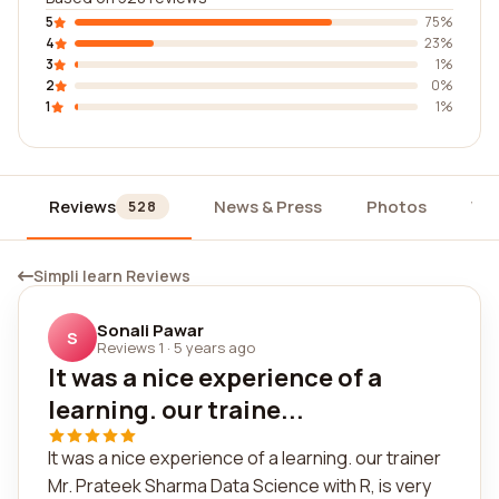
5
75%
4
23%
3
1%
2
0%
1
1%
Reviews
News & Press
Photos
Wi
528
Simpli learn Reviews
Sonali Pawar
S
Reviews 1
·
5 years ago
It was a nice experience of a
learning. our traine...
It was a nice experience of a learning. our trainer
Mr. Prateek Sharma Data Science with R, is very