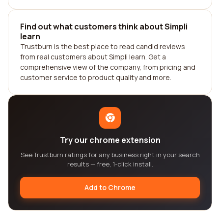
Find out what customers think about Simpli
learn
Trustburn is the best place to read candid reviews
from real customers about Simpli learn. Get a
comprehensive view of the company, from pricing and
customer service to product quality and more.
Try our chrome extension
See Trustburn ratings for any business right in your search
results — free, 1-click install.
Add to Chrome