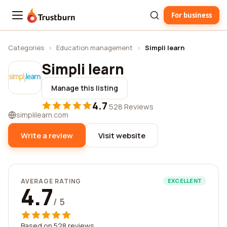
For business
Trustburn
Categories
›
Education management
›
Simpli learn
Simpli learn
Manage this listing
4.7
·
528 Reviews
simplilearn.com
Write a review
Visit website
AVERAGE RATING
EXCELLENT
4.7
/ 5
Based on 528 reviews