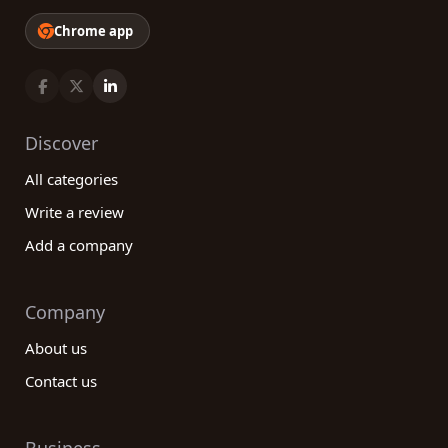
Chrome app
Discover
All categories
Write a review
Add a company
Company
About us
Contact us