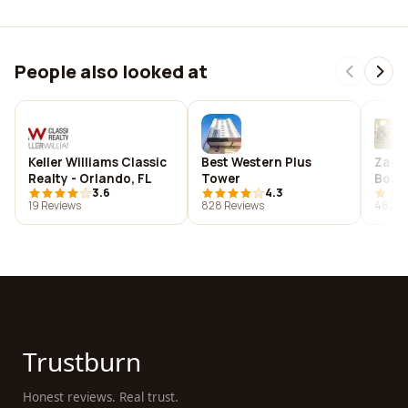
People also looked at
Keller Williams Classic
Best Western Plus
Zanho
Realty - Orlando, FL
Tower
Bolog
3.6
4.3
19 Reviews
828 Reviews
482 R
Trustburn
Honest reviews. Real trust.