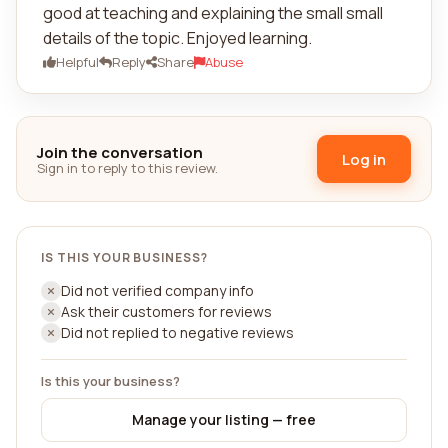
good at teaching and explaining the small small
details of the topic. Enjoyed learning.
Helpful
Reply
Share
Abuse
Join the conversation
Log in
Sign in to reply to this review.
IS THIS YOUR BUSINESS?
Did not verified company info
Ask their customers for reviews
Did not replied to negative reviews
Is this your business?
Manage your listing — free