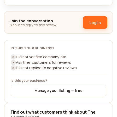
Join the conversation
Log in
Sign in to reply to this review.
IS THIS YOUR BUSINESS?
Did not verified company info
Ask their customers for reviews
Did not replied to negative reviews
Is this your business?
Manage your listing — free
Find out what customers think about The