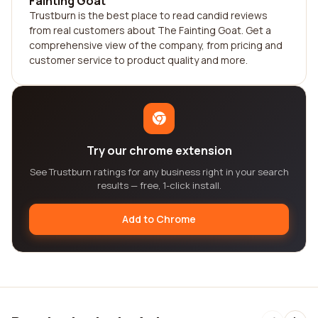
Fainting Goat
Trustburn is the best place to read candid reviews
from real customers about The Fainting Goat. Get a
comprehensive view of the company, from pricing and
customer service to product quality and more.
Try our chrome extension
See Trustburn ratings for any business right in your search
results — free, 1-click install.
Add to Chrome