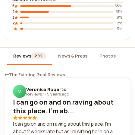
5
55%
4
31%
3
9%
2
2%
1
3%
Reviews
News & Press
Photos
Wi
292
The Fainting Goat Reviews
Veronica Roberts
V
Reviews 1
·
5 years ago
I can go on and on raving about
this place. I'm ab...
I can go on and on raving about this place. I'm
about 2 weeks late but as I'm sitting here on a