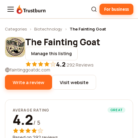
For business
Trustburn
Categories
›
Biotechnology
›
The Fainting Goat
The Fainting Goat
Manage this listing
4.2
·
292 Reviews
faintinggoatdc.com
Write a review
Visit website
AVERAGE RATING
GREAT
4.2
/ 5
Based on 292 reviews