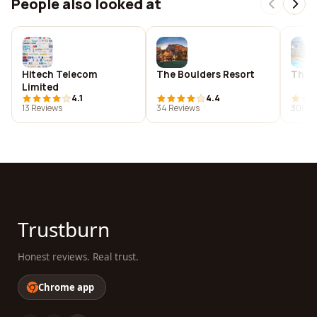
People also looked at
Hitech Telecom
The Boulders Resort
The L
Limited
4.1
4.4
13 Reviews
34 Reviews
300 R
Trustburn
Honest reviews. Real trust.
Chrome app