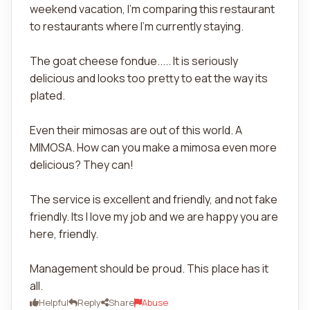
weekend vacation, I'm comparing this restaurant
to restaurants where I'm currently staying.
The goat cheese fondue..... It is seriously
delicious and looks too pretty to eat the way its
plated.
Even their mimosas are out of this world. A
MIMOSA. How can you make a mimosa even more
delicious? They can!
The service is excellent and friendly, and not fake
friendly. Its I love my job and we are happy you are
here, friendly.
Management should be proud. This place has it
all.
Helpful
Reply
Share
Abuse