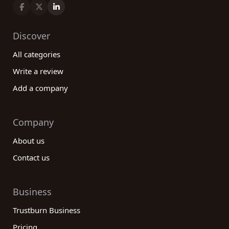
Discover
All categories
Write a review
Add a company
Company
About us
Contact us
Business
Trustburn Business
Pricing