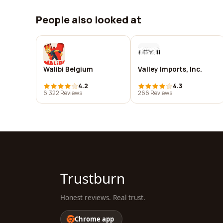
People also looked at
Walibi Belgium
Valley Imports, Inc.
4.2
4.3
6,322 Reviews
266 Reviews
Trustburn
Honest reviews. Real trust.
Chrome app