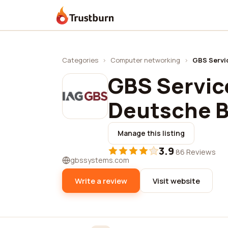
Trustburn
Categories
›
Computer networking
›
GBS Servi
GBS Service
Deutsche 
Manage this listing
3.9
·
86 Reviews
gbssystems.com
Write a review
Visit website