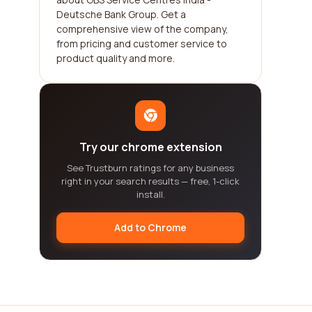
Deutsche Bank Group. Get a
comprehensive view of the company,
from pricing and customer service to
product quality and more.
Try our chrome extension
See Trustburn ratings for any business
right in your search results — free, 1-click
install.
Add to Chrome