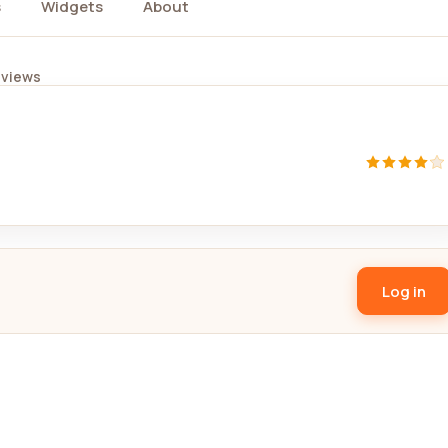
s
Widgets
About
eviews
Log in