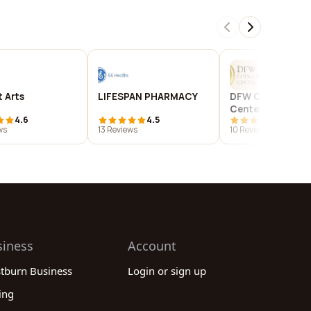
 Arts
LIFESPAN PHARMACY
DFW Coin & Jewe
Center
4.6
4.5
4.2
ws
13 Reviews
10 Reviews
siness
Account
stburn Business
Login or sign up
ing