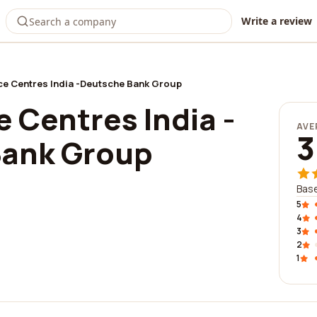
Write a review
ce Centres India -Deutsche Bank Group
 Centres India -
AVE
3
Bank Group
Base
5
4
3
2
1