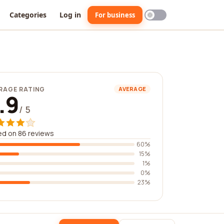
Categories
Log in
For business
RAGE RATING
AVERAGE
.9
/ 5
d on 86 reviews
60%
15%
1%
0%
23%