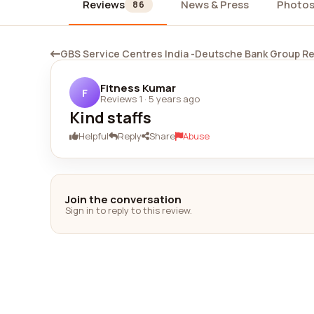
Reviews
News & Press
Photo
86
GBS Service Centres India -Deutsche Bank Group R
Fitness Kumar
F
Reviews 1
·
5 years ago
Kind staffs
Helpful
Reply
Share
Abuse
Join the conversation
Sign in to reply to this review.