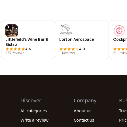
Littlefield's Wine Bar &
Lorton Aerospace
Cockpit
Bistro
4.6
4.0
273 Reviews
11 Reviews
27 Revie
Discover
Company
Bu
All categories
About us
Tru
Write a review
Contact us
Pric