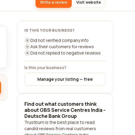
Write a review
Visit website
IS THIS YOUR BUSINESS?
Did not verified company info
Ask their customers for reviews
Did not replied to negative reviews
Is this your business?
Manage your listing — free
Find out what customers think
about GBS Service Centres India -
Deutsche Bank Group
Trustburn is the best place to read
candid reviews from real customers
about GBS Service Centres India -