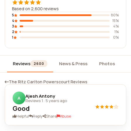
Based on 2,600 reviews
5
80%
4
15%
3
4%
2
1%
1
0%
Reviews
News & Press
Photos
W
2600
The Ritz Carlton Powerscourt Reviews
Ajesh Antony
A
Reviews 1
·
5 years ago
Good
Helpful
Reply
Share
Abuse