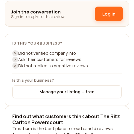
Join the conversation
Log in
Sign in to reply to this review.
IS THIS YOUR BUSINESS?
Did not verified company info
Ask their customers for reviews
Did not replied to negative reviews
Is this your business?
Manage your listing — free
Find out what customers think about The Ritz
Carlton Powerscourt
Trustburn is the best place to read candid reviews