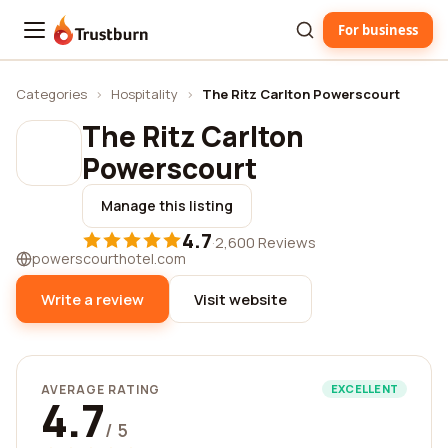
For business
Trustburn
Categories
›
Hospitality
›
The Ritz Carlton Powerscourt
The Ritz Carlton
Powerscourt
Manage this listing
4.7
·
2,600 Reviews
powerscourthotel.com
Write a review
Visit website
AVERAGE RATING
EXCELLENT
4.7
/ 5