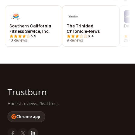
Southern California
The Trinidad
Data
Fitness Service, Inc.
Chronicle-News
3.5
3.4
10 Reviews
9 Reviews
29 Rev
Trustburn
Honest reviews. Real trust.
Chrome app