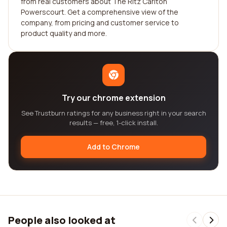
from real customers about The Ritz Carlton
Powerscourt. Get a comprehensive view of the
company, from pricing and customer service to
product quality and more.
Try our chrome extension
See Trustburn ratings for any business right in your search
results — free, 1-click install.
Add to Chrome
People also looked at