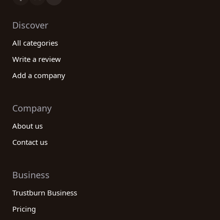
Discover
All categories
Write a review
Add a company
Company
About us
Contact us
Business
Trustburn Business
Pricing