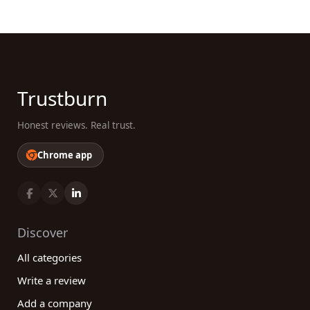
through genuine customer reviews. By considering
factors such as the expertise of the veterinarians,
range of services offered, customer service, and
online reviews, you can make an informed decision
that ensures the optimal health and well-being of
your beloved pets. Take advantage of our platform
Trustburn
and join the community of pet owners who value
high-quality veterinary care and the power of
Honest reviews. Real trust.
shared experiences.
Chrome app
Discover
All categories
Write a review
Add a company