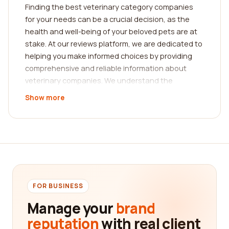
Finding the best veterinary category companies
for your needs can be a crucial decision, as the
health and well-being of your beloved pets are at
stake. At our reviews platform, we are dedicated to
helping you make informed choices by providing
comprehensive and reliable information about
veterinary companies. We understand the
significance of trustworthy reviews from real
Show more
customers, and that's why we have created a
platform that emphasizes the experiences and
insights shared by pet owners like yourself.
When it comes to choosing the best veterinary
category companies, it's essential to consider
certain factors. Firstly, you should evaluate the
expertise and qualifications of the veterinarians
FOR BUSINESS
working at the company. Look for veterinary
Manage your
brand
practices that have a team of highly trained and
reputation
with real client
experienced professionals. These individuals