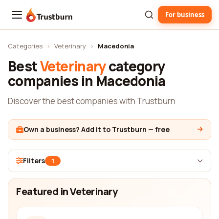
For business
Trustburn
Categories
›
Veterinary
›
Macedonia
Best
Veterinary
category
companies in Macedonia
Discover the best companies with Trustburn
Own a business? Add it to Trustburn — free
Filters
1
Featured in Veterinary