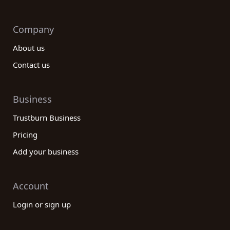
Company
About us
Contact us
Business
Trustburn Business
Pricing
Add your business
Account
Login or sign up