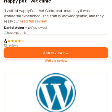
Happy pet - vet clinic
I visited Happy Pet - Vet Clinic, and I must say it was a
wonderful experience. The staff is knowledgeable, and they
really c...
read full review
Daniel Ackerman
Reviewed
happypet.mk
4
12 reviews
See reviews →
Write a review