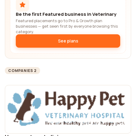
Be the first Featured business in Veterinary
Featured placements go to Pro & Growth plan
businesses — get seen first by everyone browsing this
category.
See plans
COMPANIES 2