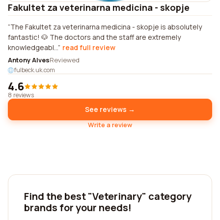
Fakultet za veterinarna medicina - skopje
The Fakultet za veterinarna medicina - skopje is absolutely
fantastic! 🐶 The doctors and the staff are extremely
knowledgeabl...
read full review
Antony Alves
Reviewed
fulbeck.uk.com
4.6
8 reviews
See reviews →
Write a review
Find the best "Veterinary" category
brands for your needs!