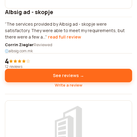
Albsig ad - skopje
The services provided by Albsig ad - skopje were
satisfactory. They were able to meet my requirements, but
there were a few a...
read full review
Corrin Ziegler
Reviewed
albsig.com.mk
4
12 reviews
See reviews →
Write a review