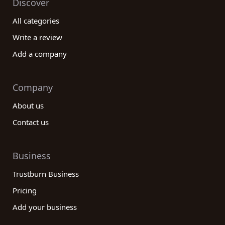
Discover
All categories
Write a review
Add a company
Company
About us
Contact us
Business
Trustburn Business
Pricing
Add your business