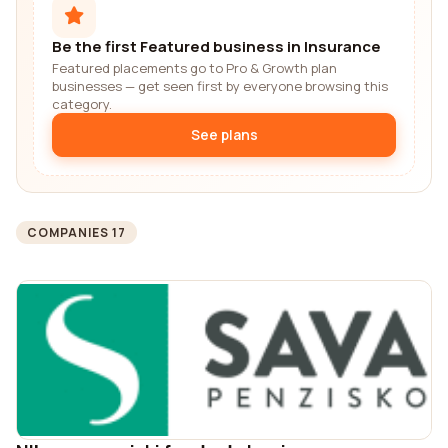
Be the first Featured business in Insurance
Featured placements go to Pro & Growth plan
businesses — get seen first by everyone browsing this
category.
See plans
COMPANIES 17