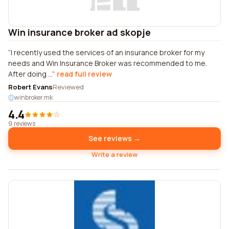
Win insurance broker ad skopje
I recently used the services of an insurance broker for my
needs and Win Insurance Broker was recommended to me.
After doing ...
read full review
Robert Evans
Reviewed
winbroker.mk
4.4
9 reviews
See reviews →
Write a review