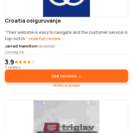
Croatia osiguruvanje
Their website is easy to navigate and the customer service is
top-notch.
read full review
Jarred Hamilton
Reviewed
crosig.mk
3.9
11 reviews
See reviews →
Write a review