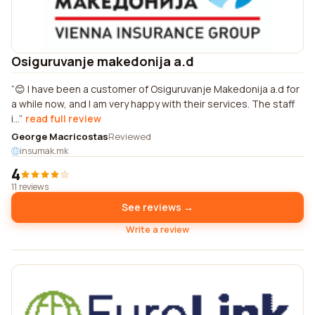
Osiguruvanje makedonija a.d
😊 I have been a customer of Osiguruvanje Makedonija a.d for
a while now, and I am very happy with their services. The staff
i...
read full review
George Macricostas
Reviewed
insumak.mk
4
11 reviews
See reviews →
Write a review