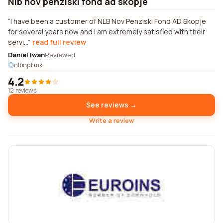
Nlb nov penziski fond ad skopje
I have been a customer of NLB Nov Penziski Fond AD Skopje
for several years now and I am extremely satisfied with their
servi...
read full review
Daniel Iwan
Reviewed
nlbnpf.mk
4.2
12 reviews
See reviews →
Write a review