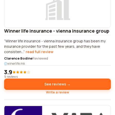
Winner life insurance - vienna insurance group
Winner life insurance - vienna insurance group has been my
insurance provider for the past few years, and they have
consisten...
read full review
Clarence Bodine
Reviewed
winerlife.mk
3.9
9 reviews
See reviews →
Write a review