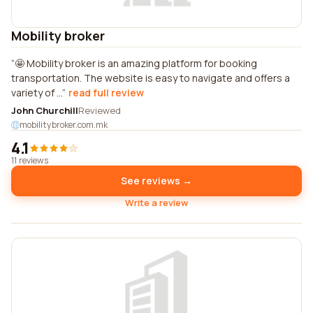
Mobility broker
🤩 Mobility broker is an amazing platform for booking
transportation. The website is easy to navigate and offers a
variety of ...
read full review
John Churchill
Reviewed
mobilitybroker.com.mk
4.1
11 reviews
See reviews →
Write a review