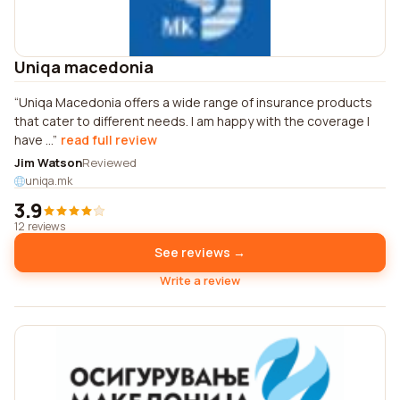
Uniqa macedonia
Uniqa Macedonia offers a wide range of insurance products
that cater to different needs. I am happy with the coverage I
have ...
read full review
Jim Watson
Reviewed
uniqa.mk
3.9
12 reviews
See reviews →
Write a review