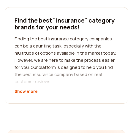
Find the best "Insurance" category
brands for your needs!
Finding the best insurance category companies
can be a daunting task, especially with the
multitude of options available in the market today.
However, we are here to make the process easier
for you. Our platform is designed to help you find
the best insurance company based on real
customer reviews.
Show more
When it comes to insurance, it's crucial to choose
a company that meets your specific needs.
Whether you're looking for auto insurance, home
insurance, health insurance, or any other type of
coverage, our platform provides comprehensive
reviews from real customers. We understand the