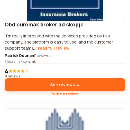
Obd euromak broker ad skopje
I'm really impressed with the services provided by this
company. The platform is easy to use, and the customer
support team i...
read full review
Patrick Dounan
Reviewed
euromak.com.mk
4
9 reviews
See reviews →
Write a review