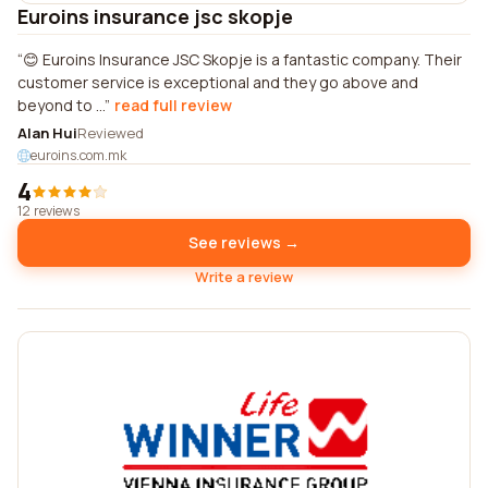
Euroins insurance jsc skopje
😊 Euroins Insurance JSC Skopje is a fantastic company. Their
customer service is exceptional and they go above and
beyond to ...
read full review
Alan Hui
Reviewed
euroins.com.mk
4
12 reviews
See reviews →
Write a review