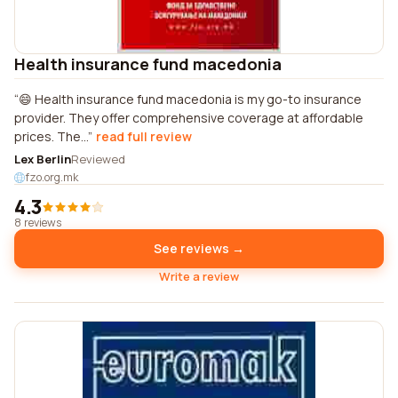
Health insurance fund macedonia
😄 Health insurance fund macedonia is my go-to insurance
provider. They offer comprehensive coverage at affordable
prices. The...
read full review
Lex Berlin
Reviewed
fzo.org.mk
4.3
8 reviews
See reviews →
Write a review