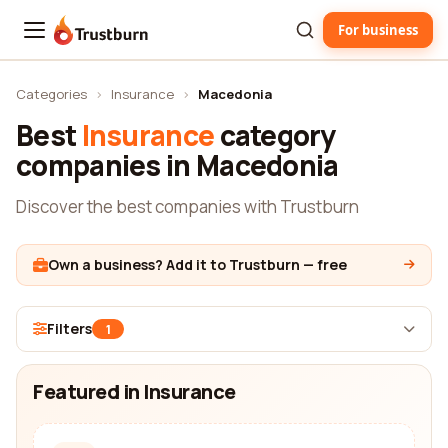
For business
Trustburn
Categories
›
Insurance
›
Macedonia
Best
Insurance
category
companies in Macedonia
Discover the best companies with Trustburn
Own a business? Add it to Trustburn — free
Filters
1
Featured in Insurance