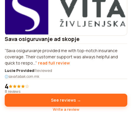
Sava osiguruvanje ad skopje
Sava osiguruvanje provided me with top-notch insurance
coverage. Their customer support was always helpful and
quick to respo...
read full review
Lucie Provided
Reviewed
savatabak.com.mk
4
8 reviews
See reviews →
Write a review