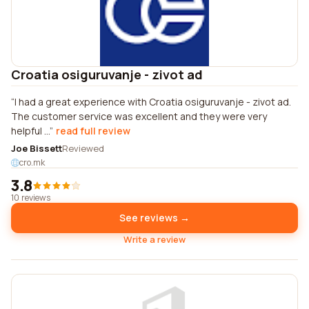
Croatia osiguruvanje - zivot ad
I had a great experience with Croatia osiguruvanje - zivot ad.
The customer service was excellent and they were very
helpful ...
read full review
Joe Bissett
Reviewed
cro.mk
3.8
10 reviews
See reviews →
Write a review