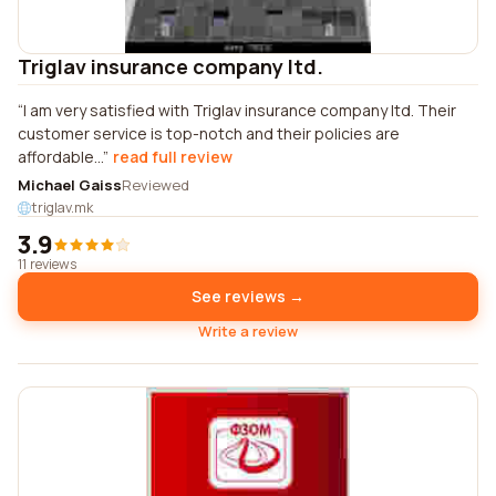
Triglav insurance company ltd.
I am very satisfied with Triglav insurance company ltd. Their
customer service is top-notch and their policies are
affordable...
read full review
Michael Gaiss
Reviewed
triglav.mk
3.9
11 reviews
See reviews →
Write a review