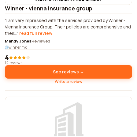
Winner - vienna insurance group
I am very impressed with the services provided by Winner -
Vienna Insurance Group. Their policies are comprehensive and
their...
read full review
Mandy Jones
Reviewed
winner.mk
4
12 reviews
See reviews →
Write a review