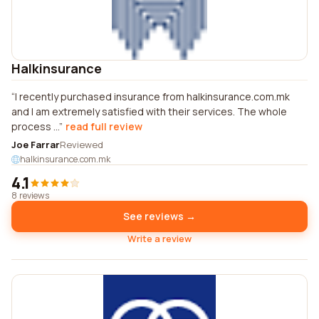
Halkinsurance
I recently purchased insurance from halkinsurance.com.mk
and I am extremely satisfied with their services. The whole
process ...
read full review
Joe Farrar
Reviewed
halkinsurance.com.mk
4.1
8 reviews
See reviews →
Write a review