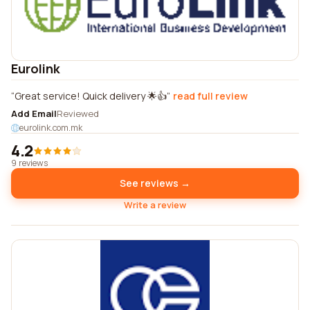
Eurolink
Great service! Quick delivery 🌟👍
read full review
Add Email
Reviewed
eurolink.com.mk
4.2
9 reviews
See reviews →
Write a review