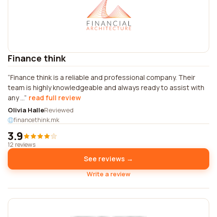
Finance think
Finance think is a reliable and professional company. Their
team is highly knowledgeable and always ready to assist with
any ...
read full review
Olivia Halle
Reviewed
financethink.mk
3.9
12 reviews
See reviews →
Write a review