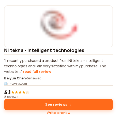
Ni tekna - intelligent technologies
I recently purchased a product from Ni tekna - intelligent
technologies and I am very satisfied with my purchase. The
website...
read full review
Baiyun Chen
Reviewed
ni-tekna.com
4.1
8 reviews
See reviews →
Write a review