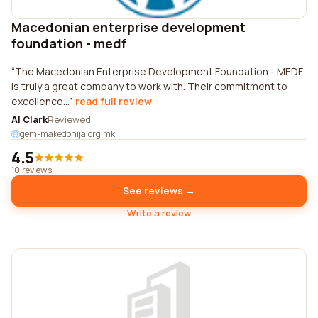
Macedonian enterprise development
foundation - medf
The Macedonian Enterprise Development Foundation - MEDF
is truly a great company to work with. Their commitment to
excellence...
read full review
Al Clark
Reviewed
gem-makedonija.org.mk
4.5
10 reviews
See reviews →
Write a review