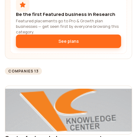
Be the first Featured business in Research
Featured placements go to Pro & Growth plan
businesses — get seen first by everyone browsing this
category.
See plans
COMPANIES 13