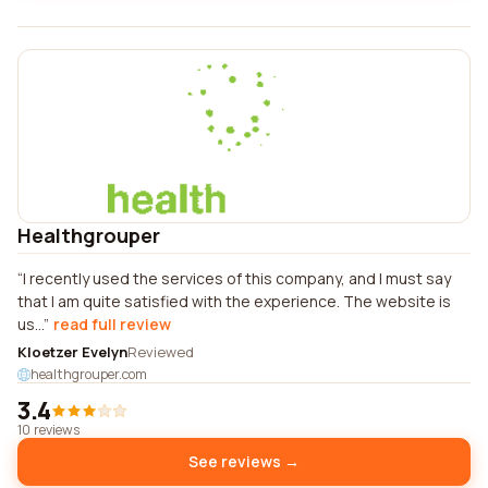
Healthgrouper
I recently used the services of this company, and I must say
that I am quite satisfied with the experience. The website is
us...
read full review
Kloetzer Evelyn
Reviewed
healthgrouper.com
3.4
10 reviews
See reviews →