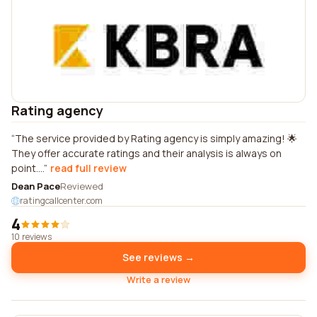
Rating agency
The service provided by Rating agency is simply amazing! 🌟
They offer accurate ratings and their analysis is always on
point....
read full review
Dean Pace
Reviewed
ratingcallcenter.com
4
10 reviews
See reviews →
Write a review