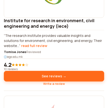
Institute for research in environment, civil
engineering and energy (iece)
The research institute provides valuable insights and
solutions for environment, civil engineering, and energy. Their
website...
read full review
Tomise Jones
Reviewed
iege.edu.mk
4.2
10 reviews
See reviews →
Write a review