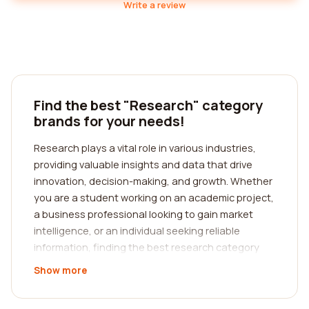
Write a review
Find the best "Research" category
brands for your needs!
Research plays a vital role in various industries,
providing valuable insights and data that drive
innovation, decision-making, and growth. Whether
you are a student working on an academic project,
a business professional looking to gain market
intelligence, or an individual seeking reliable
information, finding the best research category
companies can be a game-changer. At our
Show more
platform, we specialize in helping you connect with
top-notch research companies, guiding you