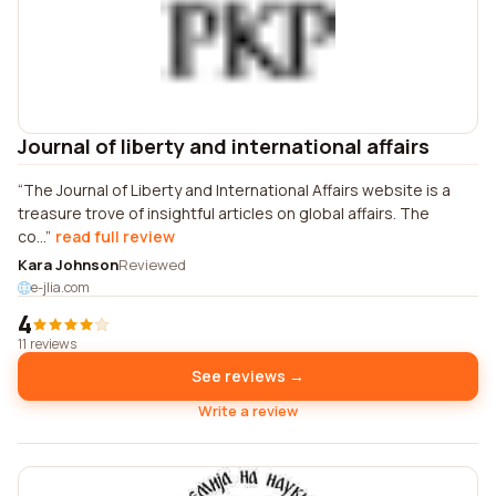
Journal of liberty and international affairs
The Journal of Liberty and International Affairs website is a
treasure trove of insightful articles on global affairs. The
co...
read full review
Kara Johnson
Reviewed
e-jlia.com
4
11 reviews
See reviews →
Write a review