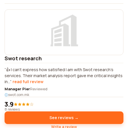
Swot research
👍 I can't express how satisfied I am with Swot research's
services. Their market analysis report gave me critical insights
in...
read full review
Manager Pier
Reviewed
swot.com.mk
3.9
8 reviews
See reviews →
Write a review