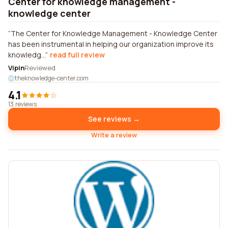
Center for knowledge management -
knowledge center
The Center for Knowledge Management - Knowledge Center
has been instrumental in helping our organization improve its
knowledg...
read full review
Vipin
Reviewed
theknowledge-center.com
4.1
13 reviews
See reviews →
Write a review