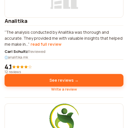
Analitika
The analysis conducted by Analitika was thorough and
accurate. They provided me with valuable insights that helped
me make in...
read full review
Carl Schultz
Reviewed
analitika.mk
4.1
12 reviews
See reviews →
Write a review