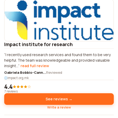
Impact institute for research
I recently used research services and found them to be very
helpful. The team was knowledgeable and provided valuable
insight...
read full review
Gabriela Bobbio-Cann...
Reviewed
impact.org.mk
4.4
7 reviews
See reviews →
Write a review