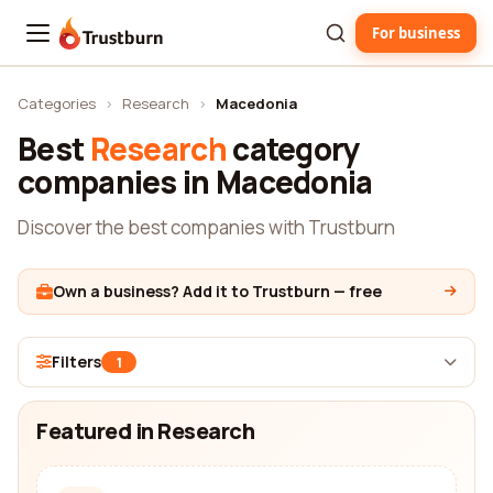
For business
Trustburn
Categories
›
Research
›
Macedonia
Best
Research
category
companies in Macedonia
Discover the best companies with Trustburn
Own a business? Add it to Trustburn — free
Filters
1
Featured in Research