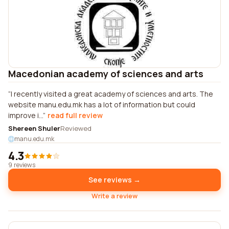
Macedonian academy of sciences and arts
I recently visited a great academy of sciences and arts. The
website manu.edu.mk has a lot of information but could
improve i...
read full review
Shereen Shuler
Reviewed
manu.edu.mk
4.3
9 reviews
See reviews →
Write a review