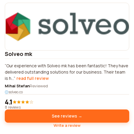
Solveo mk
Our experience with Solveo mk has been fantastic! They have
delivered outstanding solutions for our business. Their team
is h...
read full review
Mihai Stefan
Reviewed
solveo.co
4.1
8 reviews
See reviews →
Write a review