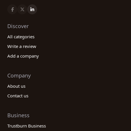
Discover
All categories
Write a review
Add a company
Company
About us
Contact us
Business
Trustburn Business