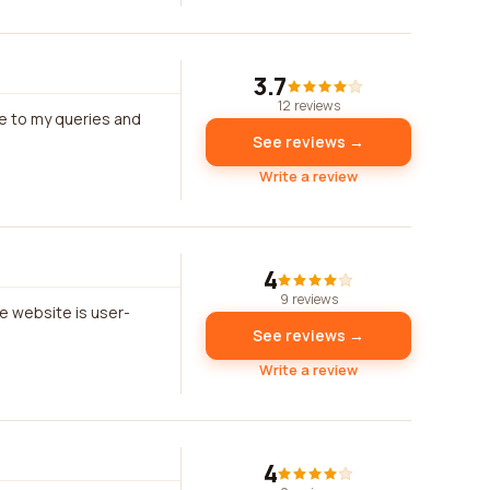
3.7
12 reviews
e to my queries and
See reviews →
Write a review
4
9 reviews
e website is user-
See reviews →
Write a review
4