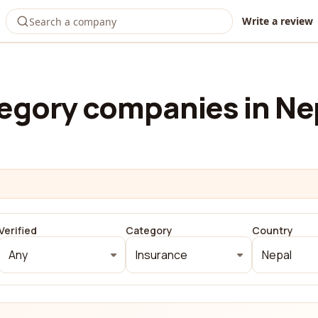
Write a review
egory companies in Ne
Verified
Category
Country
Any
Insurance
Nepal