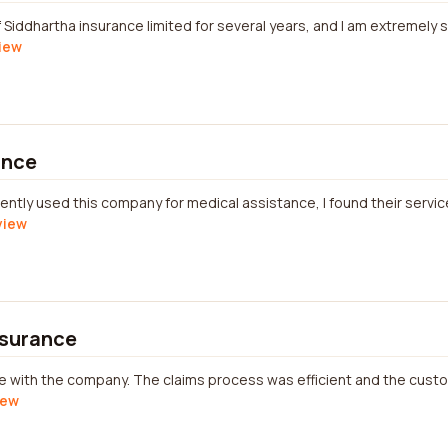
Siddhartha insurance limited for several years, and I am extremely sa
view
ance
tly used this company for medical assistance, I found their service
view
nsurance
nce with the company. The claims process was efficient and the cus
iew