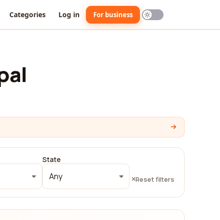
Categories
Log in
For business
pal
State
Any
Reset filters