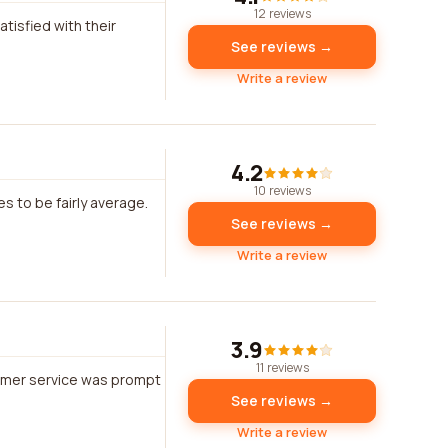
12 reviews
tisfied with their
See reviews →
Write a review
4.2
10 reviews
s to be fairly average.
See reviews →
Write a review
3.9
11 reviews
tomer service was prompt
See reviews →
Write a review