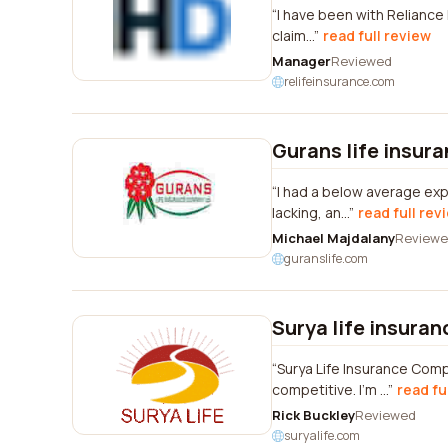
I have been with Reliance 
claim...
read full review
Manager
Reviewed
relifeinsurance.com
Gurans life insur
I had a below average ex
lacking, an...
read full rev
Michael Majdalany
Review
guranslife.com
Surya life insura
Surya Life Insurance Comp
competitive. I'm ...
read fu
Rick Buckley
Reviewed
suryalife.com