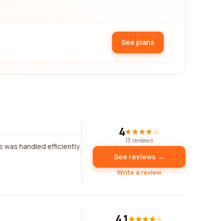
See plans
4
13 reviews
s was handled efficiently
See reviews →
Write a review
4.1