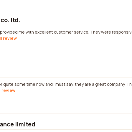
co. ltd.
. provided me with excellent customer service. They were responsiv
ll review
r quite some time now and I must say, they are a great company. Th
l review
rance limited