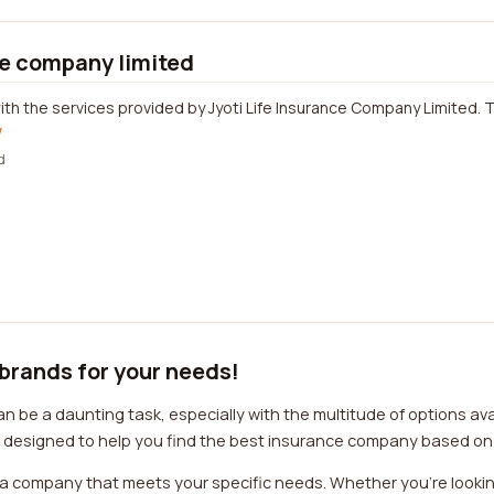
ce company limited
ith the services provided by Jyoti Life Insurance Company Limited. Th
w
d
 brands for your needs!
 be a daunting task, especially with the multitude of options ava
is designed to help you find the best insurance company based on
e a company that meets your specific needs. Whether you're looki