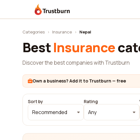
Trustburn
Categories
›
Insurance
›
Nepal
Best
Insurance
cat
Discover the best companies with Trustburn
Own a business? Add it to Trustburn — free
Sort by
Rating
Recommended
Any