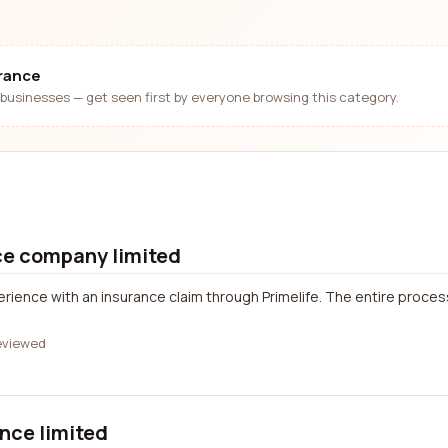
urance
businesses — get seen first by everyone browsing this category.
ce company limited
erience with an insurance claim through Primelife. The entire proces
eviewed
nce limited