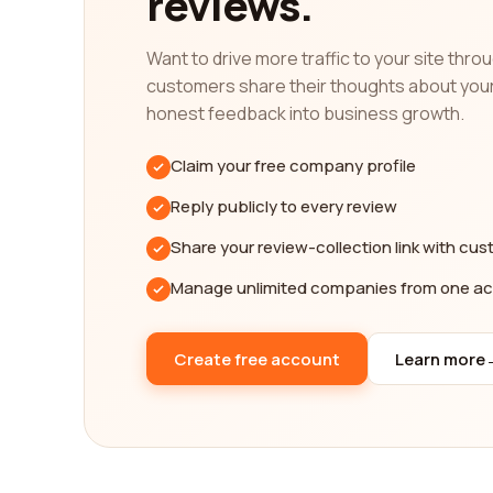
reviews.
our platform is your one-stop destination for all i
Want to drive more traffic to your site thr
With our help, you can be confident that you are 
customers share their thoughts about you
gimmicks. Take advantage of our platform that off
honest feedback into business growth.
successful insurance industry, and we are committ
So, before you make the crucial decision of select
Claim your free company profile
have had experiences with these companies. Make 
Reply publicly to every review
platform to guide you towards finding the best in
Share your review-collection link with cu
Manage unlimited companies from one a
Create free account
Learn more