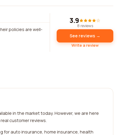
3.9
8 reviews
eir policies are well-
See reviews →
Write a review
ilable in the market today. However, we are here
 real customer reviews.
ng for auto insurance, home insurance, health