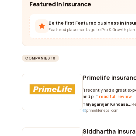
Featured in Insurance
Be the first Featured business in Ins
Featured placements go to Pro & Growth plan 
COMPANIES 10
Primelife insuran
I recently had a great exp
and p...
read full review
Thiyagarajan Kandasa...
R
primelifenepal.com
Siddhartha insura