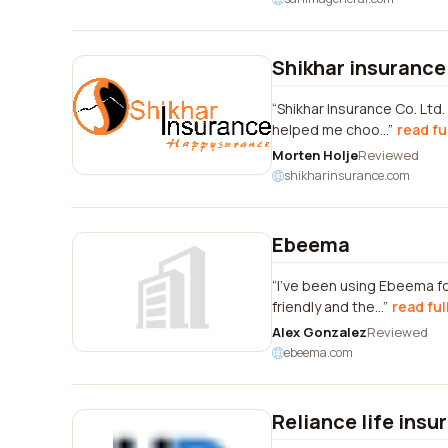
Shikhar insurance 
Shikhar Insurance Co. Ltd
helped me choo...
read fu
Morten Holje
Reviewed
shikharinsurance.com
Ebeema
I've been using Ebeema fo
friendly and the...
read ful
Alex Gonzalez
Reviewed
ebeema.com
Reliance life insu