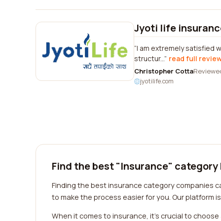
Jyoti life insuran
I am extremely satisfied w
structur...
read full revie
Christopher Cotta
Reviewe
jyotilife.com
Find the best "Insurance" category
Finding the best insurance category companies can
to make the process easier for you. Our platform 
When it comes to insurance, it's crucial to choos