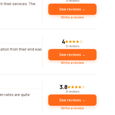
9 reviews
th their services. The
See reviews →
Write a review
4
9 reviews
ation from their end was
See reviews →
Write a review
3.8
9 reviews
um rates are quite
See reviews →
Write a review