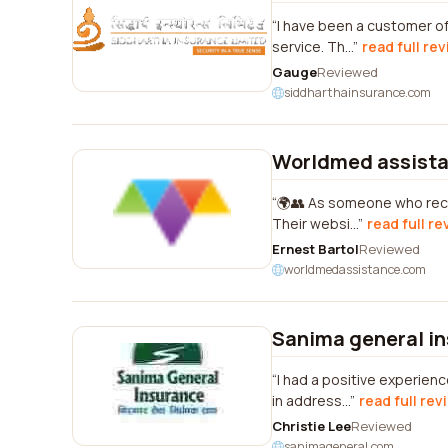
I have been a customer of 
service. Th...
read full re
Gauge
Reviewed
siddharthainsurance.com
Worldmed assist
🌍👥 As someone who recen
Their websi...
read full re
Ernest Bartol
Reviewed
worldmedassistance.com
Sanima general i
I had a positive experie
in address...
read full rev
Christie Lee
Reviewed
sanimageneral.com