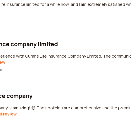
life insurance limited for a while now, and I am extremely satisfied wi
ance company limited
perience with Gurans Life Insurance Company Limited. The communic
iew
ed
nce company
any is amazing! 😊 Their policies are comprehensive and the premi
ll review