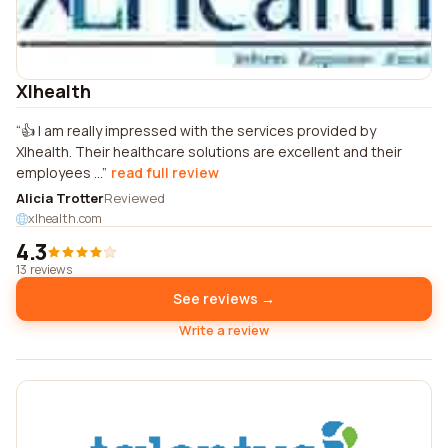
Xlhealth
👍 I am really impressed with the services provided by
Xlhealth. Their healthcare solutions are excellent and their
employees ...
read full review
Alicia Trotter
Reviewed
xlhealth.com
4.3
13 reviews
See reviews →
Write a review