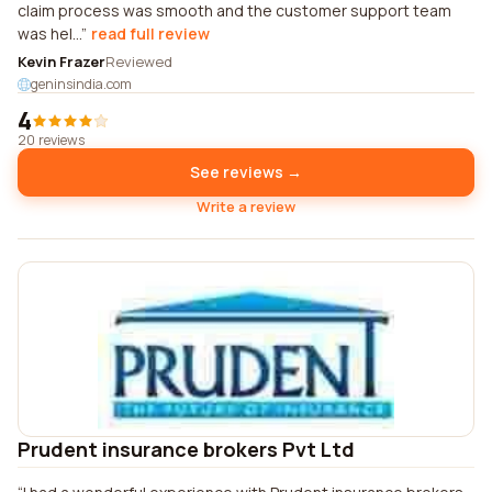
claim process was smooth and the customer support team
was hel...
read full review
Kevin Frazer
Reviewed
geninsindia.com
4
20 reviews
See reviews →
Write a review
Prudent insurance brokers Pvt Ltd