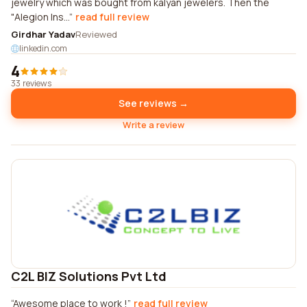
jewelry which was bought from kalyan jewelers. Then the
"Alegion Ins...
read full review
Girdhar Yadav
Reviewed
linkedin.com
4
33 reviews
See reviews →
Write a review
C2L BIZ Solutions Pvt Ltd
Awesome place to work !
read full review