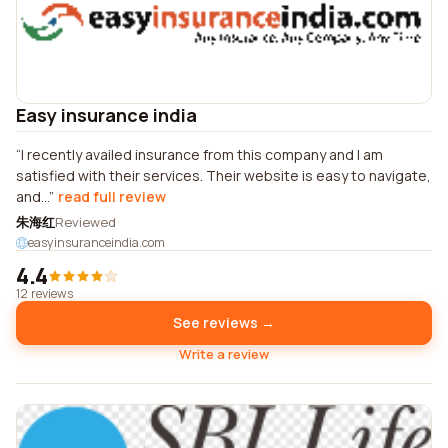
Easy insurance india
I recently availed insurance from this company and I am
satisfied with their services. Their website is easy to navigate,
and...
read full review
朱海红
Reviewed
easyinsuranceindia.com
4.4
12 reviews
See reviews →
Write a review