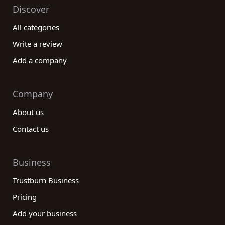
Discover
All categories
Write a review
Add a company
Company
About us
Contact us
Business
Trustburn Business
Pricing
Add your business