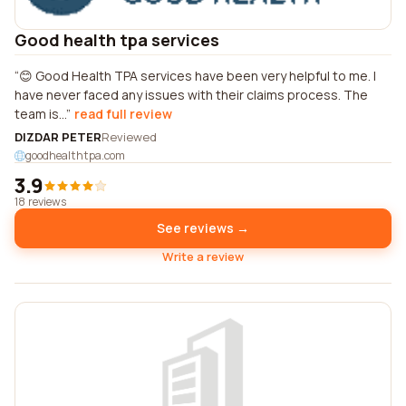
Good health tpa services
😊 Good Health TPA services have been very helpful to me. I
have never faced any issues with their claims process. The
team is...
read full review
DIZDAR PETER
Reviewed
goodhealthtpa.com
3.9
18 reviews
See reviews →
Write a review