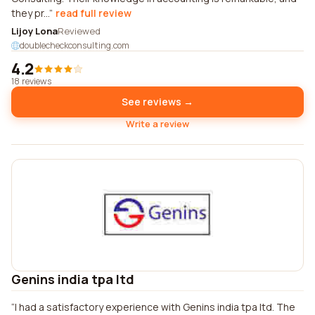
they pr...
read full review
Lijoy Lona
Reviewed
doublecheckconsulting.com
4.2
18 reviews
See reviews →
Write a review
Genins india tpa ltd
I had a satisfactory experience with Genins india tpa ltd. The