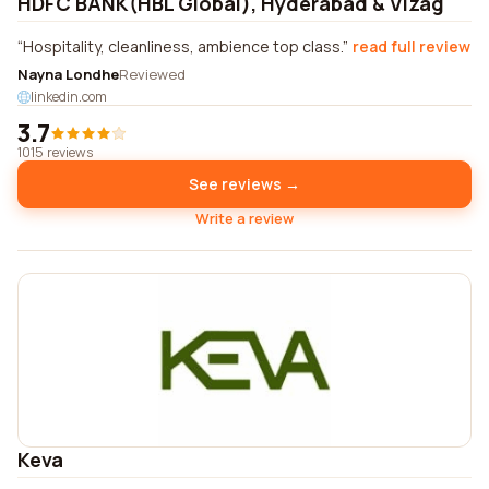
HDFC BANK(HBL Global), Hyderabad & Vizag
Hospitality, cleanliness, ambience top class.
read full review
Nayna Londhe
Reviewed
linkedin.com
3.7
1015 reviews
See reviews →
Write a review
Keva