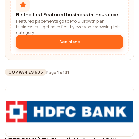
Be the first Featured business in Insurance
Featured placements go to Pro & Growth plan
businesses — get seen first by everyone browsing this
category.
See plans
Page 1 of 31
COMPANIES 606