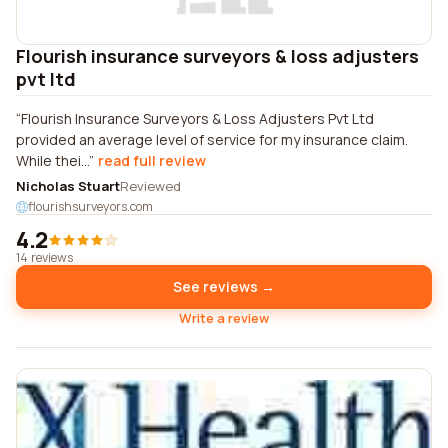
Flourish insurance surveyors & loss adjusters
pvt ltd
Flourish Insurance Surveyors & Loss Adjusters Pvt Ltd
provided an average level of service for my insurance claim.
While thei...
read full review
Nicholas Stuart
Reviewed
flourishsurveyors.com
4.2
14 reviews
See reviews →
Write a review