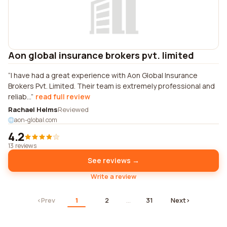
Aon global insurance brokers pvt. limited
I have had a great experience with Aon Global Insurance
Brokers Pvt. Limited. Their team is extremely professional and
reliab...
read full review
Rachael Helms
Reviewed
aon-global.com
4.2
13 reviews
See reviews →
Write a review
‹
Prev
1
2
…
31
Next
›