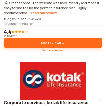
👍 Great service! The website was user-friendly and made it
easy for me to find the perfect insurance plan. Highly
recommended...
read full review
Gidget Solano
Reviewed
futurefirstindia.com
4.4
13 reviews
See reviews →
Write a review
Corporate services, kotak life insurance