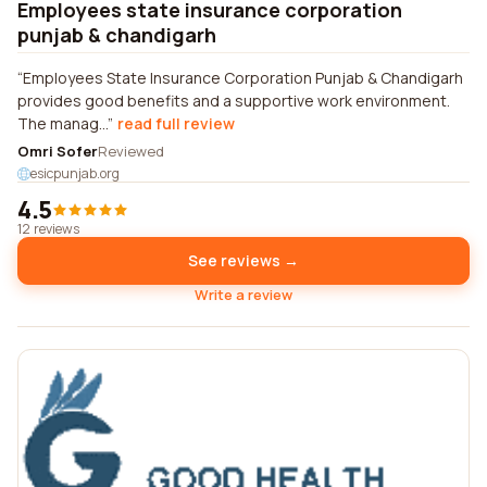
Employees state insurance corporation
punjab & chandigarh
Employees State Insurance Corporation Punjab & Chandigarh
provides good benefits and a supportive work environment.
The manag...
read full review
Omri Sofer
Reviewed
esicpunjab.org
4.5
12 reviews
See reviews →
Write a review