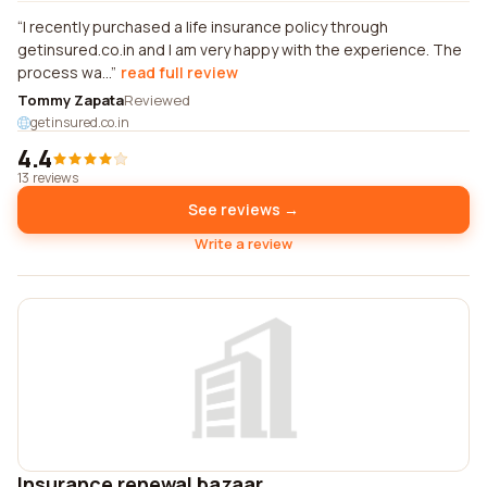
I recently purchased a life insurance policy through
getinsured.co.in and I am very happy with the experience. The
process wa...
read full review
Tommy Zapata
Reviewed
getinsured.co.in
4.4
13 reviews
See reviews →
Write a review
Insurance renewal bazaar