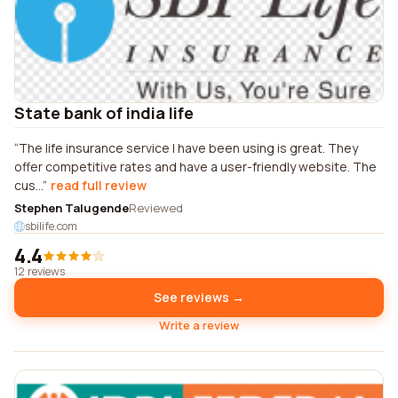
State bank of india life
The life insurance service I have been using is great. They
offer competitive rates and have a user-friendly website. The
cus...
read full review
Stephen Talugende
Reviewed
sbilife.com
4.4
12 reviews
See reviews →
Write a review