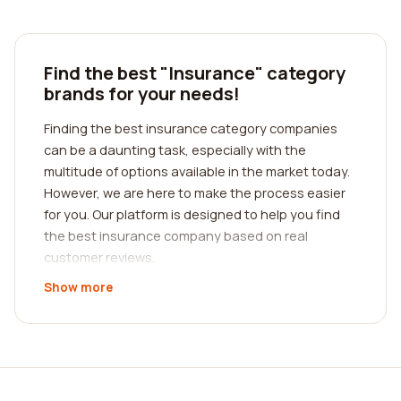
Find the best "Insurance" category
brands for your needs!
Finding the best insurance category companies
can be a daunting task, especially with the
multitude of options available in the market today.
However, we are here to make the process easier
for you. Our platform is designed to help you find
the best insurance company based on real
customer reviews.
Show more
When it comes to insurance, it's crucial to choose
a company that meets your specific needs.
Whether you're looking for auto insurance, home
insurance, health insurance, or any other type of
coverage, our platform provides comprehensive
reviews from real customers. We understand the