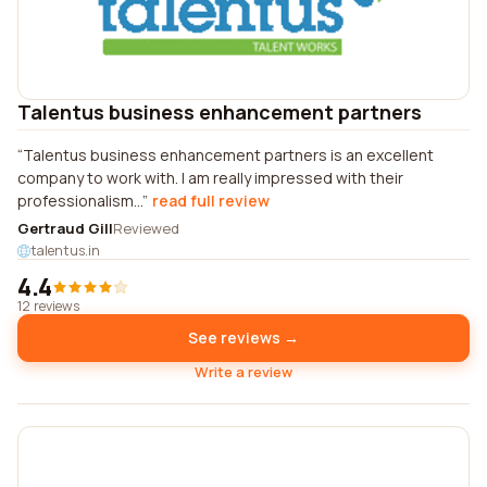
Talentus business enhancement partners
Talentus business enhancement partners is an excellent
company to work with. I am really impressed with their
professionalism...
read full review
Gertraud Gill
Reviewed
talentus.in
4.4
12 reviews
See reviews →
Write a review