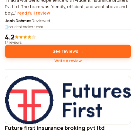
I had a wonderful experience with Prudent insurance brokers
Pvt Ltd. The team was friendly, efficient, and went above and
bey...
read full review
Josh Dahmes
Reviewed
prudentbrokers.com
4.2
17 reviews
See reviews →
Write a review
Future first insurance broking pvt ltd