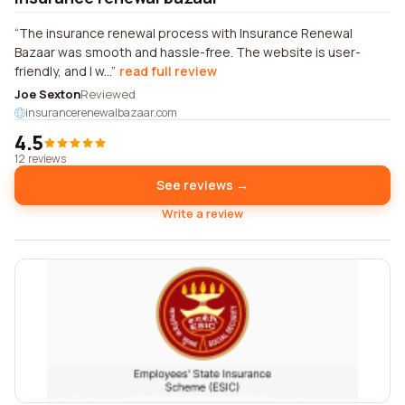
The insurance renewal process with Insurance Renewal
Bazaar was smooth and hassle-free. The website is user-
friendly, and I w...
read full review
Joe Sexton
Reviewed
insurancerenewalbazaar.com
4.5
12 reviews
See reviews →
Write a review