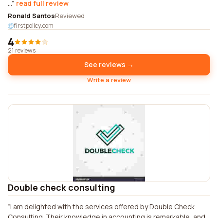
...
read full review
Ronald Santos
Reviewed
firstpolicy.com
4
21 reviews
See reviews →
Write a review
Double check consulting
I am delighted with the services offered by Double Check
Consulting. Their knowledge in accounting is remarkable, and