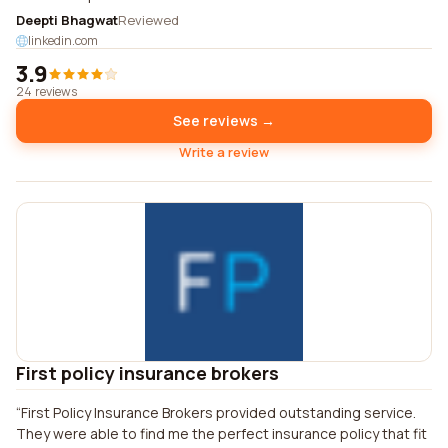
Deepti Bhagwat
Reviewed
linkedin.com
3.9
24 reviews
See reviews →
Write a review
First policy insurance brokers
First Policy Insurance Brokers provided outstanding service.
They were able to find me the perfect insurance policy that fit