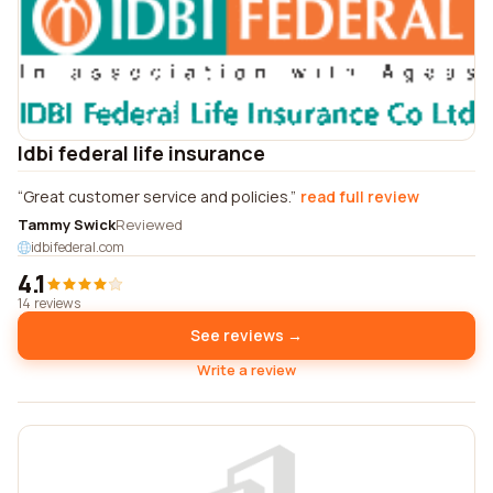
Idbi federal life insurance
Great customer service and policies.
read full review
Tammy Swick
Reviewed
idbifederal.com
4.1
14 reviews
See reviews →
Write a review