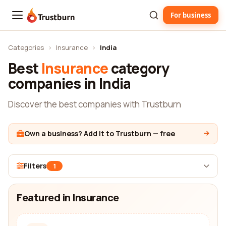
For business
Trustburn
Categories
›
Insurance
›
India
Best
Insurance
category
companies in India
Discover the best companies with Trustburn
Own a business? Add it to Trustburn — free
Filters
1
Featured in Insurance