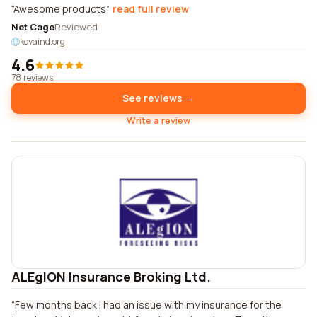
Awesome products
read full review
Net Cage
Reviewed
kevaind.org
4.6
78 reviews
See reviews →
Write a review
ALEgION Insurance Broking Ltd.
Few months back I had an issue with my insurance for the