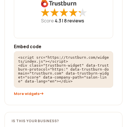
★
★
★
★
★
★
★
★
★
★
Score
4.3 |
8
reviews
Embed code
<script src="https://trustburn.com/widge
ts/index.js"></script>

<div class="trustburn-widget" data-trust
burn-protocol="https:" data-trustburn-do
main="trustburn.com" data-trustburn-widg
et="score" data-company-path="salon-lin
e" data-lang="en"></div>
More widgets
IS THIS YOUR BUSINESS?