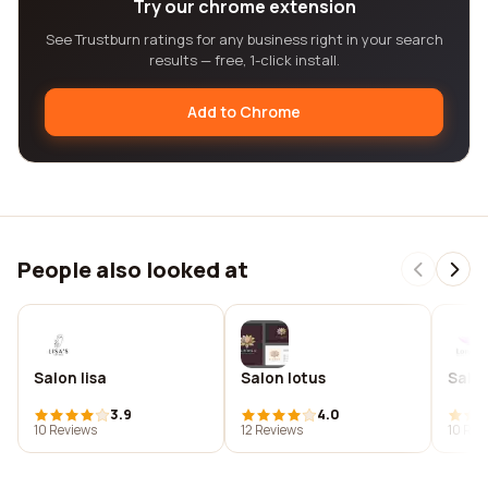
Try our chrome extension
See Trustburn ratings for any business right in your search
results — free, 1-click install.
Add to Chrome
People also looked at
Salon lisa
Salon lotus
Salon
3.9
4.0
10 Reviews
12 Reviews
10 Rev