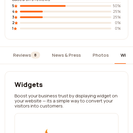
5
50%
4
25%
3
25%
2
0%
1
0%
Reviews
News & Press
Photos
Widg
8
Widgets
Boost your business trust by displaying widget on
your website — its a simple way to convert your
visitors into customers.