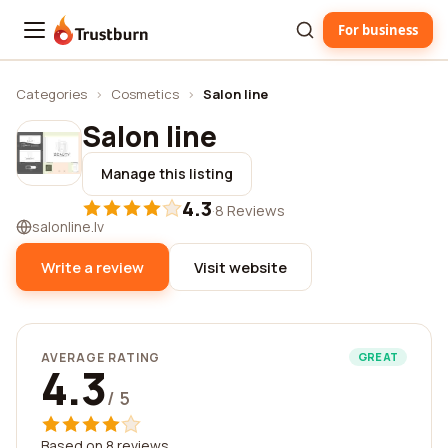
For business
Trustburn
Categories
›
Cosmetics
›
Salon line
Salon line
Manage this listing
4.3
·
8 Reviews
salonline.lv
Write a review
Visit website
AVERAGE RATING
GREAT
4.3
/ 5
Based on 8 reviews