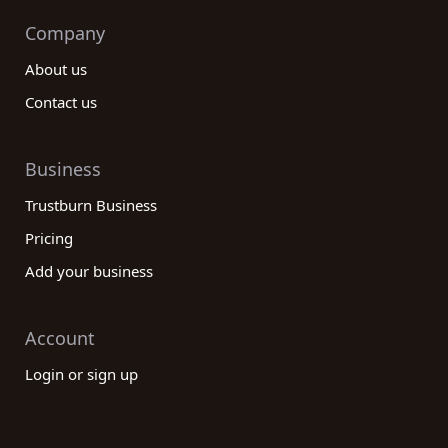
Company
About us
Contact us
Business
Trustburn Business
Pricing
Add your business
Account
Login or sign up