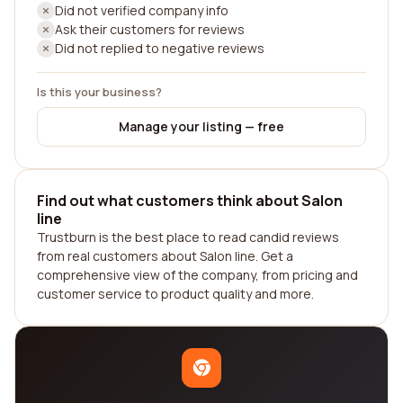
Did not verified company info
Ask their customers for reviews
Did not replied to negative reviews
Is this your business?
Manage your listing — free
Find out what customers think about Salon
line
Trustburn is the best place to read candid reviews
from real customers about Salon line. Get a
comprehensive view of the company, from pricing and
customer service to product quality and more.