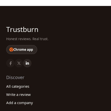
Trustburn
Honest reviews. Real trust.
Chrome app
Discover
All categories
Write a review
Add a company