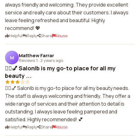
always friendly and welcoming. They provide excellent
service and really care about their customers. I always
leave feeling refreshed and beautiful. Highly
recommend! 💖
Helpful
Reply
Share
Abuse
Matthew Farrar
M
Reviews 1
·
2 years ago
💇‍♀️💅 Salonlb is my go-to place for all my
beauty ...
💇‍♀️💅 Salonlb is my go-to place for all my beauty needs.
The staff is always welcoming and friendly. They offer a
wide range of services and their attention to detail is
outstanding. I always leave feeling pampered and
satisfied. Highly recommended! 💕
Helpful
Reply
Share
Abuse