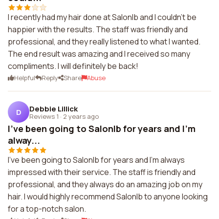
I recently had my hair done at Salonlb and I couldn't be
happier with the results. The staff was friendly and
professional, and they really listened to what I wanted.
The end result was amazing and I received so many
compliments. I will definitely be back!
Helpful
Reply
Share
Abuse
Debbie Lillick
D
Reviews 1
·
2 years ago
I've been going to Salonlb for years and I'm
alway...
I've been going to Salonlb for years and I'm always
impressed with their service. The staff is friendly and
professional, and they always do an amazing job on my
hair. I would highly recommend Salonlb to anyone looking
for a top-notch salon.