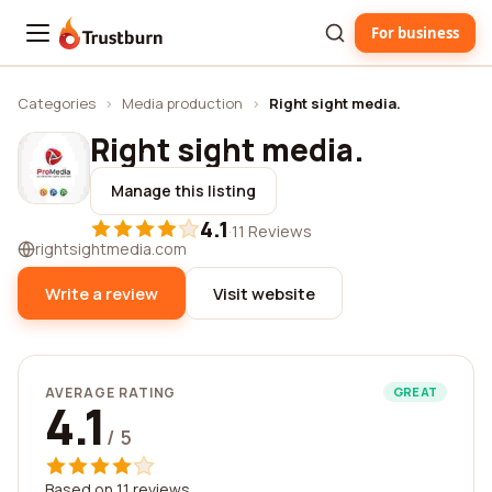
For business
Trustburn
Categories
›
Media production
›
Right sight media.
Right sight media.
Manage this listing
4.1
·
11 Reviews
rightsightmedia.com
Write a review
Visit website
AVERAGE RATING
GREAT
4.1
/ 5
Based on 11 reviews