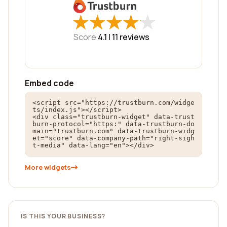
★
★
★
★
★
★
★
★
★
★
Score
4.1 |
11
reviews
Embed code
<script src="https://trustburn.com/widge
ts/index.js"></script>

<div class="trustburn-widget" data-trust
burn-protocol="https:" data-trustburn-do
main="trustburn.com" data-trustburn-widg
et="score" data-company-path="right-sigh
t-media" data-lang="en"></div>
More widgets
IS THIS YOUR BUSINESS?