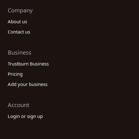
Company
About us
Contact us
Business
Trustburn Business
Pricing
Add your business
Account
Login or sign up