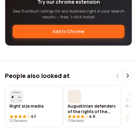
Try our chrome extension
See Trustburn ratings for any business right in your search
results — free, 1-click install.
Add to Chrome
People also looked at
Right size media
Augustinian defenders
Right
of the rights of the
4.1
4.0
poor (adrop)
10 Reviews
11 Reviews
10 Rev