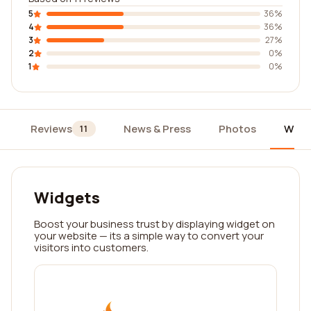
5
36%
4
36%
3
27%
2
0%
1
0%
Reviews
News & Press
Photos
Widg
11
Widgets
Boost your business trust by displaying widget on
your website — its a simple way to convert your
visitors into customers.