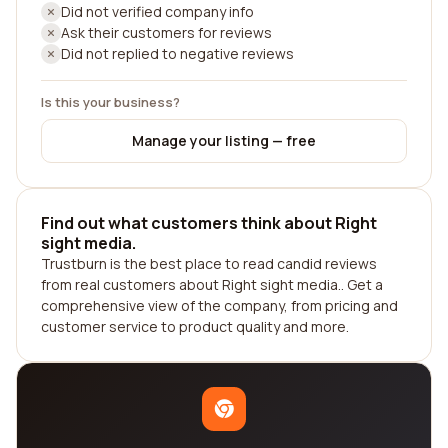
Did not verified company info
Ask their customers for reviews
Did not replied to negative reviews
Is this your business?
Manage your listing — free
Find out what customers think about Right
sight media.
Trustburn is the best place to read candid reviews
from real customers about Right sight media.. Get a
comprehensive view of the company, from pricing and
customer service to product quality and more.