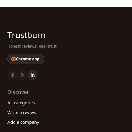
Trustburn
Honest reviews. Real trust.
Chrome app
Discover
All categories
Write a review
Add a company