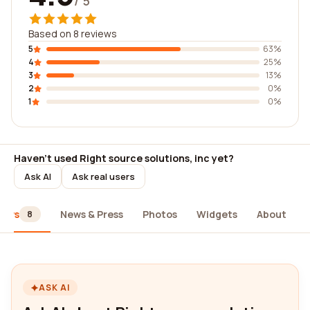
/ 5
Based on 8 reviews
5
63%
4
25%
3
13%
2
0%
1
0%
Haven't used Right source solutions, inc yet?
Ask AI
Ask real users
iews
News & Press
Photos
Widgets
About
8
ASK AI