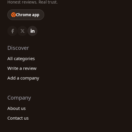
Honest reviews. Real trust.
Chrome app
Discover
All categories
Write a review
Add a company
Company
About us
Contact us