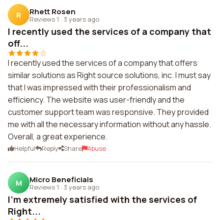
Rhett Rosen
R
Reviews 1
·
3 years ago
I recently used the services of a company that
off...
I recently used the services of a company that offers
similar solutions as Right source solutions, inc. I must say
that I was impressed with their professionalism and
efficiency. The website was user-friendly and the
customer support team was responsive. They provided
me with all the necessary information without any hassle.
Overall, a great experience.
Helpful
Reply
Share
Abuse
Micro Beneficials
M
Reviews 1
·
3 years ago
I'm extremely satisfied with the services of
Right...