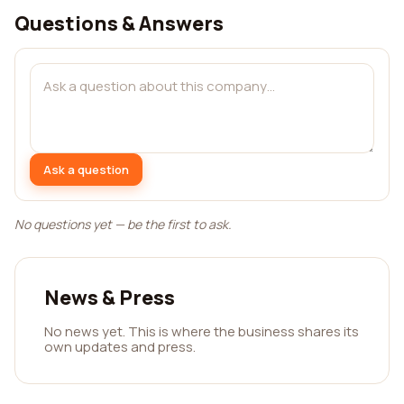
Questions & Answers
Ask a question
No questions yet — be the first to ask.
News & Press
No news yet. This is where the business shares its
own updates and press.