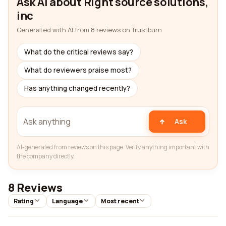
Ask AI about Right source solutions,
inc
Generated with AI from 8 reviews on Trustburn
What do the critical reviews say?
What do reviewers praise most?
Has anything changed recently?
Ask
AI-generated from reviews on this page. Verify anything important with
the company directly.
8 Reviews
Rating
Language
Most recent