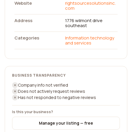
Website
rightsourcesolutionsinc.
com
Address
1776 wilmont drive
southeast
Categories
Information technology
and services
BUSINESS TRANSPARENCY
Company info not verified
Does not actively request reviews
Has not responded to negative reviews
Is this your business?
Manage your listing — free