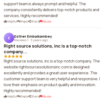
support team is always prompt and helpful. The
company consistently delivers top-notch products and
services. Highly recommended!
Helpful
Reply
Share
Abuse
Esther Embaikambey
E
Reviews 1
·
3 years ago
Right source solutions, inc is a top-notch
company...
Right source solutions, inc is a top-notch company. The
website rightsourcesolutionsinc.com is designed
excellently and provides a great user experience. The
customer support team is very helpful and responsive. I
love their emphasis on product quality and innovation.
Highly recommended!
Helpful
Reply
Share
Abuse