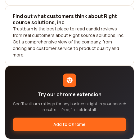
Find out what customers think about Right
source solutions, inc
Trustburn is the best place to read candid reviews
from real customers about Right source solutions, inc.
Get a comprehensive view of the company, from
pricing and customer service to product quality and
more.
Try our chrome extension
See Trustburn ratings for any business right in your search
results — free, 1-click install.
Add to Chrome