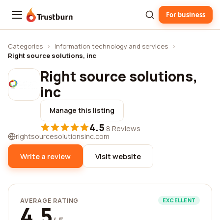
For business
Trustburn
Categories
›
Information technology and services
›
Right source solutions, inc
Right source solutions,
inc
Manage this listing
4.5
·
8 Reviews
rightsourcesolutionsinc.com
Write a review
Visit website
AVERAGE RATING
EXCELLENT
4.5