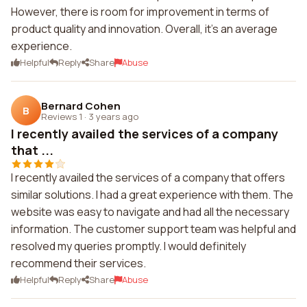
However, there is room for improvement in terms of
product quality and innovation. Overall, it's an average
experience.
Helpful
Reply
Share
Abuse
Bernard Cohen
B
Reviews 1
·
3 years ago
I recently availed the services of a company
that ...
I recently availed the services of a company that offers
similar solutions. I had a great experience with them. The
website was easy to navigate and had all the necessary
information. The customer support team was helpful and
resolved my queries promptly. I would definitely
recommend their services.
Helpful
Reply
Share
Abuse