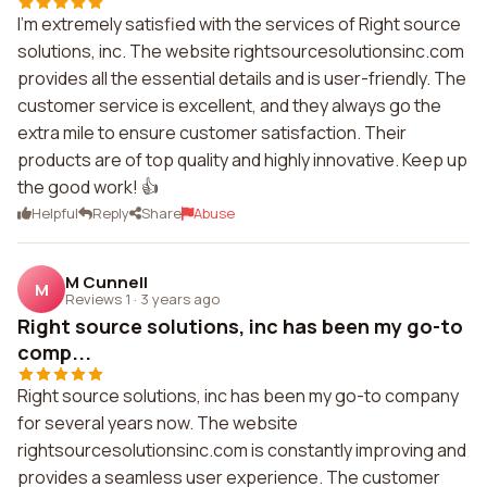
I'm extremely satisfied with the services of Right source
solutions, inc. The website rightsourcesolutionsinc.com
provides all the essential details and is user-friendly. The
customer service is excellent, and they always go the
extra mile to ensure customer satisfaction. Their
products are of top quality and highly innovative. Keep up
the good work! 👍
Helpful
Reply
Share
Abuse
M Cunnell
M
Reviews 1
·
3 years ago
Right source solutions, inc has been my go-to
comp...
Right source solutions, inc has been my go-to company
for several years now. The website
rightsourcesolutionsinc.com is constantly improving and
provides a seamless user experience. The customer