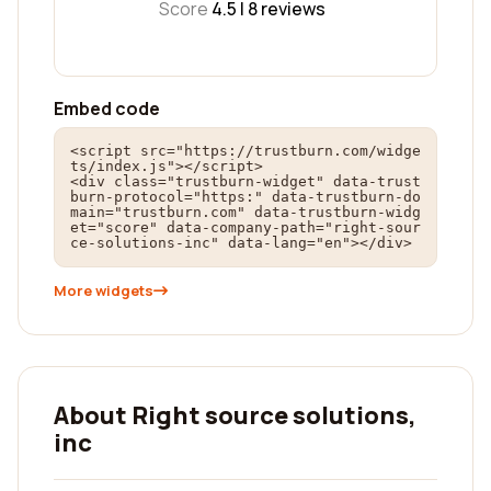
Score
4.5 |
8
reviews
Embed code
<script src="https://trustburn.com/widge
ts/index.js"></script>

<div class="trustburn-widget" data-trust
burn-protocol="https:" data-trustburn-do
main="trustburn.com" data-trustburn-widg
et="score" data-company-path="right-sour
ce-solutions-inc" data-lang="en"></div>
More widgets
About Right source solutions,
inc