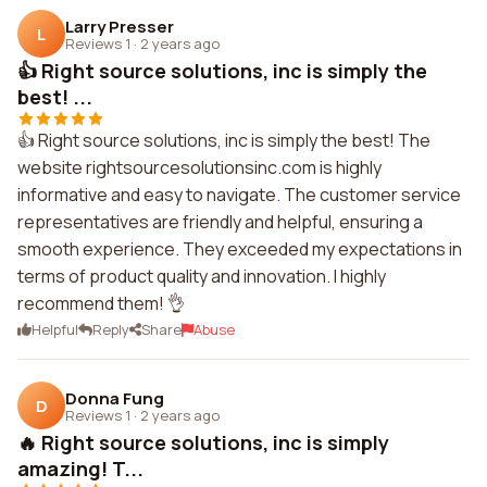
Larry Presser
L
Reviews 1
·
2 years ago
👍 Right source solutions, inc is simply the
best! ...
👍 Right source solutions, inc is simply the best! The
website rightsourcesolutionsinc.com is highly
informative and easy to navigate. The customer service
representatives are friendly and helpful, ensuring a
smooth experience. They exceeded my expectations in
terms of product quality and innovation. I highly
recommend them! 👌
Helpful
Reply
Share
Abuse
Donna Fung
D
Reviews 1
·
2 years ago
🔥 Right source solutions, inc is simply
amazing! T...