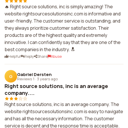
🔥 Right source solutions, inc is simply amazing! The
website rightsourcesolutionsinc.com is informative and
user-friendly. The customer service is outstanding, and
they always prioritize customer satisfaction. Their
products are of the highest quality and extremely
innovative. I can confidently say that they are one of the
best companies in the industry. 🔝
Helpful
Reply
Share
Abuse
Gabriel Dersten
G
Reviews 1
·
3 years ago
Right source solutions, inc is an average
company....
Right source solutions, inc is an average company. The
website rightsourcesolutionsinc.com is easy to navigate
and has all the necessary information. The customer
service is decent and the response time is acceptable.