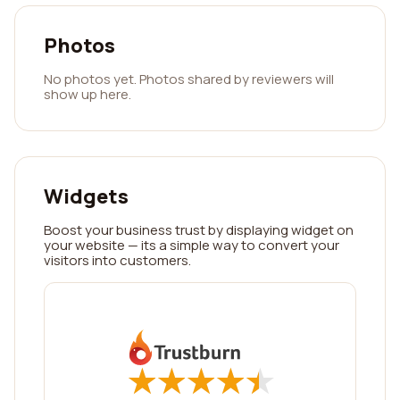
Photos
No photos yet. Photos shared by reviewers will
show up here.
Widgets
Boost your business trust by displaying widget on
your website — its a simple way to convert your
visitors into customers.
★
★
★
★
★
★
★
★
★
★