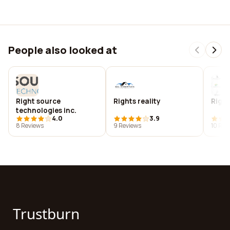
People also looked at
Right source
Rights reality
Right
technologies inc.
4.0
3.9
8 Reviews
9 Reviews
10 Rev
Trustburn