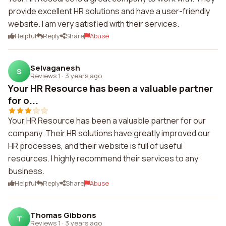
provide excellent HR solutions and have a user-friendly
website. I am very satisfied with their services.
Helpful
Reply
Share
Abuse
Selvaganesh
S
Reviews 1
·
3 years ago
Your HR Resource has been a valuable partner
for o...
Your HR Resource has been a valuable partner for our
company. Their HR solutions have greatly improved our
HR processes, and their website is full of useful
resources. I highly recommend their services to any
business.
Helpful
Reply
Share
Abuse
Thomas Gibbons
T
Reviews 1
·
3 years ago