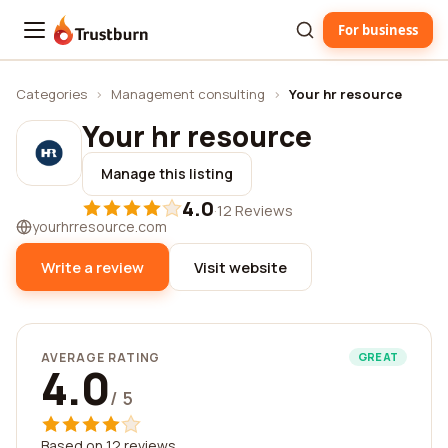
For business
Trustburn
Categories
›
Management consulting
›
Your hr resource
Your hr resource
Manage this listing
4.0
·
12 Reviews
yourhrresource.com
Write a review
Visit website
AVERAGE RATING
GREAT
4.0
/ 5
Based on 12 reviews