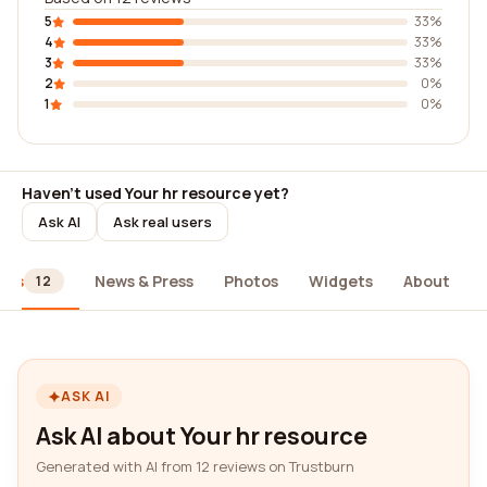
5
33%
4
33%
3
33%
2
0%
1
0%
Haven't used Your hr resource yet?
Ask AI
Ask real users
ews
News & Press
Photos
Widgets
About
12
ASK AI
Ask AI about Your hr resource
Generated with AI from 12 reviews on Trustburn