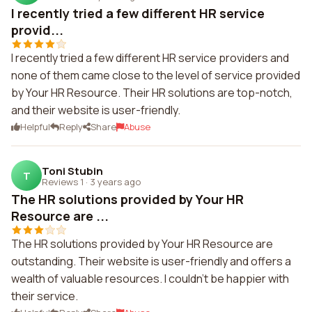
I recently tried a few different HR service
provid...
I recently tried a few different HR service providers and
none of them came close to the level of service provided
by Your HR Resource. Their HR solutions are top-notch,
and their website is user-friendly.
Helpful
Reply
Share
Abuse
Toni Stubin
T
Reviews 1
·
3 years ago
The HR solutions provided by Your HR
Resource are ...
The HR solutions provided by Your HR Resource are
outstanding. Their website is user-friendly and offers a
wealth of valuable resources. I couldn't be happier with
their service.