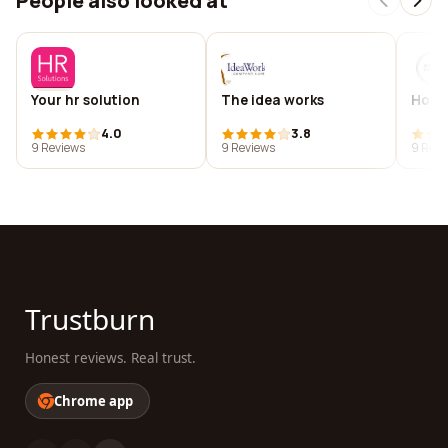
People also looked at
Your hr solution
The idea works
Hous
4.0
3.8
9 Reviews
9 Reviews
9 Revi
Trustburn
Honest reviews. Real trust.
Chrome app