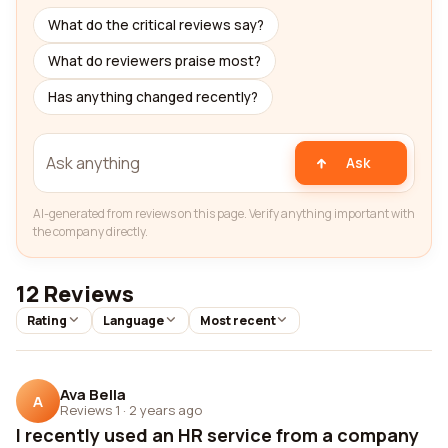
What do the critical reviews say?
What do reviewers praise most?
Has anything changed recently?
Ask
AI-generated from reviews on this page. Verify anything important with
the company directly.
12 Reviews
Rating
Language
Most recent
Ava Bella
A
Reviews 1
·
2 years ago
I recently used an HR service from a company