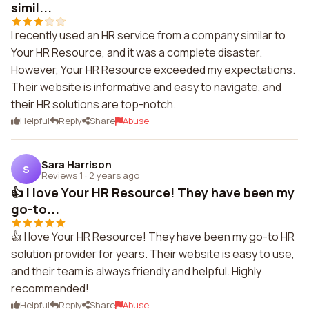
simil...
I recently used an HR service from a company similar to
Your HR Resource, and it was a complete disaster.
However, Your HR Resource exceeded my expectations.
Their website is informative and easy to navigate, and
their HR solutions are top-notch.
Helpful
Reply
Share
Abuse
Sara Harrison
S
Reviews 1
·
2 years ago
👍 I love Your HR Resource! They have been my
go-to...
👍 I love Your HR Resource! They have been my go-to HR
solution provider for years. Their website is easy to use,
and their team is always friendly and helpful. Highly
recommended!
Helpful
Reply
Share
Abuse