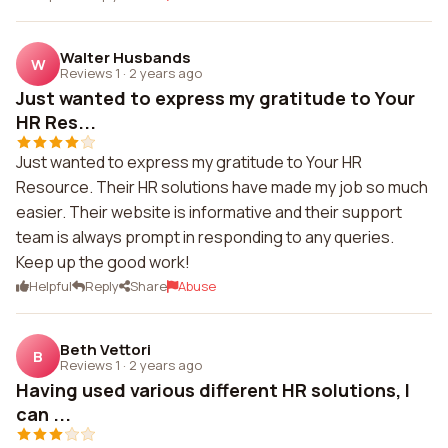
Walter Husbands
W
Reviews 1
·
2 years ago
Just wanted to express my gratitude to Your
HR Res...
Just wanted to express my gratitude to Your HR
Resource. Their HR solutions have made my job so much
easier. Their website is informative and their support
team is always prompt in responding to any queries.
Keep up the good work!
Helpful
Reply
Share
Abuse
Beth Vettori
B
Reviews 1
·
2 years ago
Having used various different HR solutions, I
can ...