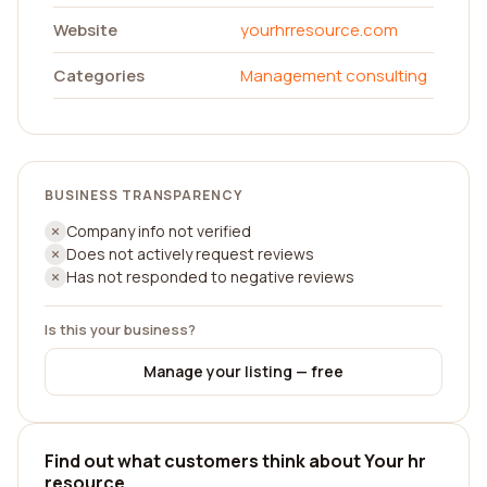
Website
yourhrresource.com
Categories
Management consulting
BUSINESS TRANSPARENCY
Company info not verified
Does not actively request reviews
Has not responded to negative reviews
Is this your business?
Manage your listing — free
Find out what customers think about Your hr
resource