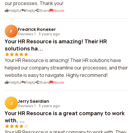
our processes. Thank you!
Helpful
Reply
Share
Abuse
Fredrick Roneker
F
Reviews 1
·
3 years ago
Your HR Resource is amazing! Their HR
solutions ha...
Your HR Resource is amazing! Their HR solutions have
helped our company streamline our processes, and their
website is easy to navigate. Highly recommend!
Helpful
Reply
Share
Abuse
Jerry Saeidian
J
Reviews 1
·
3 years ago
Your HR Resource is a great company to work
with. ...
Your HR Resource is a great company to work with. They