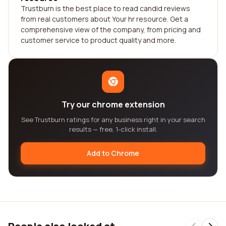
Trustburn is the best place to read candid reviews
from real customers about Your hr resource. Get a
comprehensive view of the company, from pricing and
customer service to product quality and more.
Try our chrome extension
See Trustburn ratings for any business right in your search
results — free, 1-click install.
Add to Chrome