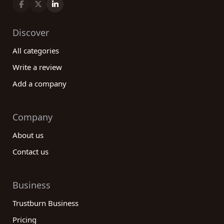
Discover
All categories
Write a review
Add a company
Company
About us
Contact us
Business
Trustburn Business
Pricing