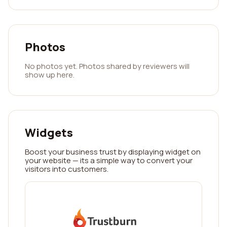
Photos
No photos yet. Photos shared by reviewers will
show up here.
Widgets
Boost your business trust by displaying widget on
your website — its a simple way to convert your
visitors into customers.