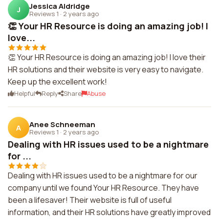
Jessica Aldridge
J
Reviews 1
·
2 years ago
👏 Your HR Resource is doing an amazing job! I
love...
👏 Your HR Resource is doing an amazing job! I love their
HR solutions and their website is very easy to navigate.
Keep up the excellent work!
Helpful
Reply
Share
Abuse
Anee Schneeman
A
Reviews 1
·
2 years ago
Dealing with HR issues used to be a nightmare
for ...
Dealing with HR issues used to be a nightmare for our
company until we found Your HR Resource. They have
been a lifesaver! Their website is full of useful
information, and their HR solutions have greatly improved