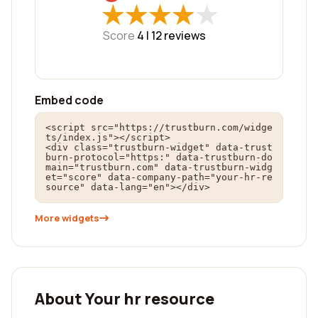
★
★
★
★
★
★
★
★
★
★
Score
4 |
12
reviews
Embed code
<script src="https://trustburn.com/widge
ts/index.js"></script>

<div class="trustburn-widget" data-trust
burn-protocol="https:" data-trustburn-do
main="trustburn.com" data-trustburn-widg
et="score" data-company-path="your-hr-re
source" data-lang="en"></div>
More widgets
About Your hr resource