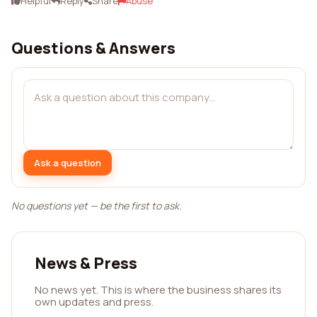
Helpful
Reply
Share
Abuse
Questions & Answers
Ask a question
No questions yet — be the first to ask.
News & Press
No news yet. This is where the business shares its
own updates and press.