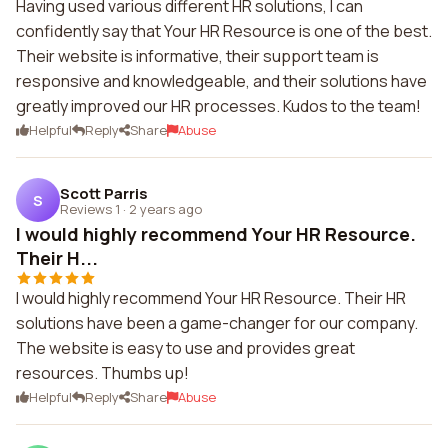
Having used various different HR solutions, I can
confidently say that Your HR Resource is one of the best.
Their website is informative, their support team is
responsive and knowledgeable, and their solutions have
greatly improved our HR processes. Kudos to the team!
Helpful
Reply
Share
Abuse
Scott Parris
S
Reviews 1
·
2 years ago
I would highly recommend Your HR Resource.
Their H...
I would highly recommend Your HR Resource. Their HR
solutions have been a game-changer for our company.
The website is easy to use and provides great
resources. Thumbs up!
Helpful
Reply
Share
Abuse