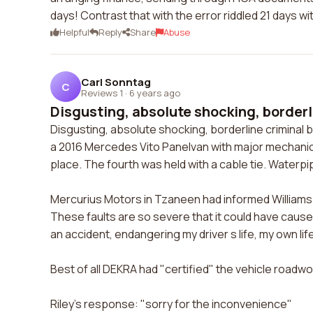
days! Contrast that with the error riddled 21 days w
Helpful
Reply
Share
Abuse
Carl Sonntag
C
Reviews 1
·
6 years ago
Disgusting, absolute shocking, borderli
Disgusting, absolute shocking, borderline criminal 
a 2016 Mercedes Vito Panelvan with major mechanical
place. The fourth was held with a cable tie. Waterp
Mercurius Motors in Tzaneen had informed Williams 
These faults are so severe that it could have caus
an accident, endangering my driver s life, my own lif
Best of all DEKRA had "certified" the vehicle roadwo
Riley's response: "sorry for the inconvenience"