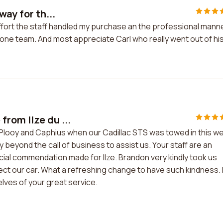
way for th...
 effort the staff handled my purchase an the professional mann
ne team. And most appreciate Carl who really went out of hi
.
rom Ilze du ...
Plooy and Caphius when our Cadillac STS was towed in this w
 beyond the call of business to assist us. Your staff are an
ecial commendation made for Ilze. Brandon very kindly took us
ect our car. What a refreshing change to have such kindness. 
selves of your great service.