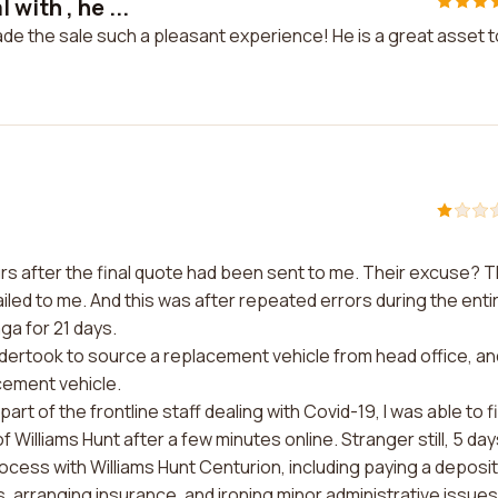
with , he ...
ade the sale such a pleasant experience! He is a great asset t
rs after the final quote had been sent to me. Their excuse? 
iled to me. And this was after repeated errors during the enti
ga for 21 days.
ertook to source a replacement vehicle from head office, an
acement vehicle.
rt of the frontline staff dealing with Covid-19, I was able to f
Williams Hunt after a few minutes online. Stranger still, 5 day
ocess with Williams Hunt Centurion, including paying a deposit
 arranging insurance, and ironing minor administrative issues