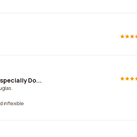
specially Do...
uglas.
d inflexible