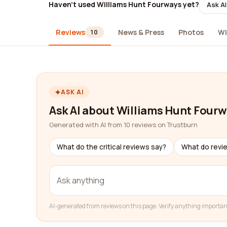
Haven't used Williams Hunt Fourways yet?
Ask AI
Reviews
News & Press
Photos
Wi
10
ASK AI
Ask AI about Williams Hunt Four
Generated with AI from 10 reviews on Trustburn
What do the critical reviews say?
What do revi
AI-generated from reviews on this page. Verify anything importan