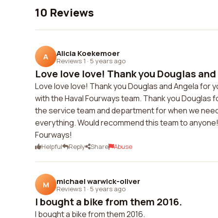
10 Reviews
Alicia Koekemoer
A
Reviews 1
·
5 years ago
Love love love! Thank you Douglas and A
Love love love! Thank you Douglas and Angela for 
with the Haval Fourways team. Thank you Douglas for
the service team and department for when we need to v
everything. Would recommend this team to anyone! 
Fourways!
Helpful
Reply
Share
Abuse
michael warwick-oliver
M
Reviews 1
·
5 years ago
I bought a bike from them 2016.
I bought a bike from them 2016.