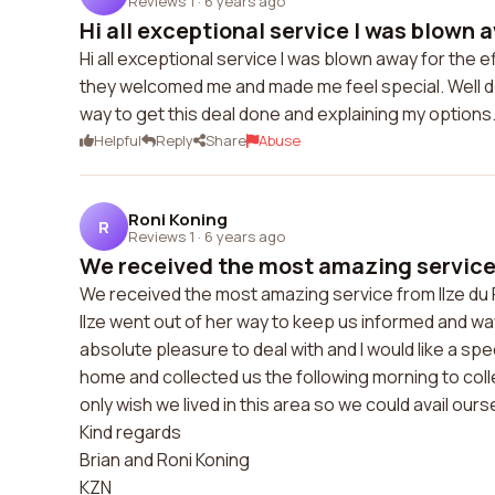
Reviews 1
·
6 years ago
Hi all exceptional service I was blown a
Hi all exceptional service I was blown away for the
they welcomed me and made me feel special. Well do
way to get this deal done and explaining my options
Helpful
Reply
Share
Abuse
Roni Koning
R
Reviews 1
·
6 years ago
We received the most amazing service f
We received the most amazing service from Ilze du 
Ilze went out of her way to keep us informed and way
absolute pleasure to deal with and I would like a sp
home and collected us the following morning to coll
only wish we lived in this area so we could avail our
Kind regards
Brian and Roni Koning
KZN