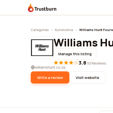
Trustburn
Categories
›
Automotive
›
Williams Hunt Four
Williams H
Manage this listing
3.8
·
10 Reviews
williamshunt.co.za
Write a review
Visit website