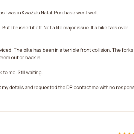
 I was in KwaZulu Natal. Purchase went well.
t I brushed it off. Not a life major issue. If a bike falls over.
ced. The bike has been in a terrible front collision. The forks
them out or back in.
to me. Still waiting.
t my details and requested the DP contact me with no respon