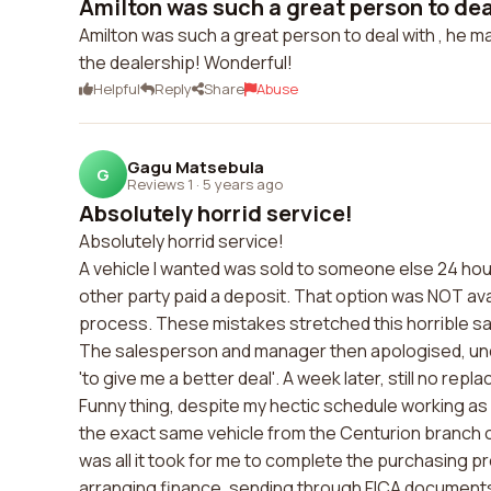
Amilton was such a great person to deal 
Amilton was such a great person to deal with , he m
the dealership! Wonderful!
Helpful
Reply
Share
Abuse
Gagu Matsebula
G
Reviews 1
·
5 years ago
Absolutely horrid service!
Absolutely horrid service!
A vehicle I wanted was sold to someone else 24 hou
other party paid a deposit. That option was NOT ava
process. These mistakes stretched this horrible sa
The salesperson and manager then apologised, und
'to give me a better deal'. A week later, still no repl
Funny thing, despite my hectic schedule working as pa
the exact same vehicle from the Centurion branch of 
was all it took for me to complete the purchasing pr
arranging finance, sending through FICA documents,