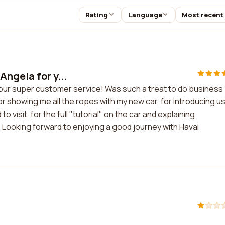
Rating
Language
Most recent
ngela for y...
your super customer service! Was such a treat to do business
 showing me all the ropes with my new car, for introducing us
isit, for the full "tutorial" on the car and explaining
Looking forward to enjoying a good journey with Haval