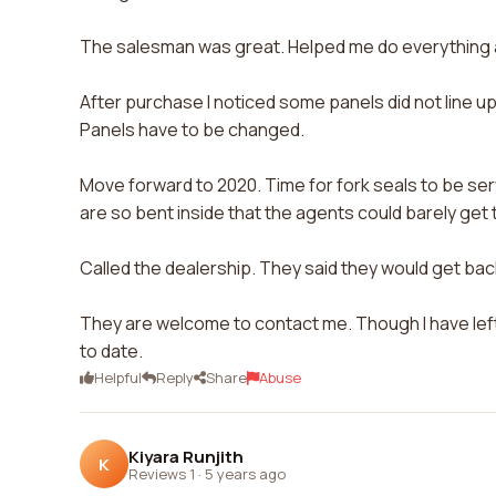
The salesman was great. Helped me do everything as
After purchase I noticed some panels did not line up. Bu
Panels have to be changed.
Move forward to 2020. Time for fork seals to be servi
are so bent inside that the agents could barely get 
Called the dealership. They said they would get back 
They are welcome to contact me. Though I have lef
to date.
Helpful
Reply
Share
Abuse
Kiyara Runjith
K
Reviews 1
·
5 years ago