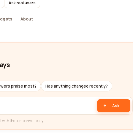
Ask real users
dgets
About
ways
ewers praise most?
Has anything changed recently?
Ask
t with the company directly.