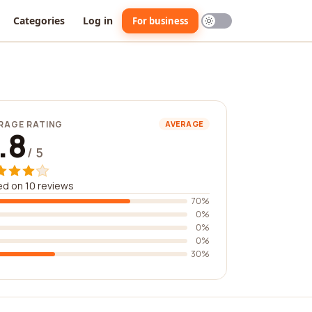
Categories
Log in
For business
RAGE RATING
AVERAGE
.8
/ 5
d on 10 reviews
70%
0%
0%
0%
30%