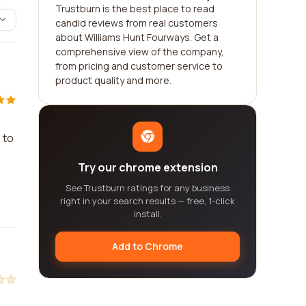
Trustburn is the best place to read
candid reviews from real customers
about Williams Hunt Fourways. Get a
comprehensive view of the company,
from pricing and customer service to
product quality and more.
 to
Try our chrome extension
See Trustburn ratings for any business
right in your search results — free, 1-click
install.
Add to Chrome