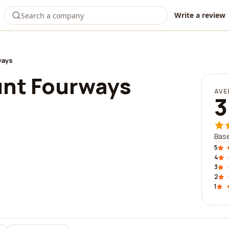
Write a review
ways
unt Fourways
AVE
3
Base
5
4
3
2
1