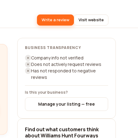
Write a review
Visit website
BUSINESS TRANSPARENCY
Company info not verified
Does not actively request reviews
Has not responded to negative
reviews
Is this your business?
Manage your listing — free
Find out what customers think
about Williams Hunt Fourways