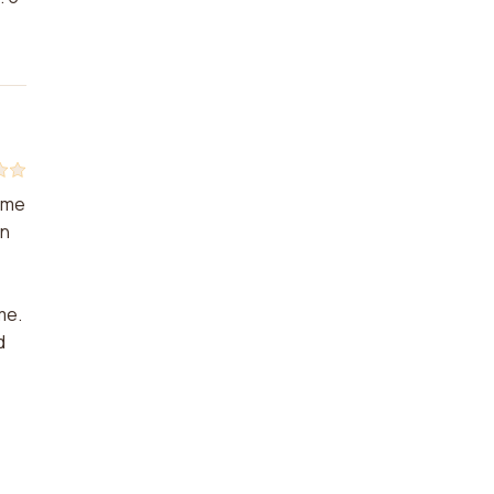
d me
in
me.
d