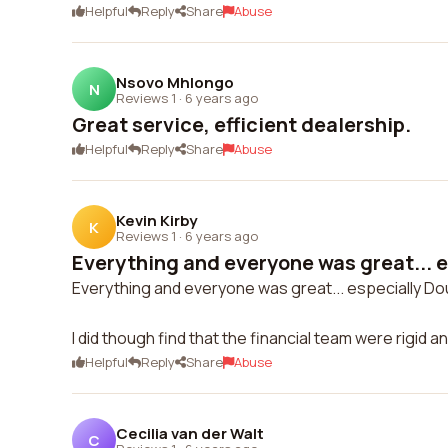
Helpful
Reply
Share
Abuse
Nsovo Mhlongo
N
Reviews 1
·
6 years ago
Great service, efficient dealership.
Helpful
Reply
Share
Abuse
Kevin Kirby
K
Reviews 1
·
6 years ago
Everything and everyone was great... e
Everything and everyone was great... especially Do
I did though find that the financial team were rigid an
Helpful
Reply
Share
Abuse
Cecilia van der Walt
C