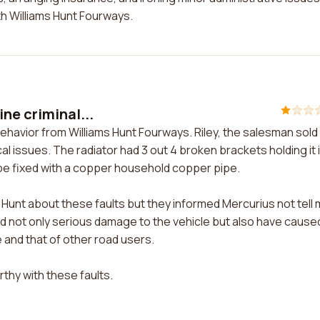
ith Williams Hunt Fourways.
ne criminal...
behavior from Williams Hunt Fourways. Riley, the salesman sol
 issues. The radiator had 3 out 4 broken brackets holding it 
ipe fixed with a copper household copper pipe.
Hunt about these faults but they informed Mercurius not tell 
ed not only serious damage to the vehicle but also have cause
e and that of other road users.
rthy with these faults.