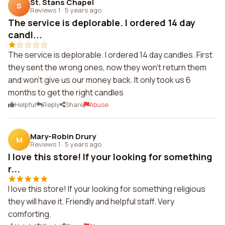
St. Stans Chapel
S
Reviews 1
·
5 years ago
The service is deplorable. I ordered 14 day
candl...
The service is deplorable. I ordered 14 day candles. First
they sent the wrong ones, now they won't return them
and won't give us our money back. It only took us 6
months to get the right candles
Helpful
Reply
Share
Abuse
Mary-Robin Drury
M
Reviews 1
·
5 years ago
I love this store! If your looking for something
r...
I love this store! If your looking for something religious
they will have it. Friendly and helpful staff. Very
comforting.