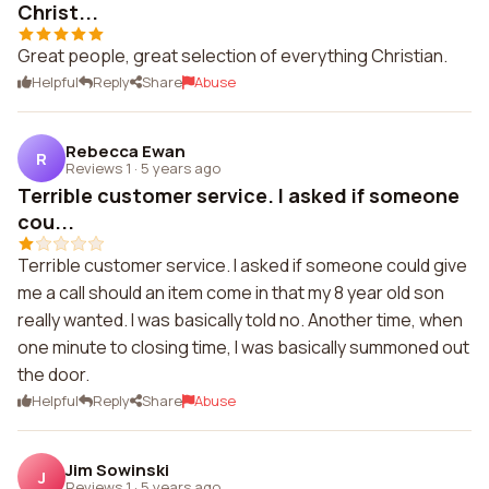
Christ...
Great people, great selection of everything Christian.
Helpful
Reply
Share
Abuse
Rebecca Ewan
R
Reviews 1
·
5 years ago
Terrible customer service. I asked if someone
cou...
Terrible customer service. I asked if someone could give
me a call should an item come in that my 8 year old son
really wanted. I was basically told no. Another time, when
one minute to closing time, I was basically summoned out
the door.
Helpful
Reply
Share
Abuse
Jim Sowinski
J
Reviews 1
·
5 years ago