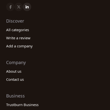
Discover
All categories
Write a review
Add a company
Company
About us
Contact us
Business
Trustburn Business