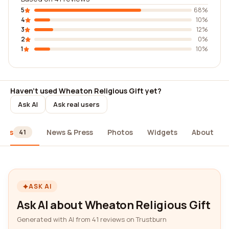
5
68%
4
10%
3
12%
2
0%
1
10%
Haven't used Wheaton Religious Gift yet?
Ask AI
Ask real users
iews
News & Press
Photos
Widgets
About
41
ASK AI
Ask AI about Wheaton Religious Gift
Generated with AI from 41 reviews on Trustburn