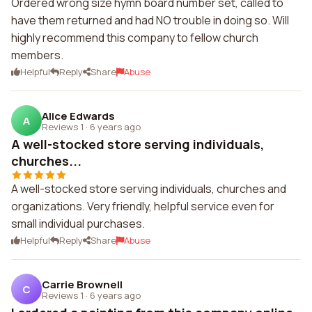
Ordered wrong size hymn board number set, called to
have them returned and had NO trouble in doing so. Will
highly recommend this company to fellow church
members.
Helpful
Reply
Share
Abuse
Alice Edwards
A
Reviews 1
·
6 years ago
A well-stocked store serving individuals,
churches...
A well-stocked store serving individuals, churches and
organizations. Very friendly, helpful service even for
small individual purchases.
Helpful
Reply
Share
Abuse
Carrie Brownell
C
Reviews 1
·
6 years ago