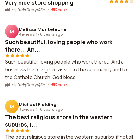
Very nice store shopping
Helpful
Reply
Share
Abuse
Melissa Monteleone
M
Reviews 1
·
6 years ago
Such beautiful, loving people who work
there... An...
Such beautiful, loving people who work there... And a
business that's a great asset to the community and to
the Catholic Church. God bless
Helpful
Reply
Share
Abuse
Michael Fielding
M
Reviews 1
·
6 years ago
The best religious store in the western
suburbs, i...
The best religious store in the western suburbs, if not all