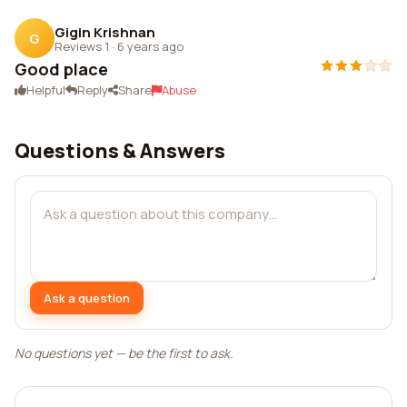
Gigin Krishnan
G
Reviews 1
·
6 years ago
Good place
Helpful
Reply
Share
Abuse
Questions & Answers
Ask a question
No questions yet — be the first to ask.