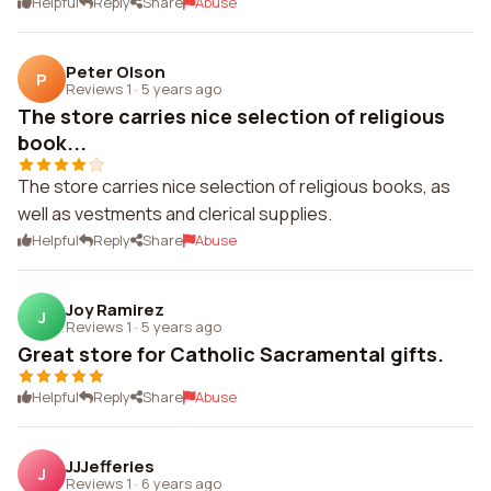
Helpful
Reply
Share
Abuse
Peter Olson
P
Reviews 1
·
5 years ago
The store carries nice selection of religious
book...
The store carries nice selection of religious books, as
well as vestments and clerical supplies.
Helpful
Reply
Share
Abuse
Joy Ramirez
J
Reviews 1
·
5 years ago
Great store for Catholic Sacramental gifts.
Helpful
Reply
Share
Abuse
JJJefferies
J
Reviews 1
·
6 years ago