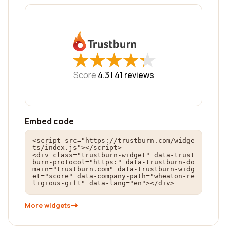
★
★
★
★
★
★
★
★
★
★
Score
4.3 |
41
reviews
Embed code
<script src="https://trustburn.com/widge
ts/index.js"></script>

<div class="trustburn-widget" data-trust
burn-protocol="https:" data-trustburn-do
main="trustburn.com" data-trustburn-widg
et="score" data-company-path="wheaton-re
ligious-gift" data-lang="en"></div>
More widgets