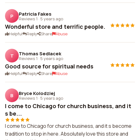
Patricia Fakes
P
Reviews 1
·
5 years ago
Wonderful store and terrific people.
Helpful
Reply
Share
Abuse
Thomas Sedlacek
T
Reviews 1
·
5 years ago
Good source for spiritual needs
Helpful
Reply
Share
Abuse
Bryce Kolodziej
B
Reviews 1
·
5 years ago
I come to Chicago for church business, and it
s be...
I come to Chicago for church business, and it s become
tradition to stop in here. Absolutely love this store and