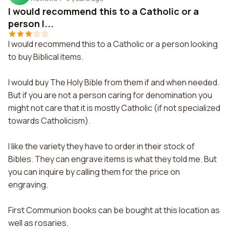
I would recommend this to a Catholic or a
person l...
I would recommend this to a Catholic or a person looking
to buy Biblical items.
I would buy The Holy Bible from them if and when needed.
But if you are not a person caring for denomination you
might not care that it is mostly Catholic (if not specialized
towards Catholicism).
I like the variety they have to order in their stock of
Bibles. They can engrave items is what they told me. But
you can inquire by calling them for the price on
engraving.
First Communion books can be bought at this location as
well as rosaries.