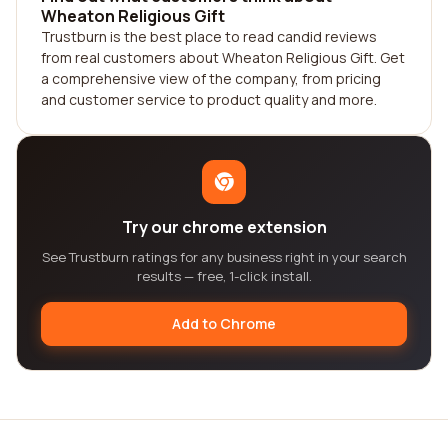
Wheaton Religious Gift
Trustburn is the best place to read candid reviews
from real customers about Wheaton Religious Gift. Get
a comprehensive view of the company, from pricing
and customer service to product quality and more.
Try our chrome extension
See Trustburn ratings for any business right in your search
results — free, 1-click install.
Add to Chrome