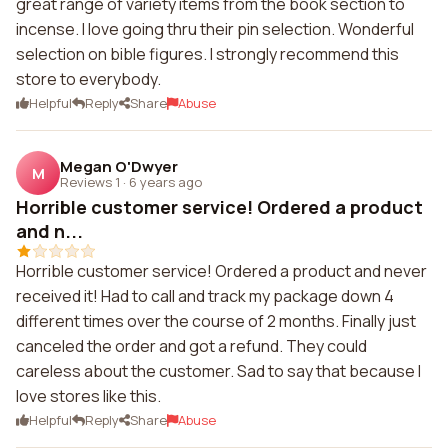
great range of variety items from the book section to
incense. I love going thru their pin selection. Wonderful
selection on bible figures. I strongly recommend this
store to everybody.
Helpful
Reply
Share
Abuse
Megan O'Dwyer
M
Reviews 1
·
6 years ago
Horrible customer service! Ordered a product
and n...
Horrible customer service! Ordered a product and never
received it! Had to call and track my package down 4
different times over the course of 2 months. Finally just
canceled the order and got a refund. They could
careless about the customer. Sad to say that because I
love stores like this.
Helpful
Reply
Share
Abuse