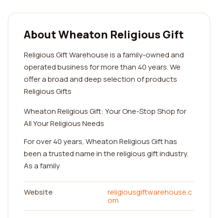
About Wheaton Religious Gift
Religious Gift Warehouse is a family-owned and
operated business for more than 40 years. We
offer a broad and deep selection of products
Religious Gifts
Wheaton Religious Gift: Your One-Stop Shop for
All Your Religious Needs
For over 40 years, Wheaton Religious Gift has
been a trusted name in the religious gift industry.
As a family
Website
religiousgiftwarehouse.c
om