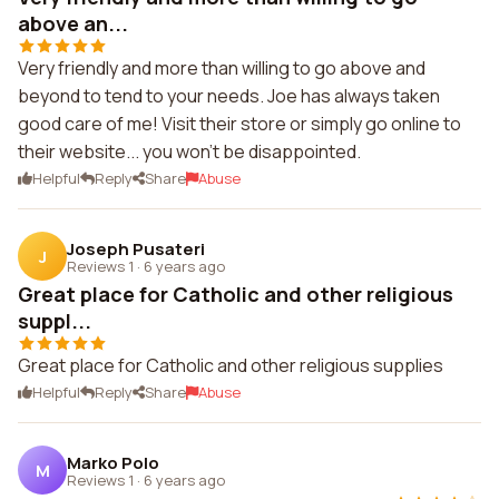
above an...
Very friendly and more than willing to go above and
beyond to tend to your needs. Joe has always taken
good care of me! Visit their store or simply go online to
their website... you won't be disappointed.
Helpful
Reply
Share
Abuse
Joseph Pusateri
J
Reviews 1
·
6 years ago
Great place for Catholic and other religious
suppl...
Great place for Catholic and other religious supplies
Helpful
Reply
Share
Abuse
Marko Polo
M
Reviews 1
·
6 years ago