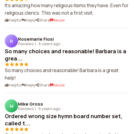
It's amazing how many religious items they have. Even for
religious clerics. This was not a first visit.
Helpful
Reply
Share
Abuse
Rosemarie Flosi
R
Reviews 1
·
6 years ago
So many choices and reasonable! Barbara is a
grea...
So many choices and reasonable! Barbara is a great
help!
Helpful
Reply
Share
Abuse
Mike Gross
M
Reviews 1
·
6 years ago
Ordered wrong size hymn board number set,
called t...