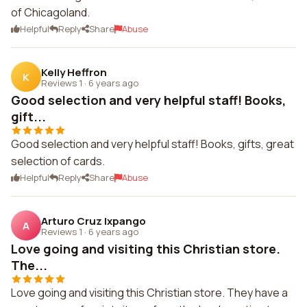
of Chicagoland.
Helpful
Reply
Share
Abuse
Kelly Heffron
K
Reviews 1
·
6 years ago
Good selection and very helpful staff! Books,
gift...
Good selection and very helpful staff! Books, gifts, great
selection of cards.
Helpful
Reply
Share
Abuse
Arturo Cruz Ixpango
A
Reviews 1
·
6 years ago
Love going and visiting this Christian store.
The...
Love going and visiting this Christian store. They have a