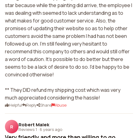
star because while the painting did arrive, the employee I
was dealing with seemed to lack understanding as to
what makes for good customer service. Also, the
promises of updating their website so as to help other
customers avoid the same problem I had has not been
followed up on. I'm still feeling very hesitant to
recommend this company to others and would still offer
a word of caution. It's possible to do better but there
seems to be a lack of desire to do so. I'd be happy to be
convinced otherwise!
** They DID refund my shipping cost which was very
much appreciated considering the hassle!
Helpful
Reply
Share
Abuse
Robert Malek
R
Reviews 1
·
6 years ago
Very friendly and more than willing to go