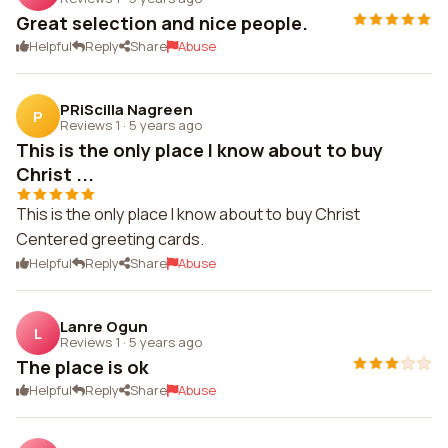
Great selection and nice people.
Helpful
Reply
Share
Abuse
PRiScilla Nagreen
P
Reviews 1
·
5 years ago
This is the only place I know about to buy
Christ ...
This is the only place I know about to buy Christ
Centered greeting cards.
Helpful
Reply
Share
Abuse
Lanre Ogun
L
Reviews 1
·
5 years ago
The place is ok
Helpful
Reply
Share
Abuse