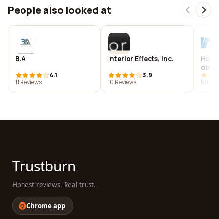
People also looked at
B.A
Interior Effects, Inc.
Hoba
dba H
4.1
3.9
Renta
11 Reviews
10 Reviews
50 Rev
Trustburn
Honest reviews. Real trust.
Chrome app