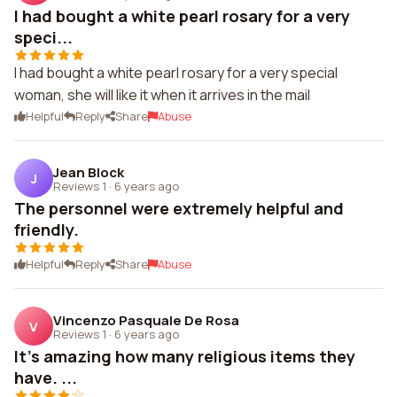
I had bought a white pearl rosary for a very
speci...
I had bought a white pearl rosary for a very special
woman, she will like it when it arrives in the mail
Helpful
Reply
Share
Abuse
Jean Block
J
Reviews 1
·
6 years ago
The personnel were extremely helpful and
friendly.
Helpful
Reply
Share
Abuse
Vincenzo Pasquale De Rosa
V
Reviews 1
·
6 years ago
It's amazing how many religious items they
have. ...