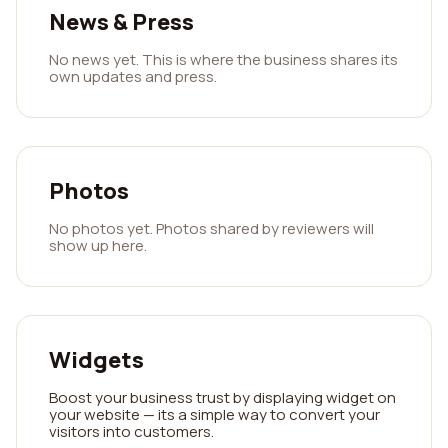
News & Press
No news yet. This is where the business shares its
own updates and press.
Photos
No photos yet. Photos shared by reviewers will
show up here.
Widgets
Boost your business trust by displaying widget on
your website — its a simple way to convert your
visitors into customers.