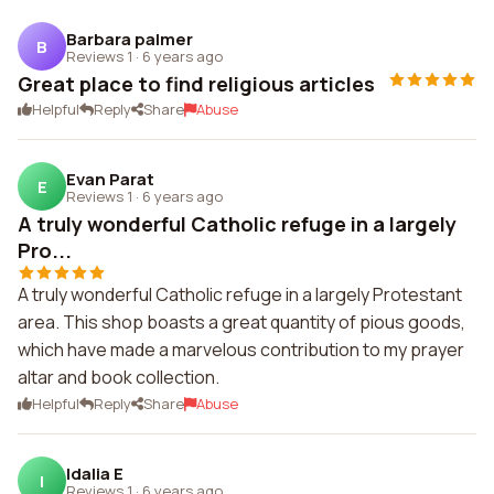
Barbara palmer
B
Reviews 1
·
6 years ago
Great place to find religious articles
Helpful
Reply
Share
Abuse
Evan Parat
E
Reviews 1
·
6 years ago
A truly wonderful Catholic refuge in a largely
Pro...
A truly wonderful Catholic refuge in a largely Protestant
area. This shop boasts a great quantity of pious goods,
which have made a marvelous contribution to my prayer
altar and book collection.
Helpful
Reply
Share
Abuse
Idalia E
I
Reviews 1
·
6 years ago