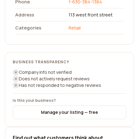
Phone
1-630-384-1384
Address
113 west front street
Categories
Retail
BUSINESS TRANSPARENCY
Company info not verified
Does not actively request reviews
Has not responded to negative reviews
Is this your business?
Manage your listing — free
Find out what customers think about