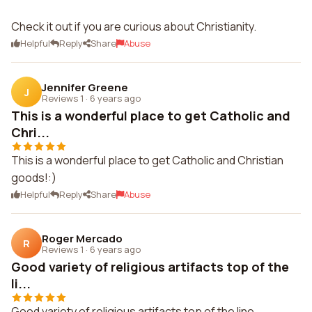
Check it out if you are curious about Christianity.
Helpful
Reply
Share
Abuse
Jennifer Greene
J
Reviews 1
·
6 years ago
This is a wonderful place to get Catholic and
Chri...
This is a wonderful place to get Catholic and Christian
goods!:)
Helpful
Reply
Share
Abuse
Roger Mercado
R
Reviews 1
·
6 years ago
Good variety of religious artifacts top of the
li...
Good variety of religious artifacts top of the line