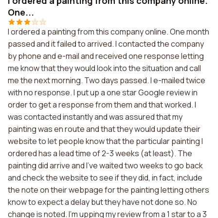
I ordered a painting from this company online.
One...
I ordered a painting from this company online. One month
passed and it failed to arrived. I contacted the company
by phone and e-mail and received one response letting
me know that they would look into the situation and call
me the next morning. Two days passed. I e-mailed twice
with no response. I put up a one star Google review in
order to get a response from them and that worked. I
was contacted instantly and was assured that my
painting was en route and that they would update their
website to let people know that the particular painting I
ordered has a lead time of 2-3 weeks (at least). The
painting did arrive and I've waited two weeks to go back
and check the website to see if they did, in fact, include
the note on their webpage for the painting letting others
know to expect a delay but they have not done so. No
change is noted. I'm upping my review from a 1 star to a 3