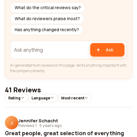
What do the critical reviews say?
What do reviewers praise most?
Has anything changed recently?
Ask
AI-generated from reviews on this page. Verify anything important with
the company directly.
41 Reviews
Rating
Language
Most recent
Jennifer Schacht
J
Reviews 1
·
5 years ago
Great people, great selection of everything