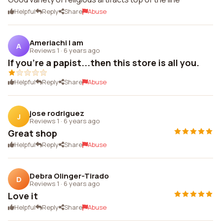
Helpful
Reply
Share
Abuse
Ameriachi I am
A
Reviews 1
·
6 years ago
If you're a papist...then this store is all you.
Helpful
Reply
Share
Abuse
jose rodriguez
J
Reviews 1
·
6 years ago
Great shop
Helpful
Reply
Share
Abuse
Debra Olinger-Tirado
D
Reviews 1
·
6 years ago
Love it
Helpful
Reply
Share
Abuse