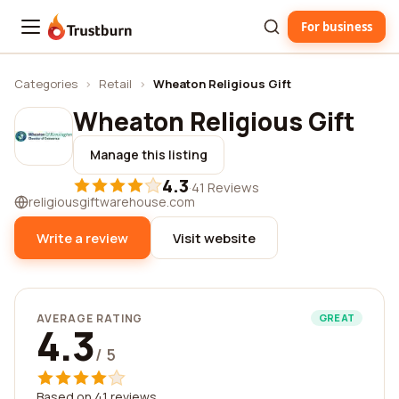
For business
Trustburn
Categories
›
Retail
›
Wheaton Religious Gift
Wheaton Religious Gift
Manage this listing
4.3
·
41 Reviews
religiousgiftwarehouse.com
Write a review
Visit website
AVERAGE RATING
GREAT
4.3
/ 5
Based on 41 reviews