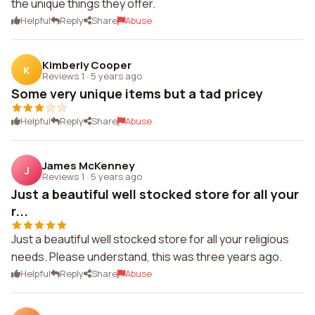
the unique things they offer.
Helpful
Reply
Share
Abuse
Kimberly Cooper
K
Reviews 1
·
5 years ago
Some very unique items but a tad pricey
Helpful
Reply
Share
Abuse
James McKenney
J
Reviews 1
·
5 years ago
Just a beautiful well stocked store for all your
r...
Just a beautiful well stocked store for all your religious
needs. Please understand, this was three years ago.
Helpful
Reply
Share
Abuse