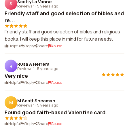
Scotty La Vanne
S
Reviews 1
·
5 years ago
Friendly staff and good selection of bibles and
re...
Friendly staff and good selection of bibles and religious
books. I will keep this place in mind for future needs.
Helpful
Reply
Share
Abuse
R0sa A Herrera
R
Reviews 1
·
5 years ago
Very nice
Helpful
Reply
Share
Abuse
M Scott Sheaman
M
Reviews 1
·
5 years ago
Found good faith-based Valentine card.
Helpful
Reply
Share
Abuse