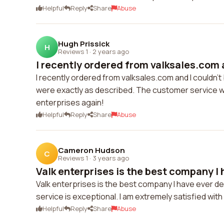
Helpful
Reply
Share
Abuse
Hugh Prissick
H
Reviews 1
·
2 years ago
I recently ordered from valksales.com a
I recently ordered from valksales.com and I couldn'
were exactly as described. The customer service was 
enterprises again!
Helpful
Reply
Share
Abuse
Cameron Hudson
C
Reviews 1
·
3 years ago
Valk enterprises is the best company I h
Valk enterprises is the best company I have ever de
service is exceptional. I am extremely satisfied wit
Helpful
Reply
Share
Abuse