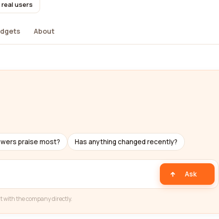
 real users
dgets
About
ewers praise most?
Has anything changed recently?
Ask
t with the company directly.