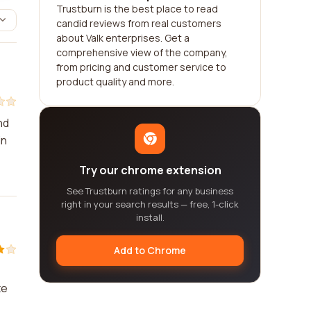
Trustburn is the best place to read
candid reviews from real customers
about Valk enterprises. Get a
comprehensive view of the company,
from pricing and customer service to
product quality and more.
nd
in
Try our chrome extension
See Trustburn ratings for any business
right in your search results — free, 1-click
install.
Add to Chrome
te