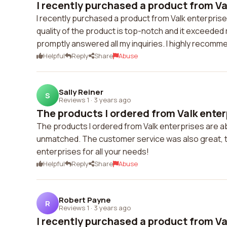
I recently purchased a product from Val
I recently purchased a product from Valk enterprise
quality of the product is top-notch and it exceede
promptly answered all my inquiries. I highly recomme
Helpful
Reply
Share
Abuse
Sally Reiner
S
Reviews 1
·
3 years ago
The products I ordered from Valk enterp
The products I ordered from Valk enterprises are abso
unmatched. The customer service was also great, t
enterprises for all your needs!
Helpful
Reply
Share
Abuse
Robert Payne
R
Reviews 1
·
3 years ago
I recently purchased a product from Val