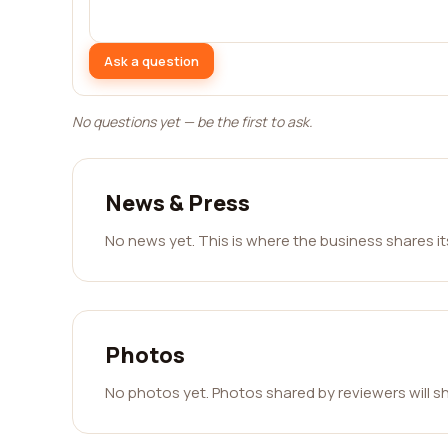
Ask a question
No questions yet — be the first to ask.
News & Press
No news yet. This is where the business shares i
Photos
No photos yet. Photos shared by reviewers will s