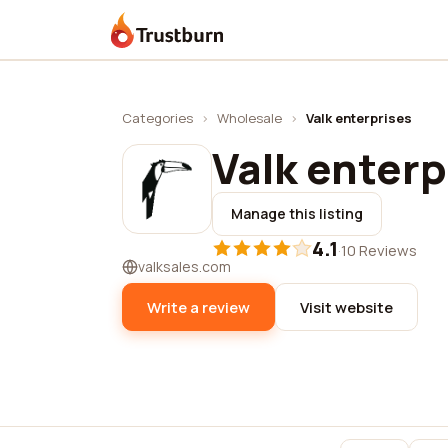
Trustburn
Categories
›
Wholesale
›
Valk enterprises
Valk enterp
Manage this listing
4.1
·
10 Reviews
valksales.com
Write a review
Visit website