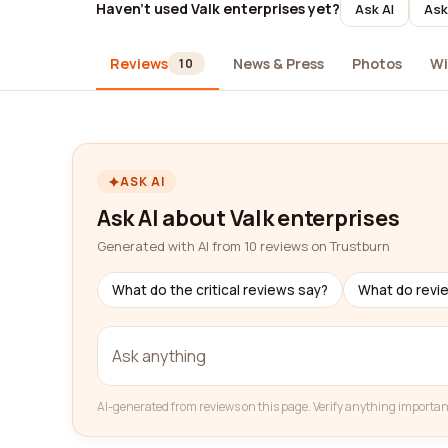
Haven't used Valk enterprises yet?
Ask AI
Ask
Reviews
News & Press
Photos
Wi
10
ASK AI
Ask AI about Valk enterprises
Generated with AI from 10 reviews on Trustburn
What do the critical reviews say?
What do revi
AI-generated from reviews on this page. Verify anything importan