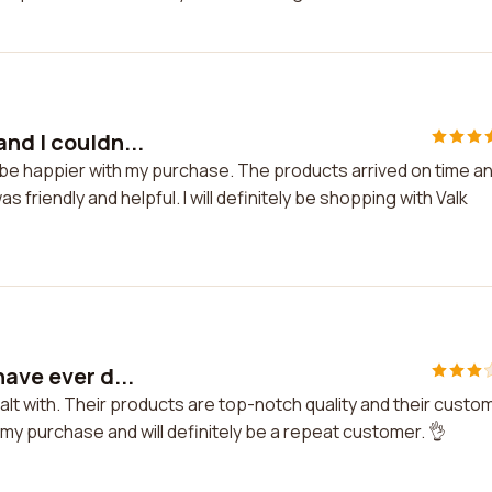
nd I couldn...
t be happier with my purchase. The products arrived on time a
friendly and helpful. I will definitely be shopping with Valk
ave ever d...
alt with. Their products are top-notch quality and their custo
h my purchase and will definitely be a repeat customer. 👌