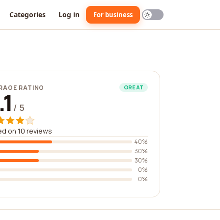
Categories
Log in
For business
RAGE RATING
GREAT
.1
/ 5
d on 10 reviews
40%
30%
30%
0%
0%