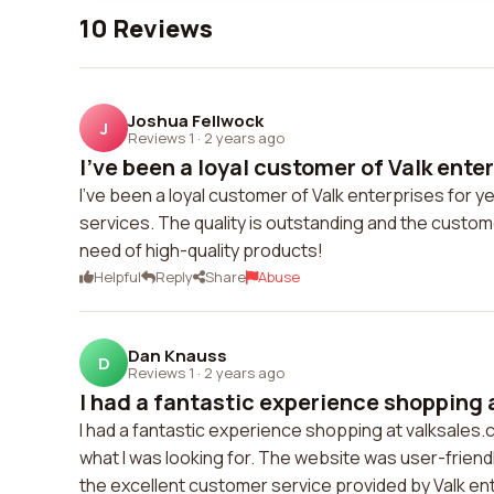
10 Reviews
Joshua Fellwock
J
Reviews 1
·
2 years ago
I've been a loyal customer of Valk enterp
I've been a loyal customer of Valk enterprises for y
services. The quality is outstanding and the custom
need of high-quality products!
Helpful
Reply
Share
Abuse
Dan Knauss
D
Reviews 1
·
2 years ago
I had a fantastic experience shopping a
I had a fantastic experience shopping at valksales.
what I was looking for. The website was user-friendl
the excellent customer service provided by Valk ente