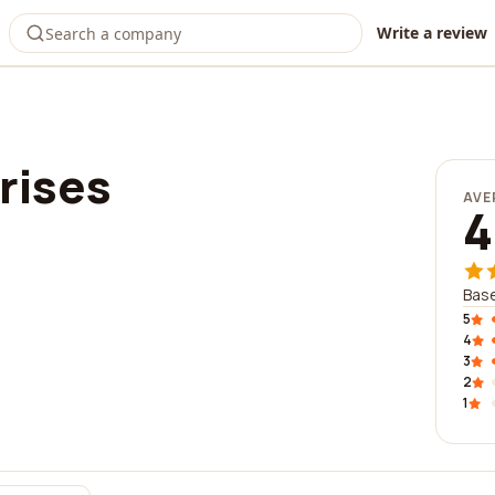
Write a review
rises
AVE
4
Base
5
4
3
2
1