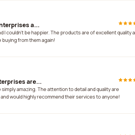
terprises a...
 I couldn't be happier. The products are of excellent quality 
be buying from them again!
erprises are...
simply amazing. The attention to detail and quality are
and would highly recommend their services to anyone!