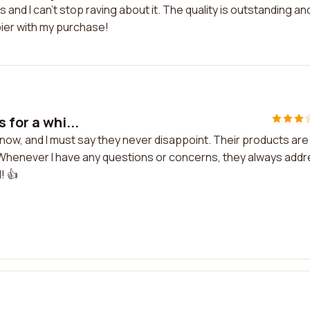
and I can't stop raving about it. The quality is outstanding an
pier with my purchase!
 for a whi...
 now, and I must say they never disappoint. Their products are
c. Whenever I have any questions or concerns, they always add
! 👍