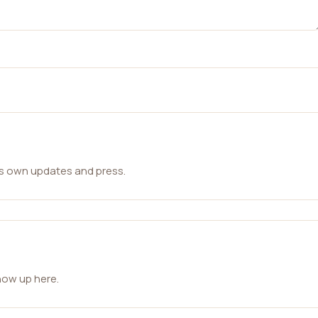
ts own updates and press.
how up here.