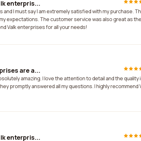
k enterpris...
s and I must say I am extremely satisfied with my purchase. T
d my expectations. The customer service was also great as th
nd Valk enterprises for all your needs!
rises are a...
lutely amazing. I love the attention to detail and the quality 
hey promptly answered all my questions. I highly recommend 
k enterpris...