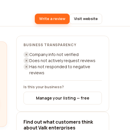
Write a review
Visit website
BUSINESS TRANSPARENCY
Company info not verified
Does not actively request reviews
Has not responded to negative
reviews
Is this your business?
Manage your listing — free
Find out what customers think
about Valk enterprises