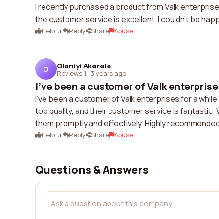
I recently purchased a product from Valk enterprises 
the customer service is excellent. I couldn't be hap
Helpful
Reply
Share
Abuse
Olaniyi Akerele
O
Reviews 1
·
3 years ago
I've been a customer of Valk enterprises
I've been a customer of Valk enterprises for a while
top quality, and their customer service is fantasti
them promptly and effectively. Highly recommended
Helpful
Reply
Share
Abuse
Questions & Answers