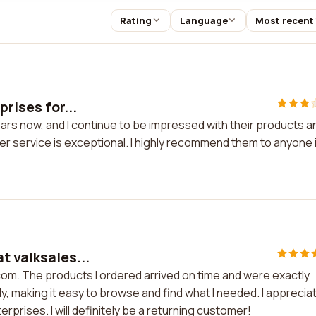
Rating
Language
Most recent
rises for...
ears now, and I continue to be impressed with their products a
er service is exceptional. I highly recommend them to anyone 
t valksales...
com. The products I ordered arrived on time and were exactly
y, making it easy to browse and find what I needed. I apprecia
rprises. I will definitely be a returning customer!