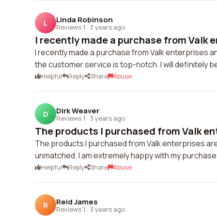
Linda Robinson
L
Reviews 1
·
3 years ago
I recently made a purchase from Valk en
I recently made a purchase from Valk enterprises and
the customer service is top-notch. I will definitely 
Helpful
Reply
Share
Abuse
Dirk Weaver
D
Reviews 1
·
3 years ago
The products I purchased from Valk ent
The products I purchased from Valk enterprises are 
unmatched. I am extremely happy with my purchase 
Helpful
Reply
Share
Abuse
Reid James
R
Reviews 1
·
3 years ago