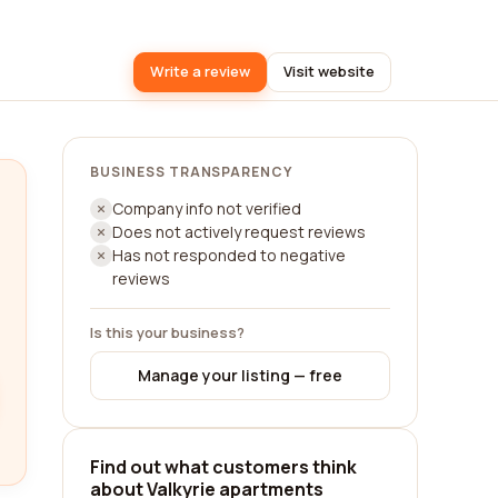
Write a review
Visit website
BUSINESS TRANSPARENCY
Company info not verified
Does not actively request reviews
Has not responded to negative
reviews
Is this your business?
Manage your listing — free
Find out what customers think
about Valkyrie apartments