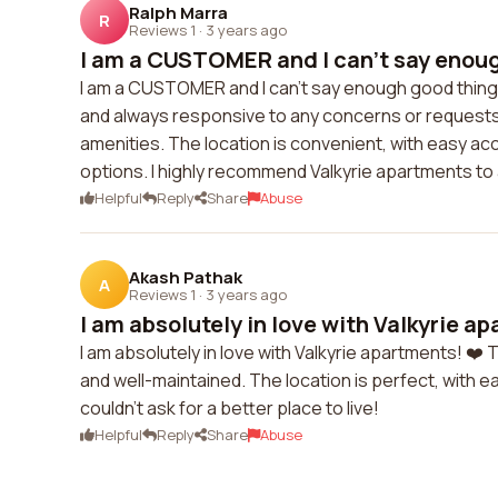
Ralph Marra
R
Reviews 1
·
3 years ago
I am a CUSTOMER and I can't say enoug
I am a CUSTOMER and I can't say enough good things 
and always responsive to any concerns or request
amenities. The location is convenient, with easy ac
options. I highly recommend Valkyrie apartments to 
Helpful
Reply
Share
Abuse
Akash Pathak
A
Reviews 1
·
3 years ago
I am absolutely in love with Valkyrie ap
I am absolutely in love with Valkyrie apartments! ❤️ 
and well-maintained. The location is perfect, with e
couldn't ask for a better place to live!
Helpful
Reply
Share
Abuse