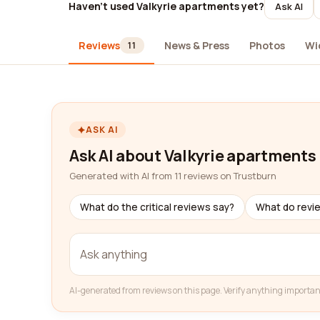
Haven't used Valkyrie apartments yet?
Ask AI
Reviews
News & Press
Photos
Wi
11
ASK AI
Ask AI about Valkyrie apartments
Generated with AI from 11 reviews on Trustburn
What do the critical reviews say?
What do revi
AI-generated from reviews on this page. Verify anything importan