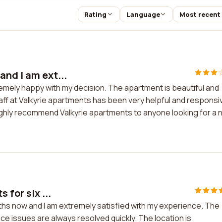
Rating
Language
Most recent
and I am ext...
emely happy with my decision. The apartment is beautiful and
taff at Valkyrie apartments has been very helpful and responsi
 highly recommend Valkyrie apartments to anyone looking for a
 for six ...
onths now and I am extremely satisfied with my experience. The
nce issues are always resolved quickly. The location is