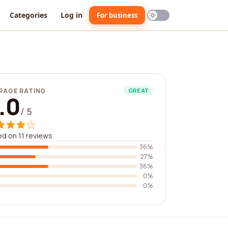
Categories
Log in
For business
RAGE RATING
GREAT
.0
/ 5
d on 11 reviews
36%
27%
36%
0%
0%