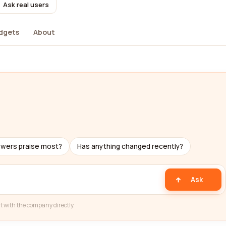
Ask real users
dgets
About
ewers praise most?
Has anything changed recently?
Ask
t with the company directly.