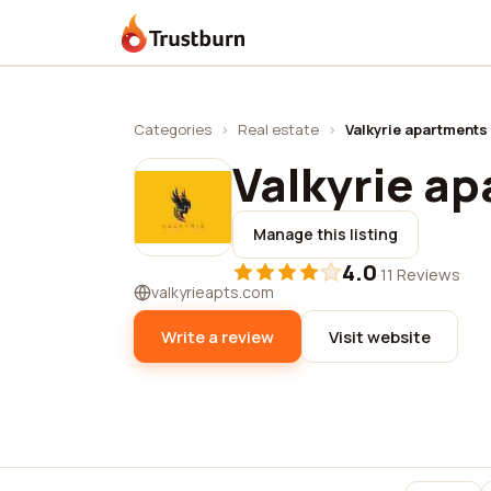
Trustburn
Categories
›
Real estate
›
Valkyrie apartments
Valkyrie a
Manage this listing
4.0
·
11 Reviews
valkyrieapts.com
Write a review
Visit website