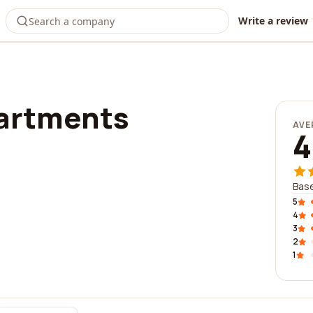
Write a review
partments
AVE
4
Base
5
4
3
2
1