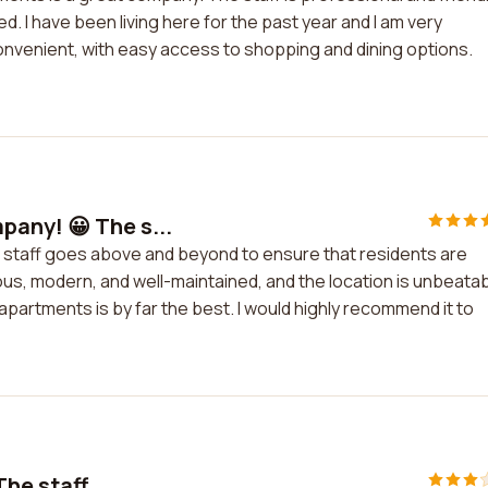
. I have been living here for the past year and I am very
convenient, with easy access to shopping and dining options.
any! 😀 The s...
 staff goes above and beyond to ensure that residents are
s, modern, and well-maintained, and the location is unbeatab
 apartments is by far the best. I would highly recommend it to
he staff ...