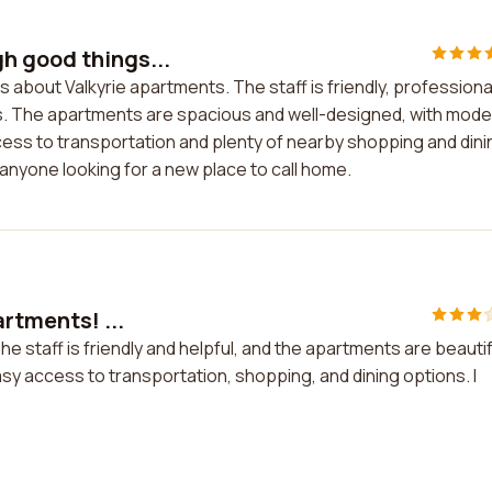
h good things...
about Valkyrie apartments. The staff is friendly, professiona
s. The apartments are spacious and well-designed, with mode
cess to transportation and plenty of nearby shopping and dini
anyone looking for a new place to call home.
artments! ...
The staff is friendly and helpful, and the apartments are beautif
asy access to transportation, shopping, and dining options. I