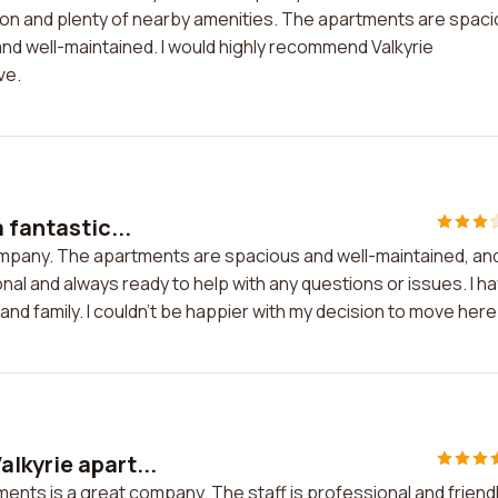
ion and plenty of nearby amenities. The apartments are spac
and well-maintained. I would highly recommend Valkyrie
ve.
 fantastic...
 company. The apartments are spacious and well-maintained, an
onal and always ready to help with any questions or issues. I h
nd family. I couldn't be happier with my decision to move here
lkyrie apart...
ents is a great company. The staff is professional and friendl