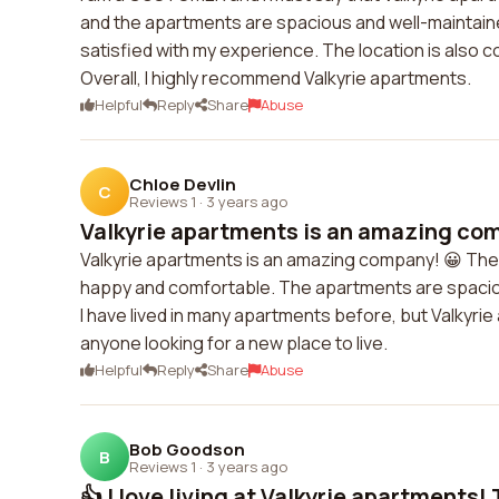
and the apartments are spacious and well-maintained
satisfied with my experience. The location is also 
Overall, I highly recommend Valkyrie apartments.
Helpful
Reply
Share
Abuse
Chloe Devlin
C
Reviews 1
·
3 years ago
Valkyrie apartments is an amazing comp
Valkyrie apartments is an amazing company! 😀 The
happy and comfortable. The apartments are spaciou
I have lived in many apartments before, but Valkyrie
anyone looking for a new place to live.
Helpful
Reply
Share
Abuse
Bob Goodson
B
Reviews 1
·
3 years ago
👍 I love living at Valkyrie apartments! T