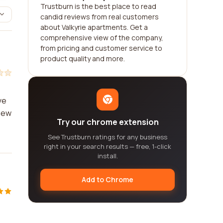
Trustburn is the best place to read
candid reviews from real customers
about Valkyrie apartments. Get a
comprehensive view of the company,
from pricing and customer service to
product quality and more.
ve
 new
Try our chrome extension
See Trustburn ratings for any business
right in your search results — free, 1-click
install.
Add to Chrome