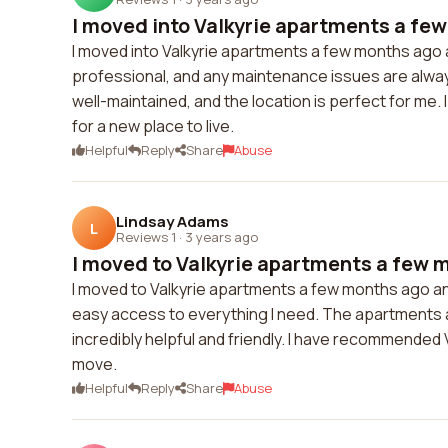
I moved into Valkyrie apartments a few
I moved into Valkyrie apartments a few months ago an
professional, and any maintenance issues are alway
well-maintained, and the location is perfect for me
for a new place to live.
Helpful
Reply
Share
Abuse
Lindsay Adams
L
Reviews 1
·
3 years ago
I moved to Valkyrie apartments a few m
I moved to Valkyrie apartments a few months ago and
easy access to everything I need. The apartments a
incredibly helpful and friendly. I have recommended V
move.
Helpful
Reply
Share
Abuse