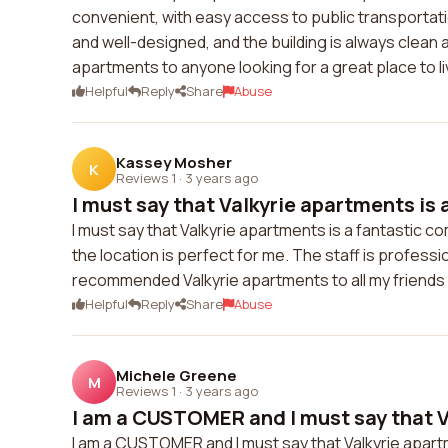
convenient, with easy access to public transportat
and well-designed, and the building is always clean 
apartments to anyone looking for a great place to li
Helpful
Reply
Share
Abuse
Kassey Mosher
K
Reviews 1
·
3 years ago
I must say that Valkyrie apartments is a
I must say that Valkyrie apartments is a fantastic
the location is perfect for me. The staff is professi
recommended Valkyrie apartments to all my friends a
Helpful
Reply
Share
Abuse
Michele Greene
M
Reviews 1
·
3 years ago
I am a CUSTOMER and I must say that Va
I am a CUSTOMER and I must say that Valkyrie apartm