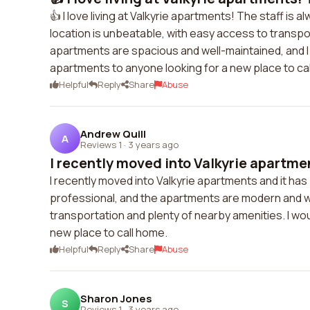
👍 I love living at Valkyrie apartments! The staff is 
location is unbeatable, with easy access to transpo
apartments are spacious and well-maintained, and I f
apartments to anyone looking for a new place to ca
Helpful
Reply
Share
Abuse
Andrew Quill
A
Reviews 1
·
3 years ago
I recently moved into Valkyrie apartment
I recently moved into Valkyrie apartments and it has
professional, and the apartments are modern and we
transportation and plenty of nearby amenities. I w
new place to call home.
Helpful
Reply
Share
Abuse
Sharon Jones
S
Reviews 1
·
3 years ago