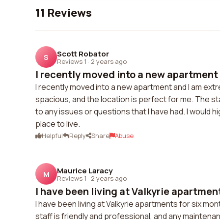
11 Reviews
Scott Robator
S
Reviews 1
·
2 years ago
I recently moved into a new apartment 
I recently moved into a new apartment and I am extr
spacious, and the location is perfect for me. The s
to any issues or questions that I have had. I would
place to live.
Helpful
Reply
Share
Abuse
Maurice Laracy
M
Reviews 1
·
2 years ago
I have been living at Valkyrie apartments
I have been living at Valkyrie apartments for six m
staff is friendly and professional, and any maintena