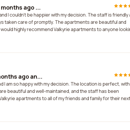
 months ago ...
d I couldn't be happier with my decision. The staff is friendly
s taken care of promptly. The apartments are beautiful and
. I would highly recommend Valkyrie apartments to anyone look
onths ago an...
 I am so happy with my decision. The location is perfect, with
re beautiful and well-maintained, and the staff has been
alkyrie apartments to all of my friends and family for their nex