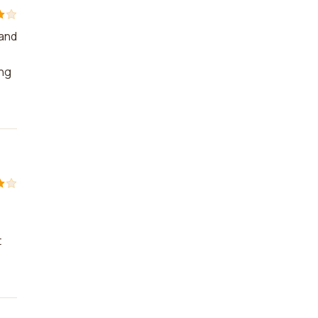
 and
ing
t