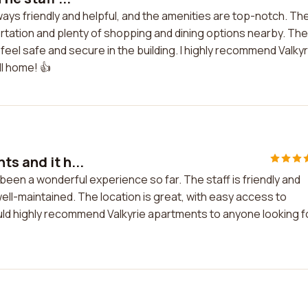
always friendly and helpful, and the amenities are top-notch. Th
rtation and plenty of shopping and dining options nearby. The
eel safe and secure in the building. I highly recommend Valkyr
ll home! 👍
s and it h...
 been a wonderful experience so far. The staff is friendly and
ll-maintained. The location is great, with easy access to
ould highly recommend Valkyrie apartments to anyone looking f