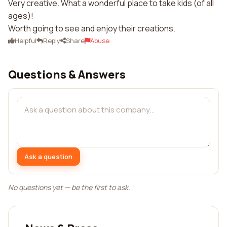
Very creative. What a wonderful place to take kids (of all
ages)!
Worth going to see and enjoy their creations.
Helpful
Reply
Share
Abuse
Questions & Answers
Ask a question
No questions yet — be the first to ask.