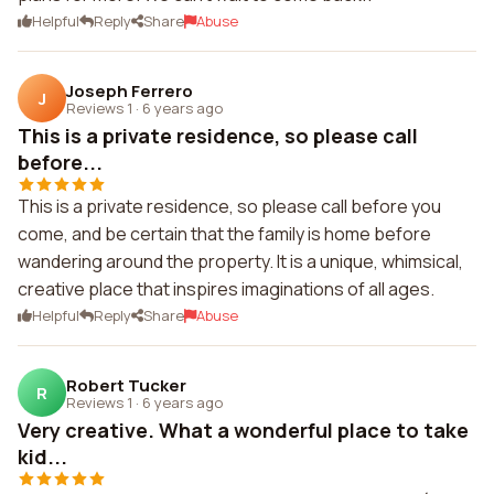
Helpful
Reply
Share
Abuse
Joseph Ferrero
J
Reviews 1
·
6 years ago
This is a private residence, so please call
before...
This is a private residence, so please call before you
come, and be certain that the family is home before
wandering around the property. It is a unique, whimsical,
creative place that inspires imaginations of all ages.
Helpful
Reply
Share
Abuse
Robert Tucker
R
Reviews 1
·
6 years ago
Very creative. What a wonderful place to take
kid...