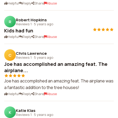
Helpful
Reply
Share
Abuse
Robert Hopkins
R
Reviews 1
·
5 years ago
Kids had fun
Helpful
Reply
Share
Abuse
Chris Lawrence
C
Reviews 1
·
5 years ago
Joe has accomplished an amazing feat. The
airplane...
Joe has accomplished an amazing feat. The airplane was
a fantastic addition to the tree houses!
Helpful
Reply
Share
Abuse
Katie Klas
K
Reviews 1
·
5 years ago