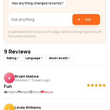
Has anything changed recently?
Ask
AI-generated from reviews on this page. Verify anything important with
the company directly.
9 Reviews
Rating
Language
Most recent
Bryan Mabee
B
Reviews 1
·
5 years ago
Fun
Helpful
Reply
Share
Abuse
Linda Williams
L