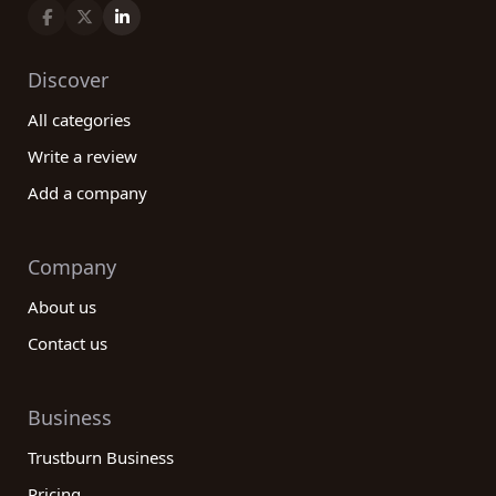
Discover
All categories
Write a review
Add a company
Company
About us
Contact us
Business
Trustburn Business
Pricing