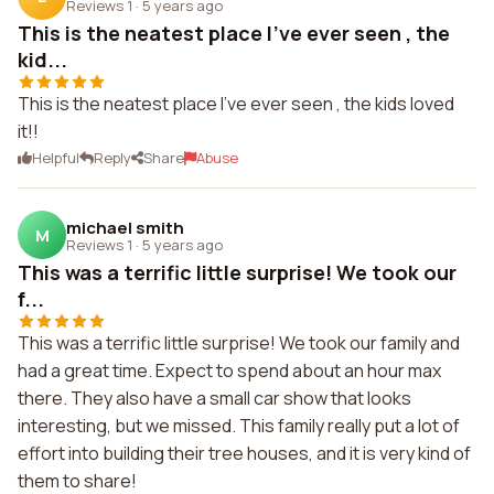
Reviews 1
·
5 years ago
This is the neatest place I've ever seen , the
kid...
This is the neatest place I've ever seen , the kids loved
it!!
Helpful
Reply
Share
Abuse
michael smith
M
Reviews 1
·
5 years ago
This was a terrific little surprise! We took our
f...
This was a terrific little surprise! We took our family and
had a great time. Expect to spend about an hour max
there. They also have a small car show that looks
interesting, but we missed. This family really put a lot of
effort into building their tree houses, and it is very kind of
them to share!