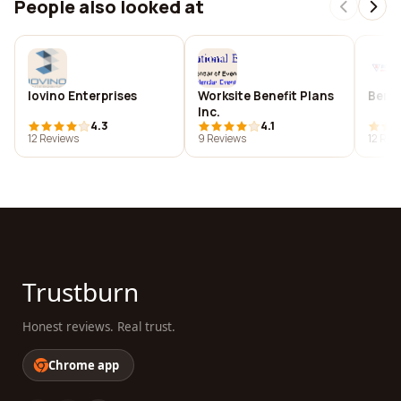
People also looked at
Iovino Enterprises
Worksite Benefit Plans
Beric
Inc.
4.3
4.1
12 Reviews
9 Reviews
12 Rev
Trustburn
Honest reviews. Real trust.
Chrome app