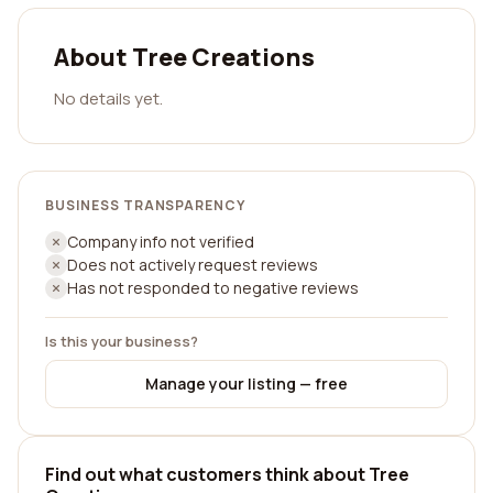
About Tree Creations
No details yet.
BUSINESS TRANSPARENCY
Company info not verified
Does not actively request reviews
Has not responded to negative reviews
Is this your business?
Manage your listing — free
Find out what customers think about Tree