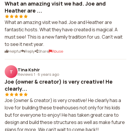
What an amazing visit we had. Joe and
Heather are ...
What an amazing visit we had. Joe and Heather are
fantastic hosts. What they have created is magical. A
must see! This is a new family tradition for us. Can't wait
to see it next year.
Helpful
Reply
Share
Abuse
Tina Kshir
T
Reviews 1
·
6 years ago
Joe (owner & creator) is very creative! He
clearly...
Joe (owner & creator) is very creative! He clearly has a
love for building these treehouses not only for his kids
but for everyone to enjoy! He has taken great care to
design and build these structures as well as make future
plans for more. We can't wait to come back!!