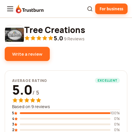
For business
Trustburn
Tree Creations
5.0
·
9 Reviews
Write a review
AVERAGE RATING
EXCELLENT
5.0
/ 5
Based on 9 reviews
5
100%
4
0%
3
0%
2
0%