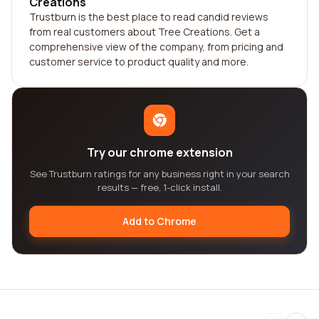
Creations
Trustburn is the best place to read candid reviews
from real customers about Tree Creations. Get a
comprehensive view of the company, from pricing and
customer service to product quality and more.
Try our chrome extension
See Trustburn ratings for any business right in your search
results — free, 1-click install.
Add to Chrome