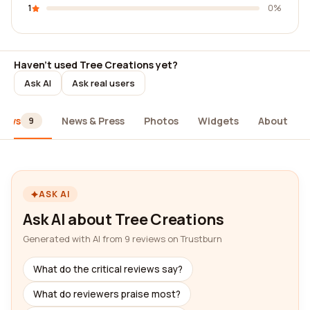
1
0%
Haven't used Tree Creations yet?
Ask AI
Ask real users
iews
News & Press
Photos
Widgets
About
9
ASK AI
Ask AI about Tree Creations
Generated with AI from 9 reviews on Trustburn
What do the critical reviews say?
What do reviewers praise most?