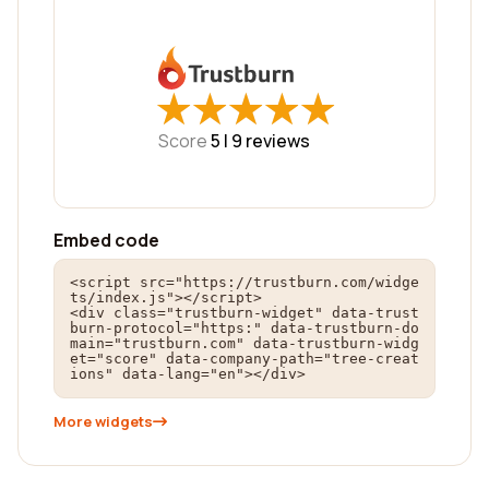
★
★
★
★
★
★
★
★
★
★
Score
5 |
9
reviews
Embed code
<script src="https://trustburn.com/widge
ts/index.js"></script>

<div class="trustburn-widget" data-trust
burn-protocol="https:" data-trustburn-do
main="trustburn.com" data-trustburn-widg
et="score" data-company-path="tree-creat
ions" data-lang="en"></div>
More widgets