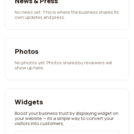
News & Press
No news yet. This is where the business shares its
own updates and press.
Photos
No photos yet. Photos shared by reviewers will
show up here.
Widgets
Boost your business trust by displaying widget on
your website — its a simple way to convert your
visitors into customers.