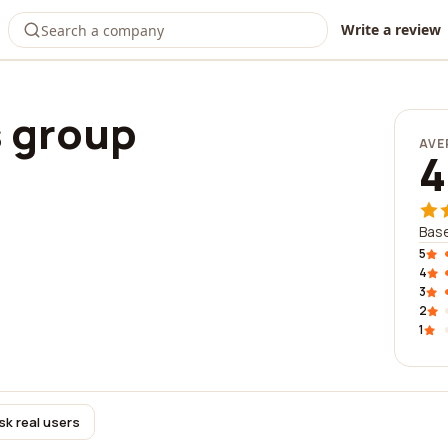
Write a review
s group
AVE
4
Base
5
4
3
2
1
sk real users