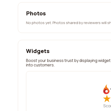
Photos
No photos yet. Photos shared by reviewers will s
Widgets
Boost your business trust by displaying widget 
into customers.
★
★
Sco