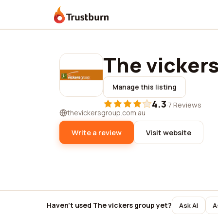
Trustburn
The vicker
Manage this listing
4.3
·
7 Reviews
thevickersgroup.com.au
Write a review
Visit website
Haven't used The vickers group yet?
Ask AI
A