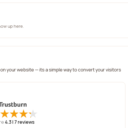
how up here.
on your website — its a simple way to convert your visitors
★
★
★
★
★
★
★
★
re
4.3 |
7
reviews