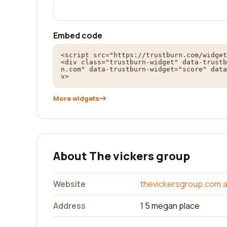
Embed code
<script src="https://trustburn.com/widget
<div class="trustburn-widget" data-trustb
n.com" data-trustburn-widget="score" data
v>
More widgets
About The vickers group
Website
thevickersgroup.com.
Address
1 5 megan place