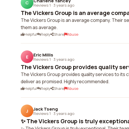
Charlene Yancey
C
Reviews 1
·
3 years ago
The Vickers Group is an average compan
The Vickers Group is an average company. Their serv
them as average.
Helpful
Reply
Share
Abuse
Eric Millis
E
Reviews 1
·
3 years ago
The Vickers Group provides quality servi
The Vickers Group provides quality services to its c
deliver as promised. Highly recommended.
Helpful
Reply
Share
Abuse
Jack Tseng
J
Reviews 1
·
3 years ago
✨ The Vickers Group is truly exceptional
✨ The Vickers Group is truly exceptional. Their tea