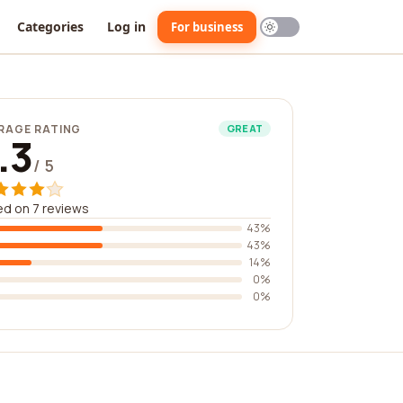
Categories
Log in
For business
RAGE RATING
GREAT
.3
/ 5
d on 7 reviews
43%
43%
14%
0%
0%