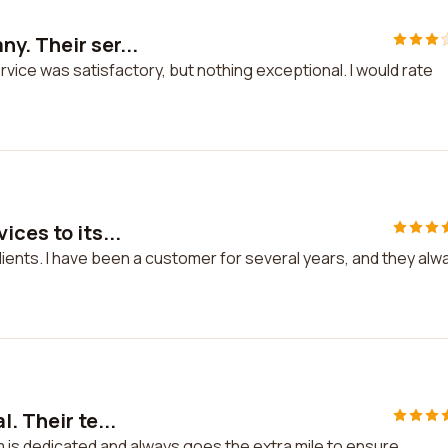
y. Their ser...
ice was satisfactory, but nothing exceptional. I would rate
ces to its...
lients. I have been a customer for several years, and they alw
. Their te...
m is dedicated and always goes the extra mile to ensure