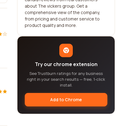
about The vickers group. Get a
comprehensive view of the company,
from pricing and customer service to
product quality and more.
Try our chrome extension
See Trustburn ratings for any business
right in your search results — free, 1-click
install.
Add to Chrome