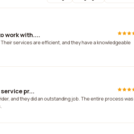
 work with....
 Their services are efficient, and they have a knowledgeable
service pr...
vider, and they did an outstanding job. The entire process was
.