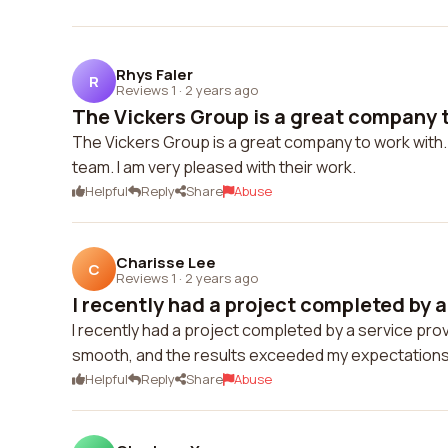
Rhys Faler
R
Reviews 1
·
2 years ago
The Vickers Group is a great company to
The Vickers Group is a great company to work with.
team. I am very pleased with their work.
Helpful
Reply
Share
Abuse
Charisse Lee
C
Reviews 1
·
2 years ago
I recently had a project completed by a 
I recently had a project completed by a service pro
smooth, and the results exceeded my expectations
Helpful
Reply
Share
Abuse