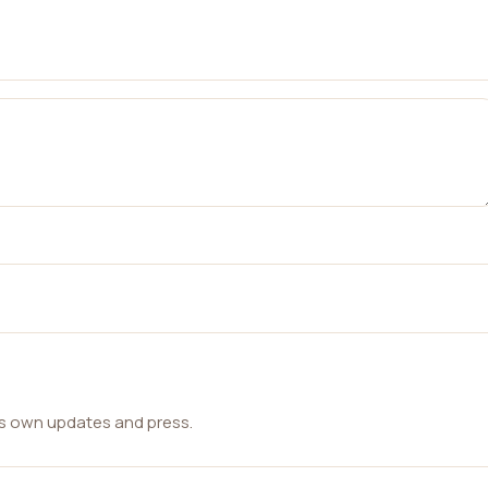
ts own updates and press.