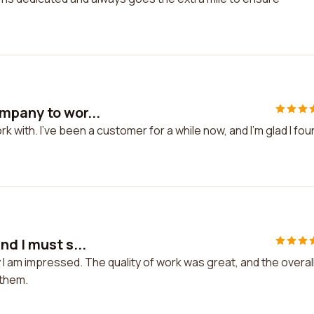
mpany to wor...
 with. I've been a customer for a while now, and I'm glad I fou
nd I must s...
 I am impressed. The quality of work was great, and the overal
 them.