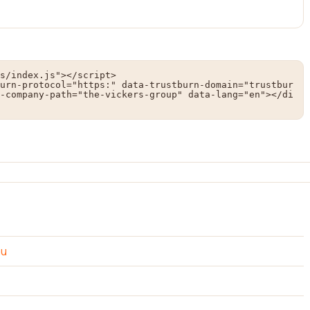
s/index.js"></script>

urn-protocol="https:" data-trustburn-domain="trustbur
-company-path="the-vickers-group" data-lang="en"></di
au