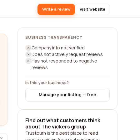
Write a review
Visit website
BUSINESS TRANSPARENCY
Company info not verified
Does not actively request reviews
Has not responded to negative
reviews
Is this your business?
Manage your listing — free
Find out what customers think
about The vickers group
Trustburn is the best place to read
candid reviews from real customers