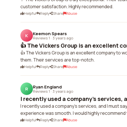
customer satisfaction. Highly recommended.
Helpful
Reply
Share
Abuse
Keemon Spears
K
Reviews 1
·
3 years ago
👍 The Vickers Group is an excellent co
👍 The Vickers Group is an excellent company to work
them. Their services are top-notch.
Helpful
Reply
Share
Abuse
Ryan England
R
Reviews 1
·
3 years ago
I recently used a company's services, a
I recently used a company's services, and I must say
experience was smooth. I would highly recommend
Helpful
Reply
Share
Abuse