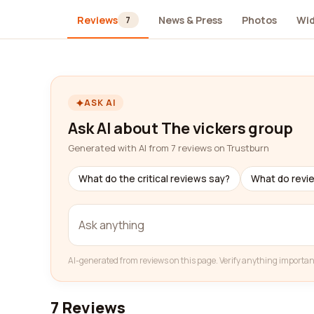
Reviews
News & Press
Photos
Wi
7
ASK AI
Ask AI about The vickers group
Generated with AI from 7 reviews on Trustburn
What do the critical reviews say?
What do revi
AI-generated from reviews on this page. Verify anything importan
7 Reviews