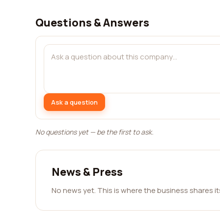
Questions & Answers
Ask a question
No questions yet — be the first to ask.
News & Press
No news yet. This is where the business shares i