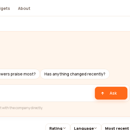
dgets
About
ewers praise most?
Has anything changed recently?
Ask
t with the company directly.
Rating
Language
Most recent