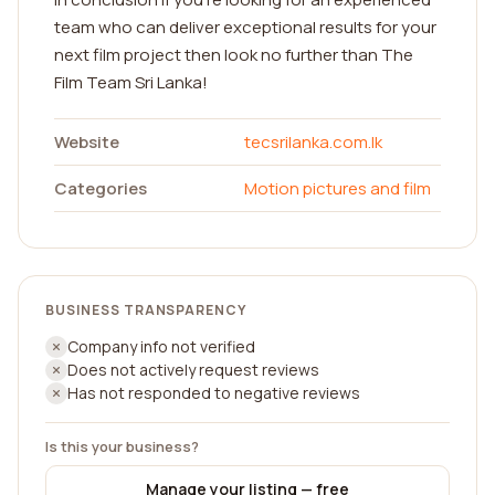
team who can deliver exceptional results for your
next film project then look no further than The
Film Team Sri Lanka!
Website
tecsrilanka.com.lk
Categories
Motion pictures and film
BUSINESS TRANSPARENCY
Company info not verified
Does not actively request reviews
Has not responded to negative reviews
Is this your business?
Manage your listing — free