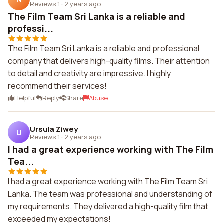
Reviews 1
·
2 years ago
The Film Team Sri Lanka is a reliable and
professi...
The Film Team Sri Lanka is a reliable and professional
company that delivers high-quality films. Their attention
to detail and creativity are impressive. I highly
recommend their services!
Helpful
Reply
Share
Abuse
Ursula Ziwey
U
Reviews 1
·
2 years ago
I had a great experience working with The Film
Tea...
I had a great experience working with The Film Team Sri
Lanka. The team was professional and understanding of
my requirements. They delivered a high-quality film that
exceeded my expectations!