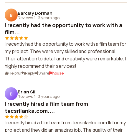
Barclay Dorman
B
Reviews 1
·
3 years ago
I recently had the opportunity to work with a
film...
I recently had the opportunity to work with a film team for
my project. They were very skilled and professional.
Their attention to detail and creativity were remarkable. I
highly recommend their services!
Helpful
Reply
Share
Abuse
Brian Sill
B
Reviews 1
·
3 years ago
I recently hired a film team from
tecsrilanka.com....
I recently hired a film team from tecsrilanka.com.lk for my
project and they did an amazing job. The quality of their