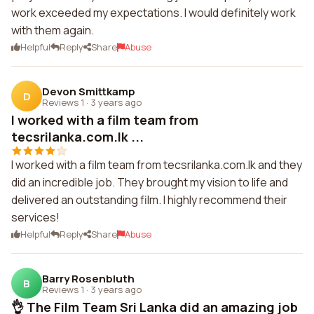
work exceeded my expectations. I would definitely work
with them again.
Helpful
Reply
Share
Abuse
Devon Smittkamp
D
Reviews 1
·
3 years ago
I worked with a film team from
tecsrilanka.com.lk ...
I worked with a film team from tecsrilanka.com.lk and they
did an incredible job. They brought my vision to life and
delivered an outstanding film. I highly recommend their
services!
Helpful
Reply
Share
Abuse
Barry Rosenbluth
B
Reviews 1
·
3 years ago
👌 The Film Team Sri Lanka did an amazing job