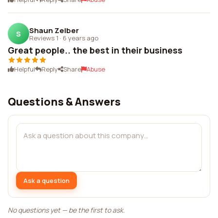
Shaun Zelber
S
Reviews 1
·
6 years ago
Great people.. the best in their business
Helpful
Reply
Share
Abuse
Questions & Answers
Ask a question
No questions yet — be the first to ask.