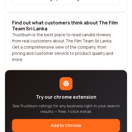
Find out what customers think about The Film
Team Sri Lanka
Trustburn is the best place to read candid reviews
from real customers about The Film Team Sri Lanka.
Get a comprehensive view of the company, from
pricing and customer service to product quality and
more.
Try our chrome extension
See Trustburn ratings for any business right in your search
results — free, 1-click install.
Add to Chrome