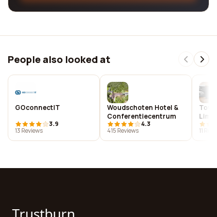
People also looked at
GOconnectIT
Woudschoten Hotel &
Towe
Conferentiecentrum
Limi
3.9
4.3
13 Reviews
415 Reviews
11 Rev
Trustburn