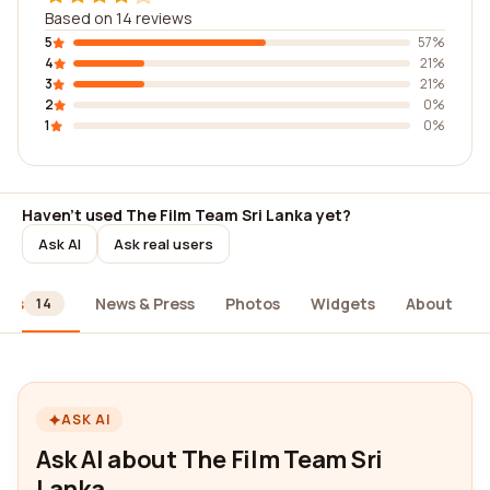
Based on 14 reviews
5
57%
4
21%
3
21%
2
0%
1
0%
Haven't used The Film Team Sri Lanka yet?
Ask AI
Ask real users
ews
News & Press
Photos
Widgets
About
14
ASK AI
Ask AI about The Film Team Sri
Lanka