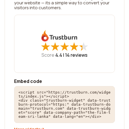
your website — its a simple way to convert your
visitors into customers.
★
★
★
★
★
★
★
★
★
★
Score
4.4 |
14
reviews
Embed code
<script src="https://trustburn.com/widge
ts/index.js"></script>

<div class="trustburn-widget" data-trust
burn-protocol="https:" data-trustburn-do
main="trustburn.com" data-trustburn-widg
et="score" data-company-path="the-film-t
eam-sri-lanka" data-lang="en"></div>