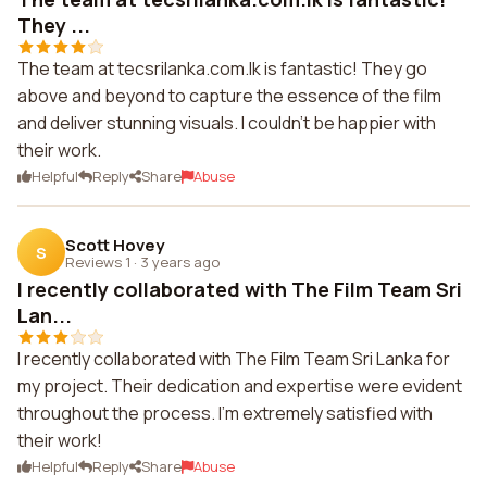
They ...
The team at tecsrilanka.com.lk is fantastic! They go
above and beyond to capture the essence of the film
and deliver stunning visuals. I couldn't be happier with
their work.
Helpful
Reply
Share
Abuse
Scott Hovey
S
Reviews 1
·
3 years ago
I recently collaborated with The Film Team Sri
Lan...
I recently collaborated with The Film Team Sri Lanka for
my project. Their dedication and expertise were evident
throughout the process. I'm extremely satisfied with
their work!
Helpful
Reply
Share
Abuse