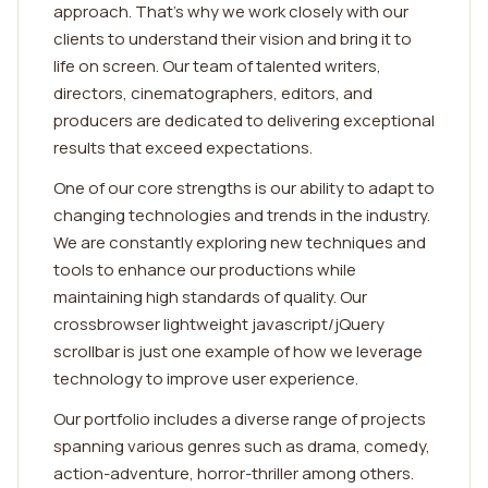
approach. That's why we work closely with our
clients to understand their vision and bring it to
life on screen. Our team of talented writers,
directors, cinematographers, editors, and
producers are dedicated to delivering exceptional
results that exceed expectations.
One of our core strengths is our ability to adapt to
changing technologies and trends in the industry.
We are constantly exploring new techniques and
tools to enhance our productions while
maintaining high standards of quality. Our
crossbrowser lightweight javascript/jQuery
scrollbar is just one example of how we leverage
technology to improve user experience.
Our portfolio includes a diverse range of projects
spanning various genres such as drama, comedy,
action-adventure, horror-thriller among others.