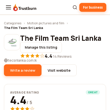
For business
Trustburn
Categories
›
Motion pictures and film
›
The Film Team Sri Lanka
The Film Team Sri Lanka
Manage this listing
4.4
·
14 Reviews
tecsrilanka.com.lk
Write a review
Visit website
AVERAGE RATING
GREAT
4.4
/ 5