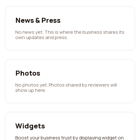
News & Press
No news yet. This is where the business shares its
own updates and press.
Photos
No photos yet. Photos shared by reviewers will
show up here.
Widgets
Boost your business trust by displaying widget on