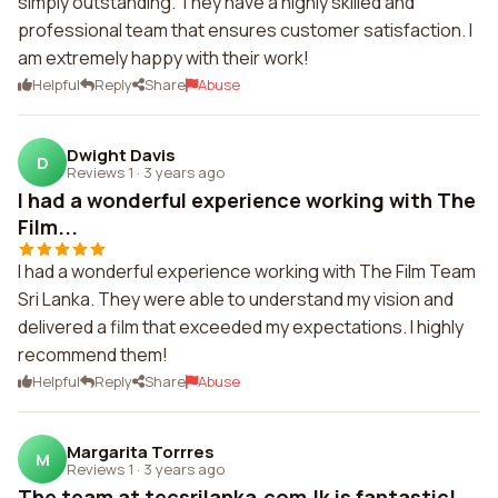
simply outstanding. They have a highly skilled and
professional team that ensures customer satisfaction. I
am extremely happy with their work!
Helpful
Reply
Share
Abuse
Dwight Davis
D
Reviews 1
·
3 years ago
I had a wonderful experience working with The
Film...
I had a wonderful experience working with The Film Team
Sri Lanka. They were able to understand my vision and
delivered a film that exceeded my expectations. I highly
recommend them!
Helpful
Reply
Share
Abuse
Margarita Torrres
M
Reviews 1
·
3 years ago
The team at tecsrilanka.com.lk is fantastic!