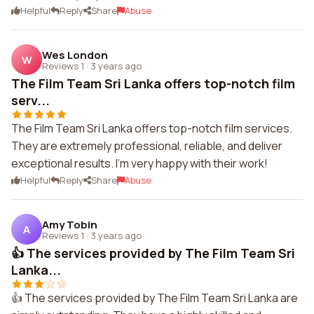
Helpful
Reply
Share
Abuse
Wes London
W
Reviews 1
·
3 years ago
The Film Team Sri Lanka offers top-notch film
serv...
The Film Team Sri Lanka offers top-notch film services.
They are extremely professional, reliable, and deliver
exceptional results. I'm very happy with their work!
Helpful
Reply
Share
Abuse
Amy Tobin
A
Reviews 1
·
3 years ago
👍 The services provided by The Film Team Sri
Lanka...
👍 The services provided by The Film Team Sri Lanka are