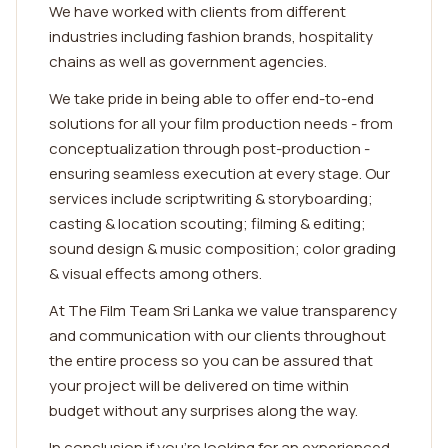
We have worked with clients from different
industries including fashion brands, hospitality
chains as well as government agencies.
We take pride in being able to offer end-to-end
solutions for all your film production needs - from
conceptualization through post-production -
ensuring seamless execution at every stage. Our
services include scriptwriting & storyboarding;
casting & location scouting; filming & editing;
sound design & music composition; color grading
& visual effects among others.
At The Film Team Sri Lanka we value transparency
and communication with our clients throughout
the entire process so you can be assured that
your project will be delivered on time within
budget without any surprises along the way.
In conclusion if you're looking for an experienced