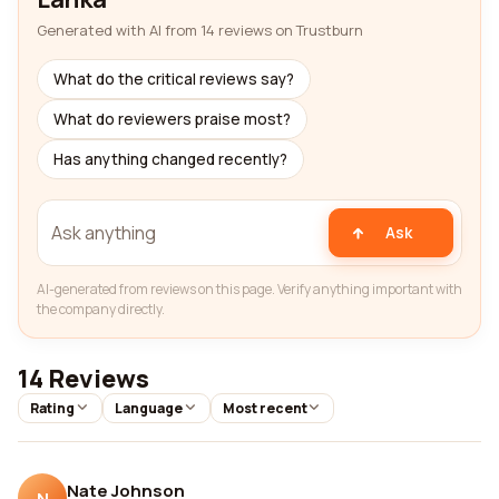
Generated with AI from 14 reviews on Trustburn
What do the critical reviews say?
What do reviewers praise most?
Has anything changed recently?
Ask
AI-generated from reviews on this page. Verify anything important with
the company directly.
14 Reviews
Rating
Language
Most recent
Nate Johnson
N