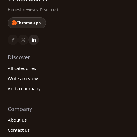
Honest reviews. Real trust.
Chrome app
Discover
All categories
Write a review
Add a company
Company
About us
Contact us