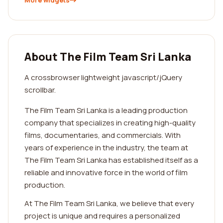
More widgets
About The Film Team Sri Lanka
A crossbrowser lightweight javascript/jQuery
scrollbar.
The Film Team Sri Lanka is a leading production
company that specializes in creating high-quality
films, documentaries, and commercials. With
years of experience in the industry, the team at
The Film Team Sri Lanka has established itself as a
reliable and innovative force in the world of film
production.
At The Film Team Sri Lanka, we believe that every
project is unique and requires a personalized