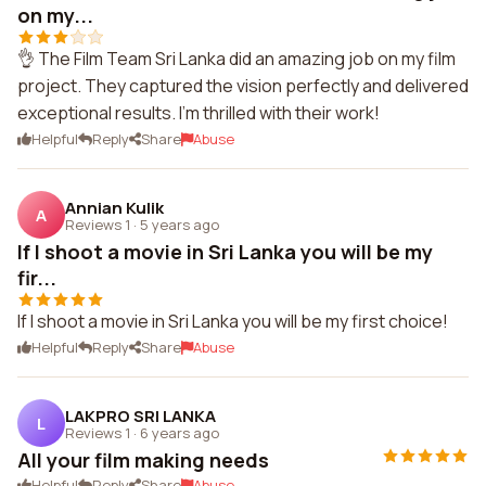
on my...
👌 The Film Team Sri Lanka did an amazing job on my film
project. They captured the vision perfectly and delivered
exceptional results. I'm thrilled with their work!
Helpful
Reply
Share
Abuse
Annian Kulik
A
Reviews 1
·
5 years ago
If I shoot a movie in Sri Lanka you will be my
fir...
If I shoot a movie in Sri Lanka you will be my first choice!
Helpful
Reply
Share
Abuse
LAKPRO SRI LANKA
L
Reviews 1
·
6 years ago
All your film making needs
Helpful
Reply
Share
Abuse