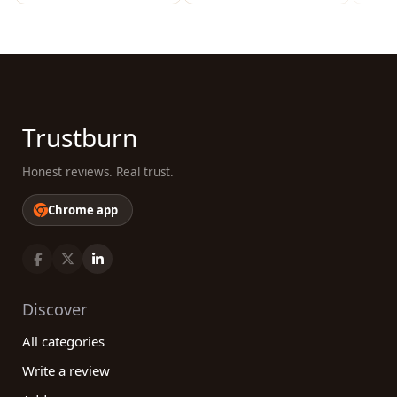
Trustburn
Honest reviews. Real trust.
Chrome app
Discover
All categories
Write a review