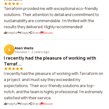
Terraform provided me with exceptional eco-friendly
solutions. Their attention to detail and commitment to
sustainability are commendable. I'm thrilled with the
results they delivered. Highly recommended!
Helpful
Reply
Share
Abuse
Alen Wells
A
Reviews 1
·
2 years ago
I recently had the pleasure of working with
Terraf...
I recently had the pleasure of working with Terraform on
a project, and I must say they exceeded my
expectations. Their eco-friendly solutions are top-
notch, and the team is highly professional. I'm extremely
satisfied with their service.
Helpful
Reply
Share
Abuse