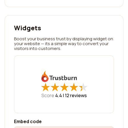
Widgets
Boost your business trust by displaying widget on
your website — its a simple way to convert your
visitors into customers.
★
★
★
★
★
★
★
★
★
★
Score
4.4 |
12
reviews
Embed code