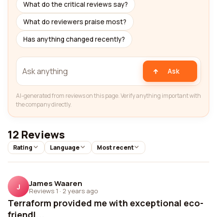
What do the critical reviews say?
What do reviewers praise most?
Has anything changed recently?
Ask
AI-generated from reviews on this page. Verify anything important with
the company directly.
12 Reviews
Rating
Language
Most recent
James Waaren
J
Reviews 1
·
2 years ago
Terraform provided me with exceptional eco-
friendl...