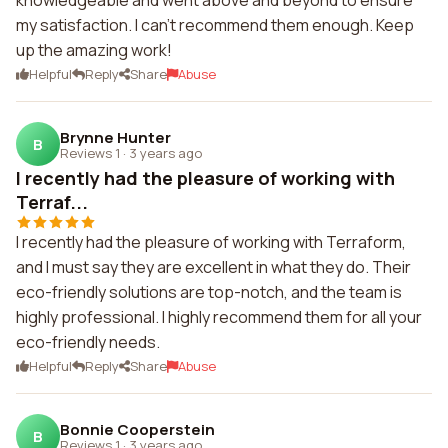
knowledgeable and went above and beyond to ensure
my satisfaction. I can't recommend them enough. Keep
up the amazing work!
Helpful
Reply
Share
Abuse
Brynne Hunter
B
Reviews 1
·
3 years ago
I recently had the pleasure of working with
Terraf...
I recently had the pleasure of working with Terraform,
and I must say they are excellent in what they do. Their
eco-friendly solutions are top-notch, and the team is
highly professional. I highly recommend them for all your
eco-friendly needs.
Helpful
Reply
Share
Abuse
Bonnie Cooperstein
B
Reviews 1
·
3 years ago