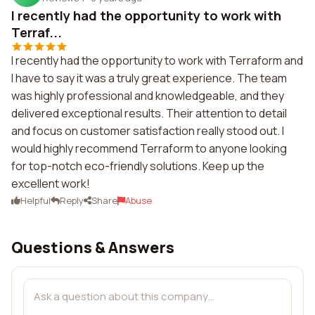
I recently had the opportunity to work with
Terraf...
I recently had the opportunity to work with Terraform and
I have to say it was a truly great experience. The team
was highly professional and knowledgeable, and they
delivered exceptional results. Their attention to detail
and focus on customer satisfaction really stood out. I
would highly recommend Terraform to anyone looking
for top-notch eco-friendly solutions. Keep up the
excellent work!
Helpful
Reply
Share
Abuse
Questions & Answers