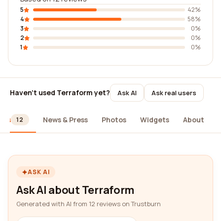
5
42%
4
58%
3
0%
2
0%
1
0%
Haven't used Terraform yet?
Ask AI
Ask real users
ews
News & Press
Photos
Widgets
About
12
ASK AI
Ask AI about Terraform
Generated with AI from 12 reviews on Trustburn