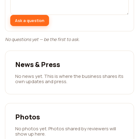
Ask a question
No questions yet — be the first to ask.
News & Press
No news yet. This is where the business shares its
own updates and press.
Photos
No photos yet. Photos shared by reviewers will
show up here.