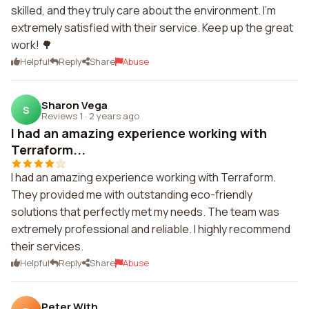
skilled, and they truly care about the environment. I'm
extremely satisfied with their service. Keep up the great
work! 🌳
Helpful
Reply
Share
Abuse
Sharon Vega
S
Reviews 1
·
2 years ago
I had an amazing experience working with
Terraform...
I had an amazing experience working with Terraform.
They provided me with outstanding eco-friendly
solutions that perfectly met my needs. The team was
extremely professional and reliable. I highly recommend
their services.
Helpful
Reply
Share
Abuse
Peter With