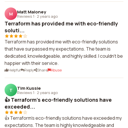
Matt Maloney
M
Reviews 1
·
2 years ago
Terraform has provided me with eco-friendly
soluti...
Terraform has provided me with eco-friendly solutions
that have surpassed my expectations. The team is
dedicated, knowledgeable, and highly skilled. I couldn't be
happier with their service.
Helpful
Reply
Share
Abuse
Tim Kussie
T
Reviews 1
·
2 years ago
👍 Terraform's eco-friendly solutions have
exceeded...
👍 Terraform's eco-friendly solutions have exceeded my
expectations. The team is highly knowledgeable and