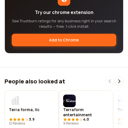
Try our chrome extension
See Trustburn ratings for any business right in your search
results — free, 1-click install.
Add to Chrome
People also looked at
Terra forma, llc
Terraform
Terr
entertainment
3.9
4.0
12 Reviews
9 Reviews
9 Revi