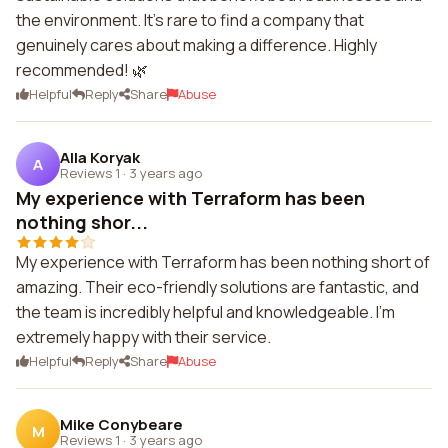
the environment. It's rare to find a company that
genuinely cares about making a difference. Highly
recommended! 🌿
Helpful
Reply
Share
Abuse
Alla Koryak
A
Reviews 1
·
3 years ago
My experience with Terraform has been
nothing shor...
My experience with Terraform has been nothing short of
amazing. Their eco-friendly solutions are fantastic, and
the team is incredibly helpful and knowledgeable. I'm
extremely happy with their service.
Helpful
Reply
Share
Abuse
Mike Conybeare
M
Reviews 1
·
3 years ago