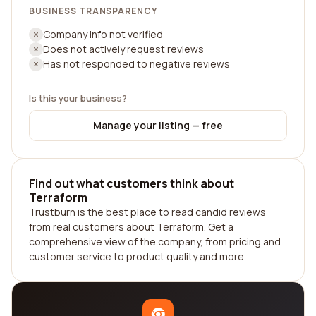
BUSINESS TRANSPARENCY
Company info not verified
Does not actively request reviews
Has not responded to negative reviews
Is this your business?
Manage your listing — free
Find out what customers think about
Terraform
Trustburn is the best place to read candid reviews
from real customers about Terraform. Get a
comprehensive view of the company, from pricing and
customer service to product quality and more.