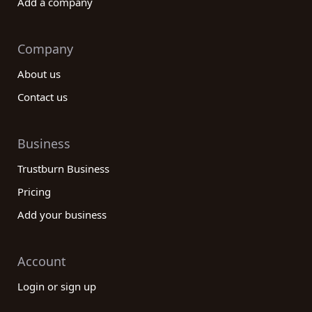
Add a company
Company
About us
Contact us
Business
Trustburn Business
Pricing
Add your business
Account
Login or sign up