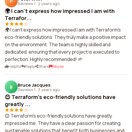
P
Reviews 1
·
2 years ago
🌍 I can't express how impressed I am with
Terrafor...
🌍 I can't express how impressed I am with Terraform's
eco-friendly solutions. They truly make a positive impact
on the environment. The team is highly skilled and
dedicated, ensuring that every project is executed to
perfection. Highly recommended! 🌱
Helpful
Reply
Share
Abuse
Bruce Jacques
B
Reviews 1
·
3 years ago
😊 Terraform's eco-friendly solutions have
greatly ...
😊 Terraform's eco-friendly solutions have greatly
impressed me. They have a clear passion for creating
sustainable solutions that benefit both businesses and