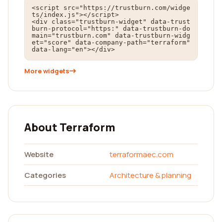
<script src="https://trustburn.com/widge
ts/index.js"></script>

<div class="trustburn-widget" data-trust
burn-protocol="https:" data-trustburn-do
main="trustburn.com" data-trustburn-widg
et="score" data-company-path="terraform" 
data-lang="en"></div>
More widgets
About Terraform
Website
terraformaec.com
Categories
Architecture & planning