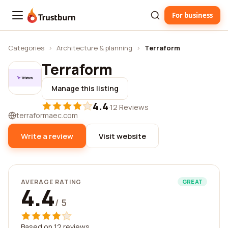
For business
Trustburn
Categories
›
Architecture & planning
›
Terraform
Terraform
Manage this listing
4.4
·
12 Reviews
terraformaec.com
Write a review
Visit website
AVERAGE RATING
GREAT
4.4
/ 5
Based on 12 reviews