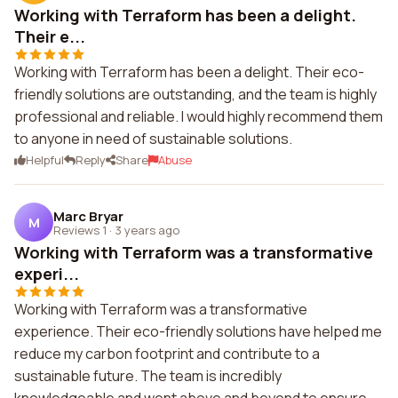
Working with Terraform has been a delight.
Their e...
Working with Terraform has been a delight. Their eco-
friendly solutions are outstanding, and the team is highly
professional and reliable. I would highly recommend them
to anyone in need of sustainable solutions.
Helpful
Reply
Share
Abuse
Marc Bryar
M
Reviews 1
·
3 years ago
Working with Terraform was a transformative
experi...
Working with Terraform was a transformative
experience. Their eco-friendly solutions have helped me
reduce my carbon footprint and contribute to a
sustainable future. The team is incredibly