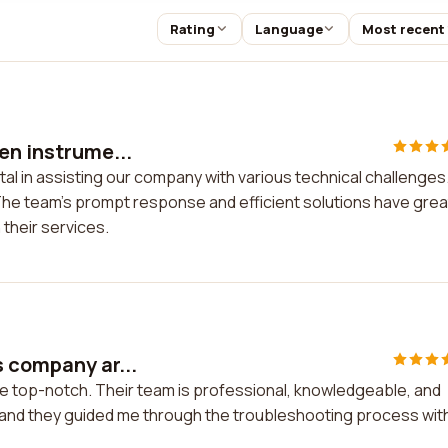
Rating
Language
Most recent
en instrume...
tal in assisting our company with various technical challenges
he team's prompt response and efficient solutions have grea
 their services.
s company ar...
e top-notch. Their team is professional, knowledgeable, and
s, and they guided me through the troubleshooting process wit