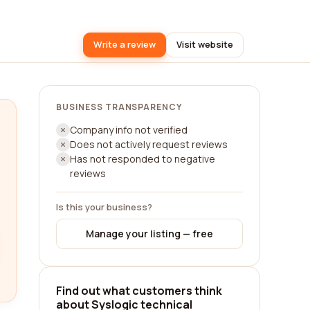
Write a review
Visit website
BUSINESS TRANSPARENCY
Company info not verified
Does not actively request reviews
Has not responded to negative
reviews
Is this your business?
Manage your listing — free
Find out what customers think
about Syslogic technical