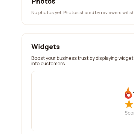
Photos
No photos yet. Photos shared by reviewers will s
Widgets
Boost your business trust by displaying widget 
into customers.
★
★
Sco