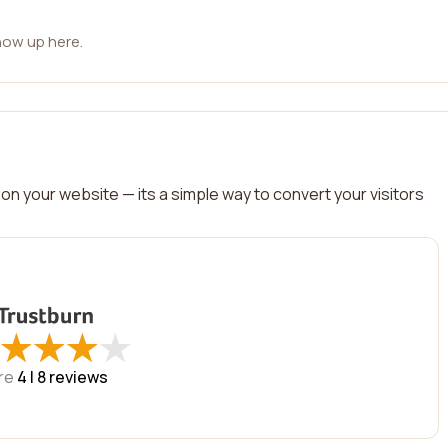
how up here.
on your website — its a simple way to convert your visitors
★
★
★
★
★
★
★
★
re
4 |
8
reviews