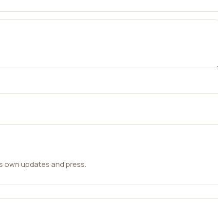
ts own updates and press.