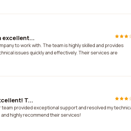
 excellent...
ompany to work with. The team is highly skilled and provides
hnical issues quickly and effectively. Their services are
cellent! T...
heir team provided exceptional support and resolved my technic
sm and highly recommend their services!