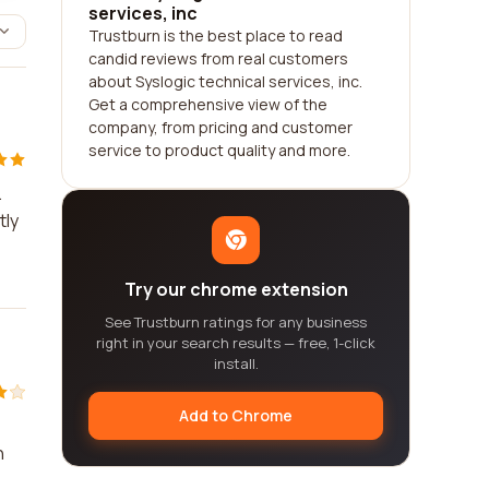
services, inc
Trustburn is the best place to read
candid reviews from real customers
about Syslogic technical services, inc.
Get a comprehensive view of the
company, from pricing and customer
service to product quality and more.
.
tly
Try our chrome extension
See Trustburn ratings for any business
right in your search results — free, 1-click
install.
Add to Chrome
h