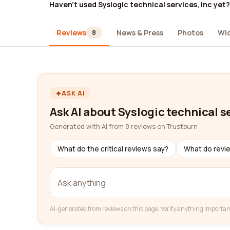
Haven't used Syslogic technical services, inc yet?
Reviews
News & Press
Photos
Wi
8
ASK AI
Ask AI about Syslogic technical se
Generated with AI from 8 reviews on Trustburn
What do the critical reviews say?
What do revi
AI-generated from reviews on this page. Verify anything importan