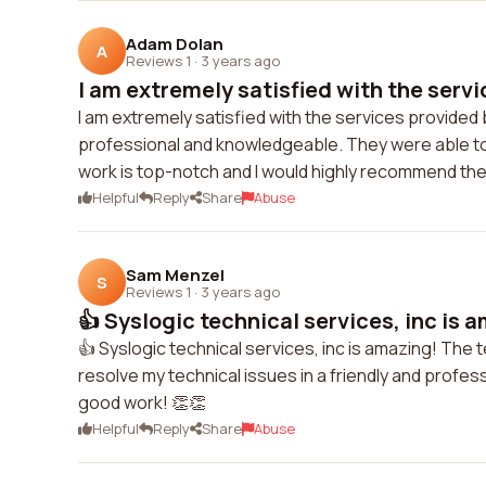
Adam Dolan
A
Reviews 1
·
3 years ago
I am extremely satisfied with the servi
I am extremely satisfied with the services provided b
professional and knowledgeable. They were able to s
work is top-notch and I would highly recommend the
Helpful
Reply
Share
Abuse
Sam Menzel
S
Reviews 1
·
3 years ago
👍 Syslogic technical services, inc is 
👍 Syslogic technical services, inc is amazing! The 
resolve my technical issues in a friendly and profess
good work! 👏👏
Helpful
Reply
Share
Abuse