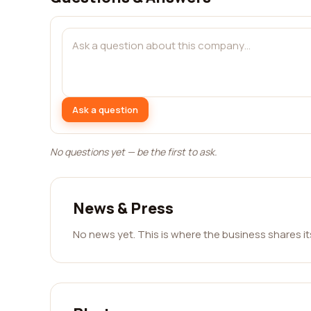
Ask a question
No questions yet — be the first to ask.
News & Press
No news yet. This is where the business shares i