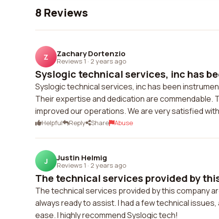
8 Reviews
Zachary Dortenzio
Z
Reviews 1
·
2 years ago
Syslogic technical services, inc has be
Syslogic technical services, inc has been instrumen
Their expertise and dedication are commendable. T
improved our operations. We are very satisfied with
Helpful
Reply
Share
Abuse
Justin Helmig
J
Reviews 1
·
2 years ago
The technical services provided by thi
The technical services provided by this company ar
always ready to assist. I had a few technical issue
ease. I highly recommend Syslogic tech!