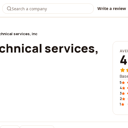
Write a review
chnical services, inc
chnical services,
AVE
4
Base
5
4
3
2
1