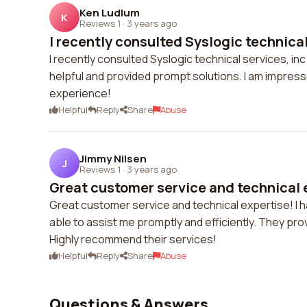
Ken Ludlum
K
Reviews 1
·
3 years ago
I recently consulted Syslogic technical 
I recently consulted Syslogic technical services, i
helpful and provided prompt solutions. I am impresse
experience!
Helpful
Reply
Share
Abuse
Jimmy Nilsen
J
Reviews 1
·
3 years ago
Great customer service and technical ex
Great customer service and technical expertise! I
able to assist me promptly and efficiently. They pro
Highly recommend their services!
Helpful
Reply
Share
Abuse
Questions & Answers