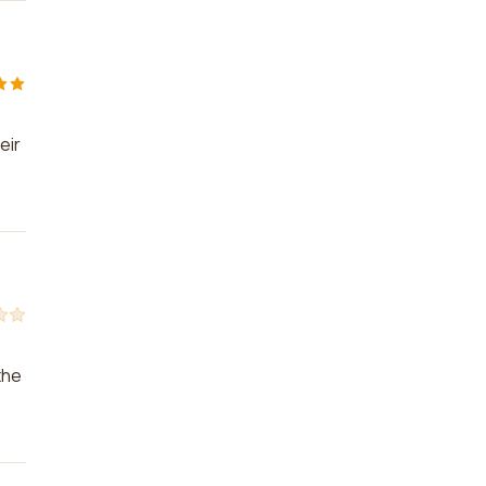
eir
the