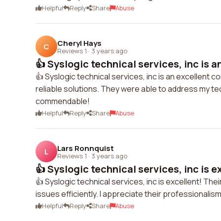
Helpful
Reply
Share
Abuse
Cheryl Hays
C
Reviews 1
·
3 years ago
👍 Syslogic technical services, inc is an
👍 Syslogic technical services, inc is an excellent c
reliable solutions. They were able to address my tec
commendable!
Helpful
Reply
Share
Abuse
Lars Ronnquist
L
Reviews 1
·
3 years ago
👍 Syslogic technical services, inc is ex
👍 Syslogic technical services, inc is excellent! T
issues efficiently. I appreciate their professionali
Helpful
Reply
Share
Abuse