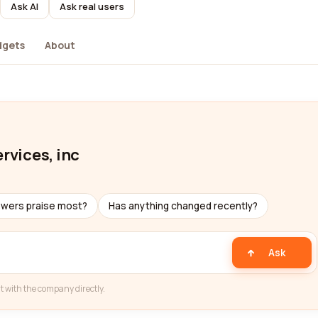
Ask AI
Ask real users
dgets
About
rvices, inc
ewers praise most?
Has anything changed recently?
Ask
t with the company directly.