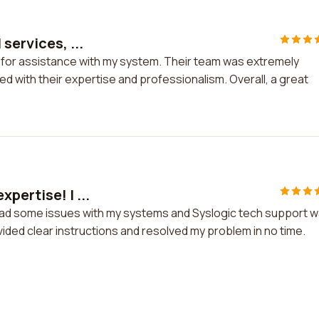
services, ...
nc for assistance with my system. Their team was extremely
d with their expertise and professionalism. Overall, a great
pertise! I ...
 had some issues with my systems and Syslogic tech support 
vided clear instructions and resolved my problem in no time.