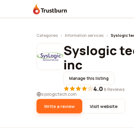
Trustburn
Categories
›
Information services
›
Syslogic te
Syslogic te
inc
Manage this listing
4.0
·
8 Reviews
syslogictech.com
Write a review
Visit website