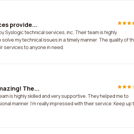
ces provide...
y Syslogic technical services, inc. Their team is highly
olve my technical issues in a timely manner. The quality of th
ir services to anyone in need.
amazing! The...
team is highly skilled and very supportive. They helped me to
ional manner. I'm really impressed with their service. Keep up 