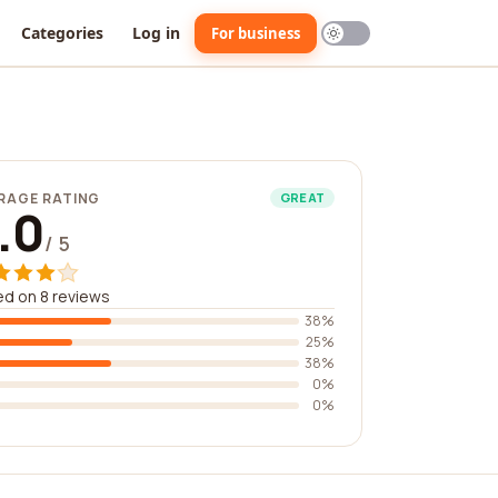
Categories
Log in
For business
RAGE RATING
GREAT
.0
/ 5
d on 8 reviews
38%
25%
38%
0%
0%