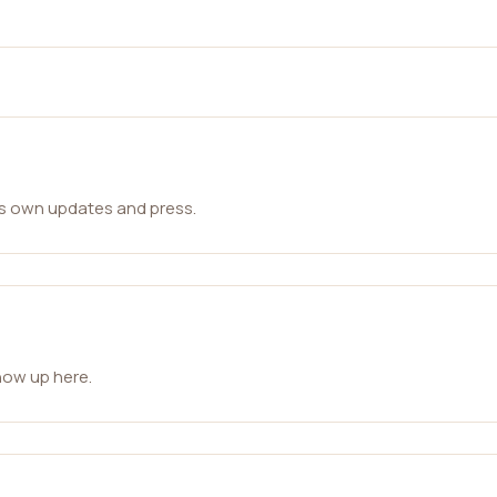
ts own updates and press.
how up here.