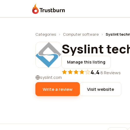
Trustburn
Categories
›
Computer software
›
Syslint tech
Syslint te
Manage this listing
4.4
·
8 Reviews
syslint.com
Write a review
Visit website