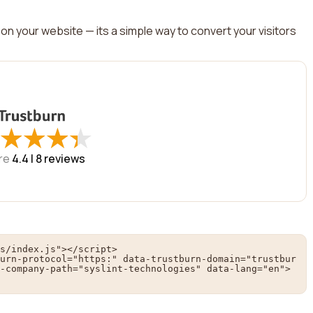
on your website — its a simple way to convert your visitors
★
★
★
★
★
★
★
★
re
4.4 |
8
reviews
s/index.js"></script>

urn-protocol="https:" data-trustburn-domain="trustbur
-company-path="syslint-technologies" data-lang="en">