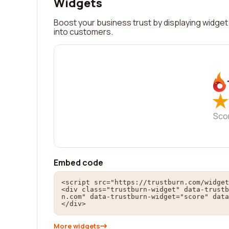
Widgets
Boost your business trust by displaying widget 
into customers.
★
★
Sco
Embed code
<script src="https://trustburn.com/widget
<div class="trustburn-widget" data-trustb
n.com" data-trustburn-widget="score" data
</div>
More widgets