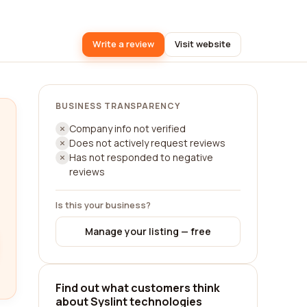
Write a review
Visit website
BUSINESS TRANSPARENCY
Company info not verified
Does not actively request reviews
Has not responded to negative
reviews
Is this your business?
Manage your listing — free
Find out what customers think
about Syslint technologies