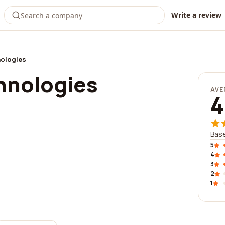
Write a review
nologies
chnologies
AVE
4
Base
5
4
3
2
1