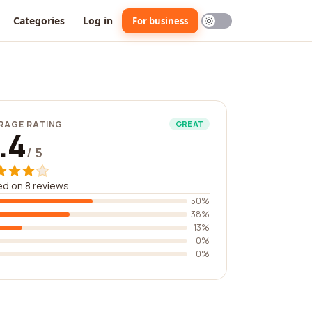
Categories
Log in
For business
RAGE RATING
GREAT
.4
/ 5
d on 8 reviews
50%
38%
13%
0%
0%