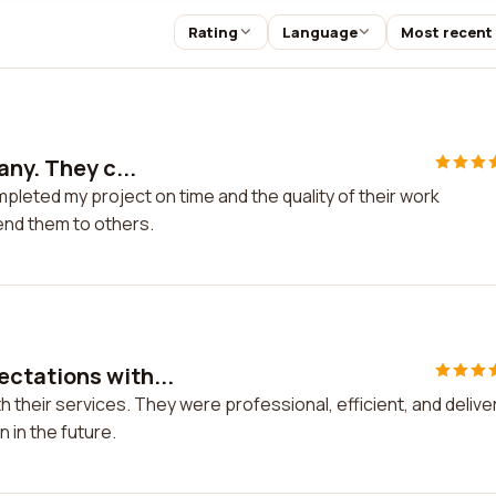
Rating
Language
Most recent
any. They c...
pleted my project on time and the quality of their work
end them to others.
ctations with...
their services. They were professional, efficient, and delive
n in the future.