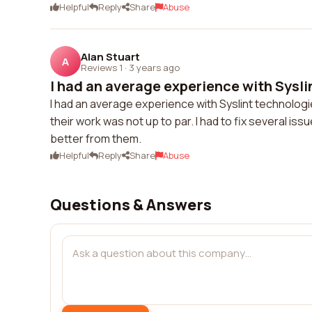
Helpful
Reply
Share
Abuse
Alan Stuart
A
Reviews 1
·
3 years ago
I had an average experience with Sysli
I had an average experience with Syslint technologie
their work was not up to par. I had to fix several i
better from them.
Helpful
Reply
Share
Abuse
Questions & Answers