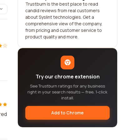
Trustburn is the best place to read
candid reviews from real customers
about Syslint technologies. Get a
comprehensive view of the company,
from pricing and customer service to
product quality and more.
Try our chrome extension
See Trustburn ratings for any business
right in your search results — free, 1-click
install.
Add to Chrome
red