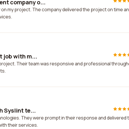
ent company o...
on my project. The company delivered the project on time a
rvices.
 job with m...
y project. Their team was responsive and professional throug
ts.
 Syslint te...
chnologies. They were prompt in their response and delivered 
ith their services.