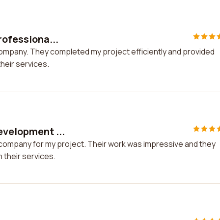
rofessiona...
 company. They completed my project efficiently and provided
heir services.
evelopment ...
 company for my project. Their work was impressive and they
 their services.