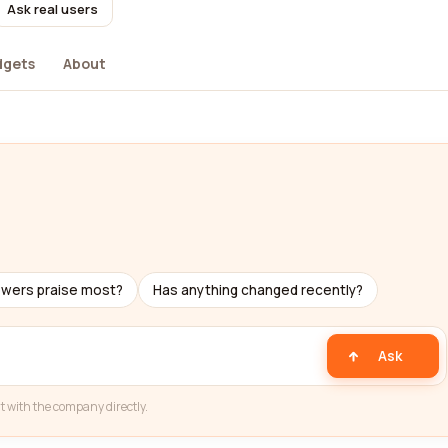
Ask real users
dgets
About
s
ewers praise most?
Has anything changed recently?
Ask
t with the company directly.