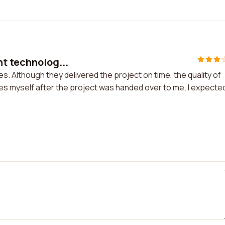
nt technolog...
s. Although they delivered the project on time, the quality of
ssues myself after the project was handed over to me. I expecte