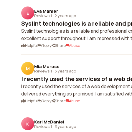
Eva Mahler
E
Reviews 1
·
2 years ago
Syslint technologies is a reliable and p
Syslint technologies is a reliable and professional
excellent support throughout. I am impressed with t
Helpful
Reply
Share
Abuse
Mia Moross
M
Reviews 1
·
3 years ago
I recently used the services of a web d
I recently used the services of a web development
delivered everything as promised. I am satisfied with
Helpful
Reply
Share
Abuse
Karl McDaniel
K
Reviews 1
·
3 years ago