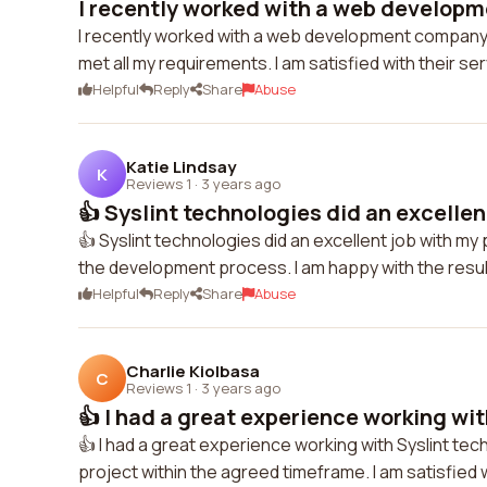
I recently worked with a web developm
I recently worked with a web development company 
met all my requirements. I am satisfied with their se
Helpful
Reply
Share
Abuse
Katie Lindsay
K
Reviews 1
·
3 years ago
👍 Syslint technologies did an excellent
👍 Syslint technologies did an excellent job with m
the development process. I am happy with the resul
Helpful
Reply
Share
Abuse
Charlie Kiolbasa
C
Reviews 1
·
3 years ago
👍 I had a great experience working with
👍 I had a great experience working with Syslint te
project within the agreed timeframe. I am satisfied w