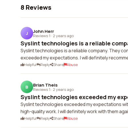
8 Reviews
John Herr
J
Reviews 1
·
2 years ago
Syslint technologies is a reliable comp
Syslint technologies is a reliable company. They com
exceeded my expectations. I will definitely recomm
Helpful
Reply
Share
Abuse
Brian Theis
B
Reviews 1
·
2 years ago
Syslint technologies exceeded my expe
Syslint technologies exceeded my expectations with 
high-quality work. I will definitely work with them agai
Helpful
Reply
Share
Abuse