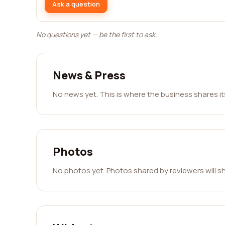
Ask a question
No questions yet — be the first to ask.
News & Press
No news yet. This is where the business shares i
Photos
No photos yet. Photos shared by reviewers will s