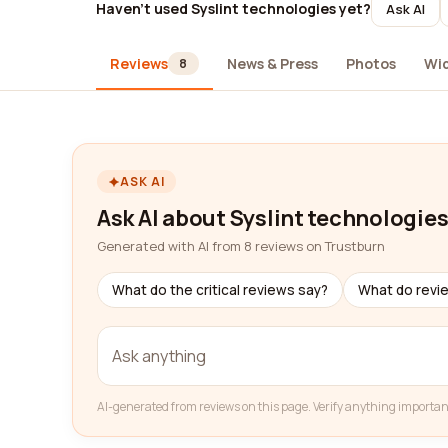
Haven't used Syslint technologies yet?
Ask AI
Reviews
News & Press
Photos
Wi
8
ASK AI
Ask AI about Syslint technologie
Generated with AI from 8 reviews on Trustburn
What do the critical reviews say?
What do revi
AI-generated from reviews on this page. Verify anything importan