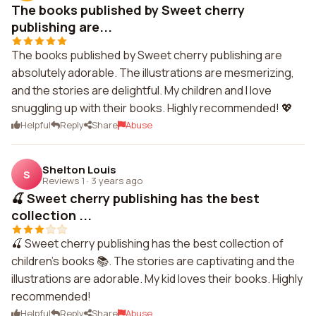
The books published by Sweet cherry
publishing are...
The books published by Sweet cherry publishing are
absolutely adorable. The illustrations are mesmerizing,
and the stories are delightful. My children and I love
snuggling up with their books. Highly recommended! 💖
Helpful
Reply
Share
Abuse
Shelton Louis
S
Reviews 1
·
3 years ago
🍒 Sweet cherry publishing has the best
collection ...
🍒 Sweet cherry publishing has the best collection of
children's books 📚. The stories are captivating and the
illustrations are adorable. My kid loves their books. Highly
recommended!
Helpful
Reply
Share
Abuse