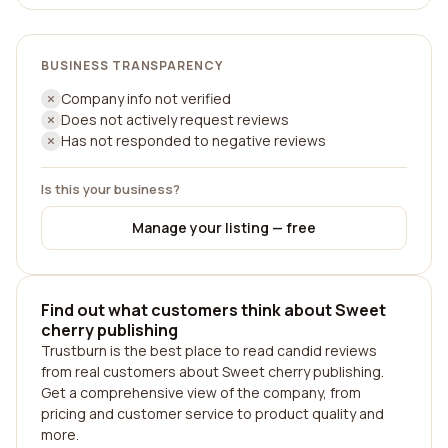
BUSINESS TRANSPARENCY
Company info not verified
Does not actively request reviews
Has not responded to negative reviews
Is this your business?
Manage your listing — free
Find out what customers think about Sweet
cherry publishing
Trustburn is the best place to read candid reviews
from real customers about Sweet cherry publishing.
Get a comprehensive view of the company, from
pricing and customer service to product quality and
more.