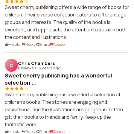
Sweet cherry publishing offers a wide range of books for
children. Their diverse collection caters to different age
groups and interests. The quality of the books is
excellent, and I appreciate the attention to detail in both
the content and illustrations.
Helpful
Reply
Share
Abuse
Chris Chambers
C
Reviews 1
·
3 years ago
Sweet cherry publishing has a wonderful
selection ...
Sweet cherry publishing has a wonderful selection of
children's books. The stories are engaging and
educational, and the illustrations are gorgeous. I often
gift their books to friends and family. Keep up the
fantastic work!
Helpful
Reply
Share
Abuse