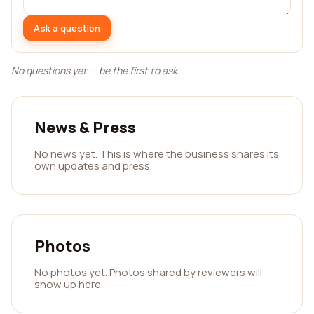
Ask a question
No questions yet — be the first to ask.
News & Press
No news yet. This is where the business shares its
own updates and press.
Photos
No photos yet. Photos shared by reviewers will
show up here.