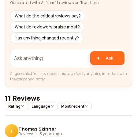
Generated with AI from 11 reviews on Trustburn
What do the critical reviews say?
What do reviewers praise most?
Has anything changed recently?
Ask
AI-generated from reviews on this page. Verify anything important with
the company directly.
11 Reviews
Rating
Language
Most recent
Thomas Skinner
T
Reviews 1
·
3 years ago