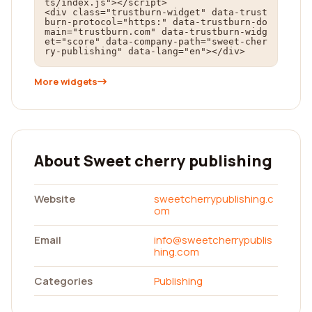
ts/index.js"></script>

<div class="trustburn-widget" data-trust
burn-protocol="https:" data-trustburn-do
main="trustburn.com" data-trustburn-widg
et="score" data-company-path="sweet-cher
ry-publishing" data-lang="en"></div>
More widgets
About Sweet cherry publishing
Website
sweetcherrypublishing.c
om
Email
info@sweetcherrypublis
hing.com
Categories
Publishing