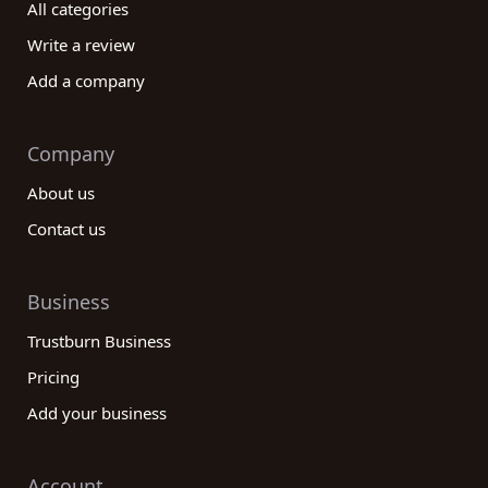
All categories
Write a review
Add a company
Company
About us
Contact us
Business
Trustburn Business
Pricing
Add your business
Account