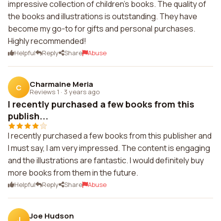
impressive collection of children's books. The quality of
the books and illustrations is outstanding. They have
become my go-to for gifts and personal purchases.
Highly recommended!
Helpful
Reply
Share
Abuse
Charmaine Meria
C
Reviews 1
·
3 years ago
I recently purchased a few books from this
publish...
I recently purchased a few books from this publisher and
I must say, I am very impressed. The content is engaging
and the illustrations are fantastic. I would definitely buy
more books from them in the future.
Helpful
Reply
Share
Abuse
Joe Hudson
J