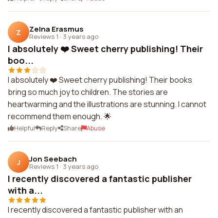
Zelna Erasmus
Z
Reviews 1
·
3 years ago
I absolutely ❤️ Sweet cherry publishing! Their
boo...
I absolutely ❤️ Sweet cherry publishing! Their books
bring so much joy to children. The stories are
heartwarming and the illustrations are stunning. I cannot
recommend them enough. 🌟
Helpful
Reply
Share
Abuse
Jon Seebach
J
Reviews 1
·
3 years ago
I recently discovered a fantastic publisher
with a...
I recently discovered a fantastic publisher with an