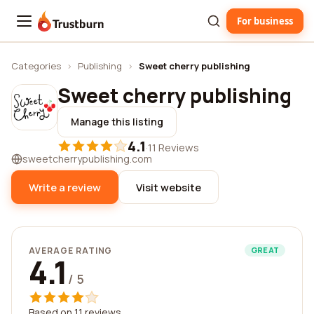
For business
Trustburn
Categories
›
Publishing
›
Sweet cherry publishing
Sweet cherry publishing
Manage this listing
4.1
·
11 Reviews
sweetcherrypublishing.com
Write a review
Visit website
AVERAGE RATING
GREAT
4.1
/ 5
Based on 11 reviews