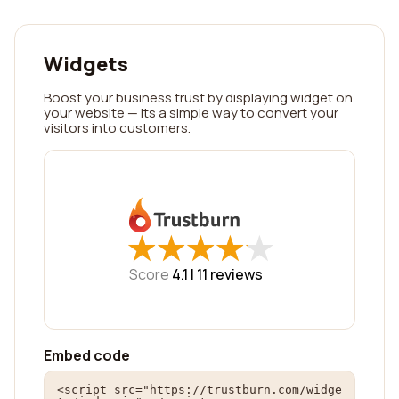
Widgets
Boost your business trust by displaying widget on
your website — its a simple way to convert your
visitors into customers.
★
★
★
★
★
★
★
★
★
★
Score
4.1 |
11
reviews
Embed code
<script src="https://trustburn.com/widge