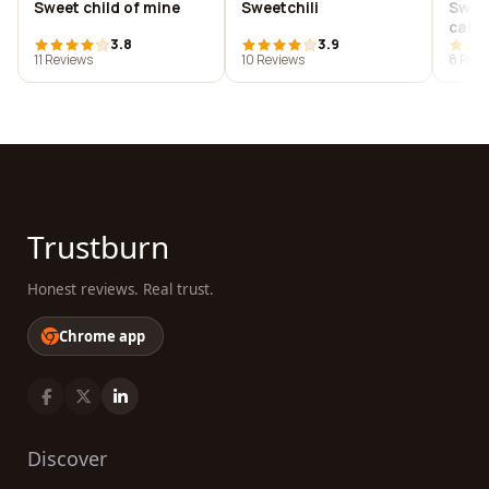
Sweet child of mine
Sweetchili
Swee
cake
3.8
3.9
11 Reviews
10 Reviews
8 Revi
Trustburn
Honest reviews. Real trust.
Chrome app
Discover