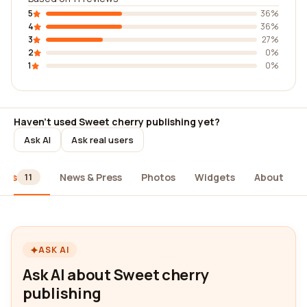
5
36%
4
36%
3
27%
2
0%
1
0%
Haven't used Sweet cherry publishing yet?
Ask AI
Ask real users
iews
News & Press
Photos
Widgets
About
11
ASK AI
Ask AI about Sweet cherry
publishing