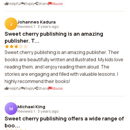
Helpful
Reply
Share
Abuse
Johannes Kadura
J
Reviews 1
·
3 years ago
Sweet cherry publishing is an amazing
publisher. T...
Sweet cherry publishing is an amazing publisher. Their
books are beautifully written and illustrated. My kids love
reading them, and I enjoy reading them aloud. The
stories are engaging and filled with valuable lessons. I
highly recommend their books!
Helpful
Reply
Share
Abuse
Michael King
M
Reviews 1
·
3 years ago
Sweet cherry publishing offers a wide range of
boo...