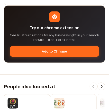
Try our chrome extension
See Trustburn ratings for any business right in your search
results — free, 1-click install.
Add to Chrome
People also looked at