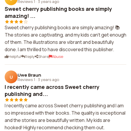
Reviews 1
·
3 years ago
Sweet cherry publishing books are simply
amazing! ...
Sweet cherry publishing books are simply amazing! 📚
The stories are captivating, and my kids can't get enough
of them. The illustrations are vibrant and beautifully
done. I am thrilled to have discovered this publisher.
Helpful
Reply
Share
Abuse
Uwe Braun
U
Reviews 1
·
3 years ago
I recently came across Sweet cherry
publishing and...
I recently came across Sweet cherry publishing and I am
so impressed with their books. The quality is exceptional
and the stories are beautifully written. My kids are
hooked! Highly recommend checking them out.