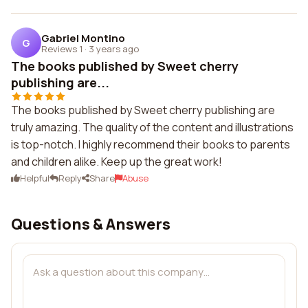
Gabriel Montino
G
Reviews 1
·
3 years ago
The books published by Sweet cherry
publishing are...
The books published by Sweet cherry publishing are
truly amazing. The quality of the content and illustrations
is top-notch. I highly recommend their books to parents
and children alike. Keep up the great work!
Helpful
Reply
Share
Abuse
Questions & Answers