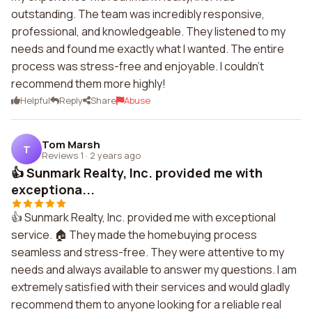
outstanding. The team was incredibly responsive,
professional, and knowledgeable. They listened to my
needs and found me exactly what I wanted. The entire
process was stress-free and enjoyable. I couldn't
recommend them more highly!
Helpful
Reply
Share
Abuse
Tom Marsh
T
Reviews 1
·
2 years ago
👍 Sunmark Realty, Inc. provided me with
exceptiona...
👍 Sunmark Realty, Inc. provided me with exceptional
service. 🏠 They made the homebuying process
seamless and stress-free. They were attentive to my
needs and always available to answer my questions. I am
extremely satisfied with their services and would gladly
recommend them to anyone looking for a reliable real