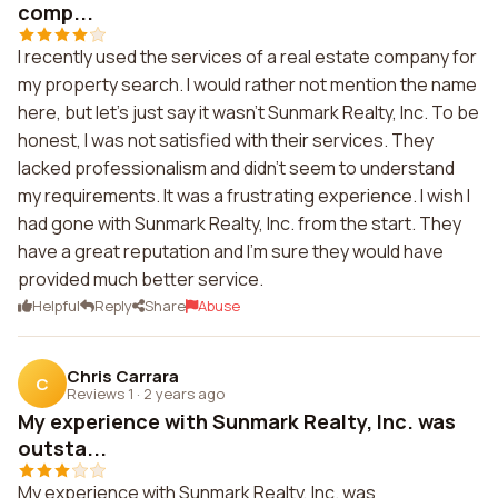
comp...
I recently used the services of a real estate company for
my property search. I would rather not mention the name
here, but let's just say it wasn't Sunmark Realty, Inc. To be
honest, I was not satisfied with their services. They
lacked professionalism and didn't seem to understand
my requirements. It was a frustrating experience. I wish I
had gone with Sunmark Realty, Inc. from the start. They
have a great reputation and I'm sure they would have
provided much better service.
Helpful
Reply
Share
Abuse
Chris Carrara
C
Reviews 1
·
2 years ago
My experience with Sunmark Realty, Inc. was
outsta...
My experience with Sunmark Realty, Inc. was