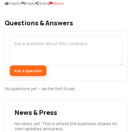
Helpful
Reply
Share
Abuse
Questions & Answers
Ask a question
No questions yet — be the first to ask.
News & Press
No news yet. This is where the business shares its
own updates and press.