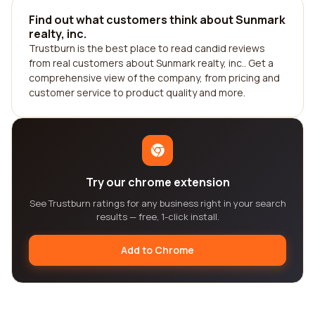
Find out what customers think about Sunmark
realty, inc.
Trustburn is the best place to read candid reviews
from real customers about Sunmark realty, inc.. Get a
comprehensive view of the company, from pricing and
customer service to product quality and more.
Try our chrome extension
See Trustburn ratings for any business right in your search
results — free, 1-click install.
Add to Chrome