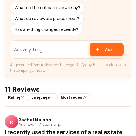
What do the critical reviews say?
What do reviewers praise most?
Has anything changed recently?
Ask
AI-generated from reviews on this page. Verify anything important with
the company directly.
11 Reviews
Rating
Language
Most recent
Rachel Nelson
R
Reviews 1
·
2 years ago
I recently used the services of a real estate