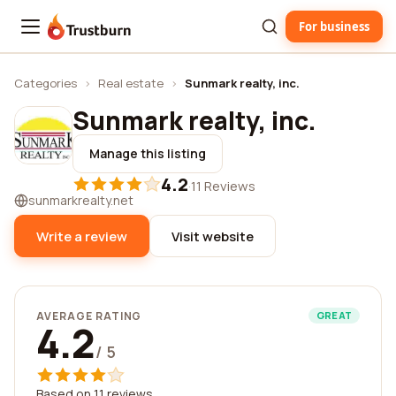
For business
Trustburn
Categories
›
Real estate
›
Sunmark realty, inc.
Sunmark realty, inc.
Manage this listing
4.2
·
11 Reviews
sunmarkrealty.net
Write a review
Visit website
AVERAGE RATING
GREAT
4.2
/ 5
Based on 11 reviews