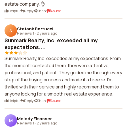
estate company. 👌
Helpful
Reply
Share
Abuse
Stefank Bertucci
S
Reviews 1
·
2 years ago
Sunmark Realty, Inc. exceeded all my
expectations....
Sunmark Realty, Inc. exceeded all my expectations. From
the moment I contacted them, they were attentive,
professional, and patient. They guided me through every
step of the buying process and made it a breeze. I'm
thrilled with their service and highly recommend them to
anyone looking for a smooth real estate experience.
Helpful
Reply
Share
Abuse
Melody Elsasser
M
Reviews 1
·
2 years ago