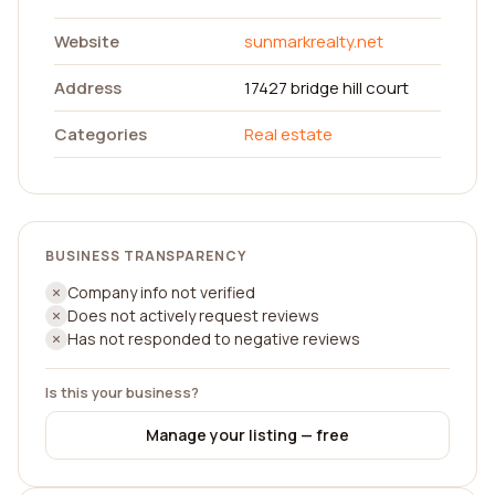
Website
sunmarkrealty.net
Address
17427 bridge hill court
Categories
Real estate
BUSINESS TRANSPARENCY
Company info not verified
Does not actively request reviews
Has not responded to negative reviews
Is this your business?
Manage your listing — free