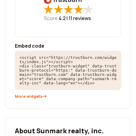
★
★
★
★
★
★
★
★
★
★
Score
4.2 |
11
reviews
Embed code
<script src="https://trustburn.com/widge
ts/index.js"></script>

<div class="trustburn-widget" data-trust
burn-protocol="https:" data-trustburn-do
main="trustburn.com" data-trustburn-widg
et="score" data-company-path="sunmark-re
alty-inc" data-lang="en"></div>
More widgets
About Sunmark realty, inc.