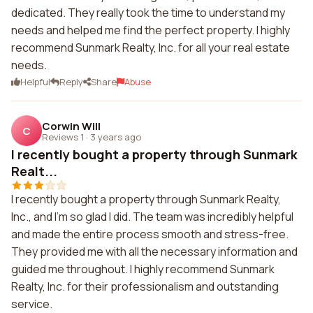
dedicated. They really took the time to understand my
needs and helped me find the perfect property. I highly
recommend Sunmark Realty, Inc. for all your real estate
needs.
Helpful
Reply
Share
Abuse
Corwin Will
C
Reviews 1
·
3 years ago
I recently bought a property through Sunmark
Realt...
I recently bought a property through Sunmark Realty,
Inc., and I'm so glad I did. The team was incredibly helpful
and made the entire process smooth and stress-free.
They provided me with all the necessary information and
guided me throughout. I highly recommend Sunmark
Realty, Inc. for their professionalism and outstanding
service.