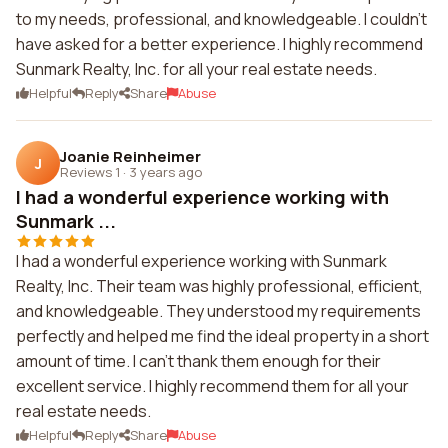
to my needs, professional, and knowledgeable. I couldn't
have asked for a better experience. I highly recommend
Sunmark Realty, Inc. for all your real estate needs.
Helpful
Reply
Share
Abuse
Joanie Reinheimer
J
Reviews 1
·
3 years ago
I had a wonderful experience working with
Sunmark ...
I had a wonderful experience working with Sunmark
Realty, Inc. Their team was highly professional, efficient,
and knowledgeable. They understood my requirements
perfectly and helped me find the ideal property in a short
amount of time. I can't thank them enough for their
excellent service. I highly recommend them for all your
real estate needs.
Helpful
Reply
Share
Abuse