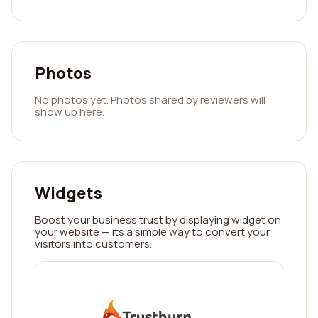
Photos
No photos yet. Photos shared by reviewers will
show up here.
Widgets
Boost your business trust by displaying widget on
your website — its a simple way to convert your
visitors into customers.