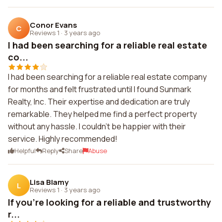
Conor Evans
C
Reviews 1
·
3 years ago
I had been searching for a reliable real estate
co...
I had been searching for a reliable real estate company
for months and felt frustrated until I found Sunmark
Realty, Inc. Their expertise and dedication are truly
remarkable. They helped me find a perfect property
without any hassle. I couldn't be happier with their
service. Highly recommended!
Helpful
Reply
Share
Abuse
Lisa Blamy
L
Reviews 1
·
3 years ago
If you're looking for a reliable and trustworthy
r...