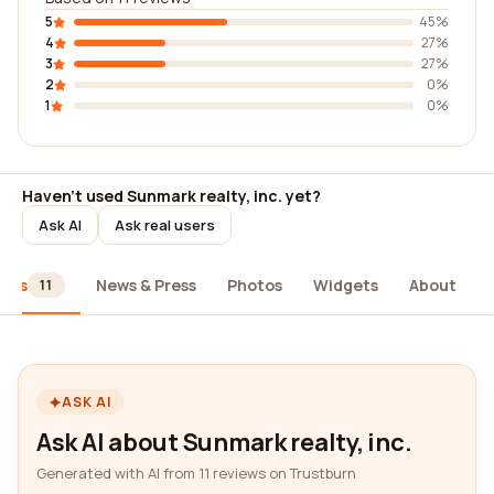
5
45%
4
27%
3
27%
2
0%
1
0%
Haven't used Sunmark realty, inc. yet?
Ask AI
Ask real users
iews
News & Press
Photos
Widgets
About
11
ASK AI
Ask AI about Sunmark realty, inc.
Generated with AI from 11 reviews on Trustburn