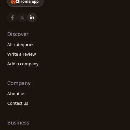
Chrome app
Discover
All categories
Write a review
Add a company
Company
About us
Contact us
Business