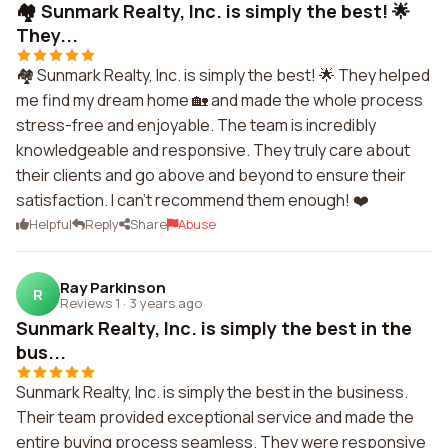
🏘️ Sunmark Realty, Inc. is simply the best! 🌟
They...
🏘️ Sunmark Realty, Inc. is simply the best! 🌟 They helped
me find my dream home 🏡 and made the whole process
stress-free and enjoyable. The team is incredibly
knowledgeable and responsive. They truly care about
their clients and go above and beyond to ensure their
satisfaction. I can't recommend them enough! ❤️
Helpful
Reply
Share
Abuse
Ray Parkinson
R
Reviews 1
·
3 years ago
Sunmark Realty, Inc. is simply the best in the
bus...
Sunmark Realty, Inc. is simply the best in the business.
Their team provided exceptional service and made the
entire buying process seamless. They were responsive