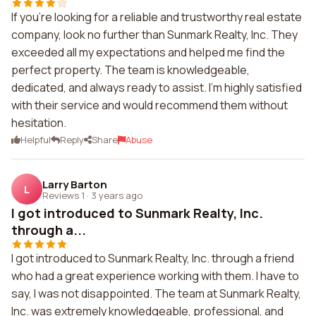
If you're looking for a reliable and trustworthy real estate
company, look no further than Sunmark Realty, Inc. They
exceeded all my expectations and helped me find the
perfect property. The team is knowledgeable,
dedicated, and always ready to assist. I'm highly satisfied
with their service and would recommend them without
hesitation.
Helpful
Reply
Share
Abuse
Larry Barton
L
Reviews 1
·
3 years ago
I got introduced to Sunmark Realty, Inc.
through a...
I got introduced to Sunmark Realty, Inc. through a friend
who had a great experience working with them. I have to
say, I was not disappointed. The team at Sunmark Realty,
Inc. was extremely knowledgeable, professional, and