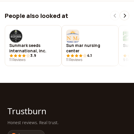
People also looked at
Sunmark seeds
Sun mar nursing
Sunm
international, inc.
center
3.9
4.1
11 Reviews
11 Reviews
9 Revi
Trustburn
Honest reviews. Real trust.