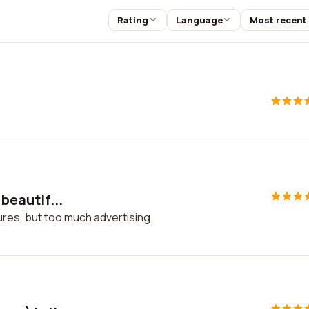
Rating
Language
Most recent
 beautif...
ctures, but too much advertising.