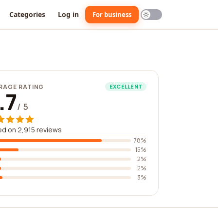
Categories
Log in
For business
RAGE RATING
EXCELLENT
.7
/ 5
d on 2,915 reviews
78%
15%
2%
2%
3%