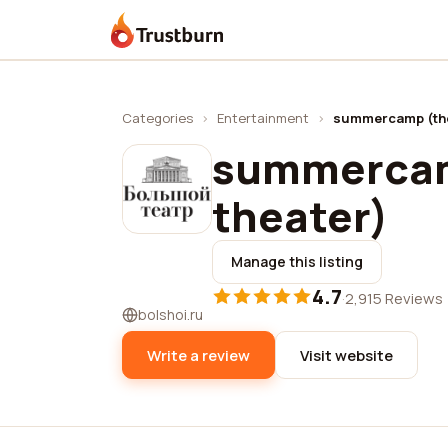
Trustburn
Categories
›
Entertainment
›
summercamp (the
summercam
theater)
Manage this listing
4.7
·
2,915 Reviews
bolshoi.ru
Write a review
Visit website