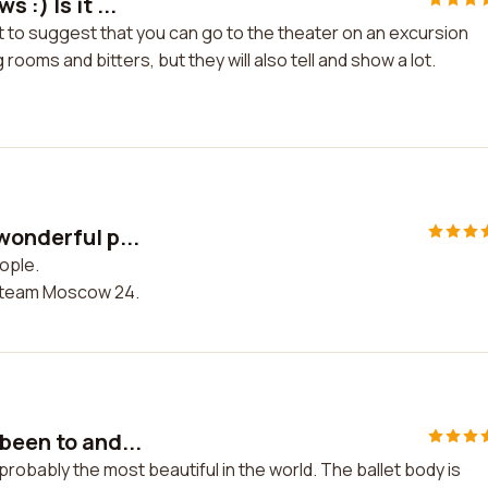
:) Is it ...
st to suggest that you can go to the theater on an excursion
 rooms and bitters, but they will also tell and show a lot.
wonderful p...
ople.
 team Moscow 24.
been to and...
robably the most beautiful in the world. The ballet body is