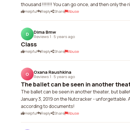
thousand !!!!!!! You can go once, and then only the r
Helpful
Reply
Share
Abuse
Dima Bmw
D
Reviews 1
·
5 years ago
Class
Helpful
Reply
Share
Abuse
Oxana Raushkina
O
Reviews 1
·
5 years ago
The ballet can be seen in another theate
The ballet can be seen in another theater, but ballet
January 3, 2019 on the Nutcracker - unforgettable. A
according to documents!
Helpful
Reply
Share
Abuse