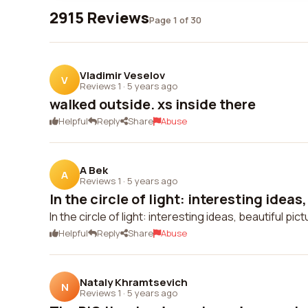
2915 Reviews
Page 1 of 30
Vladimir Veselov
V
Reviews 1
·
5 years ago
walked outside. xs inside there
Helpful
Reply
Share
Abuse
A Bek
A
Reviews 1
·
5 years ago
In the circle of light: interesting ideas,
In the circle of light: interesting ideas, beautiful pi
Helpful
Reply
Share
Abuse
Nataly Khramtsevich
N
Reviews 1
·
5 years ago