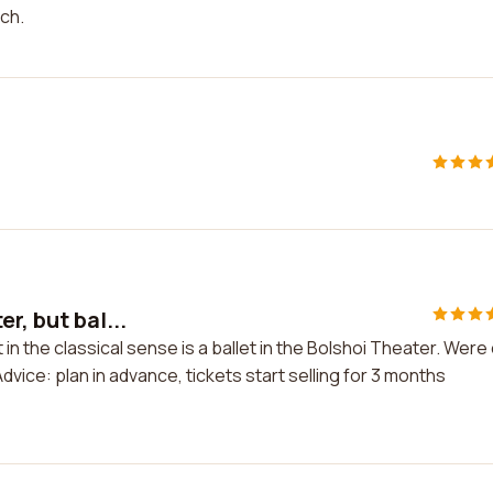
ich.
r, but bal...
 in the classical sense is a ballet in the Bolshoi Theater. Were
dvice: plan in advance, tickets start selling for 3 months