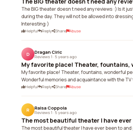
The BIG theater doesn t need any reviews 
The BIG theater doesn t need any reviews :) Is it ju
during the day. They will not be allowed into dressing
Interesting:)
Helpful
Reply
Share
Abuse
Dragan Ciric
D
Reviews 1
·
5 years ago
My favorite place! Theater, fountains, 
My favorite place! Theater, fountains, wonderful pe
Wonderful memories and acquaintance with the TV
Helpful
Reply
Share
Abuse
Raisa Coppola
R
Reviews 1
·
5 years ago
The most beautiful theater I have ever 
The most beautiful theater I have ever been to and p