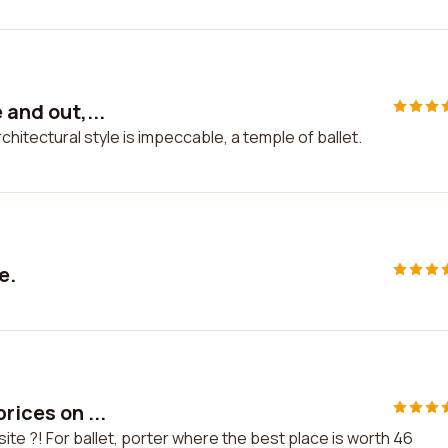
 and out,...
architectural style is impeccable, a temple of ballet.
e.
rices on ...
 site ?! For ballet, porter where the best place is worth 46