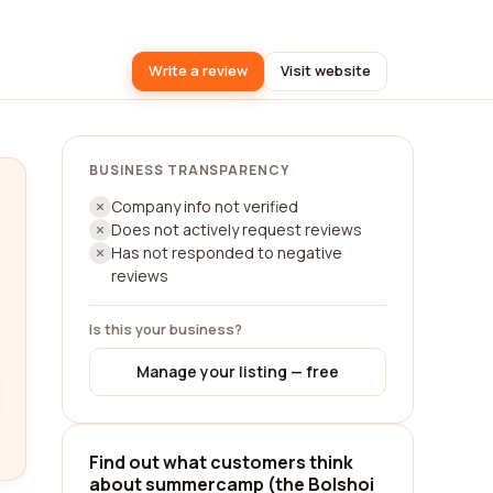
Write a review
Visit website
BUSINESS TRANSPARENCY
Company info not verified
Does not actively request reviews
Has not responded to negative
reviews
Is this your business?
Manage your listing — free
Find out what customers think
about summercamp (the Bolshoi