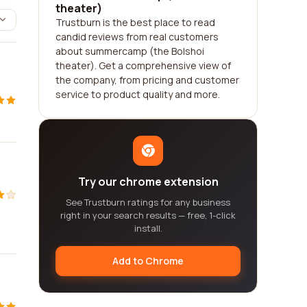
theater)
Trustburn is the best place to read
candid reviews from real customers
about summercamp (the Bolshoi
theater). Get a comprehensive view of
the company, from pricing and customer
service to product quality and more.
Try our chrome extension
See Trustburn ratings for any business
right in your search results — free, 1-click
install.
Add to Chrome