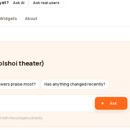
yet?
Ask AI
Ask real users
Widgets
About
lshoi theater)
ewers praise most?
Has anything changed recently?
Ask
t with the company directly.