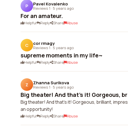
Pavel Kovalenko
P
Reviews 1
·
5 years ago
For an amateur.
Helpful
Reply
Share
Abuse
cor rmagy
C
Reviews 1
·
5 years ago
supreme moments in my life~
Helpful
Reply
Share
Abuse
Zhanna Surikova
Z
Reviews 1
·
5 years ago
Big theater! And that's it! Gorgeous, bril
Big theater! And that's it! Gorgeous, brilliant, imp
an opportunity!
Helpful
Reply
Share
Abuse