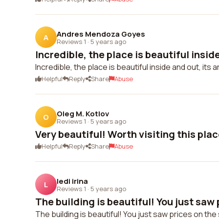
Andres Mendoza Goyes
A
Reviews 1
·
5 years ago
Incredible, the place is beautiful inside
Incredible, the place is beautiful inside and out, its 
Helpful
Reply
Share
Abuse
Oleg M. Kotlov
O
Reviews 1
·
5 years ago
Very beautiful! Worth visiting this plac
Helpful
Reply
Share
Abuse
ledi irina
L
Reviews 1
·
5 years ago
The building is beautiful! You just saw p
The building is beautiful! You just saw prices on the