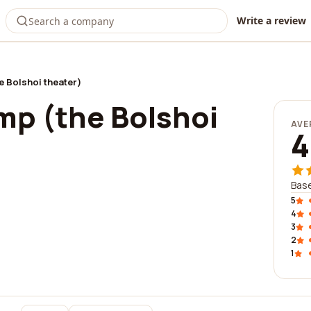
Write a review
 Bolshoi theater)
p (the Bolshoi
AVE
4
Base
5
4
3
2
1