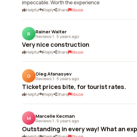
impeccable. Worth the experience
Helpful
Reply
Share
Abuse
Rainer Walter
R
Reviews 1
·
5 years ago
Very nice construction
Helpful
Reply
Share
Abuse
Oleg Afanasyev
O
Reviews 1
·
5 years ago
Ticket prices bite, for tourist rates.
Helpful
Reply
Share
Abuse
Marcelle Kecman
M
Reviews 1
·
5 years ago
Outstanding in every way! What an ex
Helpful
Reply
Share
Abuse