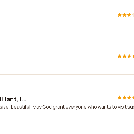
liant, i...
ressive, beautiful! May God grant everyone who wants to visit su