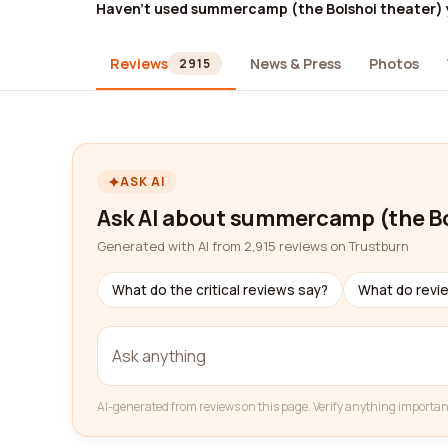
Haven't used summercamp (the Bolshoi theater) 
Reviews
News & Press
Photos
2915
ASK AI
Ask AI about summercamp (the Bo
Generated with AI from 2,915 reviews on Trustburn
What do the critical reviews say?
What do revi
AI-generated from reviews on this page. Verify anything importan