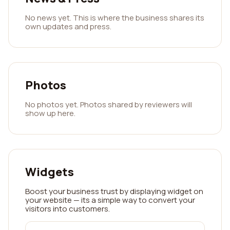
No news yet. This is where the business shares its
own updates and press.
Photos
No photos yet. Photos shared by reviewers will
show up here.
Widgets
Boost your business trust by displaying widget on
your website — its a simple way to convert your
visitors into customers.