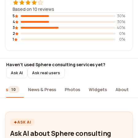
Based on 10 reviews
5
30%
4
30%
3
40%
2
0%
1
0%
Haven't used Sphere consulting services yet?
Ask AI
Ask real users
iews
News & Press
Photos
Widgets
About
10
ASK AI
Ask AI about Sphere consulting