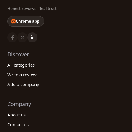
Honest reviews. Real trust.
Chrome app
Discover
All categories
Write a review
Add a company
Company
About us
Contact us