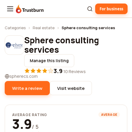
For business
Trustburn
Categories
›
Real estate
›
Sphere consulting services
Sphere consulting
services
Manage this listing
3.9
·
10 Reviews
spherecs.com
Write a review
Visit website
AVERAGE RATING
AVERAGE
3.9
/ 5