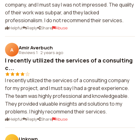
company, and I must say I was not impressed. The quality
of their work was subpar, and they lacked
professionalism. I do not recommend their services.
Helpful
Reply
Share
Abuse
Amir Averbuch
A
Reviews 1
·
2 years ago
I recently utilized the services of a consulting
c...
I recently utilized the services of a consulting company
for my project, and I must say I had a great experience.
The team was highly professional and knowledgeable.
They provided valuable insights and solutions to my
problems. I highly recommend their services.
Helpful
Reply
Share
Abuse
Unkown