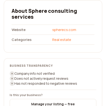
About Sphere consulting
services
Website
spherecs.com
Categories
Real estate
BUSINESS TRANSPARENCY
Company info not verified
Does not actively request reviews
Has not responded to negative reviews
Is this your business?
Manage your listing — free