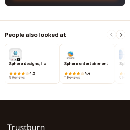
People also looked at
Sphere designs, llc
Sphere entertainment
Spher
4.2
4.4
9 Reviews
11 Reviews
8 Revi
Trustburn