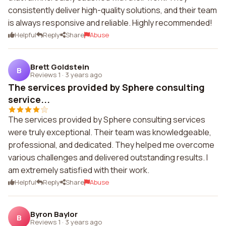
consistently deliver high-quality solutions, and their team
is always responsive and reliable. Highly recommended!
Helpful
Reply
Share
Abuse
Brett Goldstein
B
Reviews 1
·
3 years ago
The services provided by Sphere consulting
service...
The services provided by Sphere consulting services
were truly exceptional. Their team was knowledgeable,
professional, and dedicated. They helped me overcome
various challenges and delivered outstanding results. I
am extremely satisfied with their work.
Helpful
Reply
Share
Abuse
Byron Baylor
B
Reviews 1
·
3 years ago