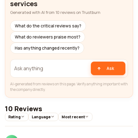
services
Generated with AI from 10 reviews on Trustburn
What do the critical reviews say?
What do reviewers praise most?
Has anything changed recently?
Ask
AI-generated from reviews on this page. Verify anything important with
the company directly.
10 Reviews
Rating
Language
Most recent