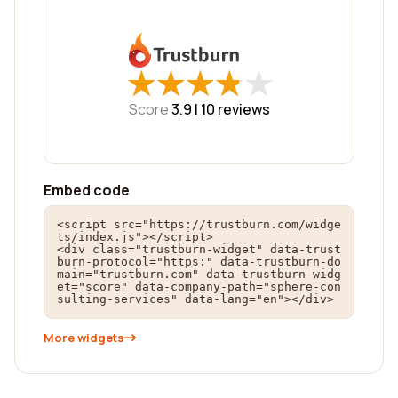
★
★
★
★
★
★
★
★
★
★
Score
3.9 |
10
reviews
Embed code
<script src="https://trustburn.com/widge
ts/index.js"></script>

<div class="trustburn-widget" data-trust
burn-protocol="https:" data-trustburn-do
main="trustburn.com" data-trustburn-widg
et="score" data-company-path="sphere-con
sulting-services" data-lang="en"></div>
More widgets