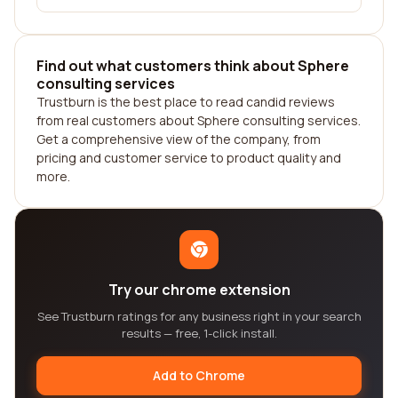
Find out what customers think about Sphere
consulting services
Trustburn is the best place to read candid reviews
from real customers about Sphere consulting services.
Get a comprehensive view of the company, from
pricing and customer service to product quality and
more.
Try our chrome extension
See Trustburn ratings for any business right in your search
results — free, 1-click install.
Add to Chrome