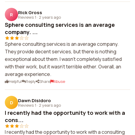
Rick Gross
R
Reviews 1
·
2 years ago
Sphere consulting services is an average
company. ...
Sphere consulting services is an average company.
They provide decent services, but there is nothing
exceptional about them. I wasn't completely satisfied
with their work, but it wasn't terrible either. Overall, an
average experience.
Helpful
Reply
Share
Abuse
Dawn Disidoro
D
Reviews 1
·
2 years ago
I recently had the opportunity to work with a
cons...
I recently had the opportunity to work with a consulting