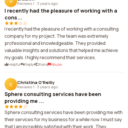
U
Reviews 1
·
3 years ago
I recently had the pleasure of working with a
cons...
I recently had the pleasure of working with a consulting
company for my project. The team was extremely
professional and knowledgeable. They provided
valuable insights and solutions that helped me achieve
my goals. I highly recommend their services.
Helpful
Reply
Share
Abuse
Christina O'Reilly
C
Reviews 1
·
3 years ago
Sphere consulting services have been
providing me ...
Sphere consulting services have been providing me with
their services for my business for a while now. I must say
that I am incredibly satisfied with their work. They