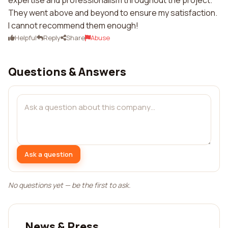
expertise and professionalism throughout the project.
They went above and beyond to ensure my satisfaction.
I cannot recommend them enough!
Helpful
Reply
Share
Abuse
Questions & Answers
Ask a question
No questions yet — be the first to ask.
News & Press