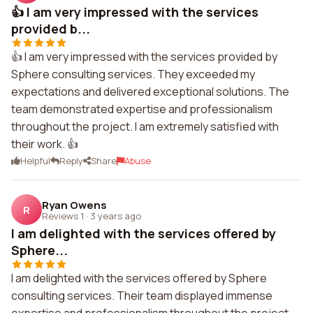
👍 I am very impressed with the services
provided b...
👍 I am very impressed with the services provided by
Sphere consulting services. They exceeded my
expectations and delivered exceptional solutions. The
team demonstrated expertise and professionalism
throughout the project. I am extremely satisfied with
their work. 👍
Helpful
Reply
Share
Abuse
Ryan Owens
R
Reviews 1
·
3 years ago
I am delighted with the services offered by
Sphere...
I am delighted with the services offered by Sphere
consulting services. Their team displayed immense