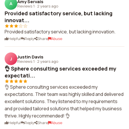
Amy Servais
A
Reviews 1
·
2 years ago
Provided satisfactory service, but lacking
innovat...
Provided satisfactory service, but lacking innovation.
Helpful
Reply
Share
Abuse
Justin Davis
J
Reviews 1
·
2 years ago
👌 Sphere consulting services exceeded my
expectati...
👌 Sphere consulting services exceeded my
expectations. Their team was highly skilled and delivered
excellent solutions. They listened to my requirements
and provided tailored solutions that helped my business
thrive. Highly recommended! 👌
Helpful
Reply
Share
Abuse