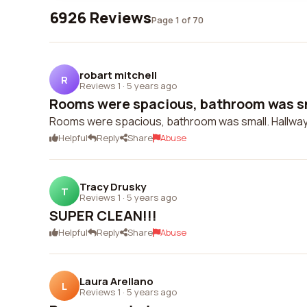
6926 Reviews
Page 1 of 70
robart mitchell
R
Reviews 1
·
5 years ago
Rooms were spacious, bathroom was sma
Rooms were spacious, bathroom was small. Hallways
Helpful
Reply
Share
Abuse
Tracy Drusky
T
Reviews 1
·
5 years ago
SUPER CLEAN!!!
Helpful
Reply
Share
Abuse
Laura Arellano
L
Reviews 1
·
5 years ago