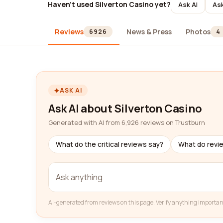
Haven't used Silverton Casino yet?
Ask AI
Ask
Reviews
News & Press
Photos
6926
4
ASK AI
Ask AI about Silverton Casino
Generated with AI from 6,926 reviews on Trustburn
What do the critical reviews say?
What do revi
AI-generated from reviews on this page. Verify anything importan