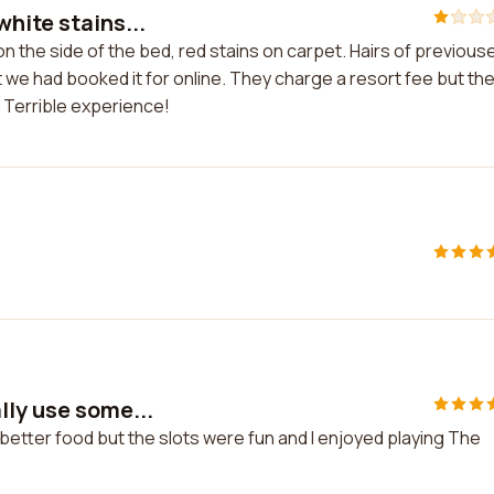
hite stains...
n the side of the bed, red stains on carpet. Hairs of previous
we had booked it for online. They charge a resort fee but th
. Terrible experience!
lly use some...
better food but the slots were fun and I enjoyed playing The