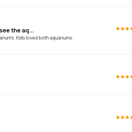
see the aq...
arium's. Kids loved both aquariums.