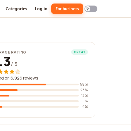
Categories
Log in
For business
RAGE RATING
GREAT
.3
/ 5
ed on 6,926 reviews
59%
23%
13%
1%
4%