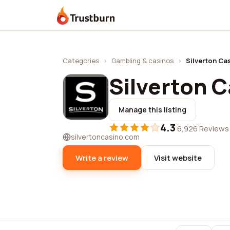
Trustburn
Categories
›
Gambling & casinos
›
Silverton Ca
Silverton 
Manage this listing
4.3
·
6,926 Reviews
silvertoncasino.com
Write a review
Visit website