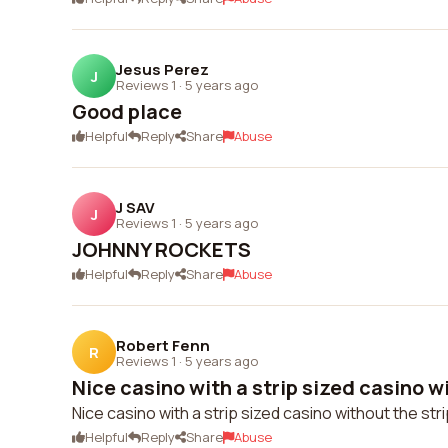
Jesus Perez
J
Reviews 1
·
5 years ago
Good place
Helpful
Reply
Share
Abuse
J SAV
J
Reviews 1
·
5 years ago
JOHNNY ROCKETS
Helpful
Reply
Share
Abuse
Robert Fenn
R
Reviews 1
·
5 years ago
Nice casino with a strip sized casino wi
Nice casino with a strip sized casino without the stri
Helpful
Reply
Share
Abuse