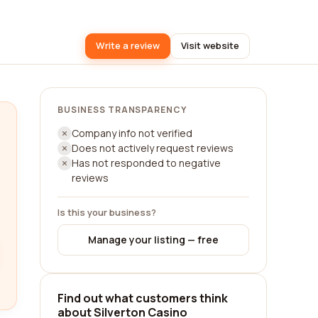
Write a review
Visit website
BUSINESS TRANSPARENCY
Company info not verified
Does not actively request reviews
Has not responded to negative
reviews
Is this your business?
Manage your listing — free
Find out what customers think
about Silverton Casino