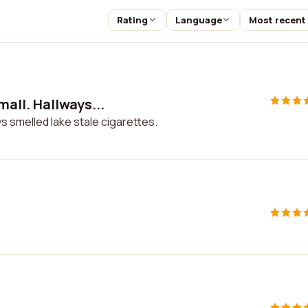
Rating
Language
Most recent
ll. Hallways...
 smelled lake stale cigarettes.