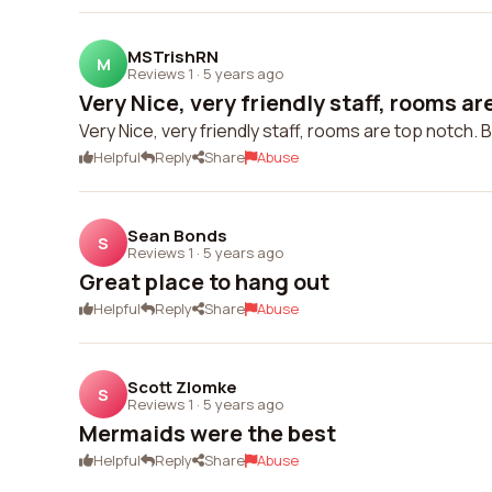
MSTrishRN
M
Reviews 1
·
5 years ago
Very Nice, very friendly staff, rooms are
Very Nice, very friendly staff, rooms are top notch
Helpful
Reply
Share
Abuse
Sean Bonds
S
Reviews 1
·
5 years ago
Great place to hang out
Helpful
Reply
Share
Abuse
Scott Zlomke
S
Reviews 1
·
5 years ago
Mermaids were the best
Helpful
Reply
Share
Abuse