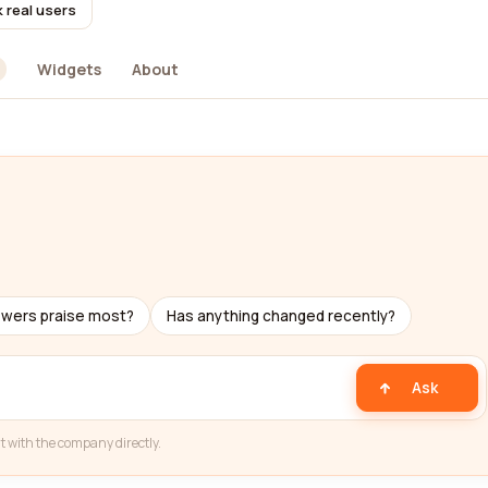
 real users
Widgets
About
ewers praise most?
Has anything changed recently?
Ask
t with the company directly.