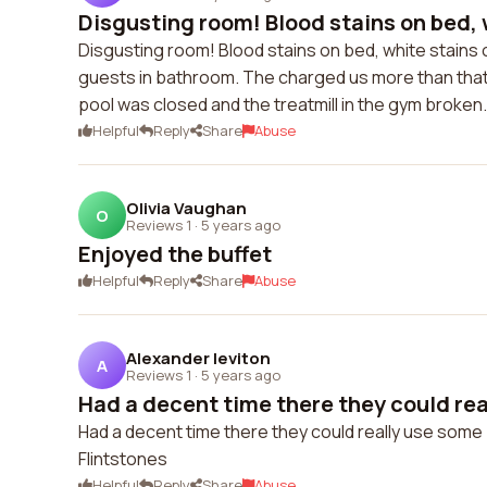
Disgusting room! Blood stains on bed, w
Disgusting room! Blood stains on bed, white stains o
guests in bathroom. The charged us more than that 
pool was closed and the treatmill in the gym broken
Helpful
Reply
Share
Abuse
Olivia Vaughan
O
Reviews 1
·
5 years ago
Enjoyed the buffet
Helpful
Reply
Share
Abuse
Alexander leviton
A
Reviews 1
·
5 years ago
Had a decent time there they could rea
Had a decent time there they could really use some 
Flintstones
Helpful
Reply
Share
Abuse