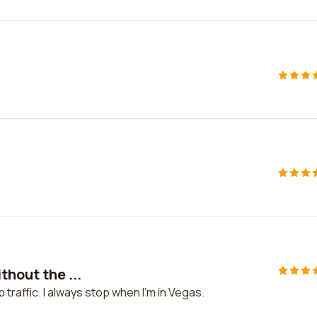
thout the ...
p traffic. I always stop when I'm in Vegas.