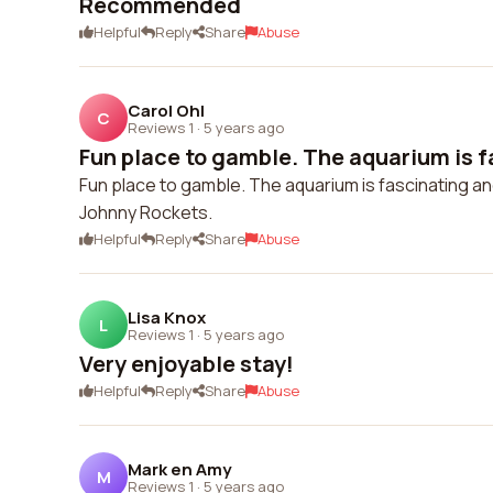
Recommended
Helpful
Reply
Share
Abuse
Carol Ohl
C
Reviews 1
·
5 years ago
Fun place to gamble. The aquarium is fa
Fun place to gamble. The aquarium is fascinating an
Johnny Rockets.
Helpful
Reply
Share
Abuse
Lisa Knox
L
Reviews 1
·
5 years ago
Very enjoyable stay!
Helpful
Reply
Share
Abuse
Mark en Amy
M
Reviews 1
·
5 years ago