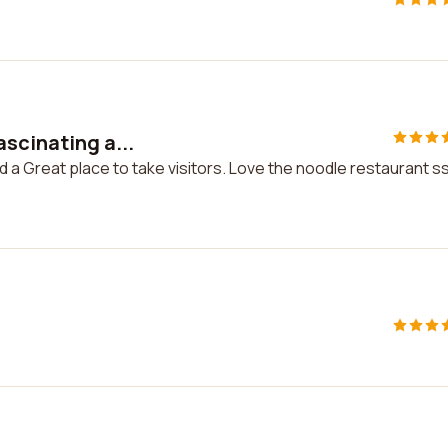
scinating a...
d a Great place to take visitors. Love the noodle restaurant s