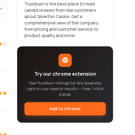
Trustburn is the best place to read
candid reviews from real customers
about Silverton Casino. Get a
comprehensive view of the company,
from pricing and customer service to
product quality and more.
Try our chrome extension
See Trustburn ratings for any business
right in your search results — free, 1-click
install.
Add to Chrome