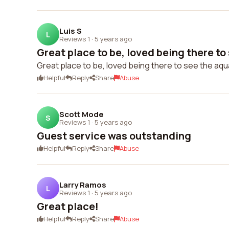
Luis S
L
Reviews 1
·
5 years ago
Great place to be, loved being there to 
Great place to be, loved being there to see the aqu
Helpful
Reply
Share
Abuse
Scott Mode
S
Reviews 1
·
5 years ago
Guest service was outstanding
Helpful
Reply
Share
Abuse
Larry Ramos
L
Reviews 1
·
5 years ago
Great place!
Helpful
Reply
Share
Abuse