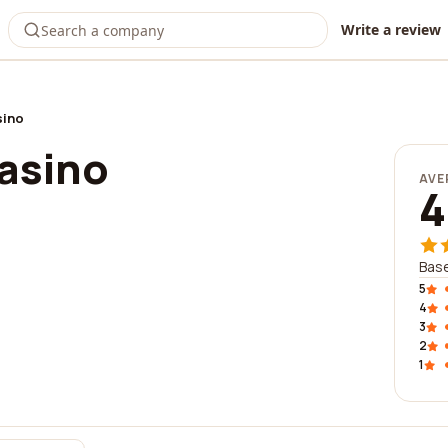
Write a review
sino
Casino
AVE
4
Bas
5
4
3
2
1