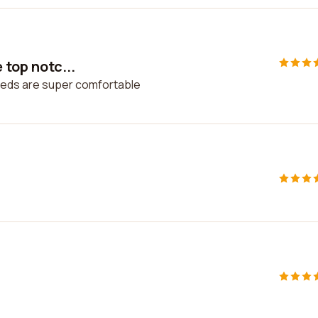
 top notc...
. Beds are super comfortable