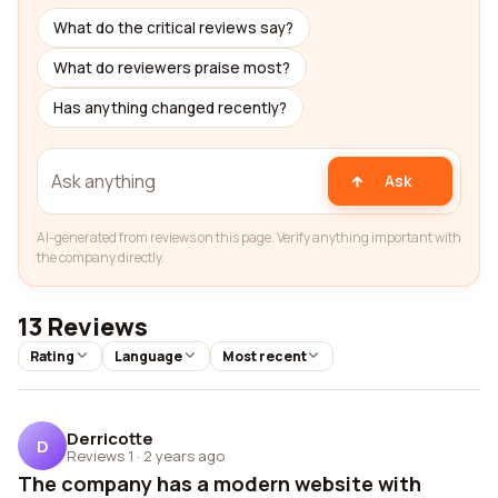
What do the critical reviews say?
What do reviewers praise most?
Has anything changed recently?
Ask
AI-generated from reviews on this page. Verify anything important with
the company directly.
13 Reviews
Rating
Language
Most recent
Derricotte
D
Reviews 1
·
2 years ago
The company has a modern website with