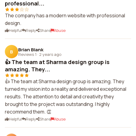
professional...
The company has a modern website with professional
design.
Helpful
Reply
Share
Abuse
Brian Blank
B
Reviews 1
·
2 years ago
👍 The team at Sharma design group is
amazing. They...
👍 The team at Sharma design group is amazing. They
turned my vision into a reality and delivered exceptional
results. The attention to detail and creativity they
brought to the project was outstanding. I highly
recommend them. 👏
Helpful
Reply
Share
Abuse