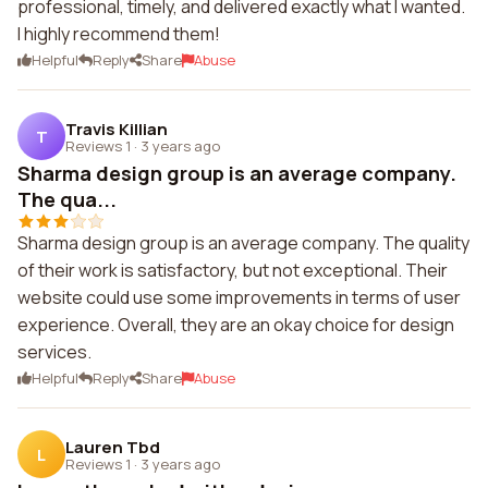
professional, timely, and delivered exactly what I wanted.
I highly recommend them!
Helpful
Reply
Share
Abuse
Travis Killian
T
Reviews 1
·
3 years ago
Sharma design group is an average company.
The qua...
Sharma design group is an average company. The quality
of their work is satisfactory, but not exceptional. Their
website could use some improvements in terms of user
experience. Overall, they are an okay choice for design
services.
Helpful
Reply
Share
Abuse
Lauren Tbd
L
Reviews 1
·
3 years ago