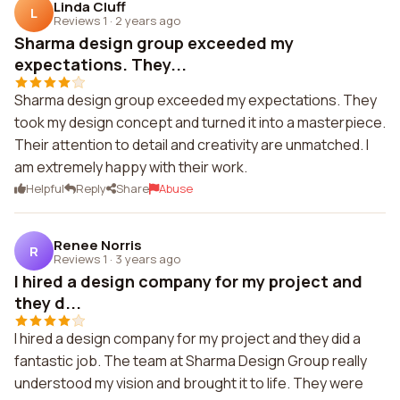
Linda Cluff
L
Reviews 1
·
2 years ago
Sharma design group exceeded my
expectations. They...
Sharma design group exceeded my expectations. They
took my design concept and turned it into a masterpiece.
Their attention to detail and creativity are unmatched. I
am extremely happy with their work.
Helpful
Reply
Share
Abuse
Renee Norris
R
Reviews 1
·
3 years ago
I hired a design company for my project and
they d...
I hired a design company for my project and they did a
fantastic job. The team at Sharma Design Group really
understood my vision and brought it to life. They were