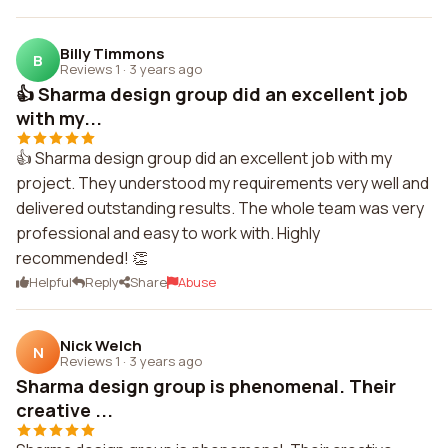
Billy Timmons
B
Reviews 1
·
3 years ago
👍 Sharma design group did an excellent job
with my...
👍 Sharma design group did an excellent job with my
project. They understood my requirements very well and
delivered outstanding results. The whole team was very
professional and easy to work with. Highly
recommended! 👏
Helpful
Reply
Share
Abuse
Nick Welch
N
Reviews 1
·
3 years ago
Sharma design group is phenomenal. Their
creative ...