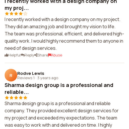
I recently worked with a design company on
my proj...
I recently worked with a design company on my project.
They did an amazing job and brought my vision to life.
The team was professional, efficient, and delivered high-
quality work. I would highly recommend them to anyone in
need of design services.
Helpful
Reply
Share
Abuse
Rodve Lewis
R
Reviews 1
·
3 years ago
Sharma design group is a professional and
reliable...
Sharma design group is a professional and reliable
company. They provided excellent design services for
my project and exceeded my expectations. The team
was easy to work with and delivered on time. I highly