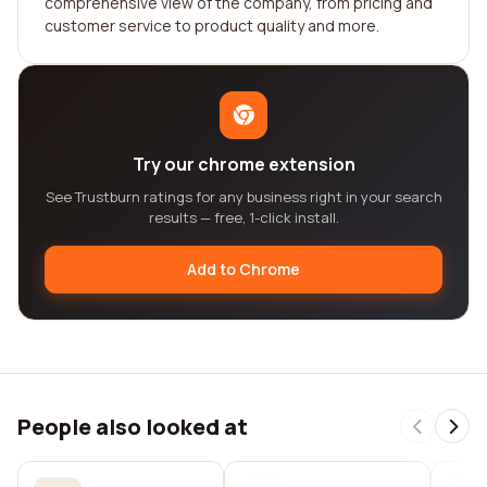
comprehensive view of the company, from pricing and
customer service to product quality and more.
Try our chrome extension
See Trustburn ratings for any business right in your search
results — free, 1-click install.
Add to Chrome
People also looked at