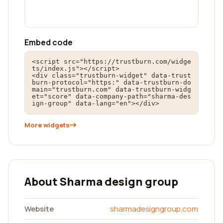
Embed code
<script src="https://trustburn.com/widge
ts/index.js"></script>

<div class="trustburn-widget" data-trust
burn-protocol="https:" data-trustburn-do
main="trustburn.com" data-trustburn-widg
et="score" data-company-path="sharma-des
ign-group" data-lang="en"></div>
More widgets
About Sharma design group
Website
sharmadesigngroup.com