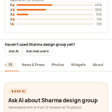
5
46%
4
38%
3
15%
2
0%
1
0%
Haven't used Sharma design group yet?
Ask AI
Ask real users
ews
News & Press
Photos
Widgets
About
13
ASK AI
Ask AI about Sharma design group
Generated with AI from 13 reviews on Trustburn