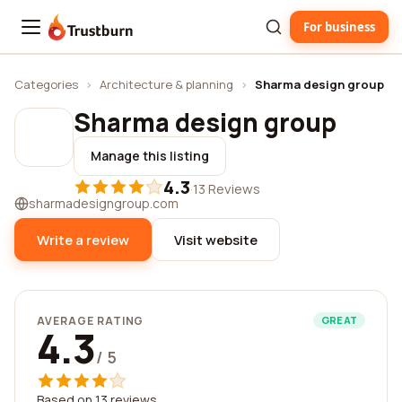
For business
Trustburn
Categories
›
Architecture & planning
›
Sharma design group
Sharma design group
Manage this listing
4.3
·
13 Reviews
sharmadesigngroup.com
Write a review
Visit website
AVERAGE RATING
GREAT
4.3
/ 5
Based on 13 reviews