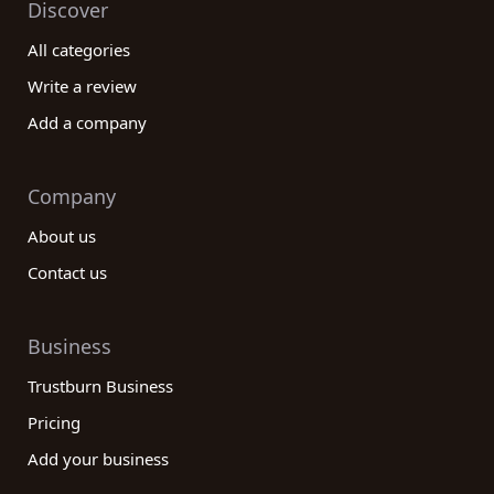
Discover
All categories
Write a review
Add a company
Company
About us
Contact us
Business
Trustburn Business
Pricing
Add your business