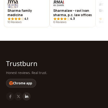
Sharma family
Sharmalaw - ravi ivan
Sharm
medicine
sharma, p.c. law offices
4.1
4.3
10 Reviews
6 Reviews
9 Revi
Trustburn
Honest reviews. Real trust.
Chrome app