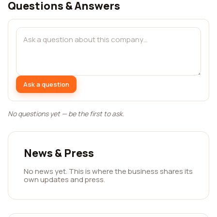
Questions & Answers
Ask a question
No questions yet — be the first to ask.
News & Press
No news yet. This is where the business shares its
own updates and press.