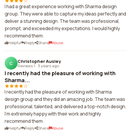
I had a great experience working with Sharma design
group. They were able to capture my ideas perfectly and
deliver a stunning design. The team was professional,
prompt, and exceeded my expectations. I would highly
recommend them.
Helpful
Reply
Share
Abuse
Christopher Ausley
C
Reviews 1
·
3 years ago
I recently had the pleasure of working with
Sharma...
I recently had the pleasure of working with Sharma
design group and they did an amazing job. The team was
professional, talented, and delivered a top-notch design.
I'm extremely happy with their work and highly
recommend them.
Helpful
Reply
Share
Abuse