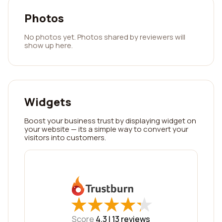
Photos
No photos yet. Photos shared by reviewers will
show up here.
Widgets
Boost your business trust by displaying widget on
your website — its a simple way to convert your
visitors into customers.
★
★
★
★
★
★
★
★
★
★
Score
4.3 |
13
reviews