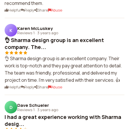
recommend them.
Helpful
Reply
Share
Abuse
Karen McLuskey
K
Reviews 1
·
3 years ago
👌 Sharma design group is an excellent
company. The...
👌 Sharma design group is an excellent company. Their
work is top-notch and they pay great attention to detail.
The team was friendly, professional, and delivered my
project on time. I'm very satisfied with their services. 👍
Helpful
Reply
Share
Abuse
Dave Schueler
D
Reviews 1
·
3 years ago
I had a great experience working with Sharma
desig...