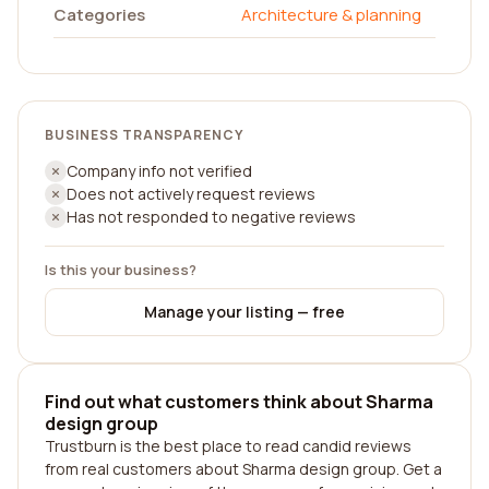
Categories
Architecture & planning
BUSINESS TRANSPARENCY
Company info not verified
Does not actively request reviews
Has not responded to negative reviews
Is this your business?
Manage your listing — free
Find out what customers think about Sharma
design group
Trustburn is the best place to read candid reviews
from real customers about Sharma design group. Get a