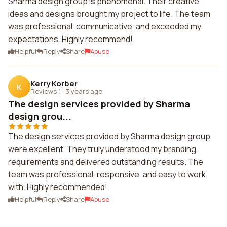
Sharma design group is phenomenal. Their creative
ideas and designs brought my project to life. The team
was professional, communicative, and exceeded my
expectations. Highly recommend!
Helpful
Reply
Share
Abuse
Kerry Korber
K
Reviews 1
·
3 years ago
The design services provided by Sharma
design grou...
The design services provided by Sharma design group
were excellent. They truly understood my branding
requirements and delivered outstanding results. The
team was professional, responsive, and easy to work
with. Highly recommended!
Helpful
Reply
Share
Abuse