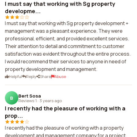
I must say that working with Sg property
developme...
I must say that working with Sg property development +
management was a pleasant experience. They were
professional, efficient, and provided excellent services.
Their attention to detail and commitment to customer
satisfaction was evident throughout the entire process.
I would recommend their services to anyone in need of
property development and management.
Helpful
Reply
Share
Abuse
Bert Sosa
B
Reviews 1
·
3 years ago
I recently had the pleasure of working with a
prop...
I recently had the pleasure of working with a property
development and management company for a project,