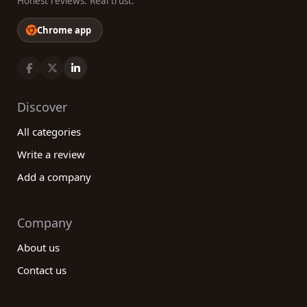
Honest reviews. Real trust.
Chrome app
Discover
All categories
Write a review
Add a company
Company
About us
Contact us