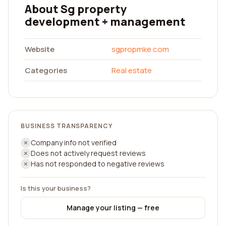
About Sg property
development + management
Website
sgpropmke.com
Categories
Real estate
BUSINESS TRANSPARENCY
Company info not verified
Does not actively request reviews
Has not responded to negative reviews
Is this your business?
Manage your listing — free