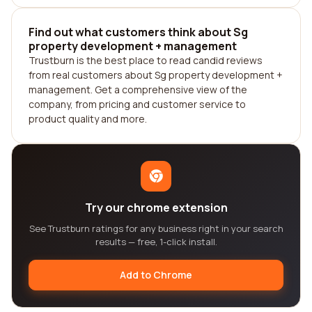
Find out what customers think about Sg
property development + management
Trustburn is the best place to read candid reviews
from real customers about Sg property development +
management. Get a comprehensive view of the
company, from pricing and customer service to
product quality and more.
Try our chrome extension
See Trustburn ratings for any business right in your search
results — free, 1-click install.
Add to Chrome