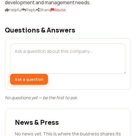
development and management needs.
Helpful
Reply
Share
Abuse
Questions & Answers
Ask a question
No questions yet — be the first to ask.
News & Press
No news yet. This is where the business shares its