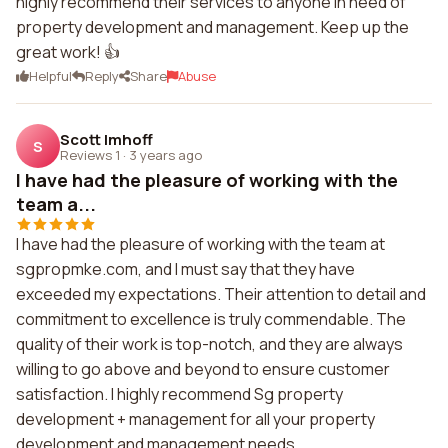
highly recommend their services to anyone in need of
property development and management. Keep up the
great work! 👍
Helpful
Reply
Share
Abuse
Scott Imhoff
S
Reviews 1
·
3 years ago
I have had the pleasure of working with the
team a...
I have had the pleasure of working with the team at
sgpropmke.com, and I must say that they have
exceeded my expectations. Their attention to detail and
commitment to excellence is truly commendable. The
quality of their work is top-notch, and they are always
willing to go above and beyond to ensure customer
satisfaction. I highly recommend Sg property
development + management for all your property
development and management needs.