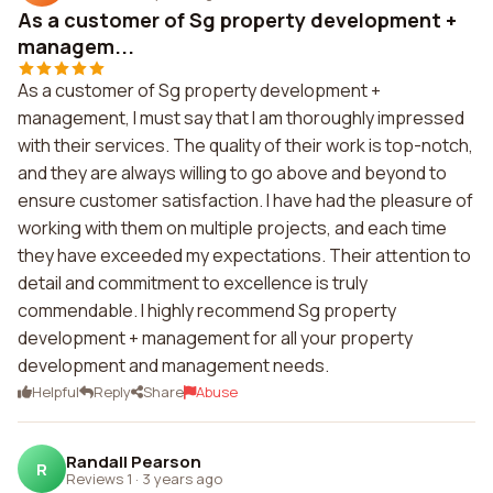
As a customer of Sg property development +
managem...
As a customer of Sg property development +
management, I must say that I am thoroughly impressed
with their services. The quality of their work is top-notch,
and they are always willing to go above and beyond to
ensure customer satisfaction. I have had the pleasure of
working with them on multiple projects, and each time
they have exceeded my expectations. Their attention to
detail and commitment to excellence is truly
commendable. I highly recommend Sg property
development + management for all your property
development and management needs.
Helpful
Reply
Share
Abuse
Randall Pearson
R
Reviews 1
·
3 years ago