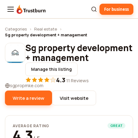
For business
Trustburn
Categories
›
Real estate
›
Sg property development + management
Sg property development
+ management
Manage this listing
4.3
·
11 Reviews
sgpropmke.com
Write a review
Visit website
AVERAGE RATING
GREAT
4.3