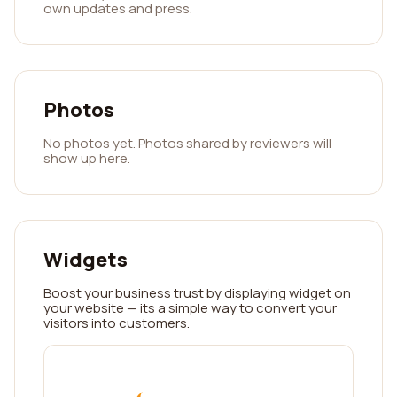
own updates and press.
Photos
No photos yet. Photos shared by reviewers will
show up here.
Widgets
Boost your business trust by displaying widget on
your website — its a simple way to convert your
visitors into customers.