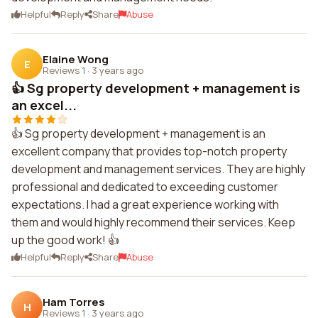
Helpful
Reply
Share
Abuse
Elaine Wong
E
Reviews 1
·
3 years ago
👍 Sg property development + management is
an excel...
👍 Sg property development + management is an
excellent company that provides top-notch property
development and management services. They are highly
professional and dedicated to exceeding customer
expectations. I had a great experience working with
them and would highly recommend their services. Keep
up the good work! 👍
Helpful
Reply
Share
Abuse
Ham Torres
H
Reviews 1
·
3 years ago