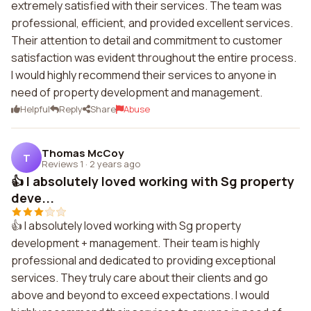
extremely satisfied with their services. The team was
professional, efficient, and provided excellent services.
Their attention to detail and commitment to customer
satisfaction was evident throughout the entire process.
I would highly recommend their services to anyone in
need of property development and management.
Helpful
Reply
Share
Abuse
Thomas McCoy
T
Reviews 1
·
2 years ago
👍 I absolutely loved working with Sg property
deve...
👍 I absolutely loved working with Sg property
development + management. Their team is highly
professional and dedicated to providing exceptional
services. They truly care about their clients and go
above and beyond to exceed expectations. I would