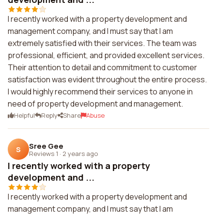
I recently worked with a property development and
management company, and I must say that I am
extremely satisfied with their services. The team was
professional, efficient, and provided excellent services.
Their attention to detail and commitment to customer
satisfaction was evident throughout the entire process.
I would highly recommend their services to anyone in
need of property development and management.
Helpful
Reply
Share
Abuse
Sree Gee
S
Reviews 1
·
2 years ago
I recently worked with a property
development and ...
I recently worked with a property development and
management company, and I must say that I am