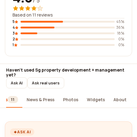
/ 5
Based on 11 reviews
5
45%
4
36%
3
18%
2
0%
1
0%
Haven't used Sg property development + management
yet?
Ask AI
Ask real users
iews
News & Press
Photos
Widgets
About
11
ASK AI