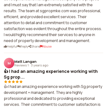
and I must say that I am extremely satisfied with the
results. The team at sgpropmke.com was professional,
efficient, and provided excellent services. Their
attention to detail and commitment to customer
satisfaction was evident throughout the entire process.
I would highly recommend their services to anyone in
need of property development and management.
Helpful
Reply
Share
Abuse
Matt Langan
M
Reviews 1
·
3 years ago
👍 I had an amazing experience working with
Sg prop...
👍 I had an amazing experience working with Sg property
development + management. They are highly
professional and dedicated to providing exceptional
services. Their commitment to customer satisfaction is