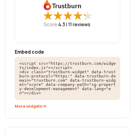
★
★
★
★
★
★
★
★
★
★
Score
4.3 |
11
reviews
Embed code
<script src="https://trustburn.com/widge
ts/index.js"></script>

<div class="trustburn-widget" data-trust
burn-protocol="https:" data-trustburn-do
main="trustburn.com" data-trustburn-widg
et="score" data-company-path="sg-propert
y-development-management" data-lang="e
n"></div>
More widgets