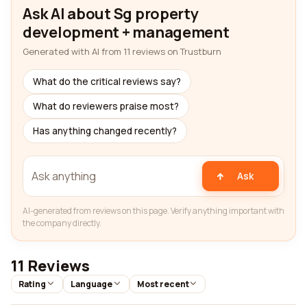
Ask AI about Sg property
development + management
Generated with AI from 11 reviews on Trustburn
What do the critical reviews say?
What do reviewers praise most?
Has anything changed recently?
Ask
AI-generated from reviews on this page. Verify anything important with
the company directly.
11 Reviews
Rating
Language
Most recent