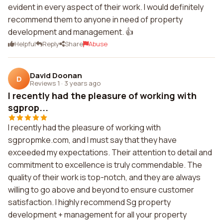
evident in every aspect of their work. I would definitely
recommend them to anyone in need of property
development and management. 👍
Helpful
Reply
Share
Abuse
David Doonan
D
Reviews 1
·
3 years ago
I recently had the pleasure of working with
sgprop...
I recently had the pleasure of working with
sgpropmke.com, and I must say that they have
exceeded my expectations. Their attention to detail and
commitment to excellence is truly commendable. The
quality of their work is top-notch, and they are always
willing to go above and beyond to ensure customer
satisfaction. I highly recommend Sg property
development + management for all your property