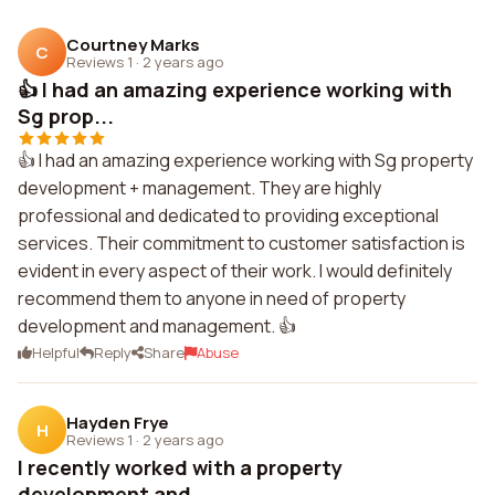
Courtney Marks
C
Reviews 1
·
2 years ago
👍 I had an amazing experience working with
Sg prop...
👍 I had an amazing experience working with Sg property
development + management. They are highly
professional and dedicated to providing exceptional
services. Their commitment to customer satisfaction is
evident in every aspect of their work. I would definitely
recommend them to anyone in need of property
development and management. 👍
Helpful
Reply
Share
Abuse
Hayden Frye
H
Reviews 1
·
2 years ago
I recently worked with a property
development and ...