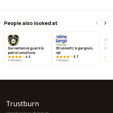
People also looked at
Surveillance guard &
Strulowitz & gargiulo,
De s
patrol solutions
rpt
4.2
3.7
9 Reviews
7 Reviews
8 Revi
Trustburn