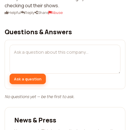
checking out their shows.
Helpful
Reply
Share
Abuse
Questions & Answers
Ask a question
No questions yet — be the first to ask.
News & Press