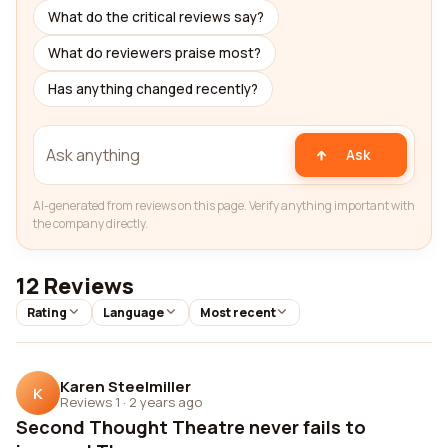
What do the critical reviews say?
What do reviewers praise most?
Has anything changed recently?
Ask
AI-generated from reviews on this page. Verify anything important with
the company directly.
12 Reviews
Rating
Language
Most recent
Karen Steelmiller
K
Reviews 1
·
2 years ago
Second Thought Theatre never fails to