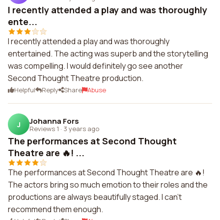
I recently attended a play and was thoroughly
ente...
I recently attended a play and was thoroughly
entertained. The acting was superb and the storytelling
was compelling. I would definitely go see another
Second Thought Theatre production.
Helpful
Reply
Share
Abuse
Johanna Fors
J
Reviews 1
·
3 years ago
The performances at Second Thought
Theatre are 🔥! ...
The performances at Second Thought Theatre are 🔥!
The actors bring so much emotion to their roles and the
productions are always beautifully staged. I can't
recommend them enough.