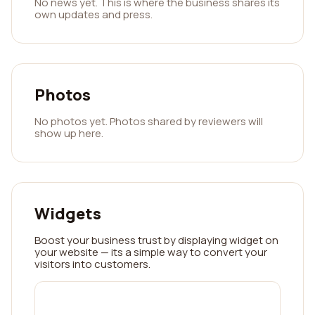
No news yet. This is where the business shares its
own updates and press.
Photos
No photos yet. Photos shared by reviewers will
show up here.
Widgets
Boost your business trust by displaying widget on
your website — its a simple way to convert your
visitors into customers.