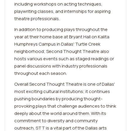
including workshops on acting techniques,
playwriting classes, and internships for aspiring
theatre professionals.
In addition to producing plays throughout the
year at their home base at Bryant Hall on Kalita
Humphreys Campus in Dallas' Turtle Creek
neighborhood; Second Thought Theatre also
hosts various events such as staged readings or
panel discussions with industry professionals
throughout each season.
Overall Second Thought Theatre is one of Dallas'
most exciting cultural institutions; it continues
pushing boundaries by producing thought-
provoking plays that challenge audiences to think
deeply about the world around them. With its
commitment to diversity and community
outreach, STT is a vital part of the Dallas arts