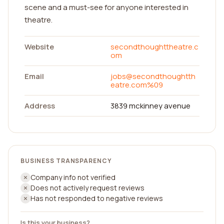
scene and a must-see for anyone interested in
theatre.
Website
secondthoughttheatre.c
om
Email
jobs@secondthoughtth
eatre.com
%09
Address
3839 mckinney avenue
BUSINESS TRANSPARENCY
Company info not verified
Does not actively request reviews
Has not responded to negative reviews
Is this your business?