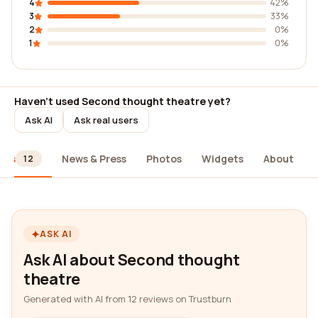
4
42%
3
33%
2
0%
1
0%
Haven't used Second thought theatre yet?
Ask AI
Ask real users
ews
News & Press
Photos
Widgets
About
12
ASK AI
Ask AI about Second thought
theatre
Generated with AI from 12 reviews on Trustburn