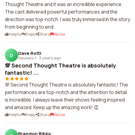
Thought Theatre and it was an incredible experience.
The cast delivered powerful performances and the
direction was top-notch. I was truly immersed in the story
from beginning to end.
Helpful
Reply
Share
Abuse
Dave Rotti
D
Reviews 1
·
3 years ago
💯 Second Thought Theatre is absolutely
fantastic! ...
💯 Second Thought Theatre is absolutely fantastic! The
performances are top-notch and the attention to detail
is incredible. I always leave their shows feeling inspired
and amazed. Keep up the amazing work! 👏
Helpful
Reply
Share
Abuse
Brandon Bibby