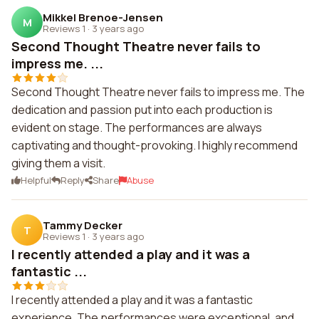
Mikkel Brenoe-Jensen
M
Reviews 1
·
3 years ago
Second Thought Theatre never fails to
impress me. ...
Second Thought Theatre never fails to impress me. The
dedication and passion put into each production is
evident on stage. The performances are always
captivating and thought-provoking. I highly recommend
giving them a visit.
Helpful
Reply
Share
Abuse
Tammy Decker
T
Reviews 1
·
3 years ago
I recently attended a play and it was a
fantastic ...
I recently attended a play and it was a fantastic
experience. The performances were exceptional, and