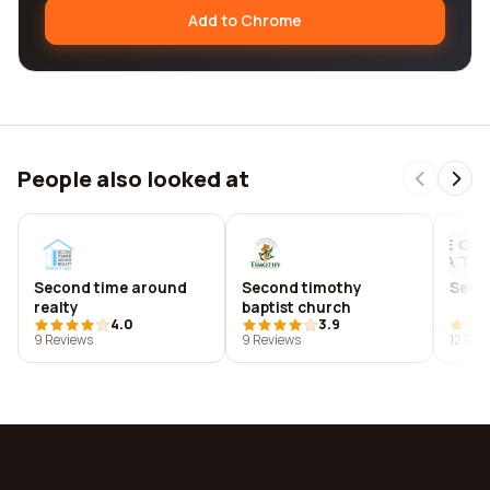
Add to Chrome
People also looked at
Second time around
Second timothy
Seco
realty
baptist church
4.0
3.9
9 Reviews
9 Reviews
12 Rev