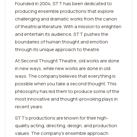
Founded in 2004, STT has been dedicated to
producing ensemble productions that explore
challenging and dramatic works from the canon
of theatrical literature. With a mission to enlighten
and entertain its audience, STT pushes the
boundaries of human thought and emotion
through its unique approach to theatre.
At Second Thought Theatre, old works are done
in new ways, while new works are done in old
ways. The company believes that everything is
possible when you take a second thought. This
philosophy has led them to produce some of the
most innovative and thought-provoking plays in
recent years.
STT's productions are known for their high-
quality acting, directing, design, and production
values. The company's ensemble approach