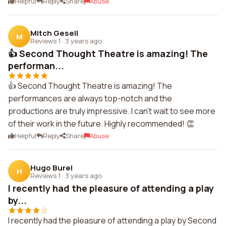
Helpful
Reply
Share
Abuse
Mitch Gesell
M
Reviews 1
·
3 years ago
👍 Second Thought Theatre is amazing! The
performan...
👍 Second Thought Theatre is amazing! The
performances are always top-notch and the
productions are truly impressive. I can't wait to see more
of their work in the future. Highly recommended! 👏
Helpful
Reply
Share
Abuse
Hugo Burel
H
Reviews 1
·
3 years ago
I recently had the pleasure of attending a play
by...
I recently had the pleasure of attending a play by Second