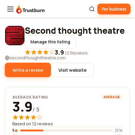
For business
Trustburn
Second thought theatre
Manage this listing
3.9
·
12 Reviews
secondthoughttheatre.com
Write a review
Visit website
AVERAGE RATING
AVERAGE
3.9
/ 5
Based on 12 reviews
5
25%