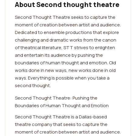
About Second thought theatre
Second Thought Theatre seeks to capture the
moment of creation between artist and audience.
Dedicated to ensemble productions that explore
challenging and dramatic works from the canon
of theatrical literature, STT strives to enlighten
and entertain its audience by pushing the
boundaries of human thought and emotion. Old
works done in new ways, new works done in old
ways. Everything is possible when you take a
second thought.
Second Thought Theatre: Pushing the
Boundaries of Human Thought and Emotion
Second Thought Theatre is a Dallas-based
theatre company that seeks to capture the
moment of creation between artist and audience.