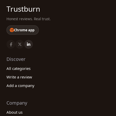
Trustburn
Honest reviews. Real trust.
Chrome app
Discover
All categories
Write a review
Add a company
Company
About us