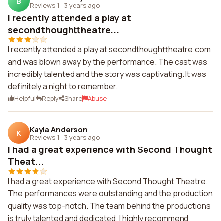
B
Reviews 1
·
3 years ago
I recently attended a play at
secondthoughttheatre...
I recently attended a play at secondthoughttheatre.com
and was blown away by the performance. The cast was
incredibly talented and the story was captivating. It was
definitely a night to remember.
Helpful
Reply
Share
Abuse
Kayla Anderson
K
Reviews 1
·
3 years ago
I had a great experience with Second Thought
Theat...
I had a great experience with Second Thought Theatre.
The performances were outstanding and the production
quality was top-notch. The team behind the productions
is truly talented and dedicated. I highly recommend