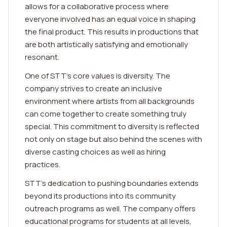
allows for a collaborative process where
everyone involved has an equal voice in shaping
the final product. This results in productions that
are both artistically satisfying and emotionally
resonant.
One of STT's core values is diversity. The
company strives to create an inclusive
environment where artists from all backgrounds
can come together to create something truly
special. This commitment to diversity is reflected
not only on stage but also behind the scenes with
diverse casting choices as well as hiring
practices.
STT's dedication to pushing boundaries extends
beyond its productions into its community
outreach programs as well. The company offers
educational programs for students at all levels,