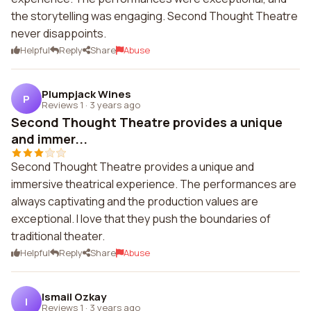
the storytelling was engaging. Second Thought Theatre
never disappoints.
Helpful
Reply
Share
Abuse
Plumpjack Wines
P
Reviews 1
·
3 years ago
Second Thought Theatre provides a unique
and immer...
Second Thought Theatre provides a unique and
immersive theatrical experience. The performances are
always captivating and the production values are
exceptional. I love that they push the boundaries of
traditional theater.
Helpful
Reply
Share
Abuse
Ismail Ozkay
I
Reviews 1
·
3 years ago