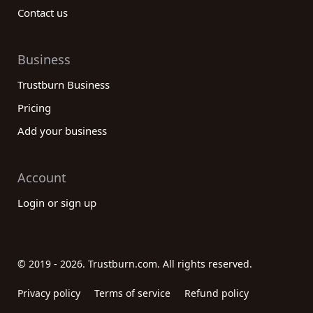
Contact us
Business
Trustburn Business
Pricing
Add your business
Account
Login or sign up
© 2019 - 2026. Trustburn.com. All rights reserved.
Privacy policy
Terms of service
Refund policy