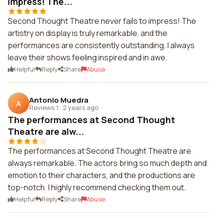
impress! The...
Second Thought Theatre never fails to impress! The
artistry on display is truly remarkable, and the
performances are consistently outstanding. I always
leave their shows feeling inspired and in awe.
Helpful
Reply
Share
Abuse
Antonio Muedra
A
Reviews 1
·
2 years ago
The performances at Second Thought
Theatre are alw...
The performances at Second Thought Theatre are
always remarkable. The actors bring so much depth and
emotion to their characters, and the productions are
top-notch. I highly recommend checking them out.
Helpful
Reply
Share
Abuse