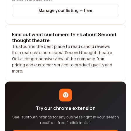
Manage your listing — free
Find out what customers think about Second
thought theatre
Trustburn is the best place to read candid reviews
from real customers about Second thought theatre.
Get a comprehensive view of the company, from
pricing and customer service to product quality and
more.
Try our chrome extension
See Trustburn ratings for any business right in your search
results — free, 1-click install.