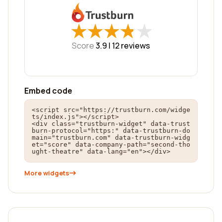
★
★
★
★
★
★
★
★
★
★
Score
3.9 |
12
reviews
Embed code
<script src="https://trustburn.com/widge
ts/index.js"></script>

<div class="trustburn-widget" data-trust
burn-protocol="https:" data-trustburn-do
main="trustburn.com" data-trustburn-widg
et="score" data-company-path="second-tho
ught-theatre" data-lang="en"></div>
More widgets