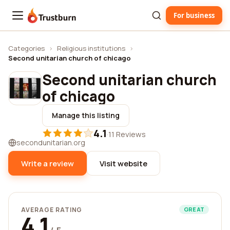
For business
Trustburn
Categories
›
Religious institutions
›
Second unitarian church of chicago
Second unitarian church
of chicago
Manage this listing
4.1
·
11 Reviews
secondunitarian.org
Write a review
Visit website
AVERAGE RATING
GREAT
4.1