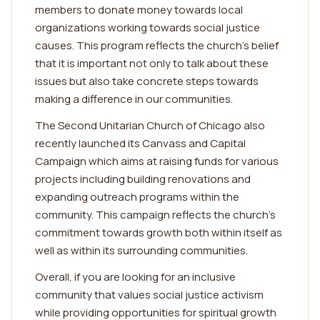
members to donate money towards local
organizations working towards social justice
causes. This program reflects the church's belief
that it is important not only to talk about these
issues but also take concrete steps towards
making a difference in our communities.
The Second Unitarian Church of Chicago also
recently launched its Canvass and Capital
Campaign which aims at raising funds for various
projects including building renovations and
expanding outreach programs within the
community. This campaign reflects the church's
commitment towards growth both within itself as
well as within its surrounding communities.
Overall, if you are looking for an inclusive
community that values social justice activism
while providing opportunities for spiritual growth