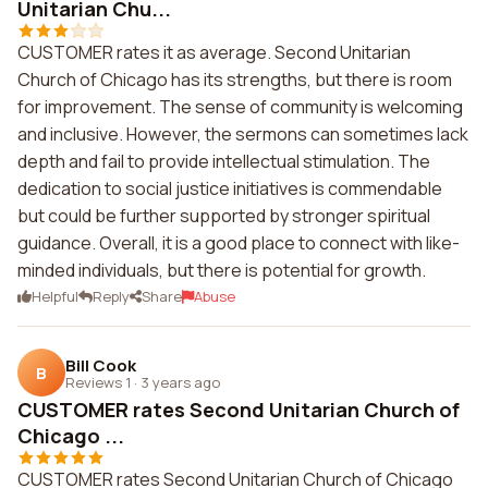
Unitarian Chu...
CUSTOMER rates it as average. Second Unitarian
Church of Chicago has its strengths, but there is room
for improvement. The sense of community is welcoming
and inclusive. However, the sermons can sometimes lack
depth and fail to provide intellectual stimulation. The
dedication to social justice initiatives is commendable
but could be further supported by stronger spiritual
guidance. Overall, it is a good place to connect with like-
minded individuals, but there is potential for growth.
Helpful
Reply
Share
Abuse
Bill Cook
B
Reviews 1
·
3 years ago
CUSTOMER rates Second Unitarian Church of
Chicago ...
CUSTOMER rates Second Unitarian Church of Chicago