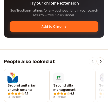
Try our chrome extension
See Trustburn ratings for any business right in your search
results — free, 1-click install.
Add to Chrome
People also looked at
Second unitarian
Second villa
Seco
church omaha
management
foun
4.1
4.1
13 Reviews
8 Reviews
11 Rev