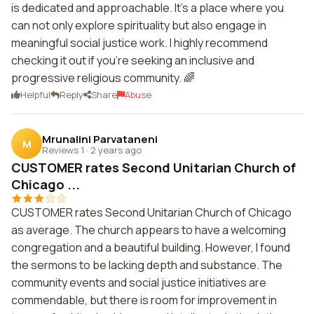
is dedicated and approachable. It's a place where you
can not only explore spirituality but also engage in
meaningful social justice work. I highly recommend
checking it out if you're seeking an inclusive and
progressive religious community. 🌈
Helpful
Reply
Share
Abuse
Mrunalini Parvataneni
M
Reviews 1
·
2 years ago
CUSTOMER rates Second Unitarian Church of
Chicago ...
CUSTOMER rates Second Unitarian Church of Chicago
as average. The church appears to have a welcoming
congregation and a beautiful building. However, I found
the sermons to be lacking depth and substance. The
community events and social justice initiatives are
commendable, but there is room for improvement in