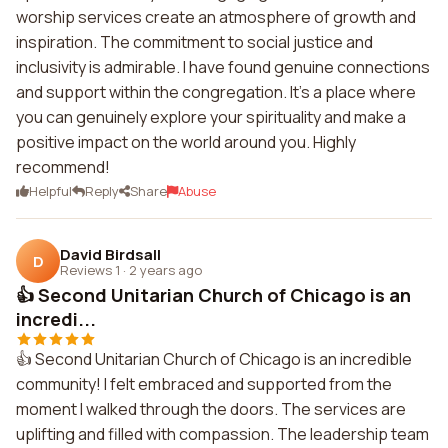
worship services create an atmosphere of growth and
inspiration. The commitment to social justice and
inclusivity is admirable. I have found genuine connections
and support within the congregation. It's a place where
you can genuinely explore your spirituality and make a
positive impact on the world around you. Highly
recommend!
Helpful
Reply
Share
Abuse
David Birdsall
D
Reviews 1
·
2 years ago
👍 Second Unitarian Church of Chicago is an
incredi...
👍 Second Unitarian Church of Chicago is an incredible
community! I felt embraced and supported from the
moment I walked through the doors. The services are
uplifting and filled with compassion. The leadership team