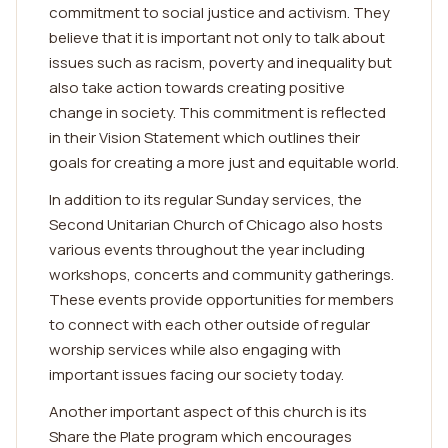
commitment to social justice and activism. They
believe that it is important not only to talk about
issues such as racism, poverty and inequality but
also take action towards creating positive
change in society. This commitment is reflected
in their Vision Statement which outlines their
goals for creating a more just and equitable world.
In addition to its regular Sunday services, the
Second Unitarian Church of Chicago also hosts
various events throughout the year including
workshops, concerts and community gatherings.
These events provide opportunities for members
to connect with each other outside of regular
worship services while also engaging with
important issues facing our society today.
Another important aspect of this church is its
Share the Plate program which encourages