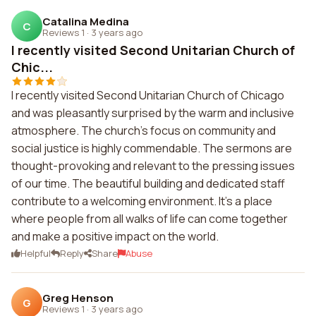
Catalina Medina
C
Reviews 1
·
3 years ago
I recently visited Second Unitarian Church of
Chic...
I recently visited Second Unitarian Church of Chicago
and was pleasantly surprised by the warm and inclusive
atmosphere. The church's focus on community and
social justice is highly commendable. The sermons are
thought-provoking and relevant to the pressing issues
of our time. The beautiful building and dedicated staff
contribute to a welcoming environment. It's a place
where people from all walks of life can come together
and make a positive impact on the world.
Helpful
Reply
Share
Abuse
Greg Henson
G
Reviews 1
·
3 years ago