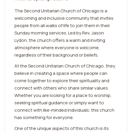
The Second Unitarian Church of Chicago is a
welcoming and inclusive community that invites
people from all walks of life to join them in their
Sunday morning services. Led by Rev. Jason
Lydon, the church offers a warm and inviting
atmosphere where everyone is welcome,
regardless of their background or beliefs.
At the Second Unitarian Church of Chicago, they
believe in creating a space where people can
come together to explore their spirituality and
connect with others who share similar values.
Whether you are looking for a place to worship,
seeking spiritual guidance or simply want to
connect with like-minded individuals, this church
has something for everyone.
One of the unique aspects of this church is its