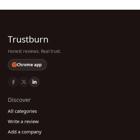
Trustburn
Honest reviews. Real trust.
Chrome app
Discover
All categories
Write a review
Add a company