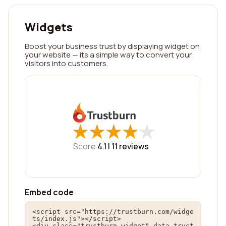
Widgets
Boost your business trust by displaying widget on
your website — its a simple way to convert your
visitors into customers.
★
★
★
★
★
★
★
★
★
★
Score
4.1 |
11
reviews
Embed code
<script src="https://trustburn.com/widge
ts/index.js"></script>

<div class="trustburn-widget" data-trust