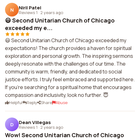
Niril Patel
N
Reviews 1
·
2 years ago
😃 Second Unitarian Church of Chicago
exceeded my e...
😃 Second Unitarian Church of Chicago exceeded my
expectations! The church provides a haven for spiritual
exploration and personal growth. The inspiring sermons
deeply resonate with the challenges of our time. The
community is warm, friendly, and dedicated to social
justice efforts. I truly feel embraced and supported here.
If you're searching for a spiritual home that encourages
compassion and inclusivity, look no further. 😇
Helpful
Reply
Share
Abuse
Dean Villegas
D
Reviews 1
·
2 years ago
Wow! Second Unitarian Church of Chicago