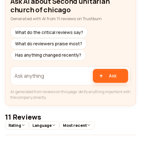
Ask AI about Second unitarian
church of chicago
Generated with AI from 11 reviews on Trustburn
What do the critical reviews say?
What do reviewers praise most?
Has anything changed recently?
Ask
AI-generated from reviews on this page. Verify anything important with
the company directly.
11 Reviews
Rating
Language
Most recent