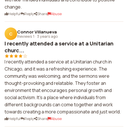
change.
Helpful
Reply
Share
Abuse
Connor Villanueva
C
Reviews 1
·
3 years ago
I recently attended a service at a Unitarian
churc...
I recently attended a service at a Unitarian church in
Chicago, and it was a refreshing experience. The
community was welcoming, and the sermons were
thought-provoking and relatable. They foster an
environment that encourages personal growth and
social activism. It's a place where individuals from
different backgrounds can come together and work
towards creating a more compassionate and just world.
Helpful
Reply
Share
Abuse