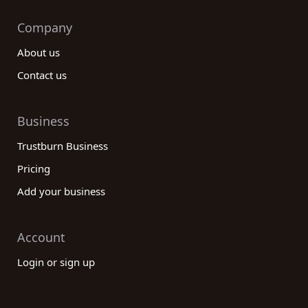
Company
About us
Contact us
Business
Trustburn Business
Pricing
Add your business
Account
Login or sign up