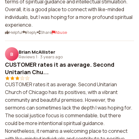
terms of spiritual guidance and intellectual stimulation.
Overall, it is a good place to connect with like-minded
individuals, but I was hoping for a more profound spiritual
experience.
Helpful
Reply
Share
Abuse
Brian McAllister
B
Reviews 1
·
3 years ago
CUSTOMER rates it as average. Second
Unitarian Chu...
CUSTOMER rates it as average. Second Unitarian
Church of Chicago has its positives, with a vibrant
community and beautiful premises. However, the
sermons can sometimes lack the depth I was hoping for.
The social justice focus is commendable, but there
could be more intentional spiritual guidance.
Nonetheless, it remains a welcoming place to connect
with like-minded individuals and contribute to positive