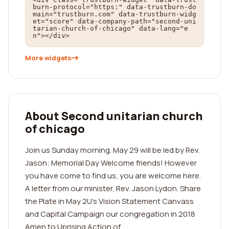
burn-protocol="https:" data-trustburn-do
main="trustburn.com" data-trustburn-widg
et="score" data-company-path="second-uni
tarian-church-of-chicago" data-lang="e
n"></div>
More widgets
About Second unitarian church
of chicago
Join us Sunday morning. May 29 will be led by Rev.
Jason: Memorial Day Welcome friends! However
you have come to find us, you are welcome here.
A letter from our minister, Rev. Jason Lydon. Share
the Plate in May 2U's Vision Statement Canvass
and Capital Campaign our congregation in 2018
Amen to Uprising Action of