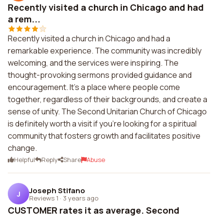
Recently visited a church in Chicago and had
a rem...
Recently visited a church in Chicago and had a
remarkable experience. The community was incredibly
welcoming, and the services were inspiring. The
thought-provoking sermons provided guidance and
encouragement. It's a place where people come
together, regardless of their backgrounds, and create a
sense of unity. The Second Unitarian Church of Chicago
is definitely worth a visit if you're looking for a spiritual
community that fosters growth and facilitates positive
change.
Helpful
Reply
Share
Abuse
Joseph Stifano
J
Reviews 1
·
3 years ago
CUSTOMER rates it as average. Second