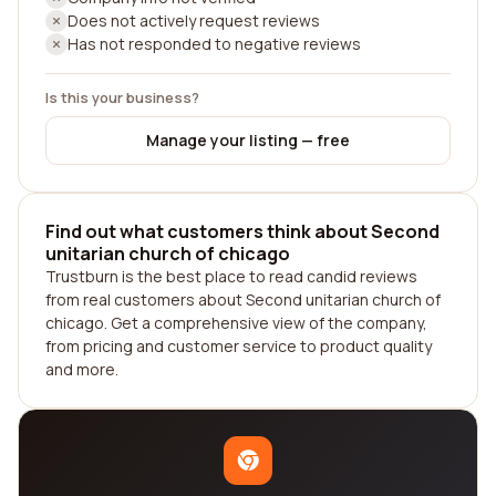
Does not actively request reviews
Has not responded to negative reviews
Is this your business?
Manage your listing — free
Find out what customers think about Second
unitarian church of chicago
Trustburn is the best place to read candid reviews
from real customers about Second unitarian church of
chicago. Get a comprehensive view of the company,
from pricing and customer service to product quality
and more.