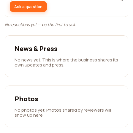
Ask a question
No questions yet — be the first to ask.
News & Press
No news yet. This is where the business shares its
own updates and press.
Photos
No photos yet. Photos shared by reviewers will
show up here.