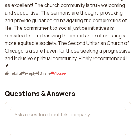
as excellent! The church community is truly welcoming
and supportive. The sermons are thought-provoking
and provide guidance on navigating the complexities of
life. The commitment to social justice initiatives is
remarkable, emphasizing the importance of creating a
more equitable society. The Second Unitarian Church of
Chicago is a safe haven for those seeking a progressive
and inclusive spiritual community. Highly recommended!
🌟
Helpful
Reply
Share
Abuse
Questions & Answers