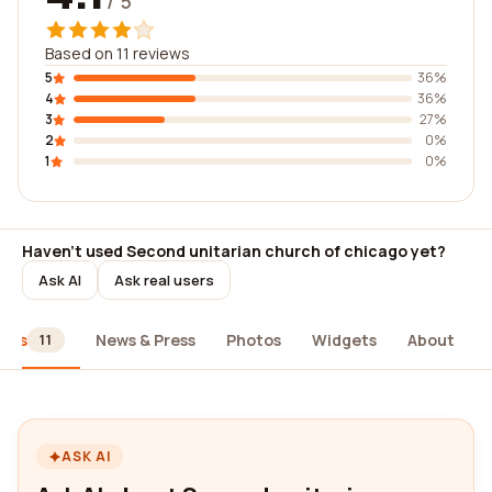
/ 5
Based on 11 reviews
5
36%
4
36%
3
27%
2
0%
1
0%
Haven't used Second unitarian church of chicago yet?
Ask AI
Ask real users
iews
News & Press
Photos
Widgets
About
11
ASK AI