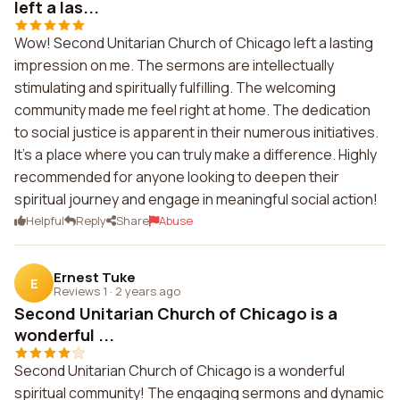
left a las...
Wow! Second Unitarian Church of Chicago left a lasting
impression on me. The sermons are intellectually
stimulating and spiritually fulfilling. The welcoming
community made me feel right at home. The dedication
to social justice is apparent in their numerous initiatives.
It's a place where you can truly make a difference. Highly
recommended for anyone looking to deepen their
spiritual journey and engage in meaningful social action!
Helpful
Reply
Share
Abuse
Ernest Tuke
E
Reviews 1
·
2 years ago
Second Unitarian Church of Chicago is a
wonderful ...
Second Unitarian Church of Chicago is a wonderful
spiritual community! The engaging sermons and dynamic