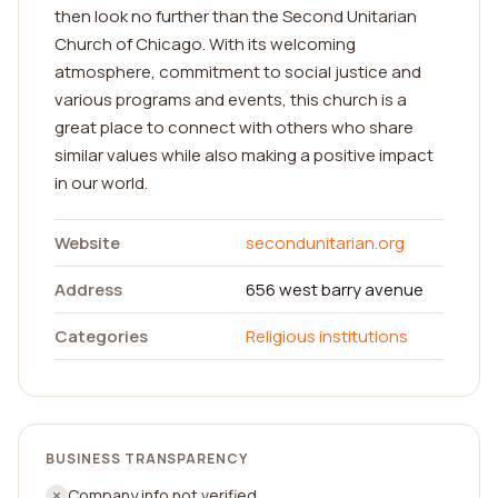
then look no further than the Second Unitarian
Church of Chicago. With its welcoming
atmosphere, commitment to social justice and
various programs and events, this church is a
great place to connect with others who share
similar values while also making a positive impact
in our world.
Website
secondunitarian.org
Address
656 west barry avenue
Categories
Religious institutions
BUSINESS TRANSPARENCY
Company info not verified