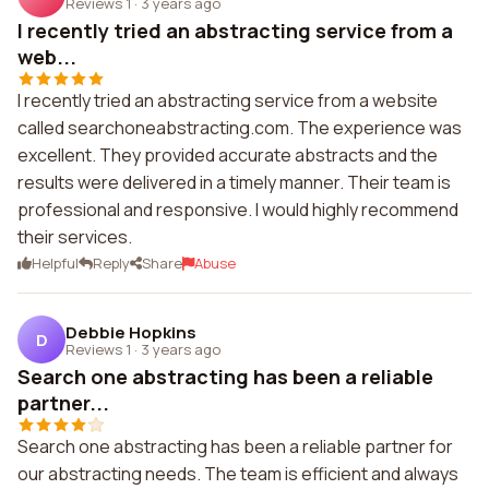
Reviews 1
·
3 years ago
I recently tried an abstracting service from a
web...
I recently tried an abstracting service from a website
called searchoneabstracting.com. The experience was
excellent. They provided accurate abstracts and the
results were delivered in a timely manner. Their team is
professional and responsive. I would highly recommend
their services.
Helpful
Reply
Share
Abuse
Debbie Hopkins
D
Reviews 1
·
3 years ago
Search one abstracting has been a reliable
partner...
Search one abstracting has been a reliable partner for
our abstracting needs. The team is efficient and always