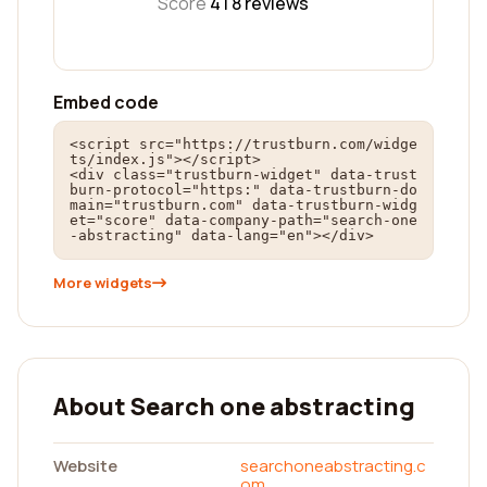
Score
4 |
8
reviews
Embed code
<script src="https://trustburn.com/widge
ts/index.js"></script>

<div class="trustburn-widget" data-trust
burn-protocol="https:" data-trustburn-do
main="trustburn.com" data-trustburn-widg
et="score" data-company-path="search-one
-abstracting" data-lang="en"></div>
More widgets
About Search one abstracting
Website
searchoneabstracting.c
om