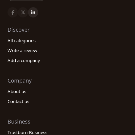
Discover
All categories
Write a review
Add a company
Company
About us
Contact us
Business
Trustburn Business