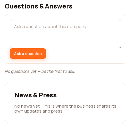
Questions & Answers
Ask a question
No questions yet — be the first to ask.
News & Press
No news yet. This is where the business shares its
own updates and press.