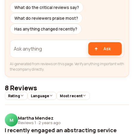
What do the critical reviews say?
What do reviewers praise most?
Has anything changed recently?
Ask
AI-generated from reviews on this page. Verify anything important with
the company directly.
8 Reviews
Rating
Language
Most recent
Martha Mendez
M
Reviews 1
·
2 years ago
I recently engaged an abstracting service