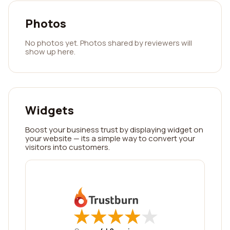
Photos
No photos yet. Photos shared by reviewers will
show up here.
Widgets
Boost your business trust by displaying widget on
your website — its a simple way to convert your
visitors into customers.
★
★
★
★
★
★
★
★
★
★