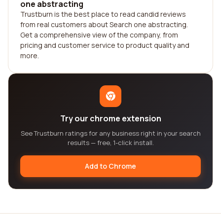
one abstracting
Trustburn is the best place to read candid reviews
from real customers about Search one abstracting.
Get a comprehensive view of the company, from
pricing and customer service to product quality and
more.
Try our chrome extension
See Trustburn ratings for any business right in your search
results — free, 1-click install.
Add to Chrome