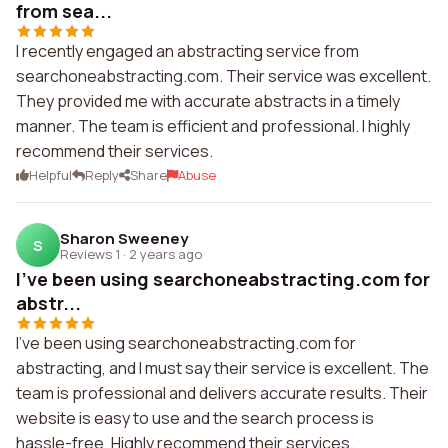
from sea...
I recently engaged an abstracting service from
searchoneabstracting.com. Their service was excellent.
They provided me with accurate abstracts in a timely
manner. The team is efficient and professional. I highly
recommend their services.
Helpful
Reply
Share
Abuse
Sharon Sweeney
S
Reviews 1
·
2 years ago
I've been using searchoneabstracting.com for
abstr...
I've been using searchoneabstracting.com for
abstracting, and I must say their service is excellent. The
team is professional and delivers accurate results. Their
website is easy to use and the search process is
hassle-free. Highly recommend their services.