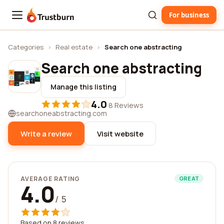
For business
Trustburn
Categories
›
Real estate
›
Search one abstracting
Search one abstracting
Manage this listing
4.0
·
8 Reviews
searchoneabstracting.com
Write a review
Visit website
AVERAGE RATING
GREAT
4.0
/ 5
Based on 8 reviews