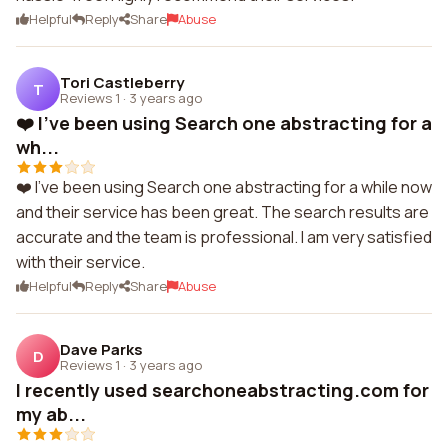
Helpful
Reply
Share
Abuse
Tori Castleberry
T
Reviews 1
·
3 years ago
❤️ I've been using Search one abstracting for a
wh...
❤️ I've been using Search one abstracting for a while now
and their service has been great. The search results are
accurate and the team is professional. I am very satisfied
with their service.
Helpful
Reply
Share
Abuse
Dave Parks
D
Reviews 1
·
3 years ago
I recently used searchoneabstracting.com for
my ab...