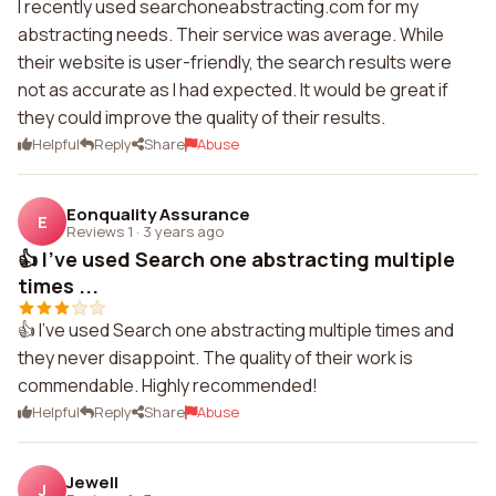
I recently used searchoneabstracting.com for my
abstracting needs. Their service was average. While
their website is user-friendly, the search results were
not as accurate as I had expected. It would be great if
they could improve the quality of their results.
Helpful
Reply
Share
Abuse
Eonquality Assurance
E
Reviews 1
·
3 years ago
👍 I've used Search one abstracting multiple
times ...
👍 I've used Search one abstracting multiple times and
they never disappoint. The quality of their work is
commendable. Highly recommended!
Helpful
Reply
Share
Abuse
Jewell
J