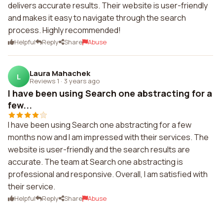
delivers accurate results. Their website is user-friendly
and makes it easy to navigate through the search
process. Highly recommended!
Helpful
Reply
Share
Abuse
Laura Mahachek
L
Reviews 1
·
3 years ago
I have been using Search one abstracting for a
few...
I have been using Search one abstracting for a few
months now and I am impressed with their services. The
website is user-friendly and the search results are
accurate. The team at Search one abstracting is
professional and responsive. Overall, I am satisfied with
their service.
Helpful
Reply
Share
Abuse