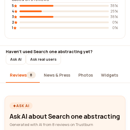
5
38%
4
25%
3
38%
2
0%
1
0%
Haven't used Search one abstracting yet?
Ask AI
Ask real users
Reviews
News & Press
Photos
Widgets
A
8
ASK AI
Ask AI about Search one abstracting
Generated with AI from 8 reviews on Trustburn