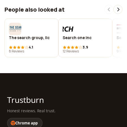
People also looked at
The search group, llc
Search one inc
Searc
4.1
3.9
8 Reviews
12 Reviews
9 Revi
Trustburn
Honest reviews. Real trust.
Chrome app