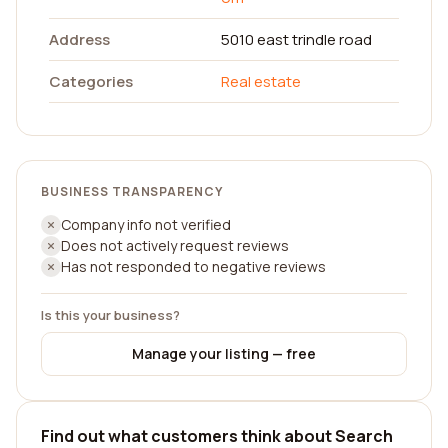
Address
5010 east trindle road
Categories
Real estate
BUSINESS TRANSPARENCY
Company info not verified
Does not actively request reviews
Has not responded to negative reviews
Is this your business?
Manage your listing — free
Find out what customers think about Search