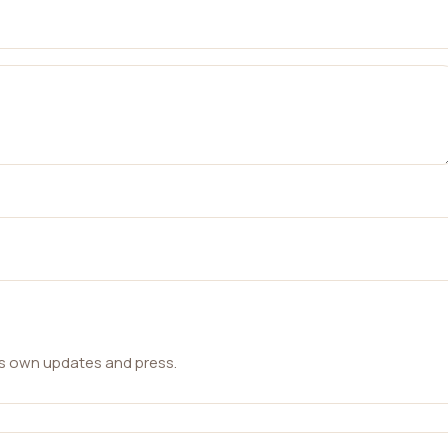
ts own updates and press.