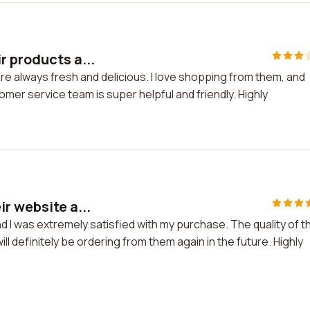
r products a...
re always fresh and delicious. I love shopping from them, and
tomer service team is super helpful and friendly. Highly
r website a...
d I was extremely satisfied with my purchase. The quality of t
ll definitely be ordering from them again in the future. Highly