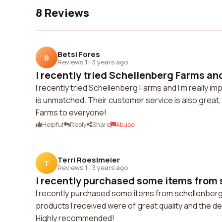
8 Reviews
Betsi Fores
B
Reviews 1
·
3 years ago
I recently tried Schellenberg Farms and 
I recently tried Schellenberg Farms and I'm really i
is unmatched. Their customer service is also great,
Farms to everyone!
Helpful
Reply
Share
Abuse
Terri Roeslmeier
T
Reviews 1
·
3 years ago
I recently purchased some items from 
I recently purchased some items from schellenberg
products I received were of great quality and the del
Highly recommended!