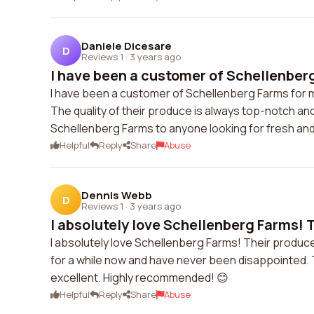
Daniele Dicesare
D
Reviews 1
·
3 years ago
I have been a customer of Schellenberg
I have been a customer of Schellenberg Farms for m
The quality of their produce is always top-notch an
Schellenberg Farms to anyone looking for fresh and
Helpful
Reply
Share
Abuse
Dennis Webb
D
Reviews 1
·
3 years ago
I absolutely love Schellenberg Farms! T
I absolutely love Schellenberg Farms! Their produce 
for a while now and have never been disappointed. 
excellent. Highly recommended! 😊
Helpful
Reply
Share
Abuse