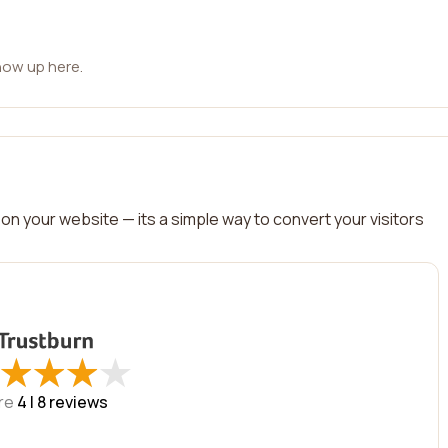
how up here.
on your website — its a simple way to convert your visitors
★
★
★
★
★
★
★
★
re
4 |
8
reviews