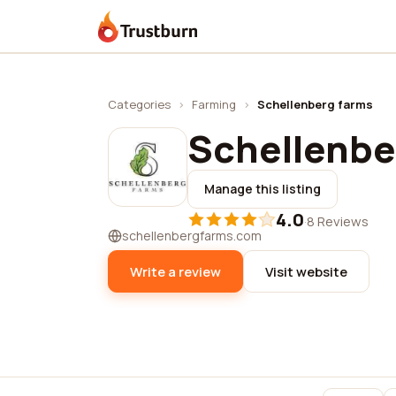
Trustburn
Categories
›
Farming
›
Schellenberg farms
Schellenbe
Manage this listing
4.0
·
8 Reviews
schellenbergfarms.com
Write a review
Visit website