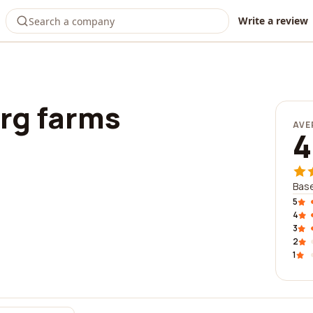
Write a review
rg farms
AVE
4
Base
5
4
3
2
1