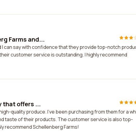
erg Farms and...
d I can say with confidence that they provide top-notch produ
 their customer service is outstanding. I highly recommend
hat offers ...
igh-quality produce. I've been purchasing from them for a wh
d taste of their products. The customer service is also top-
ighly recommend Schellenberg Farms!