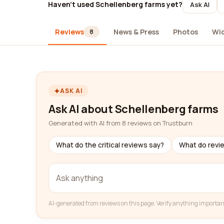
Haven't used Schellenberg farms yet?
Ask AI
Reviews
News & Press
Photos
Wi
8
ASK AI
Ask AI about Schellenberg farms
Generated with AI from 8 reviews on Trustburn
What do the critical reviews say?
What do revi
AI-generated from reviews on this page. Verify anything importan