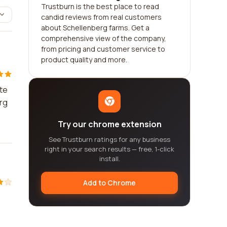
Trustburn is the best place to read
candid reviews from real customers
about Schellenberg farms. Get a
comprehensive view of the company,
from pricing and customer service to
product quality and more.
ste
erg
Try our chrome extension
See Trustburn ratings for any business
right in your search results — free, 1-click
install.
Add to Chrome
.