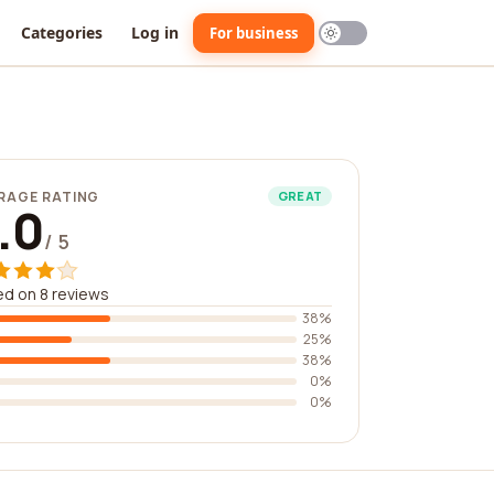
Categories
Log in
For business
RAGE RATING
GREAT
.0
/ 5
d on 8 reviews
38%
25%
38%
0%
0%