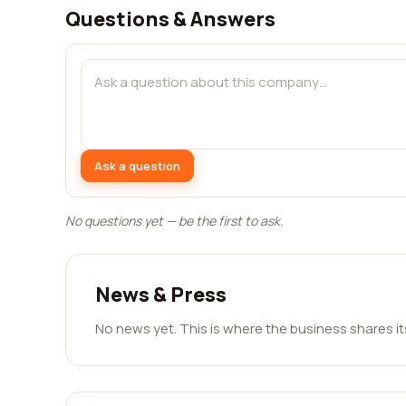
Questions & Answers
Ask a question
No questions yet — be the first to ask.
News & Press
No news yet. This is where the business shares i