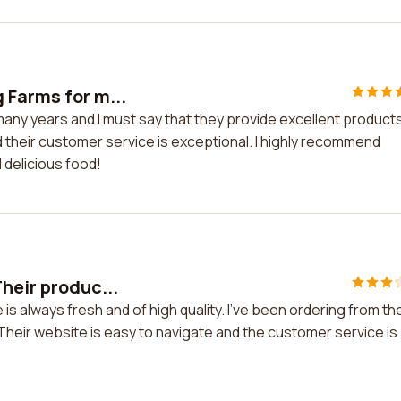
 Farms for m...
any years and I must say that they provide excellent products
d their customer service is exceptional. I highly recommend
 delicious food!
heir produc...
is always fresh and of high quality. I've been ordering from t
Their website is easy to navigate and the customer service is