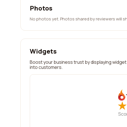
Photos
No photos yet. Photos shared by reviewers will s
Widgets
Boost your business trust by displaying widget 
into customers.
★
★
Sco