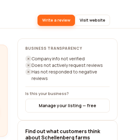
Write a review
Visit website
BUSINESS TRANSPARENCY
Company info not verified
Does not actively request reviews
Has not responded to negative
reviews
Is this your business?
Manage your listing — free
Find out what customers think
about Schellenberg farms