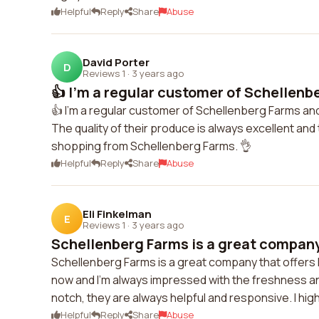
Helpful
Reply
Share
Abuse
David Porter
D
Reviews 1
·
3 years ago
👍 I'm a regular customer of Schellenb
👍 I'm a regular customer of Schellenberg Farms an
The quality of their produce is always excellent and
shopping from Schellenberg Farms. 👌
Helpful
Reply
Share
Abuse
Eli Finkelman
E
Reviews 1
·
3 years ago
Schellenberg Farms is a great company t
Schellenberg Farms is a great company that offers h
now and I'm always impressed with the freshness an
notch, they are always helpful and responsive. I h
Helpful
Reply
Share
Abuse