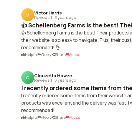
Victor Harris
V
Reviews 1
·
3 years ago
👍 Schellenberg Farms is the best! Thei
👍 Schellenberg Farms is the best! Their products a
their website is so easy to navigate. Plus, their cus
recommended! 👌
Helpful
Reply
Share
Abuse
Clouzetta Howze
C
Reviews 1
·
3 years ago
I recently ordered some items from thei
I recently ordered some items from their website an
products was excellent and the delivery was fast. I wi
recommended!
Helpful
Reply
Share
Abuse