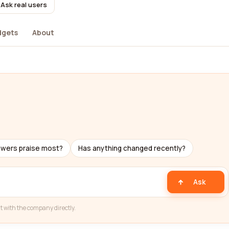
Ask real users
dgets
About
ewers praise most?
Has anything changed recently?
Ask
t with the company directly.