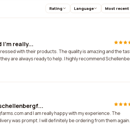
Rating
Language
Most recent
I'm really...
mpressed with their products. The quality is amazing and the ta
 they are always ready to help. I highly recommend Schellenb
schellenbergf...
farms.com and I am really happy with my experience. The
ivery was prompt. I will definitely be ordering from them again