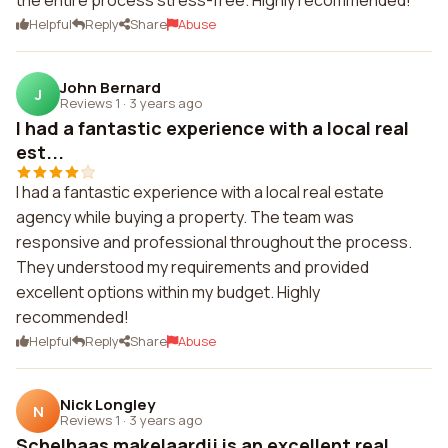
the entire process stress-free. Highly recommended!
Helpful
Reply
Share
Abuse
John Bernard
J
Reviews 1
·
3 years ago
I had a fantastic experience with a local real
est...
I had a fantastic experience with a local real estate
agency while buying a property. The team was
responsive and professional throughout the process.
They understood my requirements and provided
excellent options within my budget. Highly
recommended!
Helpful
Reply
Share
Abuse
Nick Longley
N
Reviews 1
·
3 years ago
Schelhaas makelaardij is an excellent real