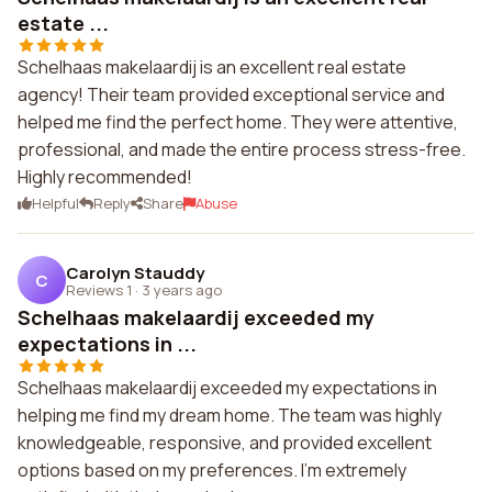
estate ...
Schelhaas makelaardij is an excellent real estate
agency! Their team provided exceptional service and
helped me find the perfect home. They were attentive,
professional, and made the entire process stress-free.
Highly recommended!
Helpful
Reply
Share
Abuse
Carolyn Stauddy
C
Reviews 1
·
3 years ago
Schelhaas makelaardij exceeded my
expectations in ...
Schelhaas makelaardij exceeded my expectations in
helping me find my dream home. The team was highly
knowledgeable, responsive, and provided excellent
options based on my preferences. I'm extremely