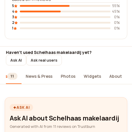
5
55%
4
45%
3
0%
2
0%
1
0%
Haven't used Schelhaas makelaardij yet?
Ask AI
Ask real users
iews
News & Press
Photos
Widgets
About
11
ASK AI
Ask AI about Schelhaas makelaardij
Generated with AI from 11 reviews on Trustburn