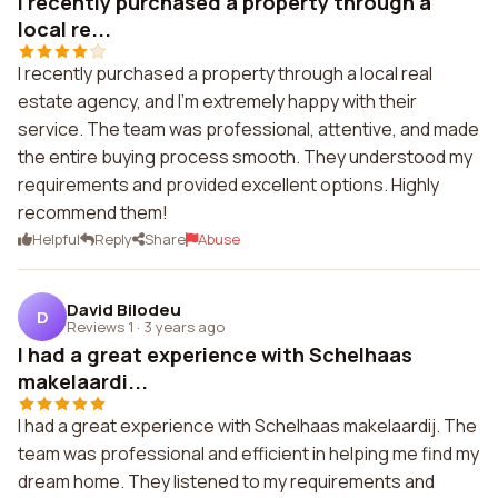
I recently purchased a property through a
local re...
I recently purchased a property through a local real
estate agency, and I'm extremely happy with their
service. The team was professional, attentive, and made
the entire buying process smooth. They understood my
requirements and provided excellent options. Highly
recommend them!
Helpful
Reply
Share
Abuse
David Bilodeu
D
Reviews 1
·
3 years ago
I had a great experience with Schelhaas
makelaardi...
I had a great experience with Schelhaas makelaardij. The
team was professional and efficient in helping me find my
dream home. They listened to my requirements and