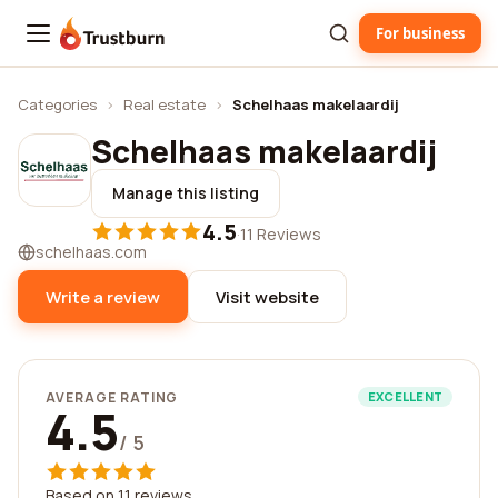
For business
Trustburn
Categories
›
Real estate
›
Schelhaas makelaardij
Schelhaas makelaardij
Manage this listing
4.5
·
11 Reviews
schelhaas.com
Write a review
Visit website
AVERAGE RATING
EXCELLENT
4.5
/ 5
Based on 11 reviews