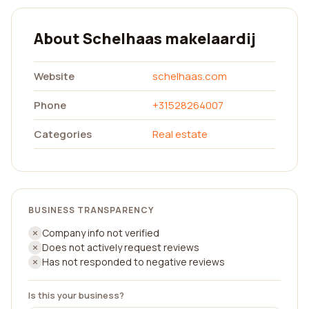
About Schelhaas makelaardij
Website
schelhaas.com
Phone
+31528264007
Categories
Real estate
BUSINESS TRANSPARENCY
Company info not verified
Does not actively request reviews
Has not responded to negative reviews
Is this your business?