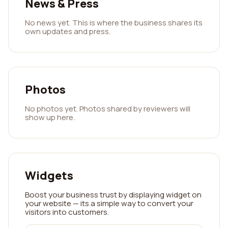
News & Press
No news yet. This is where the business shares its
own updates and press.
Photos
No photos yet. Photos shared by reviewers will
show up here.
Widgets
Boost your business trust by displaying widget on
your website — its a simple way to convert your
visitors into customers.