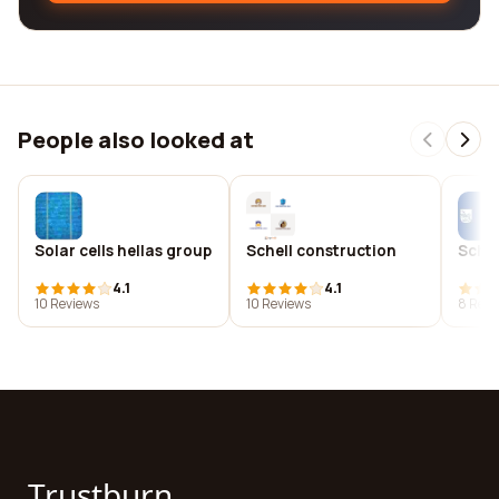
People also looked at
Solar cells hellas group
Schell construction
Schel
4.1
4.1
10 Reviews
10 Reviews
8 Revi
Trustburn