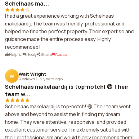
Schelhaas ma...
I had a great experience working with Schelhaas
makelaardij. The team was friendly, professional, and
helped me find the perfect property. Their expertise and
guidance made the entire process easy. Highly
recommended!
Helpful
Reply
Share
Abuse
Walt Wright
W
Reviews 1
·
2 years ago
Schelhaas makelaardij is top-notch! 😄 Their
team w...
Schelhaas makelaardij is top-notch! 😄 Their team went
above and beyond to assist me in finding my dream
home. They were attentive, responsive, and provided
excellent customer service. I'm extremely satisfied with
their professionalism and would highly recommend them!