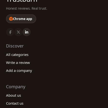
Honest reviews. Real trust.
Chrome app
Discover
All categories
Write a review
Add a company
Company
About us
Contact us