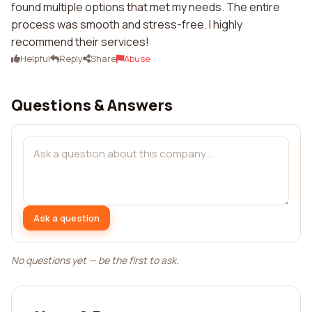
found multiple options that met my needs. The entire
process was smooth and stress-free. I highly
recommend their services!
Helpful
Reply
Share
Abuse
Questions & Answers
Ask a question
No questions yet — be the first to ask.