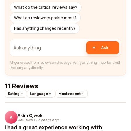
What do the critical reviews say?
What do reviewers praise most?
Has anything changed recently?
Ask
AI-generated from reviews on this page. Verify anything important with
the company directly.
11 Reviews
Rating
Language
Most recent
Akim Ojwok
A
Reviews 1
·
2 years ago
I had a great experience working with