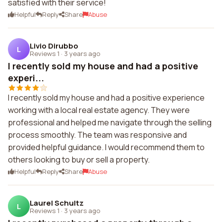
satisfied with their service!
Helpful
Reply
Share
Abuse
Livio Dirubbo
L
Reviews 1
·
3 years ago
I recently sold my house and had a positive
experi...
I recently sold my house and had a positive experience
working with a local real estate agency. They were
professional and helped me navigate through the selling
process smoothly. The team was responsive and
provided helpful guidance. I would recommend them to
others looking to buy or sell a property.
Helpful
Reply
Share
Abuse
Laurel Schultz
L
Reviews 1
·
3 years ago