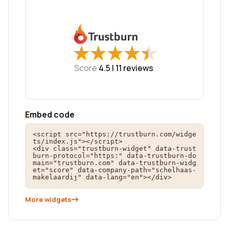
★
★
★
★
★
★
★
★
★
★
Score
4.5 |
11
reviews
Embed code
<script src="https://trustburn.com/widge
ts/index.js"></script>

<div class="trustburn-widget" data-trust
burn-protocol="https:" data-trustburn-do
main="trustburn.com" data-trustburn-widg
et="score" data-company-path="schelhaas-
makelaardij" data-lang="en"></div>
More widgets