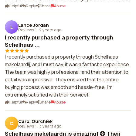
Helpful
Reply
Share
Abuse
Lance Jordan
L
Reviews 1
·
2 years ago
I recently purchased a property through
Schelhaas ...
I recently purchased a property through Schelhaas
makelaardij, and I must say, it was a fantastic experience.
The team was highly professional, and their attention to
detail was impressive. They ensured that the entire
buying process was smooth and hassle-free. I'm
extremely satisfied with their service!
Helpful
Reply
Share
Abuse
Carol Gurchiek
C
Reviews 1
·
3 years ago
Schelhaas makelaardij is amazing! 😄 Their