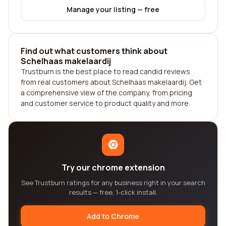
Manage your listing — free
Find out what customers think about
Schelhaas makelaardij
Trustburn is the best place to read candid reviews
from real customers about Schelhaas makelaardij. Get
a comprehensive view of the company, from pricing
and customer service to product quality and more.
Try our chrome extension
See Trustburn ratings for any business right in your search
results — free, 1-click install.
Add to Chrome