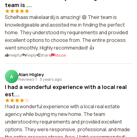
team is ...
Schelhaas makelaardij is amazing! 😄 Their team is
knowledgeable and assisted me in finding the perfect
home. They understood my requirements and provided
excellent options to choose from. The entire process
went smoothly. Highly recommended! 👍
Helpful
Reply
Share
Abuse
Alan Higley
A
Reviews 1
·
3 years ago
I had a wonderful experience with a local real
est...
I had a wonderful experience with a local real estate
agency while buying my new home. The team
understood my requirements and provided excellent
options. They were responsive, professional, and made