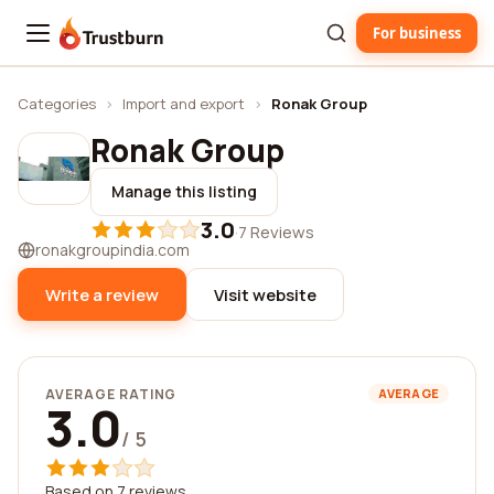
For business
Trustburn
Categories
›
Import and export
›
Ronak Group
Ronak Group
Manage this listing
3.0
·
7 Reviews
ronakgroupindia.com
Write a review
Visit website
AVERAGE RATING
AVERAGE
3.0
/ 5
Based on 7 reviews