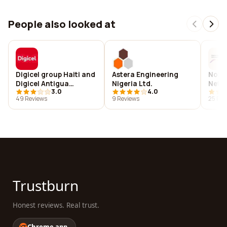
People also looked at
Digicel group Haiti and
Astera Engineering
Noki
Digicel Antigua
Nigeria Ltd.
Netwo
3.0
4.0
branch.
K.S.A
49 Reviews
9 Reviews
25 Rev
Trustburn
Honest reviews. Real trust.