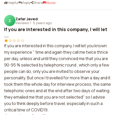
Helpful
Reply
Share
Abuse
Zafar Javed
Z
Reviews 1
·
5 years ago
If you are interested in this company, I will let
...
If you are interested in this company, I will let you known
my experience " time and again they call me twice thrice
per day, unless and until they convinced me that you are
90-95 % selected by telephonic round , which only a few
people can do, only you are invited to observe your
personality. But once I travelled for more than a day and it
took them the whole day for interview process, the same
telephonic ones and at the end after two days of waiting
they emailed me that you are not selected" so I advise
you to think deeply before travel, especially in such a
critical time of COVID19.