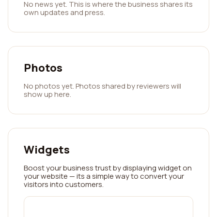
No news yet. This is where the business shares its
own updates and press.
Photos
No photos yet. Photos shared by reviewers will
show up here.
Widgets
Boost your business trust by displaying widget on
your website — its a simple way to convert your
visitors into customers.