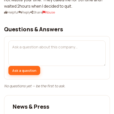
waited 2hours when I decided to quit.
Helpful
Reply
Share
Abuse
Questions & Answers
Ask a question
No questions yet — be the first to ask.
News & Press