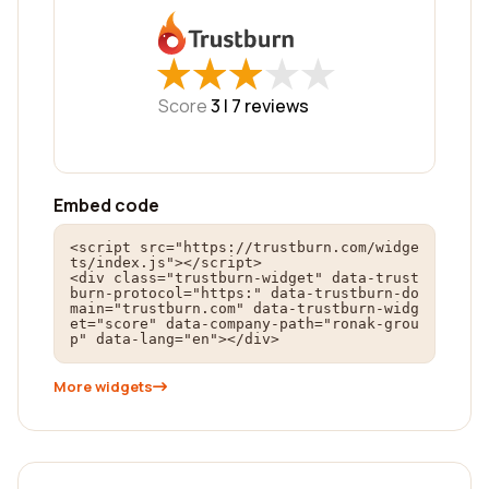
★
★
★
★
★
★
★
★
★
★
Score
3 |
7
reviews
Embed code
<script src="https://trustburn.com/widge
ts/index.js"></script>

<div class="trustburn-widget" data-trust
burn-protocol="https:" data-trustburn-do
main="trustburn.com" data-trustburn-widg
et="score" data-company-path="ronak-grou
p" data-lang="en"></div>
More widgets