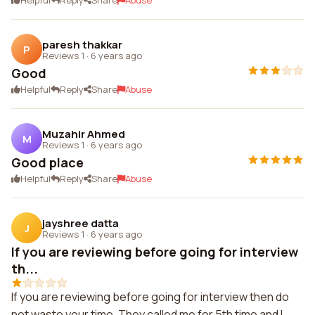
Helpful
Reply
Share
Abuse
paresh thakkar
P
Reviews 1
·
6 years ago
Good
Helpful
Reply
Share
Abuse
Muzahir Ahmed
M
Reviews 1
·
6 years ago
Good place
Helpful
Reply
Share
Abuse
jayshree datta
J
Reviews 1
·
6 years ago
If you are reviewing before going for interview
th...
If you are reviewing before going for interview then do
not waste your time. They called me for 5th time and I