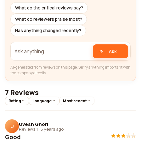
What do the critical reviews say?
What do reviewers praise most?
Has anything changed recently?
Ask
AI-generated from reviews on this page. Verify anything important with
the company directly.
7 Reviews
Rating
Language
Most recent
Uvesh Ghori
U
Reviews 1
·
5 years ago
Good