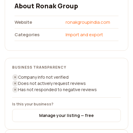
About Ronak Group
Website
ronakgroupindia.com
Categories
Import and export
BUSINESS TRANSPARENCY
Company info not verified
Does not actively request reviews
Has not responded to negative reviews
Is this your business?
Manage your listing — free