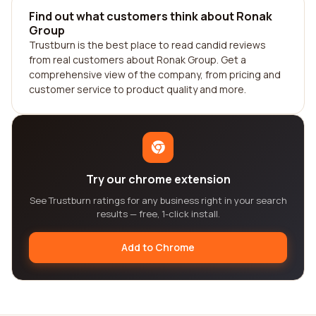
Find out what customers think about Ronak
Group
Trustburn is the best place to read candid reviews
from real customers about Ronak Group. Get a
comprehensive view of the company, from pricing and
customer service to product quality and more.
Try our chrome extension
See Trustburn ratings for any business right in your search
results — free, 1-click install.
Add to Chrome