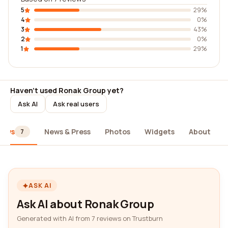
5
29%
4
0%
3
43%
2
0%
1
29%
Haven't used Ronak Group yet?
Ask AI
Ask real users
iews
News & Press
Photos
Widgets
About
7
ASK AI
Ask AI about Ronak Group
Generated with AI from 7 reviews on Trustburn