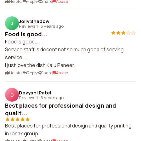
Helpful
Reply
Share
Abuse
Jolly Shadow
J
Reviews 1
·
6 years ago
Food is good...
Food is good...
Service staff is decent not so much good of serving
service...
I just love the dish Kaju Paneer...
Helpful
Reply
Share
Abuse
Devyani Patel
D
Reviews 1
·
6 years ago
Best places for professional design and
qualit...
Best places for professional design and quality printing
in ronak group