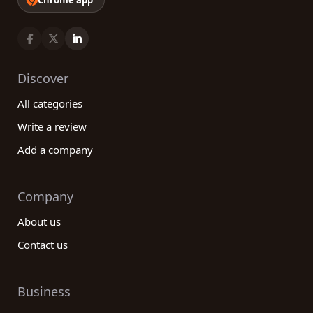
Chrome app
Discover
All categories
Write a review
Add a company
Company
About us
Contact us
Business