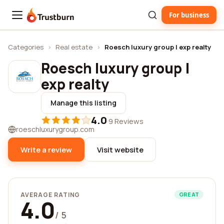
For business
Trustburn
Categories
›
Real estate
›
Roesch luxury group | exp realty
Roesch luxury group |
exp realty
Manage this listing
4.0
·
9 Reviews
roeschluxurygroup.com
Write a review
Visit website
AVERAGE RATING
GREAT
4.0
/ 5