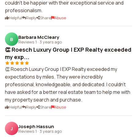
couldn't be happier with their exceptional service and
professionalism.
Helpful
Reply
Share
Abuse
Barbara McCleary
B
Reviews 1
·
3 years ago
👏 Roesch Luxury Group | EXP Realty exceeded
my exp...
👏 Roesch Luxury Group | EXP Realty exceeded my
expectations by miles. They were incredibly
professional, knowledgeable, and dedicated. I couldn't
have asked for a better real estate team to help me with
my property search and purchase.
Helpful
Reply
Share
Abuse
Joseph Hassun
J
Reviews 1
·
3 years ago