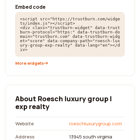
Embed code
<script src="https://trustburn.com/widge
ts/index.js"></script>

<div class="trustburn-widget" data-trust
burn-protocol="https:" data-trustburn-do
main="trustburn.com" data-trustburn-widg
et="score" data-company-path="roesch-lux
ury-group-exp-realty" data-lang="en"></d
iv>
More widgets
About Roesch luxury group |
exp realty
Website
roeschluxurygroup.com
Address
13945 south virginia