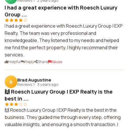
Reviews 1
·
2 years ago
I had a great experience with Roesch Luxury
Group ...
I had a great experience with Roesch Luxury Group | EXP
Realty. The team was very professional and
knowledgeable. They listened to my needs and helped
me find the perfect property. I highly recommend their
services.
Helpful
Reply
Share
Abuse
Brad Augustine
B
Reviews 1
·
3 years ago
🙌 Roesch Luxury Group | EXP Realty is the
best in ...
🙌 Roesch Luxury Group | EXP Realty is the best in the
business. They guided me through every step, offering
valuable insights, and ensuring a smooth transaction. I