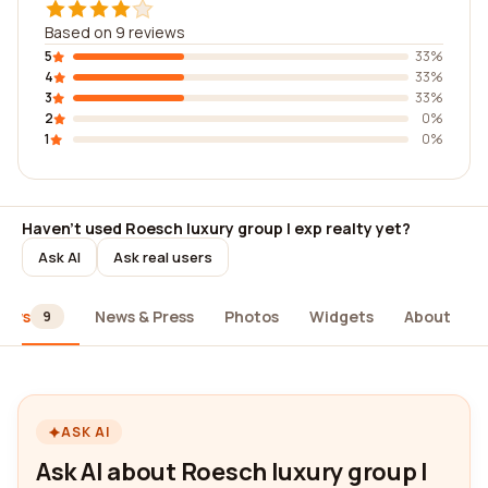
Based on 9 reviews
5
33%
4
33%
3
33%
2
0%
1
0%
Haven't used Roesch luxury group | exp realty yet?
Ask AI
Ask real users
iews
News & Press
Photos
Widgets
About
9
ASK AI
Ask AI about Roesch luxury group |