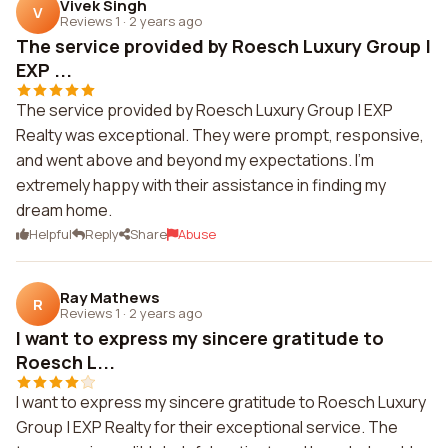
Vivek Singh
V
Reviews 1
·
2 years ago
The service provided by Roesch Luxury Group |
EXP ...
The service provided by Roesch Luxury Group | EXP
Realty was exceptional. They were prompt, responsive,
and went above and beyond my expectations. I'm
extremely happy with their assistance in finding my
dream home.
Helpful
Reply
Share
Abuse
Ray Mathews
R
Reviews 1
·
2 years ago
I want to express my sincere gratitude to
Roesch L...
I want to express my sincere gratitude to Roesch Luxury
Group | EXP Realty for their exceptional service. The