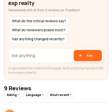
exp realty
Generated with AI from 9 reviews on Trustburn
What do the critical reviews say?
What do reviewers praise most?
Has anything changed recently?
Ask
AI-generated from reviews on this page. Verify anything important with
the company directly.
9 Reviews
Rating
Language
Most recent