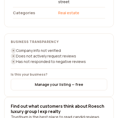
street
Categories
Real estate
BUSINESS TRANSPARENCY
Company info not verified
Does not actively request reviews
Has not responded to negative reviews
Is this your business?
Manage your listing — free
Find out what customers think about Roesch
luxury group | exp realty
Trustburn is the best place to read candid reviews