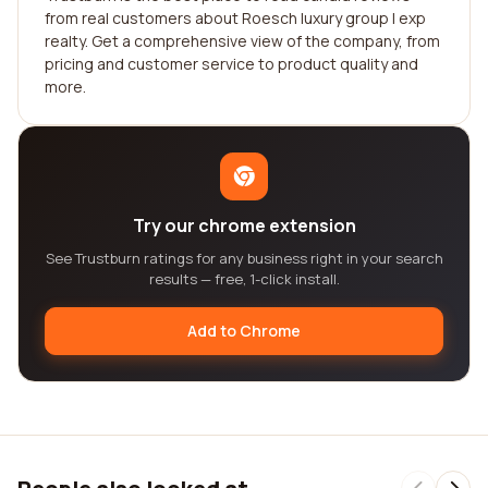
from real customers about Roesch luxury group | exp
realty. Get a comprehensive view of the company, from
pricing and customer service to product quality and
more.
Try our chrome extension
See Trustburn ratings for any business right in your search
results — free, 1-click install.
Add to Chrome