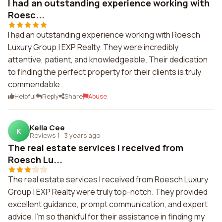
I had an outstanding experience working with
Roesc...
I had an outstanding experience working with Roesch
Luxury Group | EXP Realty. They were incredibly
attentive, patient, and knowledgeable. Their dedication
to finding the perfect property for their clients is truly
commendable.
Helpful
Reply
Share
Abuse
Kella Cee
K
Reviews 1
·
3 years ago
The real estate services I received from
Roesch Lu...
The real estate services I received from Roesch Luxury
Group | EXP Realty were truly top-notch. They provided
excellent guidance, prompt communication, and expert
advice. I'm so thankful for their assistance in finding my