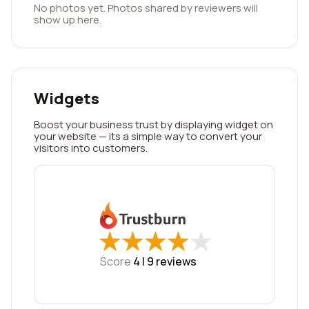
No photos yet. Photos shared by reviewers will
show up here.
Widgets
Boost your business trust by displaying widget on
your website — its a simple way to convert your
visitors into customers.
★
★
★
★
★
★
★
★
★
★
Score
4 |
9
reviews