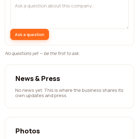
Ask a question
No questions yet — be the first to ask.
News & Press
No news yet. This is where the business shares its
own updates and press.
Photos