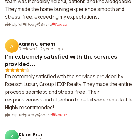
team was incredibly helpful, patient, and knowledgeable.
They made the home buying experience smooth and
stress-free, exceeding my expectations.
Helpful
Reply
Share
Abuse
Adrian Clement
A
Reviews 1
·
2 years ago
I'm extremely satisfied with the services
provided...
I'm extremely satisfied with the services provided by
Roesch Luxury Group | EXP Realty. They made the entire
process seamless and stress-free. Their
responsiveness and attention to detail were remarkable.
Highly recommended!
Helpful
Reply
Share
Abuse
Klaus Brun
K