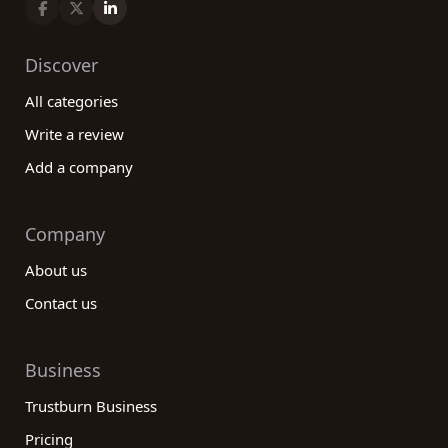
Discover
All categories
Write a review
Add a company
Company
About us
Contact us
Business
Trustburn Business
Pricing