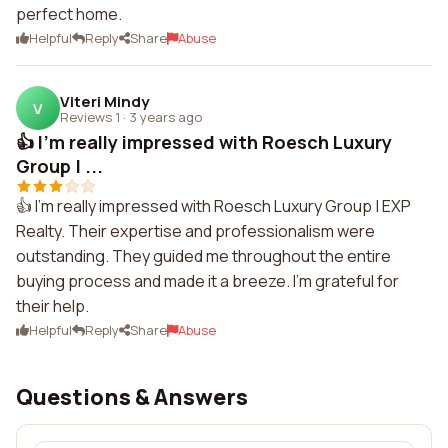
perfect home.
Helpful
Reply
Share
Abuse
Viteri Mindy
V
Reviews 1
·
3 years ago
👍 I'm really impressed with Roesch Luxury
Group | ...
👍 I'm really impressed with Roesch Luxury Group | EXP
Realty. Their expertise and professionalism were
outstanding. They guided me throughout the entire
buying process and made it a breeze. I'm grateful for
their help.
Helpful
Reply
Share
Abuse
Questions & Answers