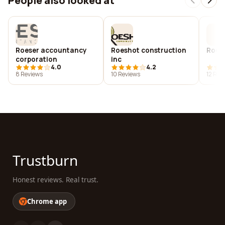
People also looked at
Roeser accountancy
Roeshot construction
Roe's
corporation
inc
4.0
4.2
8 Reviews
10 Reviews
12 Rev
Trustburn
Honest reviews. Real trust.
Chrome app