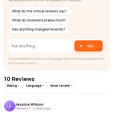
Generated with AI from 10 reviews on Trustburn
What do the critical reviews say?
What do reviewers praise most?
Has anything changed recently?
Ask
AI-generated from reviews on this page. Verify anything important with
the company directly.
10 Reviews
Rating
Language
Most recent
Jessica Wilson
J
Reviews 1
·
2 years ago