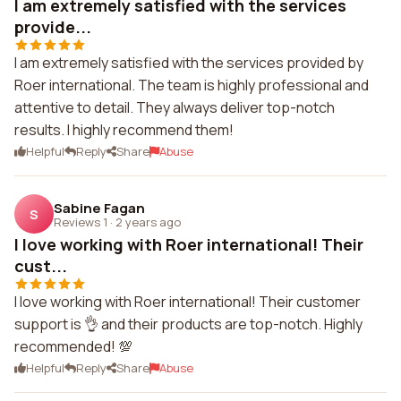
I am extremely satisfied with the services
provide...
I am extremely satisfied with the services provided by
Roer international. The team is highly professional and
attentive to detail. They always deliver top-notch
results. I highly recommend them!
Helpful
Reply
Share
Abuse
Sabine Fagan
S
Reviews 1
·
2 years ago
I love working with Roer international! Their
cust...
I love working with Roer international! Their customer
support is 👌 and their products are top-notch. Highly
recommended! 💯
Helpful
Reply
Share
Abuse