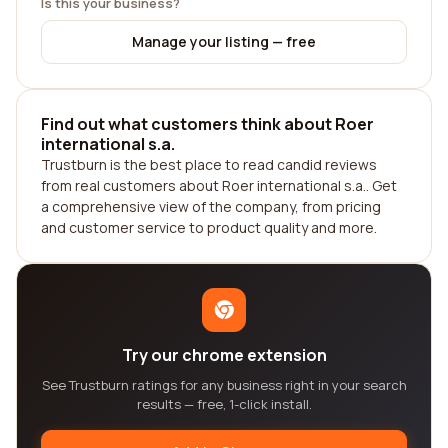
Is this your business?
Manage your listing — free
Find out what customers think about Roer
international s.a.
Trustburn is the best place to read candid reviews
from real customers about Roer international s.a.. Get
a comprehensive view of the company, from pricing
and customer service to product quality and more.
Try our chrome extension
See Trustburn ratings for any business right in your search
results — free, 1-click install.