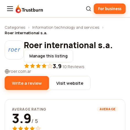
For business
Trustburn
Categories
›
Information technology and services
›
Roer international s.a.
Roer international s.a.
Manage this listing
3.9
·
10 Reviews
roer.com.ar
Write a review
Visit website
AVERAGE RATING
AVERAGE
3.9
/ 5