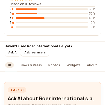
Based on 10 reviews
5
30%
4
30%
3
40%
2
0%
1
0%
Haven't used Roer international s.a. yet?
Ask AI
Ask real users
ews
News & Press
Photos
Widgets
About
10
ASK AI
Ask AI about Roer international s.a.