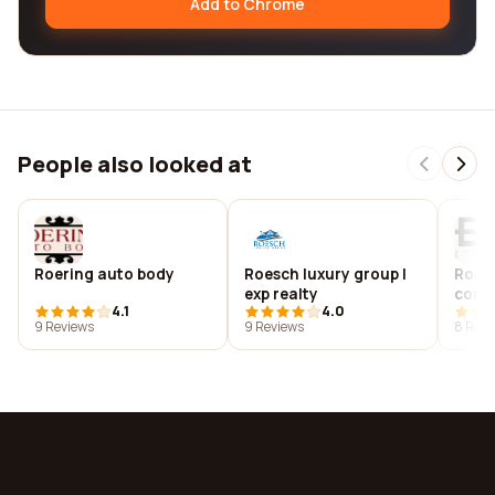
Add to Chrome
People also looked at
Roering auto body
Roesch luxury group |
Roes
exp realty
corp
4.1
4.0
9 Reviews
9 Reviews
8 Revi