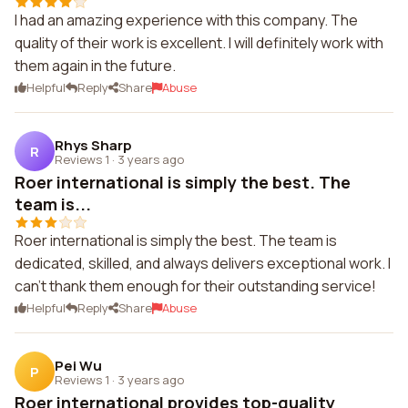
I had an amazing experience with this company. The
quality of their work is excellent. I will definitely work with
them again in the future.
Helpful
Reply
Share
Abuse
Rhys Sharp
R
Reviews 1
·
3 years ago
Roer international is simply the best. The
team is...
Roer international is simply the best. The team is
dedicated, skilled, and always delivers exceptional work. I
can't thank them enough for their outstanding service!
Helpful
Reply
Share
Abuse
Pei Wu
P
Reviews 1
·
3 years ago
Roer international provides top-quality