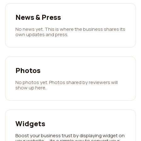
News & Press
No news yet. This is where the business shares its
own updates and press.
Photos
No photos yet. Photos shared by reviewers will
show up here.
Widgets
Boost your business trust by displaying widget on
your website — its a simple way to convert your