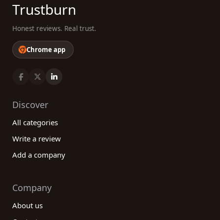
Trustburn
Honest reviews. Real trust.
Chrome app
Discover
All categories
Write a review
Add a company
Company
About us