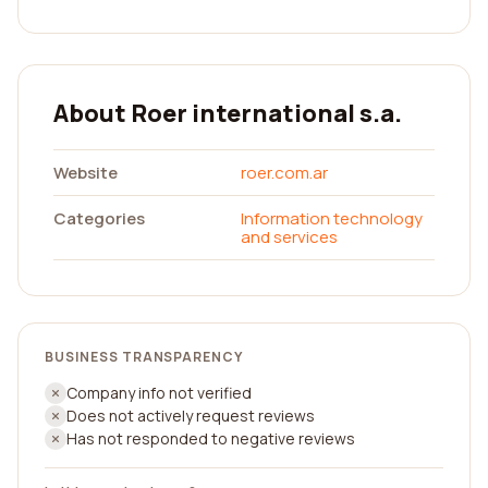
About Roer international s.a.
Website
roer.com.ar
Categories
Information technology
and services
BUSINESS TRANSPARENCY
Company info not verified
Does not actively request reviews
Has not responded to negative reviews