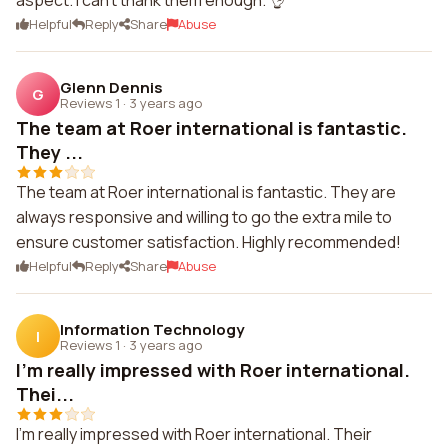
aspect. I can't thank them enough. 👌
Helpful
Reply
Share
Abuse
Glenn Dennis
G
Reviews 1
·
3 years ago
The team at Roer international is fantastic.
They ...
The team at Roer international is fantastic. They are
always responsive and willing to go the extra mile to
ensure customer satisfaction. Highly recommended!
Helpful
Reply
Share
Abuse
Information Technology
I
Reviews 1
·
3 years ago
I'm really impressed with Roer international.
Thei...
I'm really impressed with Roer international. Their