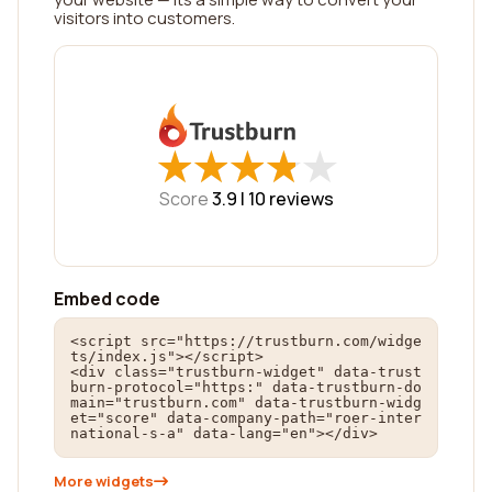
visitors into customers.
★
★
★
★
★
★
★
★
★
★
Score
3.9 |
10
reviews
Embed code
<script src="https://trustburn.com/widge
ts/index.js"></script>

<div class="trustburn-widget" data-trust
burn-protocol="https:" data-trustburn-do
main="trustburn.com" data-trustburn-widg
et="score" data-company-path="roer-inter
national-s-a" data-lang="en"></div>
More widgets