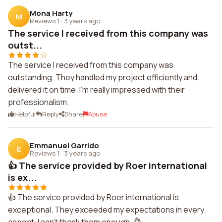
Mona Harty
M
Reviews 1
·
3 years ago
The service I received from this company was
outst...
The service I received from this company was
outstanding. They handled my project efficiently and
delivered it on time. I'm really impressed with their
professionalism.
Helpful
Reply
Share
Abuse
Emmanuel Garrido
E
Reviews 1
·
3 years ago
👍 The service provided by Roer international
is ex...
👍 The service provided by Roer international is
exceptional. They exceeded my expectations in every