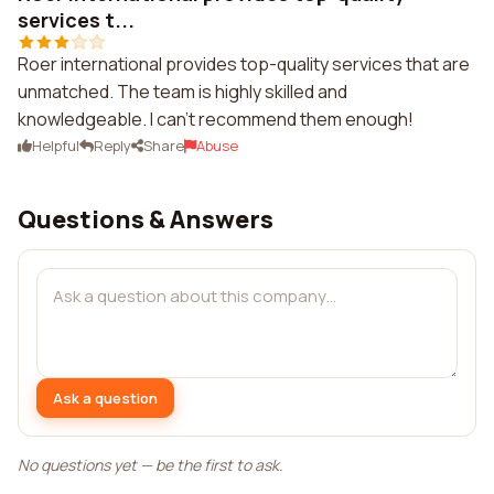
services t...
Roer international provides top-quality services that are
unmatched. The team is highly skilled and
knowledgeable. I can't recommend them enough!
Helpful
Reply
Share
Abuse
Questions & Answers
Ask a question
No questions yet — be the first to ask.