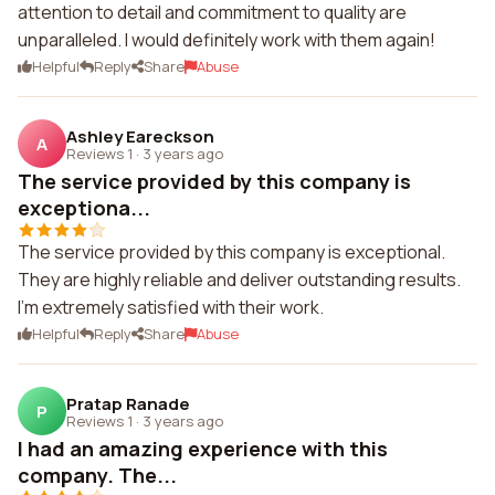
attention to detail and commitment to quality are
unparalleled. I would definitely work with them again!
Helpful
Reply
Share
Abuse
Ashley Eareckson
A
Reviews 1
·
3 years ago
The service provided by this company is
exceptiona...
The service provided by this company is exceptional.
They are highly reliable and deliver outstanding results.
I'm extremely satisfied with their work.
Helpful
Reply
Share
Abuse
Pratap Ranade
P
Reviews 1
·
3 years ago
I had an amazing experience with this
company. The...