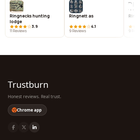
Ringnecks hunting
Ringnett as
Ringo
lodge
3.9
4.1
11 Reviews
9 Reviews
9 Revi
Trustburn
Honest reviews. Real trust.
Chrome app