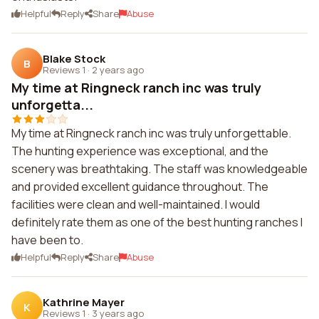
Helpful
Reply
Share
Abuse
Blake Stock
B
Reviews 1
·
2 years ago
My time at Ringneck ranch inc was truly
unforgetta...
My time at Ringneck ranch inc was truly unforgettable.
The hunting experience was exceptional, and the
scenery was breathtaking. The staff was knowledgeable
and provided excellent guidance throughout. The
facilities were clean and well-maintained. I would
definitely rate them as one of the best hunting ranches I
have been to.
Helpful
Reply
Share
Abuse
Kathrine Mayer
K
Reviews 1
·
3 years ago