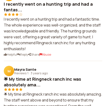
I recently went on a hunting trip and had a
fantas...
I recently went on a hunting trip and had a fantastic time.
The whole experience was well-organized, and the staff
was knowledgeable and friendly. The hunting grounds
were vast, offering a great variety of game to hunt. I
highly recommend Ringneck ranch inc for any hunting
enthusiasts!
Helpful
Reply
Share
Abuse
Mayra Sante
M
Reviews 1
·
3 years ago
🌟 My time at Ringneck ranch inc was
absolutely ama...
🌟 My time at Ringneck ranch inc was absolutely amazing.
The staff went above and beyond to ensure that my