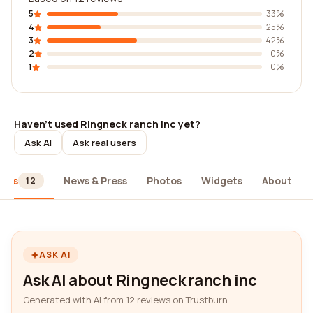
5
33%
4
25%
3
42%
2
0%
1
0%
Haven't used Ringneck ranch inc yet?
Ask AI
Ask real users
iews
News & Press
Photos
Widgets
About
12
ASK AI
Ask AI about Ringneck ranch inc
Generated with AI from 12 reviews on Trustburn