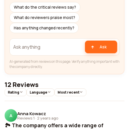
What do the critical reviews say?
What do reviewers praise most?
Has anything changed recently?
Ask
AI-generated from reviews on this page. Verify anything important with
the company directly.
12 Reviews
Rating
Language
Most recent
Anna Kowacz
A
Reviews 1
·
2 years ago
🏞️ The company offers a wide range of