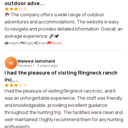
outdoor adve...
🏞️ The company offers a wide range of outdoor
adventures and accommodations. The website is easy
to navigate and provides detailed information. Overall, an
average experience. 🌾🏕️
Helpful
Reply
Share
Abuse
Waleed Jamshaid
W
Reviews 1
·
2 years ago
I had the pleasure of visiting Ringneck ranch
inc,...
I had the pleasure of visiting Ringneck ranch inc, and it
was an unforgettable experience. The staff was friendly
and knowledgeable, providing excellent guidance
throughout the hunting trip. The facilities were clean and
well-maintained. I highly recommend them for any hunting
enthusiasts.