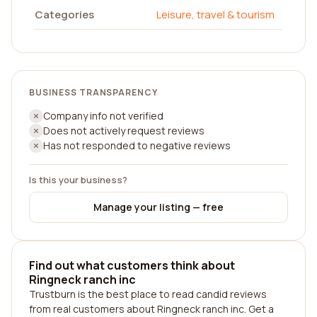
Categories
Leisure, travel & tourism
BUSINESS TRANSPARENCY
Company info not verified
Does not actively request reviews
Has not responded to negative reviews
Is this your business?
Manage your listing — free
Find out what customers think about
Ringneck ranch inc
Trustburn is the best place to read candid reviews
from real customers about Ringneck ranch inc. Get a