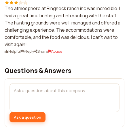
The atmosphere at Ringneck ranch inc was incredible. I
had a great time hunting and interacting with the staff.
The hunting grounds were well-managed and offered a
challenging experience. The accommodations were
comfortable, and the food was delicious. I can't wait to
visit again!
Helpful
Reply
Share
Abuse
Questions & Answers
Ask a question