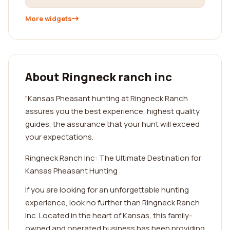
More widgets
About Ringneck ranch inc
"Kansas Pheasant hunting at Ringneck Ranch
assures you the best experience, highest quality
guides, the assurance that your hunt will exceed
your expectations.
Ringneck Ranch Inc: The Ultimate Destination for
Kansas Pheasant Hunting
If you are looking for an unforgettable hunting
experience, look no further than Ringneck Ranch
Inc. Located in the heart of Kansas, this family-
owned and operated business has been providing