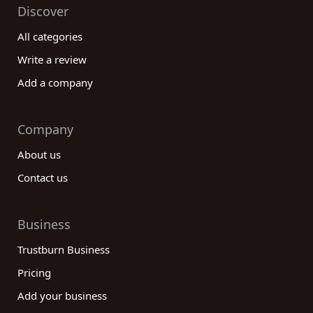
Discover
All categories
Write a review
Add a company
Company
About us
Contact us
Business
Trustburn Business
Pricing
Add your business