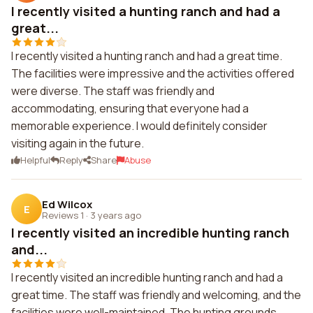
I recently visited a hunting ranch and had a
great...
I recently visited a hunting ranch and had a great time.
The facilities were impressive and the activities offered
were diverse. The staff was friendly and
accommodating, ensuring that everyone had a
memorable experience. I would definitely consider
visiting again in the future.
Helpful
Reply
Share
Abuse
Ed Wilcox
E
Reviews 1
·
3 years ago
I recently visited an incredible hunting ranch
and...
I recently visited an incredible hunting ranch and had a
great time. The staff was friendly and welcoming, and the
facilities were well-maintained. The hunting grounds