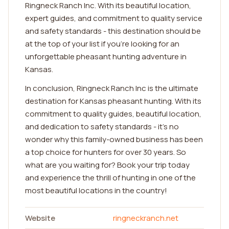
Ringneck Ranch Inc. With its beautiful location,
expert guides, and commitment to quality service
and safety standards - this destination should be
at the top of your list if you're looking for an
unforgettable pheasant hunting adventure in
Kansas.
In conclusion, Ringneck Ranch Inc is the ultimate
destination for Kansas pheasant hunting. With its
commitment to quality guides, beautiful location,
and dedication to safety standards - it's no
wonder why this family-owned business has been
a top choice for hunters for over 30 years. So
what are you waiting for? Book your trip today
and experience the thrill of hunting in one of the
most beautiful locations in the country!
Website
ringneckranch.net