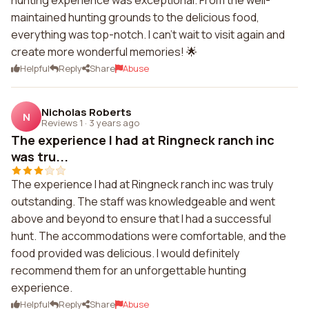
hunting experience was exceptional. From the well-
maintained hunting grounds to the delicious food,
everything was top-notch. I can't wait to visit again and
create more wonderful memories! 🌟
Helpful
Reply
Share
Abuse
Nicholas Roberts
N
Reviews 1
·
3 years ago
The experience I had at Ringneck ranch inc
was tru...
The experience I had at Ringneck ranch inc was truly
outstanding. The staff was knowledgeable and went
above and beyond to ensure that I had a successful
hunt. The accommodations were comfortable, and the
food provided was delicious. I would definitely
recommend them for an unforgettable hunting
experience.
Helpful
Reply
Share
Abuse