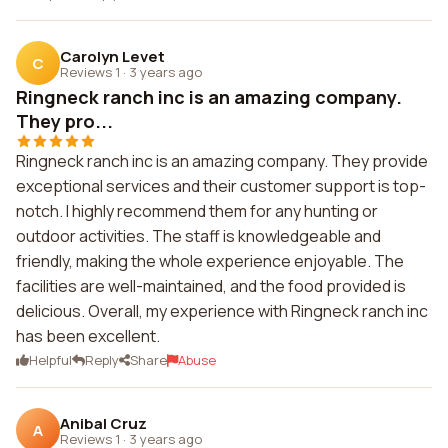
Carolyn Levet
C
Reviews 1
·
3 years ago
Ringneck ranch inc is an amazing company.
They pro...
Ringneck ranch inc is an amazing company. They provide
exceptional services and their customer support is top-
notch. I highly recommend them for any hunting or
outdoor activities. The staff is knowledgeable and
friendly, making the whole experience enjoyable. The
facilities are well-maintained, and the food provided is
delicious. Overall, my experience with Ringneck ranch inc
has been excellent.
Helpful
Reply
Share
Abuse
Anibal Cruz
A
Reviews 1
·
3 years ago