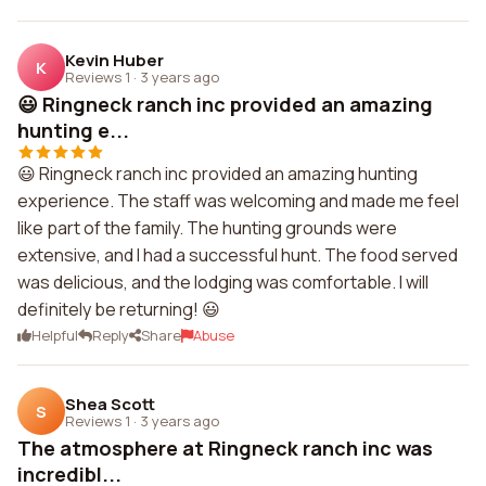
Kevin Huber
K
Reviews 1
·
3 years ago
😃 Ringneck ranch inc provided an amazing
hunting e...
😃 Ringneck ranch inc provided an amazing hunting
experience. The staff was welcoming and made me feel
like part of the family. The hunting grounds were
extensive, and I had a successful hunt. The food served
was delicious, and the lodging was comfortable. I will
definitely be returning! 😃
Helpful
Reply
Share
Abuse
Shea Scott
S
Reviews 1
·
3 years ago
The atmosphere at Ringneck ranch inc was
incredibl...