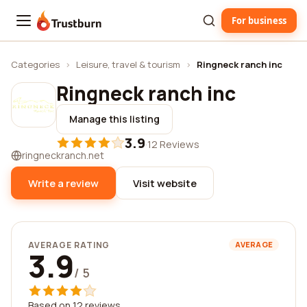
For business
Trustburn
Categories
›
Leisure, travel & tourism
›
Ringneck ranch inc
Ringneck ranch inc
Manage this listing
3.9
·
12 Reviews
ringneckranch.net
Write a review
Visit website
AVERAGE RATING
AVERAGE
3.9
/ 5
Based on 12 reviews