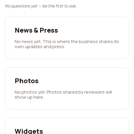
No questions yet — be the first to ask.
News & Press
No news yet. This is where the business shares its
own updates and press.
Photos
No photos yet. Photos shared by reviewers will
show up here.
Widgets