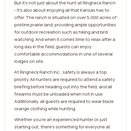
But it's not just about the hunt at Ringneck Ranch
- it's also about enjoying all that Kansas has to
offer. The ranch is situated on over 5,000 acres of
pristine prairie land, providing ample opportunities
for outdoor recreation such as hiking and bird
watching. And when it comes time to relax after a
long day in the field, guests can enjoy
comfortable accommodations in one of several
lodges on site.
At Ringneck Ranch Inc., safety is always a top
priority. All hunters are required to attend a safety
briefing before heading out into the field, and all
firearms must be unloaded when not in use.
Additionally, all guests are required to wear blaze
orange clothing while hunting.
Whether you're an experienced hunter or just
starting out, there's something for everyone at