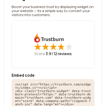
Boost your business trust by displaying widget on
your website — its a simple way to convert your
visitors into customers.
★
★
★
★
★
★
★
★
★
★
Score
3.9 |
12
reviews
Embed code
<script src="https://trustburn.com/widge
ts/index.js"></script>

<div class="trustburn-widget" data-trust
burn-protocol="https:" data-trustburn-do
main="trustburn.com" data-trustburn-widg
et="score" data-company-path="ringneck-r
anch-inc" data-lang="en"></div>