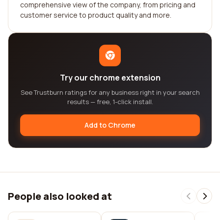
comprehensive view of the company, from pricing and
customer service to product quality and more.
Try our chrome extension
See Trustburn ratings for any business right in your search
results — free, 1-click install.
Add to Chrome
People also looked at