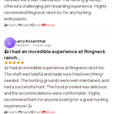
offered a challenging yet rewarding experience. I highly
recommend Ringneck ranch inc for any hunting
enthusiasts.
Helpful
Reply
Share
Abuse
Larry Rosenthal
L
Reviews 1
·
3 years ago
👍 I had an incredible experience at Ringneck
ranch...
👍 I had an incredible experience at Ringneck ranch inc.
The staff was helpful and made sure I had everything I
needed. The hunting grounds were well-maintained, and I
had a successful hunt. The food provided was delicious,
and the accommodations were comfortable. I highly
recommend them for anyone looking for a great hunting
experience! 👍
Helpful
Reply
Share
Abuse