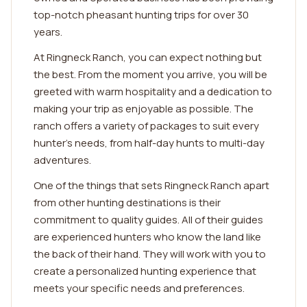
top-notch pheasant hunting trips for over 30
years.
At Ringneck Ranch, you can expect nothing but
the best. From the moment you arrive, you will be
greeted with warm hospitality and a dedication to
making your trip as enjoyable as possible. The
ranch offers a variety of packages to suit every
hunter's needs, from half-day hunts to multi-day
adventures.
One of the things that sets Ringneck Ranch apart
from other hunting destinations is their
commitment to quality guides. All of their guides
are experienced hunters who know the land like
the back of their hand. They will work with you to
create a personalized hunting experience that
meets your specific needs and preferences.