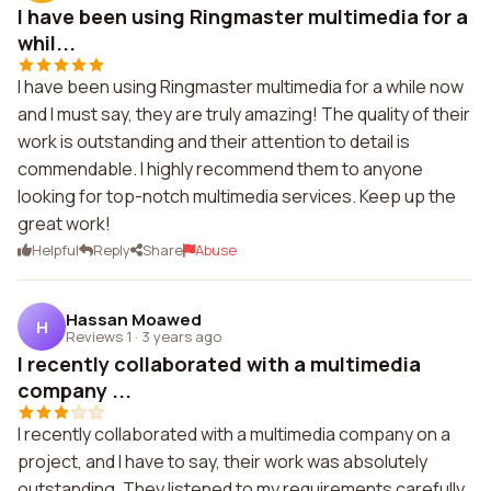
I have been using Ringmaster multimedia for a
whil...
I have been using Ringmaster multimedia for a while now
and I must say, they are truly amazing! The quality of their
work is outstanding and their attention to detail is
commendable. I highly recommend them to anyone
looking for top-notch multimedia services. Keep up the
great work!
Helpful
Reply
Share
Abuse
Hassan Moawed
H
Reviews 1
·
3 years ago
I recently collaborated with a multimedia
company ...
I recently collaborated with a multimedia company on a
project, and I have to say, their work was absolutely
outstanding. They listened to my requirements carefully