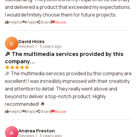
and delivered a product that exceeded my expectations.
I would definitely choose them for future projects.
Helpful
Reply
Share
Abuse
David Hicks
D
Reviews 1
·
3 years ago
🎉 The multimedia services provided by this
company...
🎉 The multimedia services provided by this company are
excellent! I was incredibly impressed with their creativity
and attention to detail. They really went above and
beyond to deliver a top-notch product. Highly
recommended! 🌟
Helpful
Reply
Share
Abuse
Andrea Preston
A
Reviews 1
·
3 years ago