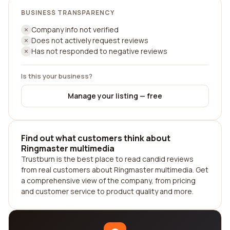
BUSINESS TRANSPARENCY
Company info not verified
Does not actively request reviews
Has not responded to negative reviews
Is this your business?
Manage your listing — free
Find out what customers think about
Ringmaster multimedia
Trustburn is the best place to read candid reviews
from real customers about Ringmaster multimedia. Get
a comprehensive view of the company, from pricing
and customer service to product quality and more.