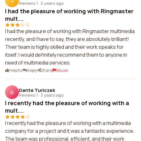
J
Reviews 1
·
2 years ago
I had the pleasure of working with Ringmaster
mult...
I had the pleasure of working with Ringmaster multimedia
recently, and I have to say, they are absolutely brilliant!
Their team is highly skilled and their work speaks for
itself. I would definitely recommend them to anyone in
need of multimedia services.
Helpful
Reply
Share
Abuse
Dante Turiczek
D
Reviews 1
·
3 years ago
I recently had the pleasure of working with a
mult...
I recently had the pleasure of working with a multimedia
company for a project and it was a fantastic experience.
The team was professional, efficient, and their work