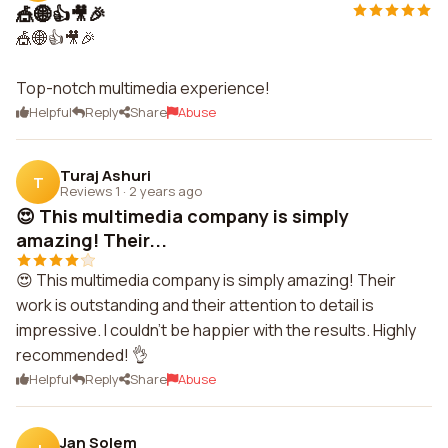
🎪🌐👍🎥🎉
🎪🌐👍🎥🎉
Top-notch multimedia experience!
Helpful
Reply
Share
Abuse
Turaj Ashuri
T
Reviews 1
·
2 years ago
😍 This multimedia company is simply
amazing! Their...
😍 This multimedia company is simply amazing! Their
work is outstanding and their attention to detail is
impressive. I couldn't be happier with the results. Highly
recommended! 👌
Helpful
Reply
Share
Abuse
Jan Solem