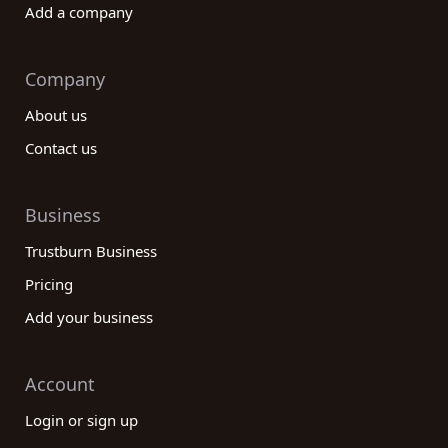
Add a company
Company
About us
Contact us
Business
Trustburn Business
Pricing
Add your business
Account
Login or sign up