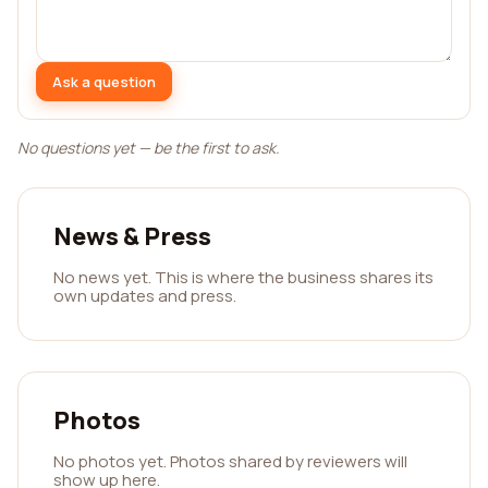
Ask a question
No questions yet — be the first to ask.
News & Press
No news yet. This is where the business shares its
own updates and press.
Photos
No photos yet. Photos shared by reviewers will
show up here.