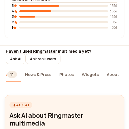
5
45%
4
36%
3
18%
2
0%
1
0%
Haven't used Ringmaster multimedia yet?
Ask AI
Ask real users
iews
News & Press
Photos
Widgets
About
11
ASK AI
Ask AI about Ringmaster
multimedia