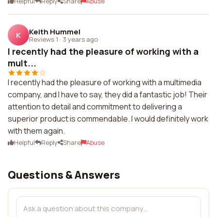
Helpful
Reply
Share
Abuse
Keith Hummel
K
Reviews 1
·
3 years ago
I recently had the pleasure of working with a
mult...
I recently had the pleasure of working with a multimedia
company, and I have to say, they did a fantastic job! Their
attention to detail and commitment to delivering a
superior product is commendable. I would definitely work
with them again.
Helpful
Reply
Share
Abuse
Questions & Answers