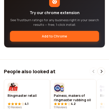
Try our chrome extension
See Trustburn ratings for any business right in your search
results — free, 1-click install.
Add to Chrome
People also looked at
Ringmaster retail
Painexx, makers of
Ring
ringmaster rubbing oil
4.1
4.2
10 Reviews
11 Reviews
11 Rev