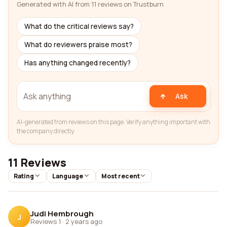
Generated with AI from 11 reviews on Trustburn
What do the critical reviews say?
What do reviewers praise most?
Has anything changed recently?
Ask
AI-generated from reviews on this page. Verify anything important with
the company directly.
11 Reviews
Rating
Language
Most recent
Judi Hembrough
J
Reviews 1
·
2 years ago