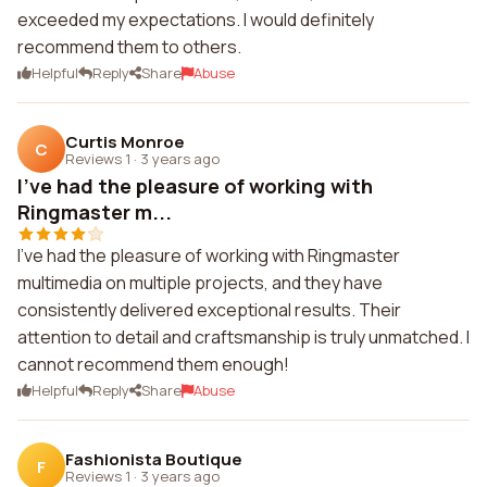
exceeded my expectations. I would definitely
recommend them to others.
Helpful
Reply
Share
Abuse
Curtis Monroe
C
Reviews 1
·
3 years ago
I've had the pleasure of working with
Ringmaster m...
I've had the pleasure of working with Ringmaster
multimedia on multiple projects, and they have
consistently delivered exceptional results. Their
attention to detail and craftsmanship is truly unmatched. I
cannot recommend them enough!
Helpful
Reply
Share
Abuse
Fashionista Boutique
F
Reviews 1
·
3 years ago