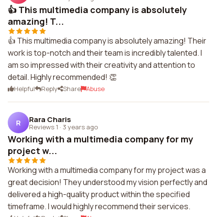
👍 This multimedia company is absolutely
amazing! T...
👍 This multimedia company is absolutely amazing! Their
work is top-notch and their team is incredibly talented. I
am so impressed with their creativity and attention to
detail. Highly recommended! 👏
Helpful
Reply
Share
Abuse
Rara Charis
R
Reviews 1
·
3 years ago
Working with a multimedia company for my
project w...
Working with a multimedia company for my project was a
great decision! They understood my vision perfectly and
delivered a high-quality product within the specified
timeframe. I would highly recommend their services.