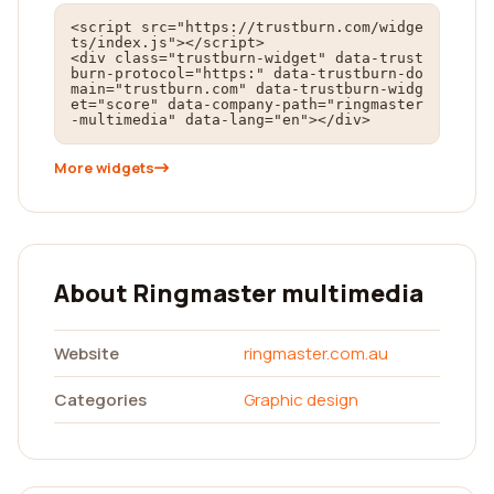
<script src="https://trustburn.com/widge
ts/index.js"></script>

<div class="trustburn-widget" data-trust
burn-protocol="https:" data-trustburn-do
main="trustburn.com" data-trustburn-widg
et="score" data-company-path="ringmaster
-multimedia" data-lang="en"></div>
More widgets
About Ringmaster multimedia
Website
ringmaster.com.au
Categories
Graphic design