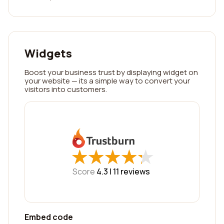
Widgets
Boost your business trust by displaying widget on
your website — its a simple way to convert your
visitors into customers.
★
★
★
★
★
★
★
★
★
★
Score
4.3 |
11
reviews
Embed code