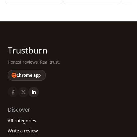
Trustburn
Honest reviews. Real trust.
Chrome app
Discover
All categories
Write a review