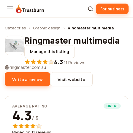
For business
Trustburn
Categories
›
Graphic design
›
Ringmaster multimedia
Ringmaster multimedia
Manage this listing
4.3
·
11 Reviews
ringmaster.com.au
Write a review
Visit website
AVERAGE RATING
GREAT
4.3
/ 5
Based on 11 reviews