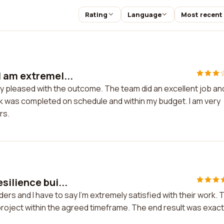
Rating
Language
Most recent
 am extremel...
y pleased with the outcome. The team did an excellent job an
rk was completed on schedule and within my budget. I am very
rs.
silience bui...
ers and I have to say I'm extremely satisfied with their work. 
project within the agreed timeframe. The end result was exact