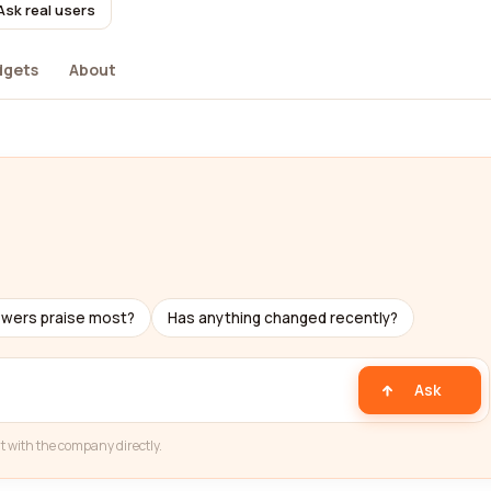
Ask real users
dgets
About
ewers praise most?
Has anything changed recently?
Ask
t with the company directly.