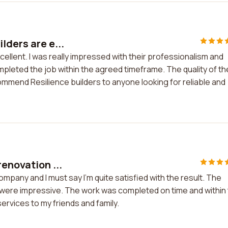
lders are e...
ellent. I was really impressed with their professionalism and
mpleted the job within the agreed timeframe. The quality of th
mmend Resilience builders to anyone looking for reliable and
enovation ...
mpany and I must say I'm quite satisfied with the result. The
were impressive. The work was completed on time and within
ervices to my friends and family.