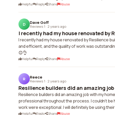
Helpful
Reply
Share
Abuse
Dave Goff
D
Reviews 1
·
2 years ago
I recently had my house renovated by Re
I recently had my house renovated by Resilience bui
and efficient, and the quality of work was outstandi
😊👌
Helpful
Reply
Share
Abuse
Reece
R
Reviews 1
·
2 years ago
Resilience builders did an amazing job
Resilience builders did an amazing job with my hom
professional throughout the process. I couldn't be ha
work were exceptional. I will definitely be using thei
Helpful
Reply
Share
Abuse