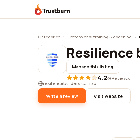
Trustburn
Categories
›
Professional training & coaching
›
Resilience 
Manage this listing
4.2
·
9 Reviews
resiliencebuilders.com.au
Write a review
Visit website