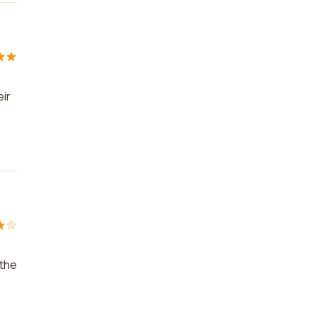
eir
 the