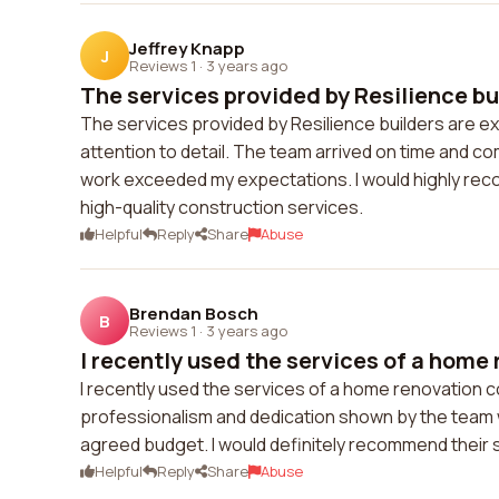
Jeffrey Knapp
J
Reviews 1
·
3 years ago
The services provided by Resilience bui
The services provided by Resilience builders are exc
attention to detail. The team arrived on time and co
work exceeded my expectations. I would highly reco
high-quality construction services.
Helpful
Reply
Share
Abuse
Brendan Bosch
B
Reviews 1
·
3 years ago
I recently used the services of a home r
I recently used the services of a home renovation co
professionalism and dedication shown by the team 
agreed budget. I would definitely recommend their s
Helpful
Reply
Share
Abuse