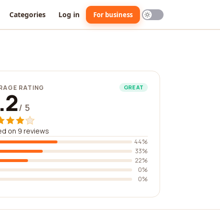
Categories
Log in
For business
RAGE RATING
GREAT
.2
/ 5
d on 9 reviews
44%
33%
22%
0%
0%