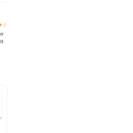
ir
ld