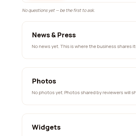
No questions yet — be the first to ask.
News & Press
No news yet. This is where the business shares i
Photos
No photos yet. Photos shared by reviewers will s
Widgets