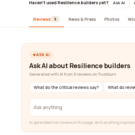
Haven't used Resilience builders yet?
Ask AI
Reviews
News & Press
Photos
Wi
9
ASK AI
Ask AI about Resilience builders
Generated with AI from 9 reviews on Trustburn
What do the critical reviews say?
What do revi
AI-generated from reviews on this page. Verify anything importan