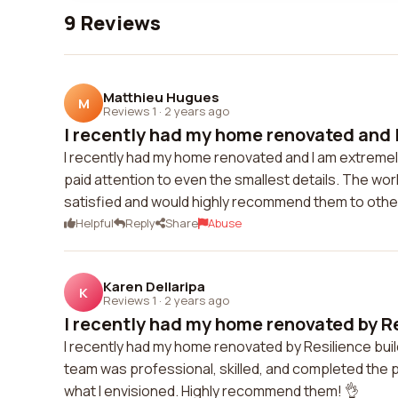
9 Reviews
Matthieu Hugues
M
Reviews 1
·
2 years ago
I recently had my home renovated and I
I recently had my home renovated and I am extremel
paid attention to even the smallest details. The wo
satisfied and would highly recommend them to othe
Helpful
Reply
Share
Abuse
Karen Dellaripa
K
Reviews 1
·
2 years ago
I recently had my home renovated by Re
I recently had my home renovated by Resilience build
team was professional, skilled, and completed the 
what I envisioned. Highly recommend them! 👌