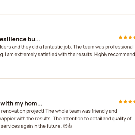
silience bu...
lders and they did a fantastic job. The team was professional
ng. I am extremely satisfied with the results. Highly recommen
 with my hom...
e renovation project! The whole team was friendly and
ppier with the results. The attention to detail and quality of
r services again in the future. 😊👍