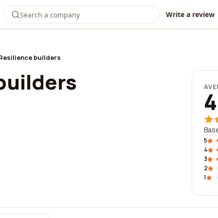
Write a review
Resilience builders
builders
AVE
4
Base
5
4
3
2
1