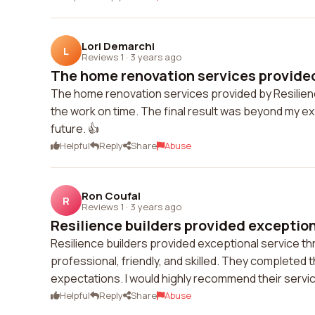
Lori Demarchi
L
Reviews 1
·
3 years ago
The home renovation services provided 
The home renovation services provided by Resilien
the work on time. The final result was beyond my exp
future. 👍
Helpful
Reply
Share
Abuse
Ron Coufal
R
Reviews 1
·
3 years ago
Resilience builders provided exceptiona
Resilience builders provided exceptional service 
professional, friendly, and skilled. They completed
expectations. I would highly recommend their servi
Helpful
Reply
Share
Abuse