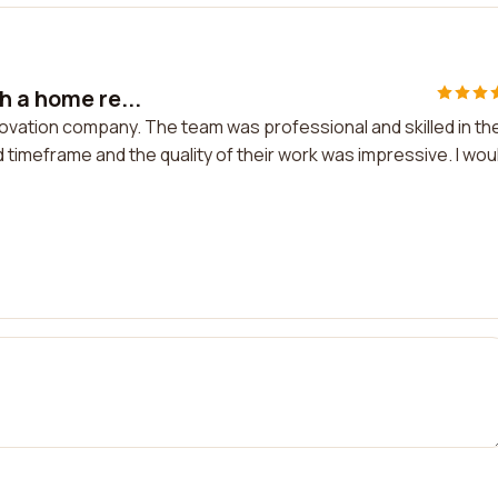
h a home re...
ovation company. The team was professional and skilled in the
 timeframe and the quality of their work was impressive. I wou