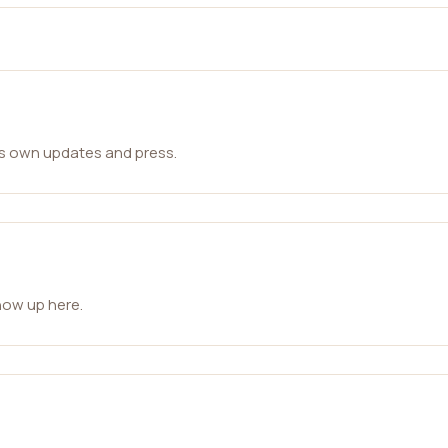
ts own updates and press.
how up here.