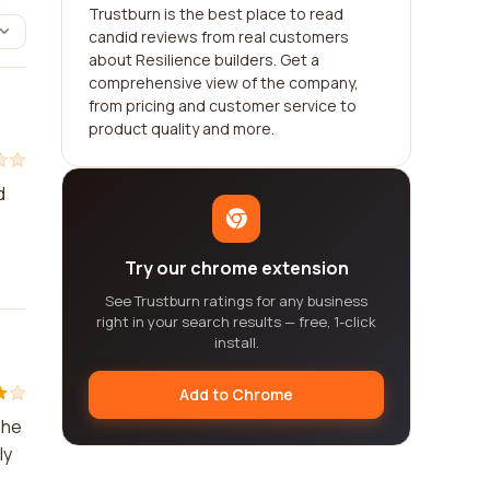
Trustburn is the best place to read
candid reviews from real customers
about Resilience builders. Get a
comprehensive view of the company,
from pricing and customer service to
product quality and more.
d
Try our chrome extension
See Trustburn ratings for any business
right in your search results — free, 1-click
install.
Add to Chrome
The
ly