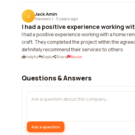
Jack Amin
J
Reviews 1
·
3 years ago
I had a positive experience working wit
I had a positive experience working with a home ren
craft. They completed the project within the agreed
definitely recommend their services to others.
Helpful
Reply
Share
Abuse
Questions & Answers
Ask a question