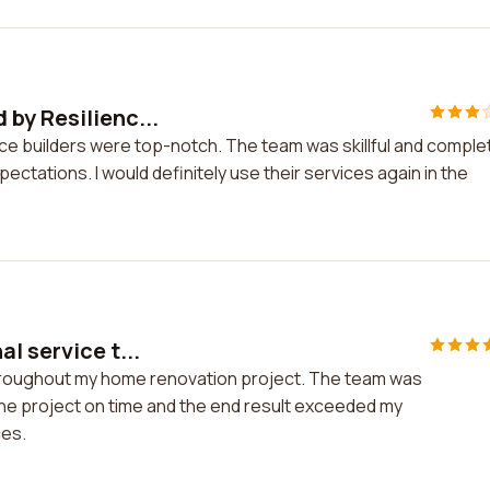
by Resilienc...
ce builders were top-notch. The team was skillful and comple
ectations. I would definitely use their services again in the
l service t...
throughout my home renovation project. The team was
 the project on time and the end result exceeded my
ces.