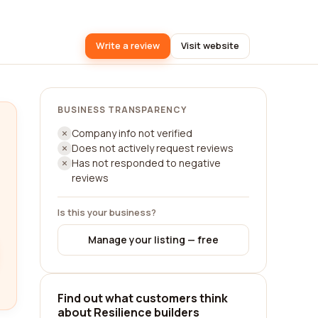
Write a review
Visit website
BUSINESS TRANSPARENCY
Company info not verified
Does not actively request reviews
Has not responded to negative
reviews
Is this your business?
Manage your listing — free
Find out what customers think
about Resilience builders