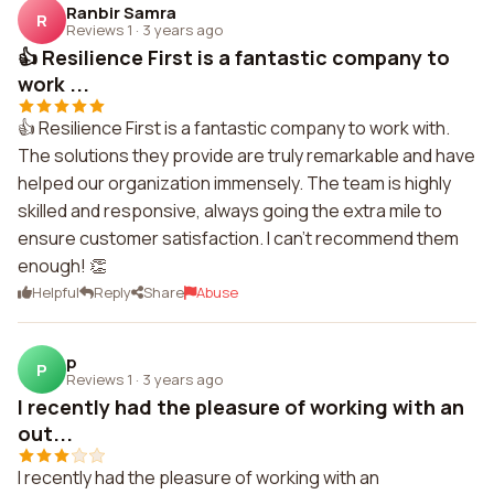
Ranbir Samra
R
Reviews 1
·
3 years ago
👍 Resilience First is a fantastic company to
work ...
👍 Resilience First is a fantastic company to work with.
The solutions they provide are truly remarkable and have
helped our organization immensely. The team is highly
skilled and responsive, always going the extra mile to
ensure customer satisfaction. I can't recommend them
enough! 👏
Helpful
Reply
Share
Abuse
p
P
Reviews 1
·
3 years ago
I recently had the pleasure of working with an
out...
I recently had the pleasure of working with an