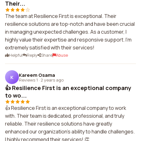
Their...
The team at Resilience First is exceptional. Their
resilience solutions are top-notch and have been crucial
in managing unexpected challenges. As a customer, I
highly value their expertise and responsive support. I'm
extremely satisfied with their services!
Helpful
Reply
Share
Abuse
Kareem Osama
K
Reviews 1
·
2 years ago
👍 Resilience First is an exceptional company
to wo...
👍 Resilience First is an exceptional company to work
with. Their team is dedicated, professional, and truly
reliable. Their resilience solutions have greatly
enhanced our organization's ability to handle challenges.
I highly recommend their services! 👏