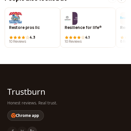
Restore pros llc
Resilience for life®
Resil
4.3
4.1
10 Reviews
10 Reviews
8 Revi
Trustburn
Honest reviews. Real trust.
Chrome app