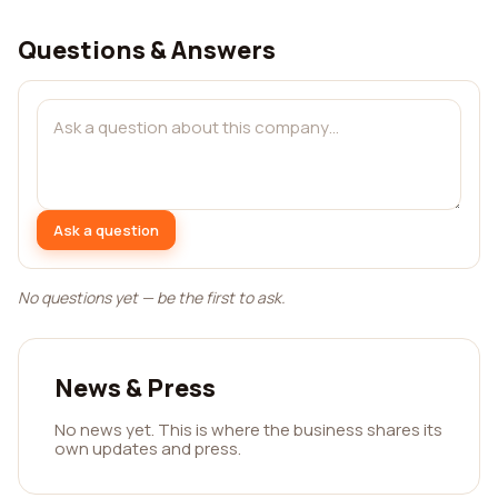
Questions & Answers
Ask a question
No questions yet — be the first to ask.
News & Press
No news yet. This is where the business shares its
own updates and press.