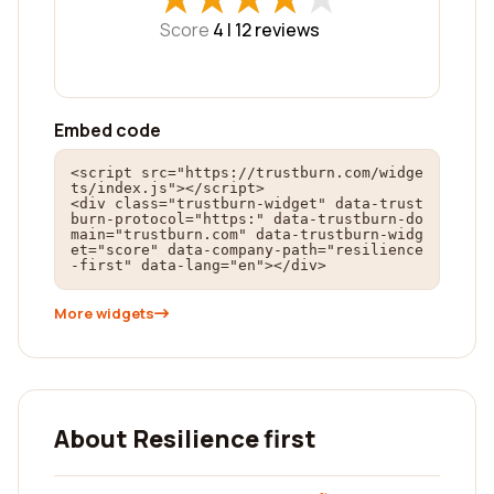
Score
4 |
12
reviews
Embed code
<script src="https://trustburn.com/widge
ts/index.js"></script>

<div class="trustburn-widget" data-trust
burn-protocol="https:" data-trustburn-do
main="trustburn.com" data-trustburn-widg
et="score" data-company-path="resilience
-first" data-lang="en"></div>
More widgets
About Resilience first