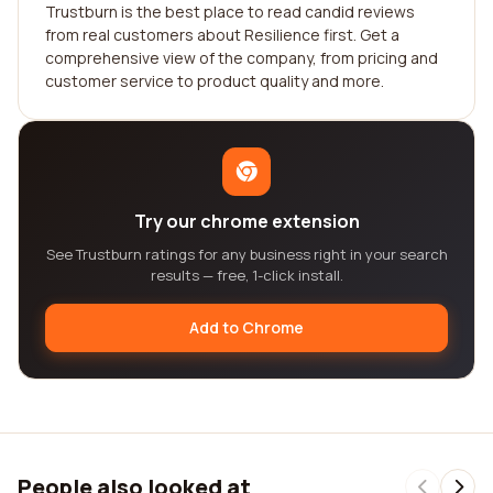
Trustburn is the best place to read candid reviews
from real customers about Resilience first. Get a
comprehensive view of the company, from pricing and
customer service to product quality and more.
Try our chrome extension
See Trustburn ratings for any business right in your search
results — free, 1-click install.
Add to Chrome
People also looked at