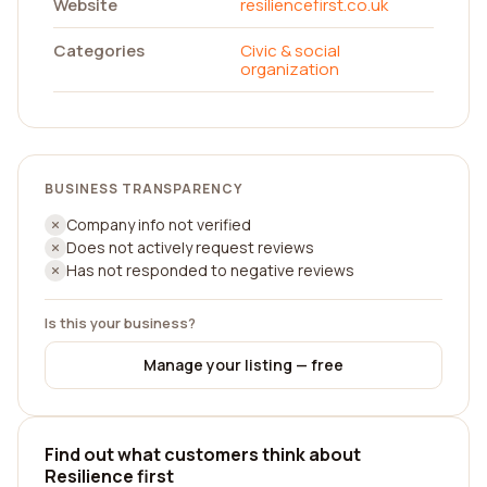
Website
resiliencefirst.co.uk
Categories
Civic & social
organization
BUSINESS TRANSPARENCY
Company info not verified
Does not actively request reviews
Has not responded to negative reviews
Is this your business?
Manage your listing — free
Find out what customers think about
Resilience first