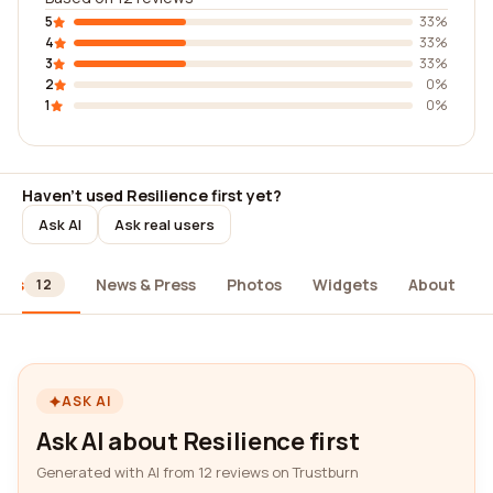
5
33%
4
33%
3
33%
2
0%
1
0%
Haven't used Resilience first yet?
Ask AI
Ask real users
ews
News & Press
Photos
Widgets
About
12
ASK AI
Ask AI about Resilience first
Generated with AI from 12 reviews on Trustburn