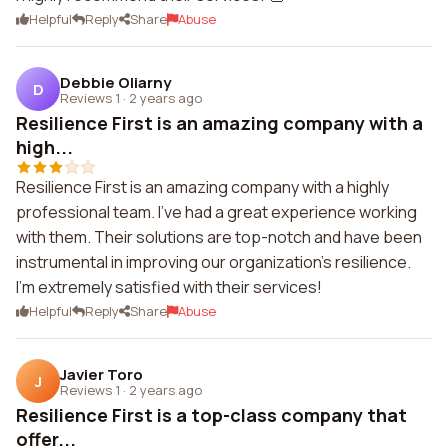
Helpful
Reply
Share
Abuse
Debbie Oliarny
D
Reviews 1
·
2 years ago
Resilience First is an amazing company with a
high...
Resilience First is an amazing company with a highly
professional team. I've had a great experience working
with them. Their solutions are top-notch and have been
instrumental in improving our organization's resilience.
I'm extremely satisfied with their services!
Helpful
Reply
Share
Abuse
Javier Toro
J
Reviews 1
·
2 years ago
Resilience First is a top-class company that
offer...