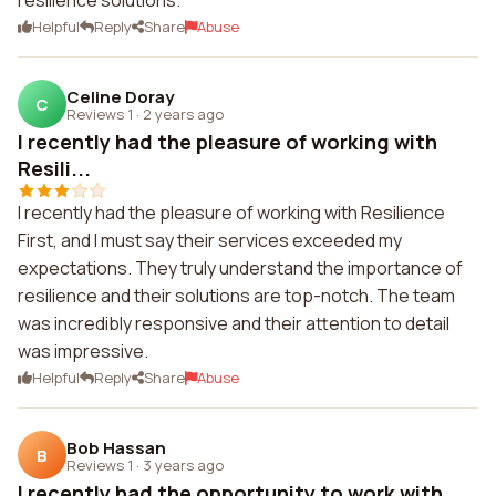
resilience solutions.
Helpful
Reply
Share
Abuse
Celine Doray
C
Reviews 1
·
2 years ago
I recently had the pleasure of working with
Resili...
I recently had the pleasure of working with Resilience
First, and I must say their services exceeded my
expectations. They truly understand the importance of
resilience and their solutions are top-notch. The team
was incredibly responsive and their attention to detail
was impressive.
Helpful
Reply
Share
Abuse
Bob Hassan
B
Reviews 1
·
3 years ago
I recently had the opportunity to work with