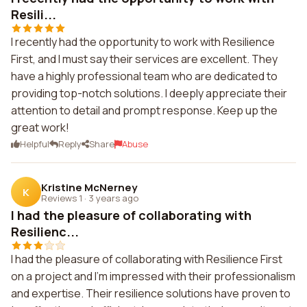
Resili...
I recently had the opportunity to work with Resilience
First, and I must say their services are excellent. They
have a highly professional team who are dedicated to
providing top-notch solutions. I deeply appreciate their
attention to detail and prompt response. Keep up the
great work!
Helpful
Reply
Share
Abuse
Kristine McNerney
K
Reviews 1
·
3 years ago
I had the pleasure of collaborating with
Resilienc...
I had the pleasure of collaborating with Resilience First
on a project and I'm impressed with their professionalism
and expertise. Their resilience solutions have proven to