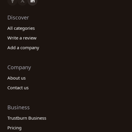
Discover
All categories
Write a review
Add a company
Company
About us
Contact us
Business
Trustburn Business
Pricing