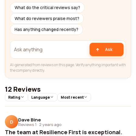
What do the critical reviews say?
What do reviewers praise most?
Has anything changed recently?
Ask
AI-generated from reviews on this page. Verify anything important with
the company directly.
12 Reviews
Rating
Language
Most recent
Dave Bine
D
Reviews 1
·
2 years ago
The team at Resilience First is exceptional.