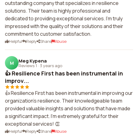
outstanding company that specializes in resilience
solutions. Their team is highly professional and
dedicated to providing exceptional services. I'm truly
impressed with the quality of their solutions and their
commitment to customer satisfaction.
Helpful
Reply
Share
Abuse
Meg Kypena
M
Reviews 1
·
3 years ago
👍 Resilience First has been instrumental in
improv...
👍 Resilience First has been instrumental in improving our
organization's resilience. Their knowledgeable team
provided valuable insights and solutions that have made
a significant impact. I'm extremely grateful for their
exceptional services! 👏
Helpful
Reply
Share
Abuse