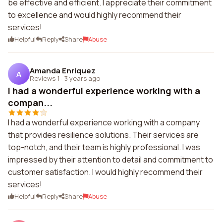
be effective and efficient. I appreciate their commitment
to excellence and would highly recommend their
services!
Helpful
Reply
Share
Abuse
Amanda Enriquez
A
Reviews 1
·
3 years ago
I had a wonderful experience working with a
compan...
I had a wonderful experience working with a company
that provides resilience solutions. Their services are
top-notch, and their team is highly professional. I was
impressed by their attention to detail and commitment to
customer satisfaction. I would highly recommend their
services!
Helpful
Reply
Share
Abuse