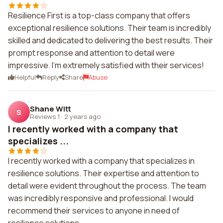
Resilience First is a top-class company that offers
exceptional resilience solutions. Their team is incredibly
skilled and dedicated to delivering the best results. Their
prompt response and attention to detail were
impressive. I'm extremely satisfied with their services!
Helpful
Reply
Share
Abuse
Shane Witt
S
Reviews 1
·
2 years ago
I recently worked with a company that
specializes ...
I recently worked with a company that specializes in
resilience solutions. Their expertise and attention to
detail were evident throughout the process. The team
was incredibly responsive and professional. I would
recommend their services to anyone in need of