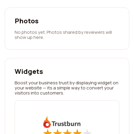
Photos
No photos yet. Photos shared by reviewers will
show up here.
Widgets
Boost your business trust by displaying widget on
your website — its a simple way to convert your
visitors into customers.
★
★
★
★
★
★
★
★
★
★