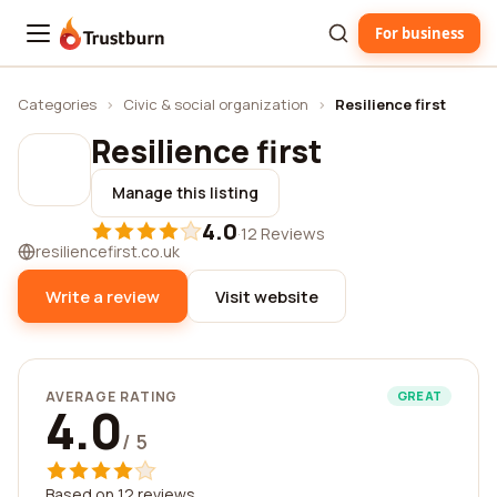
For business
Trustburn
Categories
›
Civic & social organization
›
Resilience first
Resilience first
Manage this listing
4.0
·
12 Reviews
resiliencefirst.co.uk
Write a review
Visit website
AVERAGE RATING
GREAT
4.0
/ 5
Based on 12 reviews