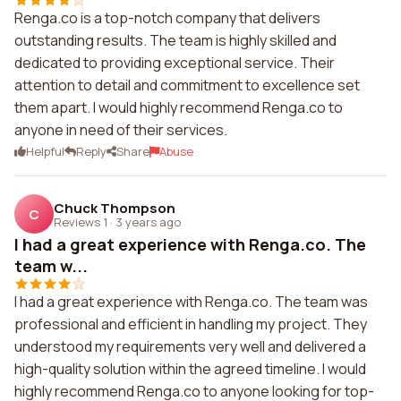
Renga.co is a top-notch company that delivers
outstanding results. The team is highly skilled and
dedicated to providing exceptional service. Their
attention to detail and commitment to excellence set
them apart. I would highly recommend Renga.co to
anyone in need of their services.
Helpful
Reply
Share
Abuse
Chuck Thompson
C
Reviews 1
·
3 years ago
I had a great experience with Renga.co. The
team w...
I had a great experience with Renga.co. The team was
professional and efficient in handling my project. They
understood my requirements very well and delivered a
high-quality solution within the agreed timeline. I would
highly recommend Renga.co to anyone looking for top-