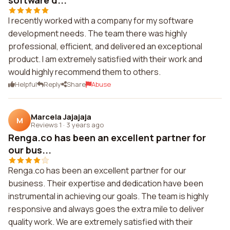
software d...
I recently worked with a company for my software
development needs. The team there was highly
professional, efficient, and delivered an exceptional
product. I am extremely satisfied with their work and
would highly recommend them to others.
Helpful
Reply
Share
Abuse
Marcela Jajajaja
M
Reviews 1
·
3 years ago
Renga.co has been an excellent partner for
our bus...
Renga.co has been an excellent partner for our
business. Their expertise and dedication have been
instrumental in achieving our goals. The team is highly
responsive and always goes the extra mile to deliver
quality work. We are extremely satisfied with their