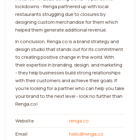
lockdowns - Renga partnered up with local
restaurants struggling due to closures by
designing custom merchandise for them which
helped them generate additional revenue.
In conclusion, Renga.co is a brand strategy and
design studio that stands out for its commitment
to creating positive change in the world. With
their expertise in branding, design, and marketing
- they help businesses build strong relationships
with their customers and achieve their goals. If
you're looking for a partner who can help you take
your brand to the next level - look no further than
Renga.co!
Website
renga.co
Email
hello@renga.co