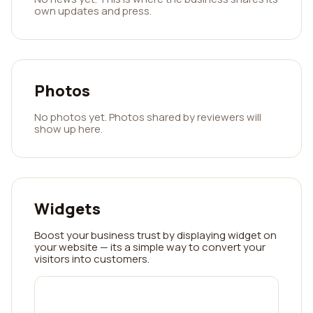
own updates and press.
Photos
No photos yet. Photos shared by reviewers will
show up here.
Widgets
Boost your business trust by displaying widget on
your website — its a simple way to convert your
visitors into customers.