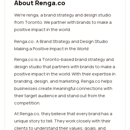
About Renga.co
We're renga, a brand strategy and design studio
from Toronto. We partner with brands to make a
positive impact in the world.
Renga.co: A Brand Strategy and Design Studio
Making a Positive Impact in the World
Renga.co is a Toronto-based brand strategy and
design studio that partners with brands to make a
positive impact in the world. With their expertise in
branding, design, and marketing, Renga.co helps
businesses create meaningful connections with
their target audience and stand out from the
competition.
At Renga.co, they believe that every brand has a
unique story to tell. They work closely with their
clients to understand their values, goals, and