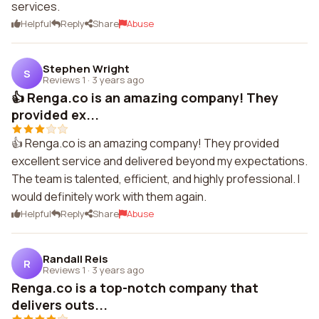
services.
Helpful
Reply
Share
Abuse
Stephen Wright
S
Reviews 1
·
3 years ago
👍 Renga.co is an amazing company! They
provided ex...
👍 Renga.co is an amazing company! They provided
excellent service and delivered beyond my expectations.
The team is talented, efficient, and highly professional. I
would definitely work with them again.
Helpful
Reply
Share
Abuse
Randall Reis
R
Reviews 1
·
3 years ago
Renga.co is a top-notch company that
delivers outs...