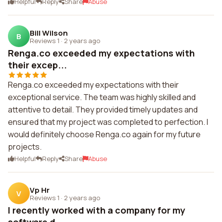
Helpful
Reply
Share
Abuse
Bill Wilson
B
Reviews 1
·
2 years ago
Renga.co exceeded my expectations with
their excep...
Renga.co exceeded my expectations with their
exceptional service. The team was highly skilled and
attentive to detail. They provided timely updates and
ensured that my project was completed to perfection. I
would definitely choose Renga.co again for my future
projects.
Helpful
Reply
Share
Abuse
Vp Hr
V
Reviews 1
·
2 years ago
I recently worked with a company for my