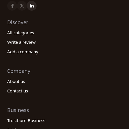
Discover
All categories
Write a review
Add a company
Company
About us
Contact us
Business
Trustburn Business