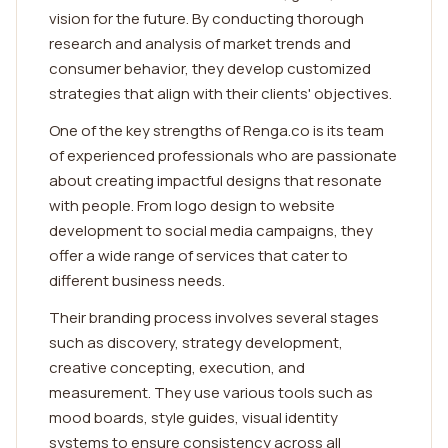
vision for the future. By conducting thorough
research and analysis of market trends and
consumer behavior, they develop customized
strategies that align with their clients' objectives.
One of the key strengths of Renga.co is its team
of experienced professionals who are passionate
about creating impactful designs that resonate
with people. From logo design to website
development to social media campaigns, they
offer a wide range of services that cater to
different business needs.
Their branding process involves several stages
such as discovery, strategy development,
creative concepting, execution, and
measurement. They use various tools such as
mood boards, style guides, visual identity
systems to ensure consistency across all