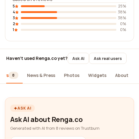
5
25%
4
38%
3
38%
2
0%
1
0%
Haven't used Renga.co yet?
Ask AI
Ask real users
iews
News & Press
Photos
Widgets
About
8
ASK AI
Ask AI about Renga.co
Generated with AI from 8 reviews on Trustburn