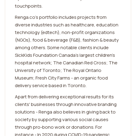
touchpoints.
Renga.co's portfolio includes projects from
diverse industries such as healthcare, education
technology (edtech), non-profit organizations
(NGOs), food & beverage (F&B), fashion & beauty
among others. Some notable clients include
SickKids Foundation Canada's largest children's
hospital network; The Canadian Red Cross; The
University of Toronto; The Royal Ontario
Museum; Fresh City Farms - an organic food
delivery service based in Toronto.
Apart from delivering exceptional results for its
clients' businesses through innovative branding
solutions - Renga also believes in giving back to
society by supporting various social causes
through pro-bono work or donations. For
instance - In 2020 during COVID-19 pandemic