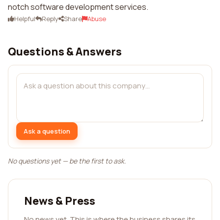
notch software development services.
Helpful
Reply
Share
Abuse
Questions & Answers
Ask a question
No questions yet — be the first to ask.
News & Press
No news yet. This is where the business shares its