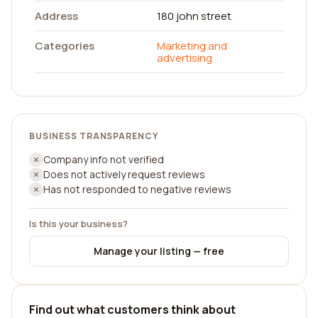
Address
180 john street
Categories
Marketing and
advertising
BUSINESS TRANSPARENCY
Company info not verified
Does not actively request reviews
Has not responded to negative reviews
Is this your business?
Manage your listing — free
Find out what customers think about