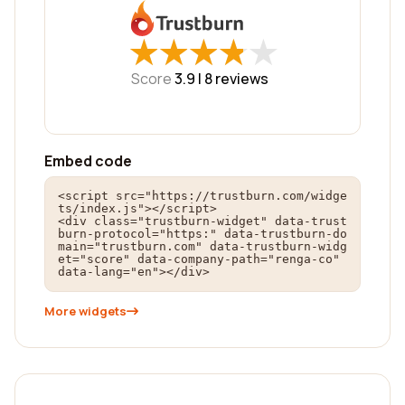
★
★
★
★
★
★
★
★
★
★
Score
3.9 |
8
reviews
Embed code
<script src="https://trustburn.com/widge
ts/index.js"></script>

<div class="trustburn-widget" data-trust
burn-protocol="https:" data-trustburn-do
main="trustburn.com" data-trustburn-widg
et="score" data-company-path="renga-co" 
data-lang="en"></div>
More widgets