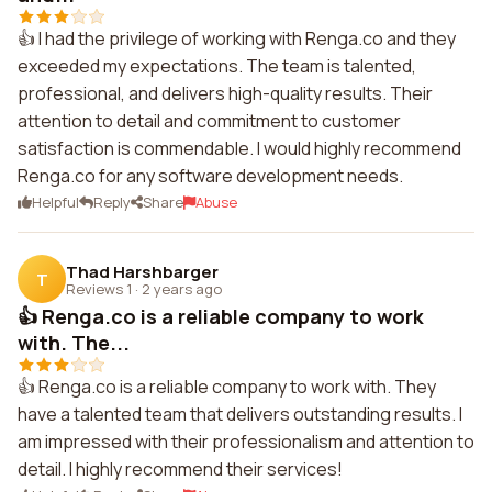
👍 I had the privilege of working with Renga.co and they
exceeded my expectations. The team is talented,
professional, and delivers high-quality results. Their
attention to detail and commitment to customer
satisfaction is commendable. I would highly recommend
Renga.co for any software development needs.
Helpful
Reply
Share
Abuse
Thad Harshbarger
T
Reviews 1
·
2 years ago
👍 Renga.co is a reliable company to work
with. The...
👍 Renga.co is a reliable company to work with. They
have a talented team that delivers outstanding results. I
am impressed with their professionalism and attention to
detail. I highly recommend their services!