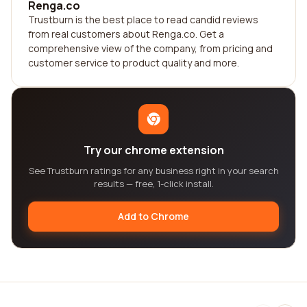
Renga.co
Trustburn is the best place to read candid reviews
from real customers about Renga.co. Get a
comprehensive view of the company, from pricing and
customer service to product quality and more.
Try our chrome extension
See Trustburn ratings for any business right in your search
results — free, 1-click install.
Add to Chrome