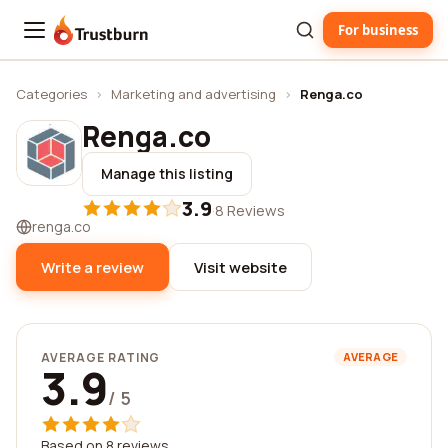
For business
Trustburn
Categories
›
Marketing and advertising
›
Renga.co
Renga.co
Manage this listing
3.9
·
8 Reviews
renga.co
Write a review
Visit website
AVERAGE RATING
AVERAGE
3.9
/ 5
Based on 8 reviews