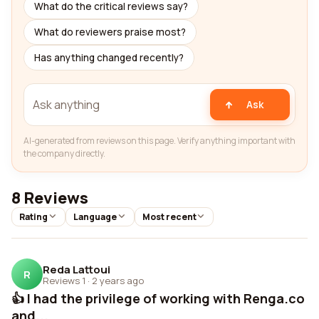
What do the critical reviews say?
What do reviewers praise most?
Has anything changed recently?
Ask
AI-generated from reviews on this page. Verify anything important with
the company directly.
8 Reviews
Rating
Language
Most recent
Reda Lattoui
R
Reviews 1
·
2 years ago
👍 I had the privilege of working with Renga.co
and...