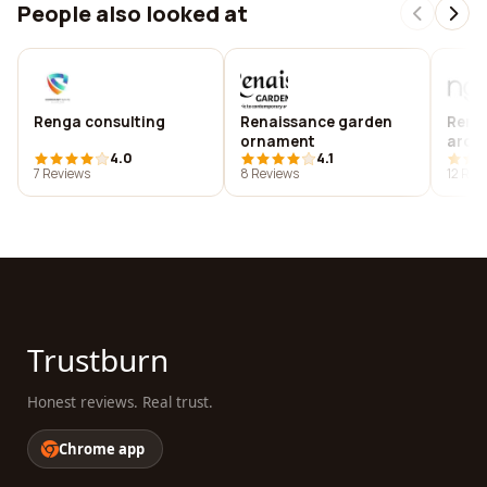
People also looked at
Renga consulting
Renaissance garden
Reng
ornament
archi
4.0
4.1
7 Reviews
8 Reviews
12 Rev
Trustburn
Honest reviews. Real trust.
Chrome app